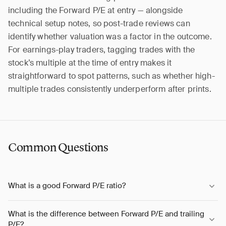
including the Forward P/E at entry — alongside
technical setup notes, so post-trade reviews can
identify whether valuation was a factor in the outcome.
For earnings-play traders, tagging trades with the
stock’s multiple at the time of entry makes it
straightforward to spot patterns, such as whether high-
multiple trades consistently underperform after prints.
Common Questions
What is a good Forward P/E ratio?
What is the difference between Forward P/E and trailing
P/E?