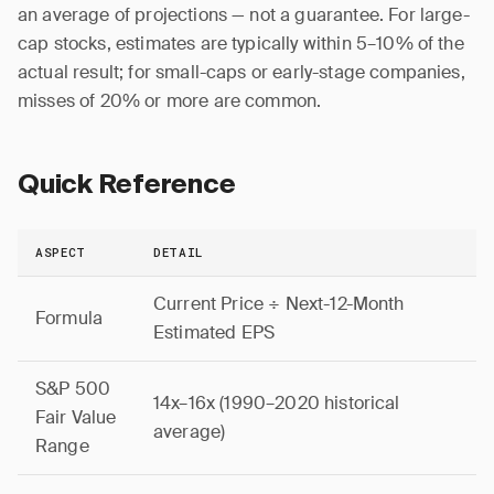
an average of projections — not a guarantee. For large-
cap stocks, estimates are typically within 5–10% of the
actual result; for small-caps or early-stage companies,
misses of 20% or more are common.
Quick Reference
ASPECT
DETAIL
Current Price ÷ Next-12-Month
Formula
Estimated EPS
S&P 500
14x–16x (1990–2020 historical
Fair Value
average)
Range