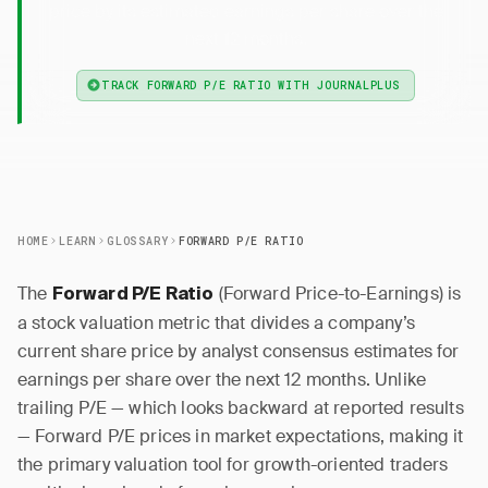
price by its estimated earnings per share over the
next 12 months.
TRACK FORWARD P/E RATIO WITH JOURNALPLUS
HOME
LEARN
GLOSSARY
FORWARD P/E RATIO
The
(Forward Price-to-Earnings) is
Forward P/E Ratio
a stock valuation metric that divides a company’s
current share price by analyst consensus estimates for
earnings per share over the next 12 months. Unlike
trailing P/E — which looks backward at reported results
— Forward P/E prices in market expectations, making it
the primary valuation tool for growth-oriented traders