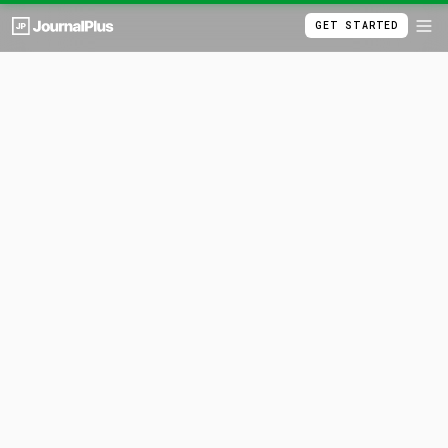
GET STARTED