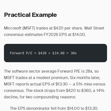
Practical Example
Microsoft (MSFT) trades at $420 per share. Wall Street
consensus estimates FY2026 EPS at $14.00.
Forward P/E = $420 ÷ $14.00 = 30x
The software sector average Forward P/E is 28x, so
MSFT trades at a modest premium. Six months later,
MSFT reports actual EPS of $13.30 — a 5% miss versus
consensus. The stock drops from $420 to $360, a 14%
decline, for two compounding reasons:
The EPS denominator fell from $14.00 to $13.30.