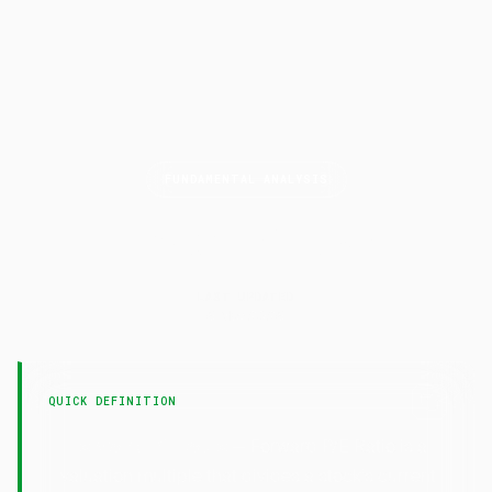
FUNDAMENTAL ANALYSIS
Forward P/E
Ratio
LAST UPDATED
6 May 2026
QUICK DEFINITION
— Forward P/E Ratio is a
Forward P/E Ratio
valuation multiple that divides a stock's current