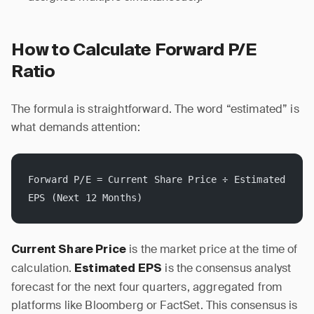
How to Calculate Forward P/E
Ratio
The formula is straightforward. The word “estimated” is
what demands attention:
Forward P/E = Current Share Price ÷ Estimated 
EPS (Next 12 Months)
is the market price at the time of
Current Share Price
calculation.
is the consensus analyst
Estimated EPS
forecast for the next four quarters, aggregated from
platforms like Bloomberg or FactSet. This consensus is