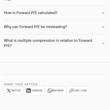
How is Forward P/E calculated?
Why can Forward P/E be misleading?
What is multiple compression in relation to Forward
P/E?
SHARE THIS ARTICLE
TWITTER
LINKEDIN
WHATSAPP
COPY LINK