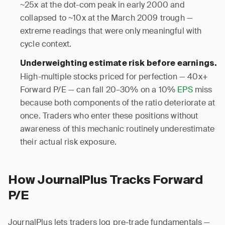
~25x at the dot-com peak in early 2000 and
collapsed to ~10x at the March 2009 trough —
extreme readings that were only meaningful with
cycle context.
Underweighting estimate risk before earnings.
High-multiple stocks priced for perfection — 40x+
Forward P/E — can fall 20–30% on a 10%
EPS
miss
because both components of the ratio deteriorate at
once. Traders who enter these positions without
awareness of this mechanic routinely underestimate
their actual risk exposure.
How JournalPlus Tracks Forward
P/E
JournalPlus lets traders log pre-trade fundamentals —