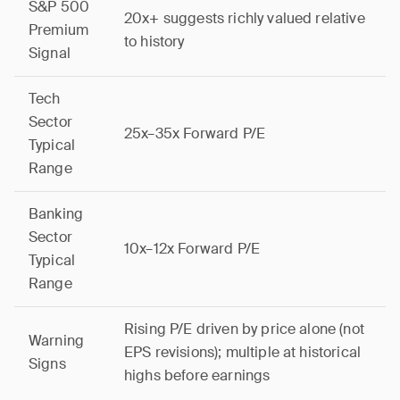
S&P 500
20x+ suggests richly valued relative
Premium
to history
Signal
Tech
Sector
25x–35x Forward P/E
Typical
Range
Banking
Sector
10x–12x Forward P/E
Typical
Range
Rising P/E driven by price alone (not
Warning
EPS revisions); multiple at historical
Signs
highs before earnings