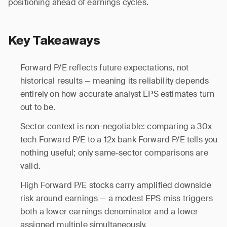
positioning ahead of earnings cycles.
Key Takeaways
Forward P/E reflects future expectations, not
historical results — meaning its reliability depends
entirely on how accurate analyst EPS estimates turn
out to be.
Sector context is non-negotiable: comparing a 30x
tech Forward P/E to a 12x bank Forward P/E tells you
nothing useful; only same-sector comparisons are
valid.
High Forward P/E stocks carry amplified downside
risk around earnings — a modest EPS miss triggers
both a lower earnings denominator and a lower
assigned multiple simultaneously.