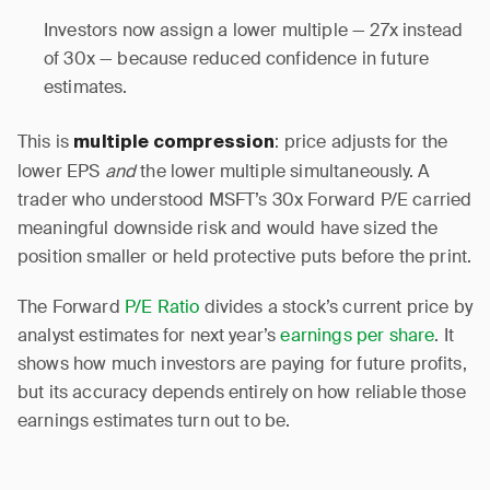
Investors now assign a lower multiple — 27x instead
of 30x — because reduced confidence in future
estimates.
This is
: price adjusts for the
multiple compression
lower EPS
and
the lower multiple simultaneously. A
trader who understood MSFT’s 30x Forward P/E carried
meaningful downside risk and would have sized the
position smaller or held protective puts before the print.
The Forward
P/E Ratio
divides a stock’s current price by
analyst estimates for next year’s
earnings per share
. It
shows how much investors are paying for future profits,
but its accuracy depends entirely on how reliable those
earnings estimates turn out to be.