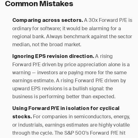
Common Mistakes
A 30x Forward P/E is
Comparing across sectors.
ordinary for software; it would be alarming for a
regional bank. Always benchmark against the sector
median, not the broad market.
A rising
Ignoring EPS revision direction.
Forward P/E driven by price appreciation alone is a
warning — investors are paying more for the same
earnings estimate. A rising Forward P/E driven by
upward EPS revisions is a bullish signal: the
business is performing better than expected.
Using Forward P/E in isolation for cyclical
For companies in semiconductors, energy,
stocks.
or industrials, earnings estimates are highly volatile
through the cycle. The S&P 500’s Forward P/E hit