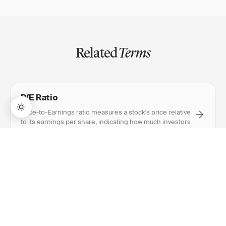
Related
Terms
P/E Ratio
Price-to-Earnings ratio measures a stock's price relative
to its earnings per share, indicating how much investors
pay for each rupee of profit.
→
Lifetime Access:
$159
BUY NOW
$999
Earnings Per Share (EPS)
Earnings Per Share divides a company's net profit by
outstanding shares, showing how much profit each
share represents.