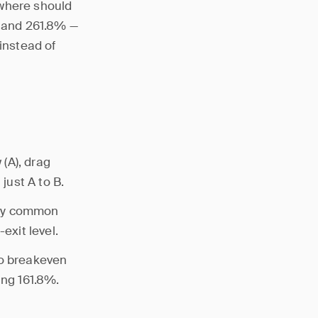
 where should
, and 261.8% —
 instead of
(A), drag
just A to B.
ally common
exit level.
to breakeven
ing 161.8%.