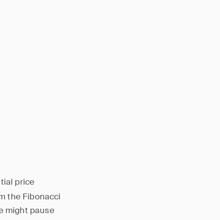
at projects
 and 261.8%
tial price
om the Fibonacci
ce might pause