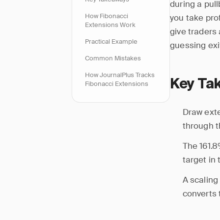
during a pul
How Fibonacci
you take pro
Extensions Work
give traders
Practical Example
guessing exi
Common Mistakes
How JournalPlus Tracks
Key Ta
Fibonacci Extensions
Draw exte
through th
The 161.8
target in
A scaling
converts 