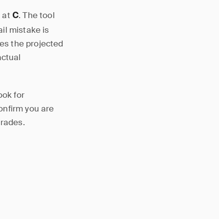
t at
. The tool
C
il mistake is
ses the projected
actual
ook for
confirm you are
trades.