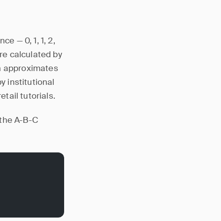
 — 0, 1, 1, 2,
are calculated by
ch approximates
y institutional
tail tutorials.
 the A-B-C