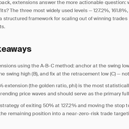
lback, extensions answer the more actionable question:
fits? The three most widely used levels — 127.2%, 161.8%
 a structured framework for scaling out of winning trades
ts.
keaways
nsions using the A-B-C method: anchor at the swing low 
e swing high (B), and fix at the retracement low (C) — not 
% extension (the golden ratio, phi) is the most statistic
 trending price waves and should serve as the primary full-
 strategy of exiting 50% at 127.2% and moving the stop 
the remaining position into a near-zero-risk trade target