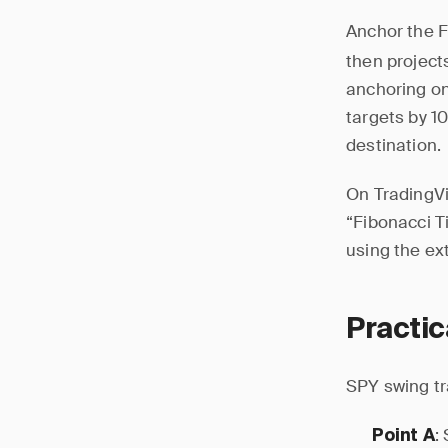
Anchor the F
then project
anchoring on
targets by 1
destination.
On TradingVi
“Fibonacci Ti
using the ex
Practi
SPY swing t
:
Point A