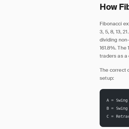
How Fi
Fibonacci ex
3, 5, 8, 13, 
dividing non
161.8%. The 1
traders as a 
The correct 
setup:
A = Swing
B = Swing
C = Retra