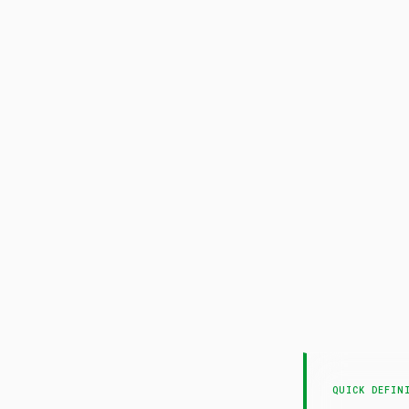
QUICK DEFIN