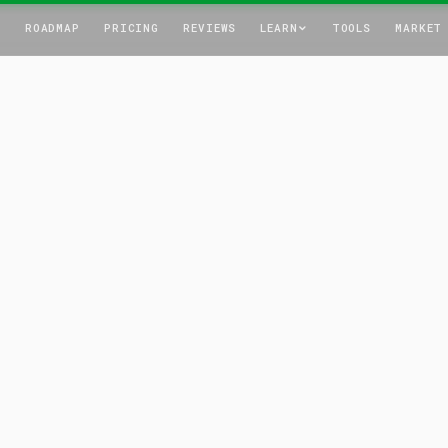
T
ROADMAP
PRICING
REVIEWS
LEARN
TOOLS
MARKET