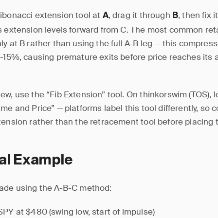
ibonacci extension tool at
, drag it through
, then fix i
A
B
s extension levels forward from C. The most common reta
ly at B rather than using the full A-B leg — this compres
0-15%, causing premature exits before price reaches its 
ew, use the “Fib Extension” tool. On thinkorswim (TOS), l
me and Price” — platforms label this tool differently, so 
tension rather than the retracement tool before placing 
cal Example
rade using the A-B-C method:
 SPY at $480 (swing low, start of impulse)