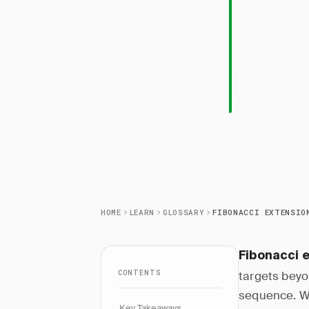
Fibonac
price targ
HOME
LEARN
GLOSSARY
FIBONACCI EXTENSIO
Fibonacci 
CONTENTS
targets beyon
sequence. W
Key Takeaways