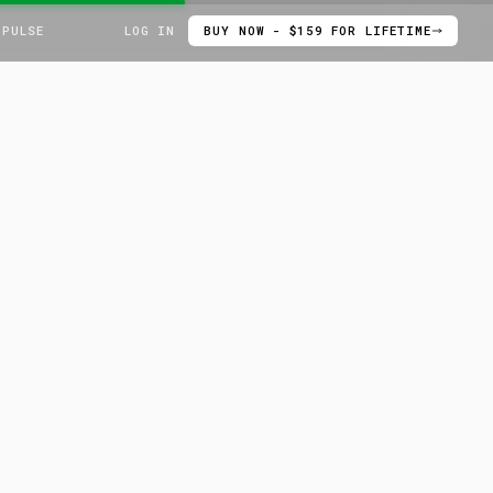
 PULSE
LOG IN
BUY NOW - $159 FOR LIFETIME