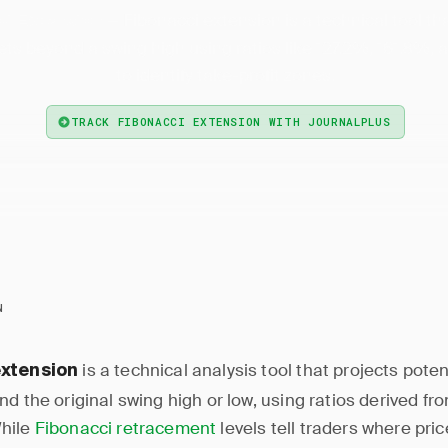
— Fibonacci extension is a technical tool th
ci Extension
ets beyond a swing high using ratios like 127.2%, 161.8%,
to identify take-profit zones.
TRACK FIBONACCI EXTENSION WITH JOURNALPLUS
N
is a technical analysis tool that projects poten
extension
d the original swing high or low, using ratios derived fr
hile
Fibonacci retracement
levels tell traders where pri