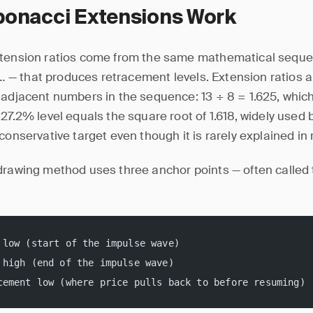
bonacci Extensions Work
tension ratios come from the same mathematical sequence
21… — that produces retracement levels. Extension ratios 
-adjacent numbers in the sequence: 13 ÷ 8 = 1.625, whi
27.2% level equals the square root of 1.618, widely used b
conservative target even though it is rarely explained in re
drawing method uses three anchor points — often called
 low (start of the impulse wave)
 high (end of the impulse wave)
cement low (where price pulls back to before resuming)