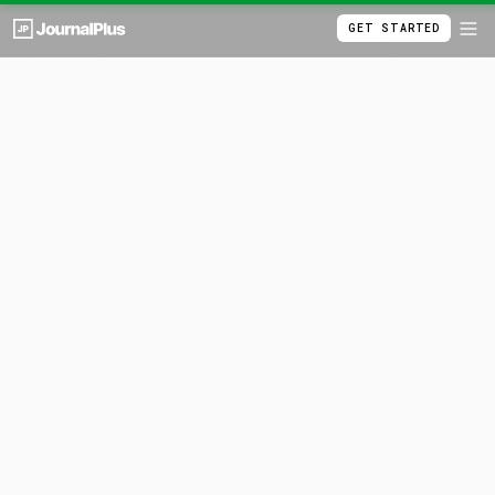
GET STARTED