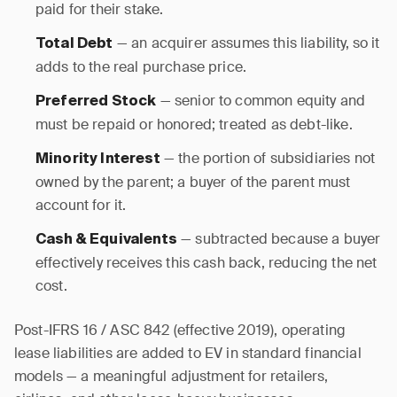
paid for their stake.
— an acquirer assumes this liability, so it
Total Debt
adds to the real purchase price.
— senior to common equity and
Preferred Stock
must be repaid or honored; treated as debt-like.
— the portion of subsidiaries not
Minority Interest
owned by the parent; a buyer of the parent must
account for it.
— subtracted because a buyer
Cash & Equivalents
effectively receives this cash back, reducing the net
cost.
Post-IFRS 16 / ASC 842 (effective 2019), operating
lease liabilities are added to EV in standard financial
models — a meaningful adjustment for retailers,