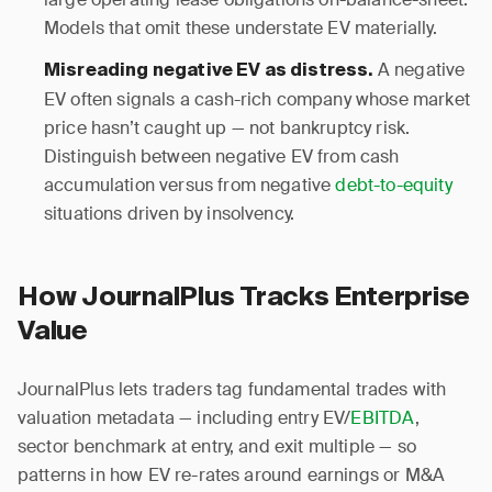
Models that omit these understate EV materially.
A negative
Misreading negative EV as distress.
EV often signals a cash-rich company whose market
price hasn’t caught up — not bankruptcy risk.
Distinguish between negative EV from cash
accumulation versus from negative
debt-to-equity
situations driven by insolvency.
How JournalPlus Tracks Enterprise
Value
JournalPlus lets traders tag fundamental trades with
valuation metadata — including entry EV/
EBITDA
,
sector benchmark at entry, and exit multiple — so
patterns in how EV re-rates around earnings or M&A