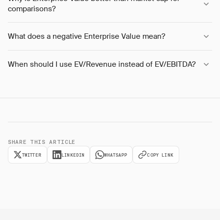
comparisons?
What does a negative Enterprise Value mean?
When should I use EV/Revenue instead of EV/EBITDA?
SHARE THIS ARTICLE
TWITTER
LINKEDIN
WHATSAPP
COPY LINK