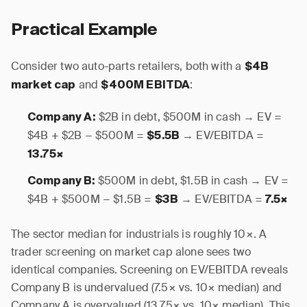
Practical Example
Consider two auto-parts retailers, both with a
$4B
and
:
market cap
$400M EBITDA
$2B in debt, $500M in cash → EV =
Company A:
$4B + $2B − $500M =
→ EV/EBITDA =
$5.5B
13.75×
$500M in debt, $1.5B in cash → EV =
Company B:
$4B + $500M − $1.5B =
→ EV/EBITDA =
$3B
7.5×
The sector median for industrials is roughly 10×. A
trader screening on market cap alone sees two
identical companies. Screening on EV/EBITDA reveals
Company B is undervalued (7.5× vs. 10× median) and
Company A is overvalued (13.75× vs. 10× median). This