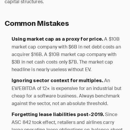
capital structures.
Common Mistakes
A $10B
Using market cap as a proxy for price.
market cap company with $6B in net debt costs an
acquirer $16B. A $10B market cap company with
$3B in net cash costs only $7B. The market cap
headline is nearly useless without EV.
An
Ignoring sector context for multiples.
EV/EBITDA of 12× is expensive for an industrial but
cheap for a software business. Always benchmark
against the sector, not an absolute threshold.
Since
Forgetting lease liabilities post-2019.
ASC 842 took effect, retailers and airlines carry
large operating lease obligations on-balance-sheet.