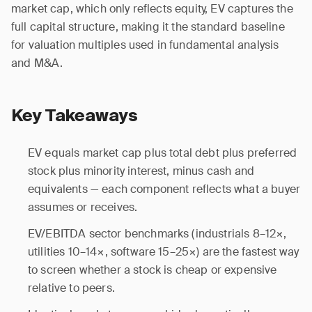
market cap, which only reflects equity, EV captures the
full capital structure, making it the standard baseline
for valuation multiples used in fundamental analysis
and M&A.
Key Takeaways
EV equals market cap plus total debt plus preferred
stock plus minority interest, minus cash and
equivalents — each component reflects what a buyer
assumes or receives.
EV/EBITDA sector benchmarks (industrials 8–12×,
utilities 10–14×, software 15–25×) are the fastest way
to screen whether a stock is cheap or expensive
relative to peers.