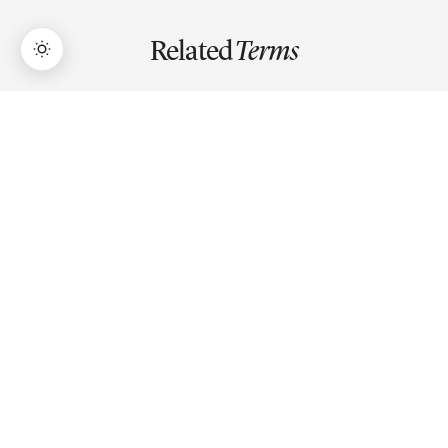
Related
Terms
→
Lifetime Access:
$159
BUY NOW
$999
Market Capitalization
Market capitalization is a company's total market value,
calculated by multiplying stock price by total shares
outstanding.
EBITDA
EBITDA is earnings before interest, taxes, depreciation,
and amortization — a proxy for operating cash flow used
to compare company profitability across capital
structures.
Debt-to-Equity Ratio