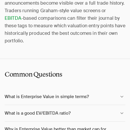
announcements become visible over a full trade history.
Traders running Graham-style value screens or
EBITDA
-based comparisons can filter their journal by
these tags to measure which valuation entry points have
historically produced the best outcomes in their own
portfolio.
Common Questions
What is Enterprise Value in simple terms?
What is a good EV/EBITDA ratio?
Why is Enterprise Value better than market cap for