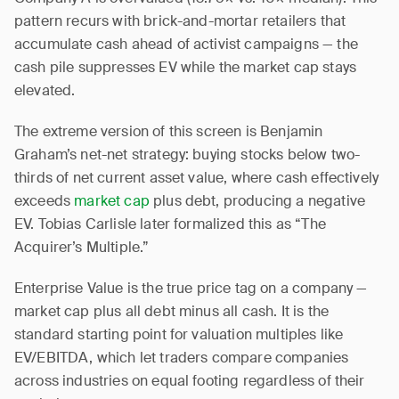
pattern recurs with brick-and-mortar retailers that
accumulate cash ahead of activist campaigns — the
cash pile suppresses EV while the market cap stays
elevated.
The extreme version of this screen is Benjamin
Graham’s net-net strategy: buying stocks below two-
thirds of net current asset value, where cash effectively
exceeds
market cap
plus debt, producing a negative
EV. Tobias Carlisle later formalized this as “The
Acquirer’s Multiple.”
Enterprise Value is the true price tag on a company —
market cap plus all debt minus all cash. It is the
standard starting point for valuation multiples like
EV/EBITDA, which let traders compare companies
across industries on equal footing regardless of their