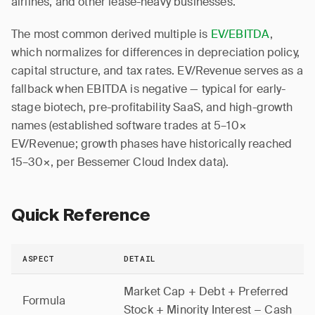
airlines, and other lease-heavy businesses.
The most common derived multiple is
EV/EBITDA
,
which normalizes for differences in depreciation policy,
capital structure, and tax rates. EV/Revenue serves as a
fallback when EBITDA is negative — typical for early-
stage biotech, pre-profitability SaaS, and high-growth
names (established software trades at 5–10×
EV/Revenue; growth phases have historically reached
15–30×, per Bessemer Cloud Index data).
Quick Reference
ASPECT
DETAIL
Market Cap + Debt + Preferred
Formula
Stock + Minority Interest − Cash