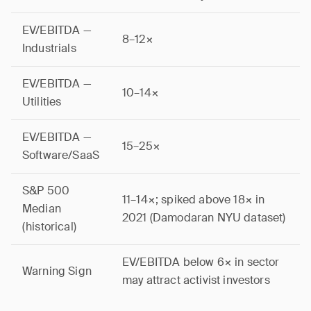
EV/EBITDA —
8–12×
Industrials
EV/EBITDA —
10–14×
Utilities
EV/EBITDA —
15–25×
Software/SaaS
S&P 500
11–14×; spiked above 18× in
Median
2021 (Damodaran NYU dataset)
(historical)
EV/EBITDA below 6× in sector
Warning Sign
may attract activist investors