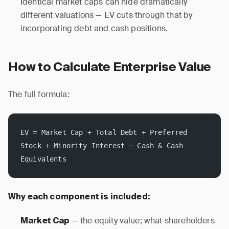
Identical market caps can hide dramatically
different valuations — EV cuts through that by
incorporating debt and cash positions.
How to Calculate Enterprise Value
The full formula:
EV = Market Cap + Total Debt + Preferred 
Stock + Minority Interest − Cash & Cash 
Equivalents
Why each component is included:
— the equity value; what shareholders
Market Cap