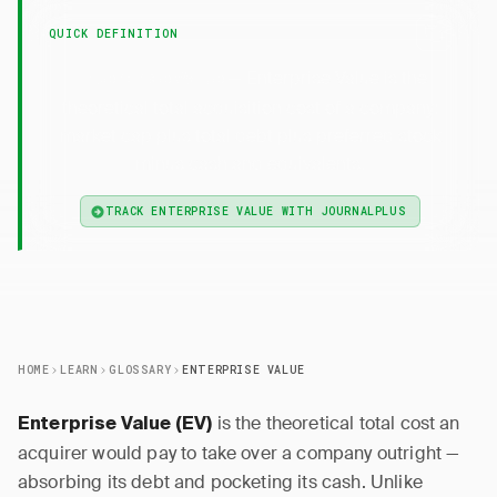
QUICK DEFINITION
— Enterprise Value is the
Enterprise Value
theoretical total acquisition cost of a company:
market cap plus total debt plus preferred stock
minus cash and equivalents.
TRACK ENTERPRISE VALUE WITH JOURNALPLUS
HOME
LEARN
GLOSSARY
ENTERPRISE VALUE
is the theoretical total cost an
Enterprise Value (EV)
acquirer would pay to take over a company outright —
absorbing its debt and pocketing its cash. Unlike