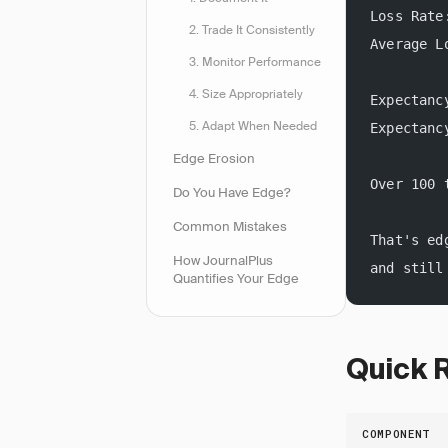
Loss Rate
2. Trade It Consistently
Average L
3. Monitor Performance
4. Size Appropriately
Expectanc
5. Adapt When Needed
Expectanc
Edge Erosion
Over 100 
Do You Have Edge?
Common Mistakes
That's ed
How JournalPlus
and still
Quantifies Your Edge
Quick 
COMPONENT