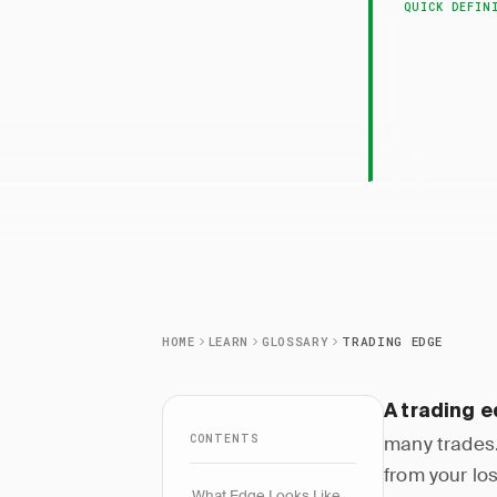
QUICK DEFIN
Trading
to p
HOME
LEARN
GLOSSARY
TRADING EDGE
A trading 
CONTENTS
many trades.
from your lo
What Edge Looks Like