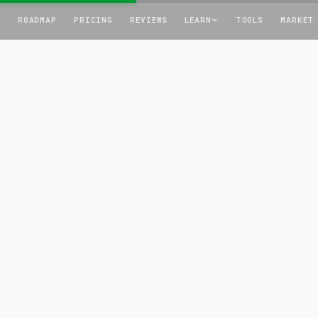
T
ROADMAP
PRICING
REVIEWS
LEARN
TOOLS
MARKET