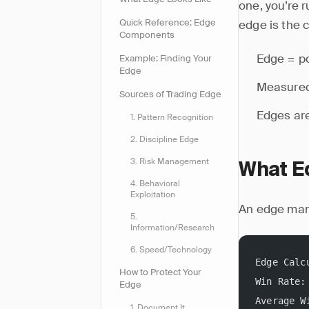
one, you’re 
Quick Reference: Edge
edge is the c
Components
Edge = po
Example: Finding Your
Edge
Measured
Sources of Trading Edge
Edges are
1. Pattern Recognition
2. Discipline Edge
3. Risk Management
What E
4. Behavioral
Exploitation
An edge mani
5.
Information/Research
6. Speed/Technology
Edge Calc
How to Protect Your
Win Rate:
Edge
Average W
1. Document It