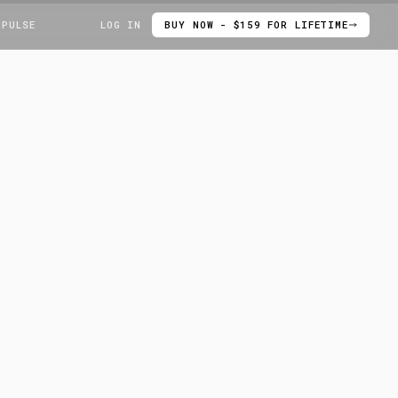
 PULSE
LOG IN
BUY NOW - $159 FOR LIFETIME