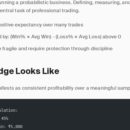
running a probabilistic business. Defining, measuring, an
entral task of professional trading.
sitive expectancy over many trades
 by: (Win% × Avg Win) - (Loss% × Avg Loss) above 0
 fragile and require protection through discipline
dge Looks Like
fests as consistent profitability over a meaningful samp
ulation:
 45%
in: ₹5,000