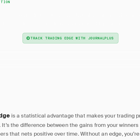
ITION
— A trading edge is a statistical advantage that allo
 Edge
rofit over time, derived from a strategy with positive expec
TRACK TRADING EDGE WITH JOURNALPLUS
is a statistical advantage that makes your trading p
edge
 It’s the difference between the gains from your winners
sers that nets positive over time. Without an edge, you’r