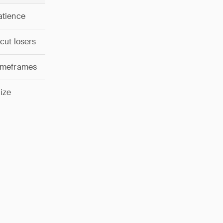
atience
 cut losers
timeframes
ize