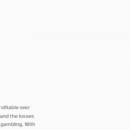
ws a trader
tancy.
rofitable over
 and the losses
e gambling. With