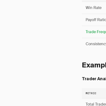
Win Rate
Payoff Rati
Trade Freq
Consistenc
Exampl
Trader Anal
METRIC
Total Trade