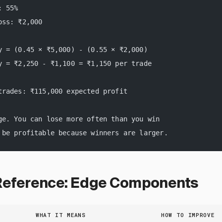
: 55%
oss: ₹2,000
y = (0.45 × ₹5,000) - (0.55 × ₹2,000)
y = ₹2,250 - ₹1,100 = ₹1,150 per trade
trades: ₹115,000 expected profit
ge. You can lose more often than you win
 be profitable because winners are larger.
Reference: Edge Components
WHAT IT MEANS
HOW TO IMPROVE