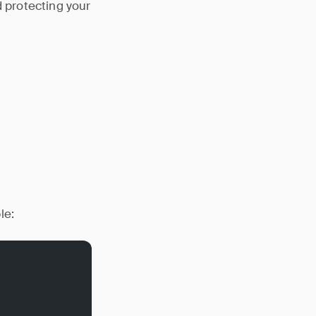
d protecting your
le: