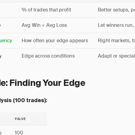
% of trades that profit
Better setups, p
o
Avg Win ÷ Avg Loss
Let winners run,
uency
How often your edge appears
Right markets, 
y
Edge across conditions
Adapt or special
e: Finding Your Edge
ysis (100 trades):
VALUE
s
100