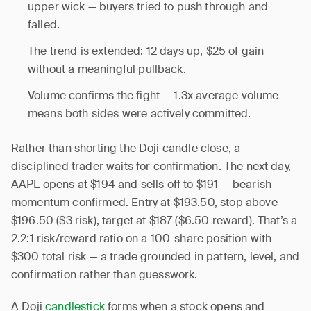
upper wick — buyers tried to push through and
failed.
The trend is extended: 12 days up, $25 of gain
without a meaningful pullback.
Volume confirms the fight — 1.3x average volume
means both sides were actively committed.
Rather than shorting the Doji candle close, a
disciplined trader waits for confirmation. The next day,
AAPL opens at $194 and sells off to $191 — bearish
momentum confirmed. Entry at $193.50, stop above
$196.50 ($3 risk), target at $187 ($6.50 reward). That’s a
2.2:1 risk/reward ratio on a 100-share position with
$300 total risk — a trade grounded in pattern, level, and
confirmation rather than guesswork.
A Doji
candlestick
forms when a stock opens and