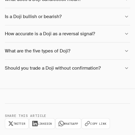
Is a Doji bullish or bearish?
How accurate is a Doji as a reversal signal?
What are the five types of Doji?
Should you trade a Doji without confirmation?
SHARE THIS ARTICLE
TWITTER
LINKEDIN
WHATSAPP
COPY LINK