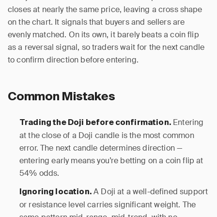
closes at nearly the same price, leaving a cross shape
on the chart. It signals that buyers and sellers are
evenly matched. On its own, it barely beats a coin flip
as a reversal signal, so traders wait for the next candle
to confirm direction before entering.
Common Mistakes
Entering
Trading the Doji before confirmation.
at the close of a Doji candle is the most common
error. The next candle determines direction —
entering early means you’re betting on a coin flip at
54% odds.
A Doji at a well-defined support
Ignoring location.
or resistance level carries significant weight. The