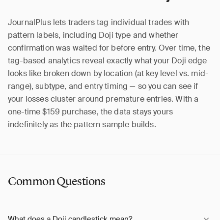
JournalPlus lets traders tag individual trades with
pattern labels, including Doji type and whether
confirmation was waited for before entry. Over time, the
tag-based analytics reveal exactly what your Doji edge
looks like broken down by location (at key level vs. mid-
range), subtype, and entry timing — so you can see if
your losses cluster around premature entries. With a
one-time $159 purchase, the data stays yours
indefinitely as the pattern sample builds.
Common Questions
What does a Doji candlestick mean?