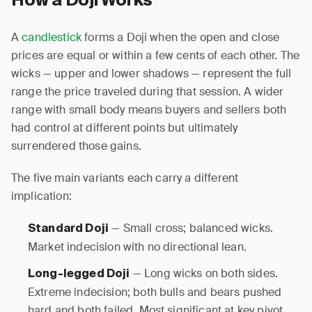
How a Doji Works
A
candlestick
forms a Doji when the open and close
prices are equal or within a few cents of each other. The
wicks — upper and lower shadows — represent the full
range the price traveled during that session. A wider
range with small body means buyers and sellers both
had control at different points but ultimately
surrendered those gains.
The five main variants each carry a different
implication:
— Small cross; balanced wicks.
Standard Doji
Market indecision with no directional lean.
— Long wicks on both sides.
Long-legged Doji
Extreme indecision; both bulls and bears pushed
hard and both failed. Most significant at key pivot