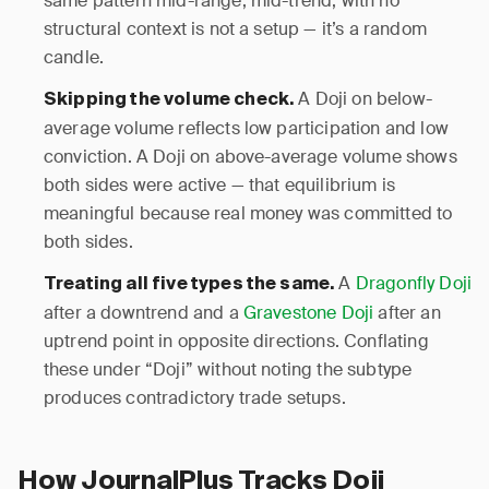
same pattern mid-range, mid-trend, with no
structural context is not a setup — it’s a random
candle.
A Doji on below-
Skipping the volume check.
average volume reflects low participation and low
conviction. A Doji on above-average volume shows
both sides were active — that equilibrium is
meaningful because real money was committed to
both sides.
A
Dragonfly Doji
Treating all five types the same.
after a downtrend and a
Gravestone Doji
after an
uptrend point in opposite directions. Conflating
these under “Doji” without noting the subtype
produces contradictory trade setups.
How JournalPlus Tracks Doji