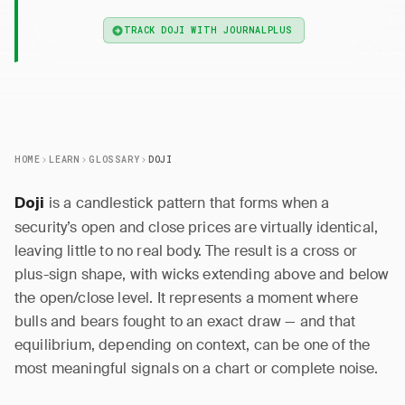
TRACK DOJI WITH JOURNALPLUS
HOME
LEARN
GLOSSARY
DOJI
is a candlestick pattern that forms when a
Doji
security’s open and close prices are virtually identical,
leaving little to no real body. The result is a cross or
plus-sign shape, with wicks extending above and below
the open/close level. It represents a moment where
bulls and bears fought to an exact draw — and that
equilibrium, depending on context, can be one of the
most meaningful signals on a chart or complete noise.