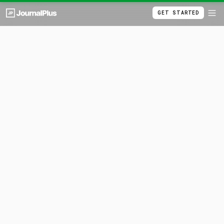
GET STARTED