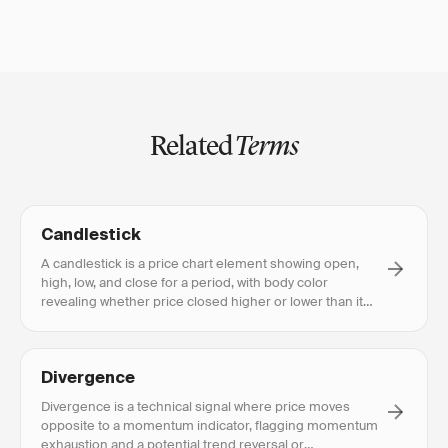
Related
Terms
Candlestick
A candlestick is a price chart element showing open,
high, low, and close for a period, with body color
revealing whether price closed higher or lower than it
opened.
Divergence
Divergence is a technical signal where price moves
opposite to a momentum indicator, flagging momentum
exhaustion and a potential trend reversal or