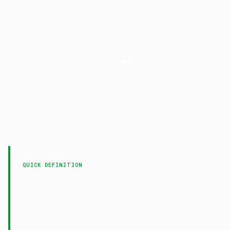
TECHNICAL ANALYSIS
Doji
LAST UPDATED
15 April 2026
QUICK DEFINITION
— A Doji is a candlestick where open and
Doji
close prices are virtually equal, creating little to
no body — signaling market indecision between
buyers and sellers.