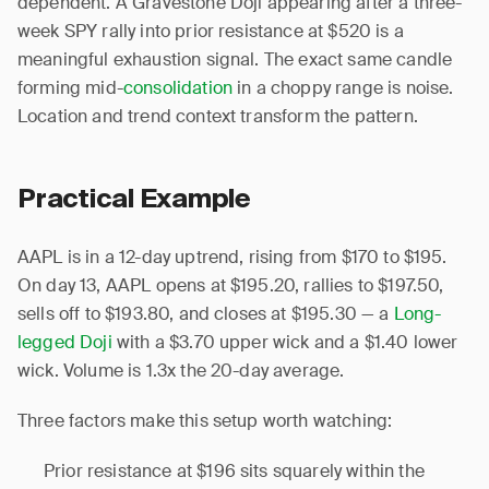
dependent. A Gravestone Doji appearing after a three-
week SPY rally into prior resistance at $520 is a
meaningful exhaustion signal. The exact same candle
forming mid-
consolidation
in a choppy range is noise.
Location and trend context transform the pattern.
Practical Example
AAPL is in a 12-day uptrend, rising from $170 to $195.
On day 13, AAPL opens at $195.20, rallies to $197.50,
sells off to $193.80, and closes at $195.30 — a
Long-
legged Doji
with a $3.70 upper wick and a $1.40 lower
wick. Volume is 1.3x the 20-day average.
Three factors make this setup worth watching:
Prior resistance at $196 sits squarely within the