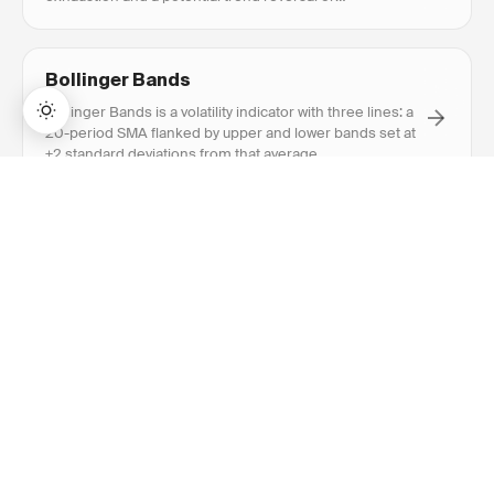
continuation.
Bollinger Bands
Bollinger Bands is a volatility indicator with three lines: a
20-period SMA flanked by upper and lower bands set at
±2 standard deviations from that average.
→
Lifetime Access:
$159
BUY NOW
$999
Breakout
Breakout is when price closes above resistance or
below support with above-average volume, signaling a
potential new trend direction.
RECOMMENDED