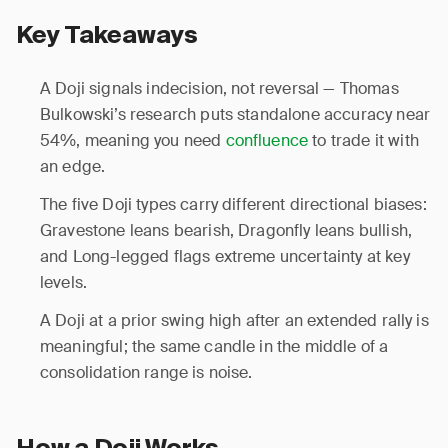
Key Takeaways
A Doji signals indecision, not reversal — Thomas
Bulkowski’s research puts standalone accuracy near
54%, meaning you need
confluence
to trade it with
an edge.
The five Doji types carry different directional biases:
Gravestone leans bearish, Dragonfly leans bullish,
and Long-legged flags extreme uncertainty at key
levels.
A Doji at a prior swing high after an extended rally is
meaningful; the same candle in the middle of a
consolidation range is noise.