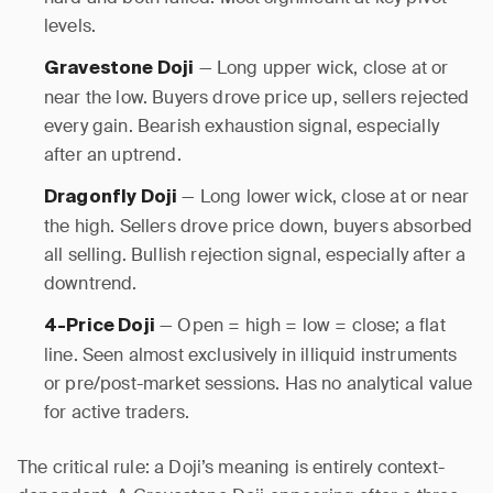
levels.
— Long upper wick, close at or
Gravestone Doji
near the low. Buyers drove price up, sellers rejected
every gain. Bearish exhaustion signal, especially
after an uptrend.
— Long lower wick, close at or near
Dragonfly Doji
the high. Sellers drove price down, buyers absorbed
all selling. Bullish rejection signal, especially after a
downtrend.
— Open = high = low = close; a flat
4-Price Doji
line. Seen almost exclusively in illiquid instruments
or pre/post-market sessions. Has no analytical value
for active traders.
The critical rule: a Doji’s meaning is entirely context-