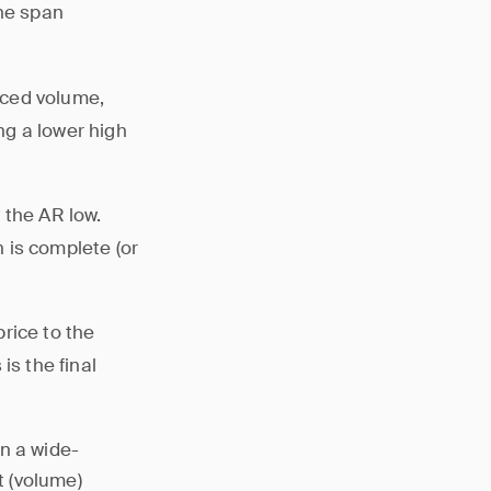
The span
uced volume,
ing a lower high
 the AR low.
 is complete (or
price to the
is the final
n a wide-
t (volume)