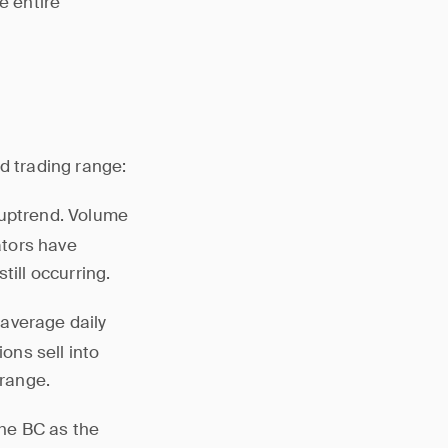
e entire
d trading range:
d uptrend. Volume
ators have
till occurring.
 average daily
ions sell into
 range.
the BC as the