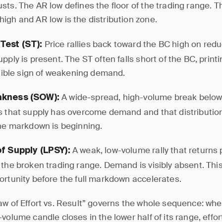
sts. The AR low defines the floor of the trading range. 
igh and AR low is the distribution zone.
Price rallies back toward the BC high on red
Test (ST):
pply is present. The ST often falls short of the BC, print
visible sign of weakening demand.
A wide-spread, high-volume break below
akness (SOW):
s that supply has overcome demand and that distribution
The markdown is beginning.
A weak, low-volume rally that returns 
of Supply (LPSY):
the broken trading range. Demand is visibly absent. This 
ortunity before the full markdown accelerates.
aw of Effort vs. Result” governs the whole sequence: whe
volume candle closes in the lower half of its range, effor