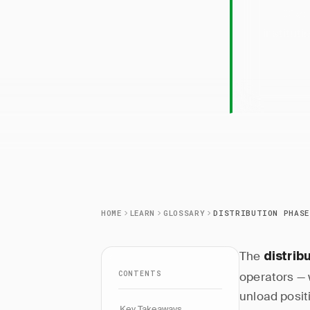
Dist
instituti
HOME
LEARN
GLOSSARY
DISTRIBUTION PHASE
The
distrib
CONTENTS
operators — 
unload posit
Key Takeaways