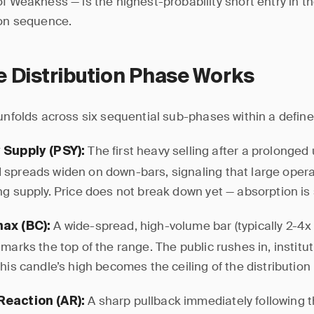
of Weakness — is the highest-probability short entry in th
ion sequence.
 Distribution Phase Works
 unfolds across six sequential sub-phases within a define
The first heavy selling after a prolonge
 Supply (PSY):
spreads widen on down-bars, signaling that large oper
g supply. Price does not break down yet — absorption is s
A wide-spread, high-volume bar (typically 2-4x
ax (BC):
marks the top of the range. The public rushes in, institut
his candle’s high becomes the ceiling of the distribution
A sharp pullback immediately following 
Reaction (AR):