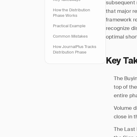
subsequent m
How the Distribution
that major r
Phase Works
framework re
Practical Example
recognize dis
optimal shor
Common Mistakes
How JournalPlus Tracks
Distribution Phase
Key Ta
The Buyin
top of th
entire ph
Volume di
close in t
The Last 