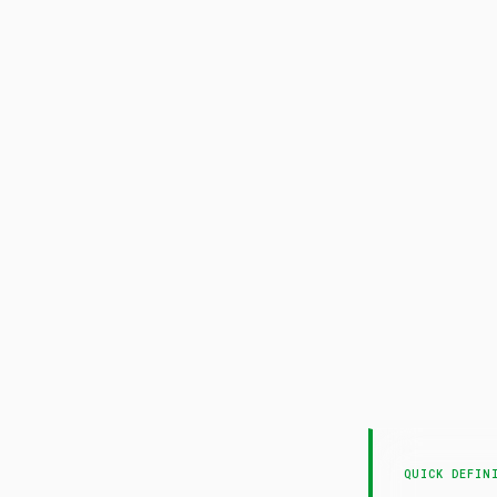
QUICK DEFIN