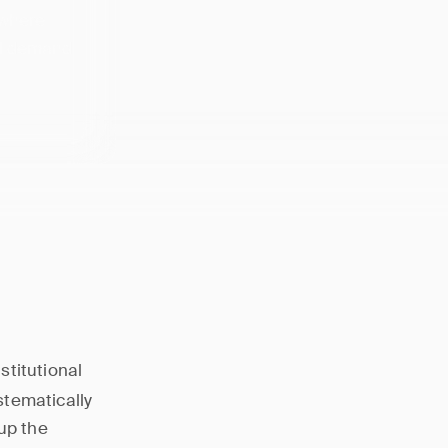
 where
ail demand
stitutional
stematically
up the