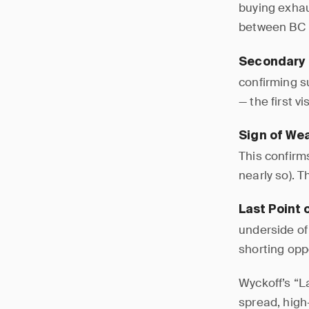
buying exhau
between BC h
Secondary 
confirming su
— the first 
Sign of We
This confirm
nearly so). 
Last Point 
underside of 
shorting opp
Wyckoff’s “L
spread, high-