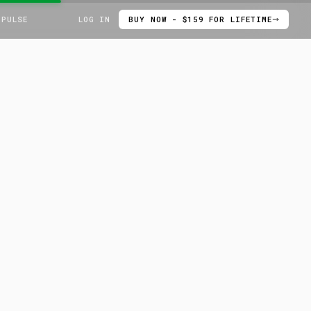
 PULSE
LOG IN
BUY NOW - $159 FOR LIFETIME