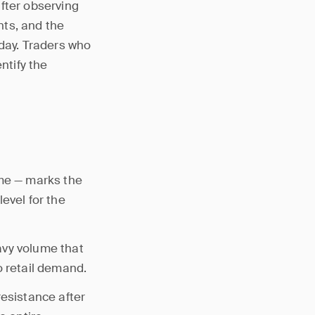
fter observing
nts, and the
oday. Traders who
ntify the
ume — marks the
evel for the
avy volume that
to retail demand.
resistance after