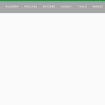
T
ROADMAP
PRICING
REVIEWS
LEARN
TOOLS
MARKET