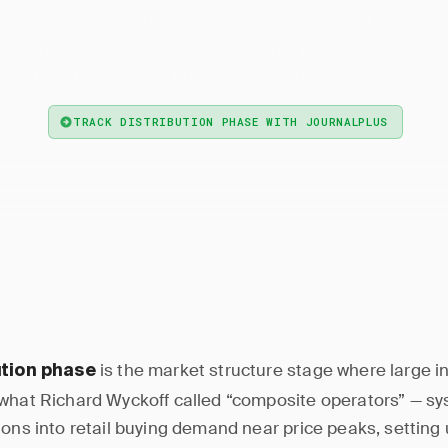
— Distribution phase is the market stage
ribution Phase
onal operators systematically sell large positions into ret
near price peaks, preceding a markdown decline.
TRACK DISTRIBUTION PHASE WITH JOURNALPLUS
is the market structure stage where large in
ution phase
what Richard Wyckoff called “composite operators” — sy
ions into retail buying demand near price peaks, setting 