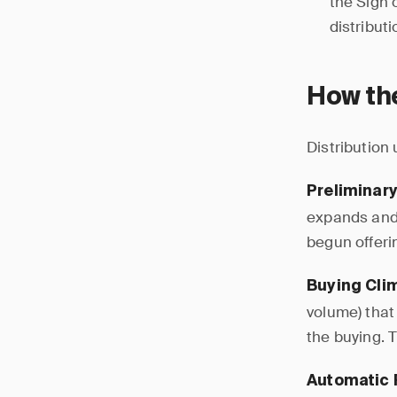
the Sign 
distribut
How the
Distribution
Preliminary
expands and 
begun offerin
Buying Clim
volume) that 
the buying. T
Automatic 