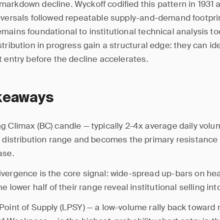
arkdown decline. Wyckoff codified this pattern in 1931 a
eversals followed repeatable supply-and-demand footpri
mains foundational to institutional technical analysis t
tribution in progress gain a structural edge: they can ide
t entry before the decline accelerates.
keaways
g Climax (BC) candle — typically 2-4x average daily vol
e distribution range and becomes the primary resistance l
ase.
vergence is the core signal: wide-spread up-bars on he
he lower half of their range reveal institutional selling in
Point of Supply (LPSY) — a low-volume rally back toward 