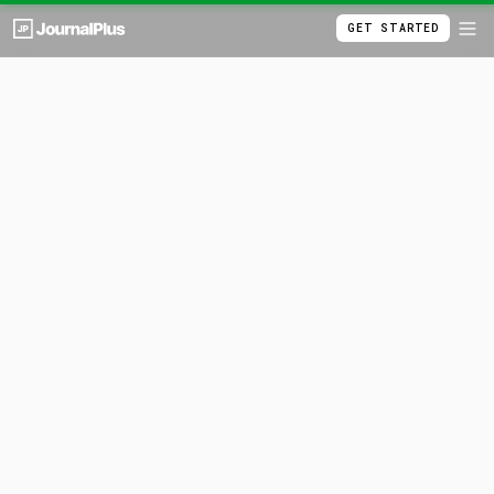
GET STARTED