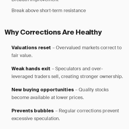
Break above short-term resistance
Why Corrections Are Healthy
– Overvalued markets correct to
Valuations reset
fair value.
– Speculators and over-
Weak hands exit
leveraged traders sell, creating stronger ownership.
– Quality stocks
New buying opportunities
become available at lower prices.
– Regular corrections prevent
Prevents bubbles
excessive speculation.