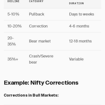
DECLINE
CATEGORY
DURATION
5-10%
Pullback
Days to weeks
10-20%
Correction
4-6 months
20-
Bear market
12-18 months
35%
Crash/Severe
35%+
Variable
bear
Example: Nifty Corrections
Corrections in Bull Markets: