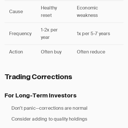
Healthy
Economic
Cause
reset
weakness
1-2x per
Frequency
1x per 5-7 years
year
Action
Often buy
Often reduce
Trading Corrections
For Long-Term Investors
Don’t panic—corrections are normal
Consider adding to quality holdings