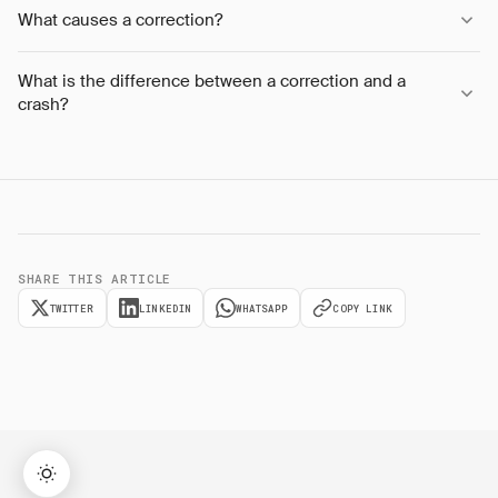
What causes a correction?
What is the difference between a correction and a
crash?
SHARE THIS ARTICLE
TWITTER
LINKEDIN
WHATSAPP
COPY LINK