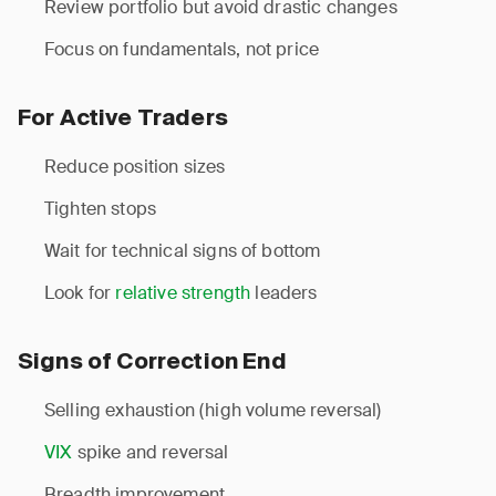
Review portfolio but avoid drastic changes
Focus on fundamentals, not price
For Active Traders
Reduce position sizes
Tighten stops
Wait for technical signs of bottom
Look for
relative strength
leaders
Signs of Correction End
Selling exhaustion (high volume reversal)
VIX
spike and reversal
Breadth improvement