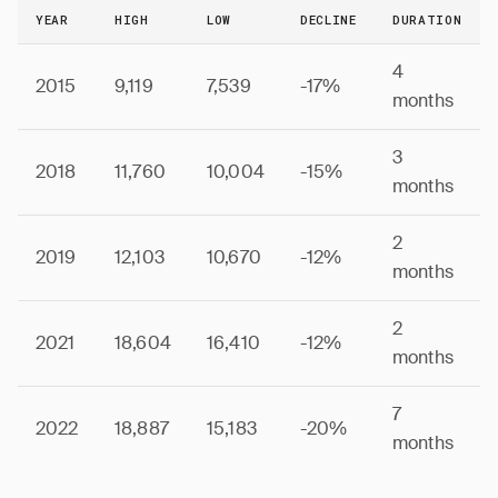
YEAR
HIGH
LOW
DECLINE
DURATION
4
2015
9,119
7,539
-17%
months
3
2018
11,760
10,004
-15%
months
2
2019
12,103
10,670
-12%
months
2
2021
18,604
16,410
-12%
months
7
2022
18,887
15,183
-20%
months