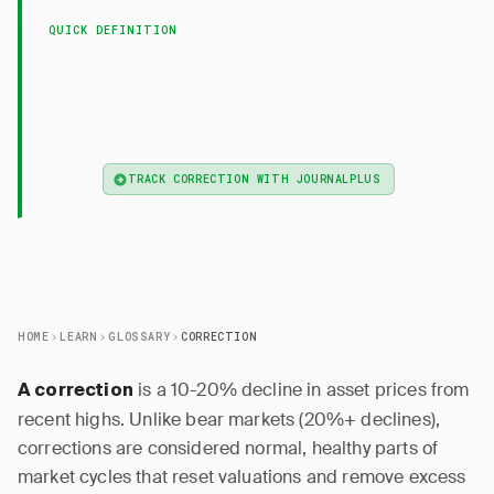
QUICK DEFINITION
— A correction is a 10-20% decline
Correction
from recent highs, considered a normal and
healthy part of market cycles.
TRACK CORRECTION WITH JOURNALPLUS
HOME
LEARN
GLOSSARY
CORRECTION
is a 10-20% decline in asset prices from
A correction
recent highs. Unlike bear markets (20%+ declines),
corrections are considered normal, healthy parts of
market cycles that reset valuations and remove excess