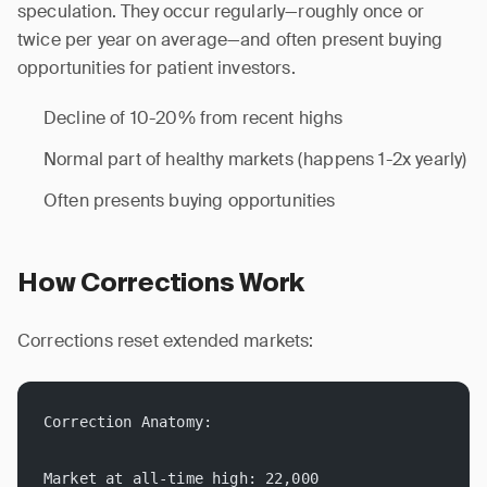
speculation. They occur regularly—roughly once or
twice per year on average—and often present buying
opportunities for patient investors.
Decline of 10-20% from recent highs
Normal part of healthy markets (happens 1-2x yearly)
Often presents buying opportunities
How Corrections Work
Corrections reset extended markets:
Correction Anatomy:
Market at all-time high: 22,000