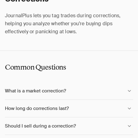
JournalPlus lets you tag trades during corrections,
helping you analyze whether you’re buying dips
effectively or panicking at lows.
Common Questions
What is a market correction?
How long do corrections last?
Should I sell during a correction?