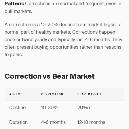
Corrections are normal and frequent, even in
Pattern:
bull markets.
A correction is a 10-20% decline from market highs—a
normal part of healthy markets. Corrections happen
once or twice yearly and typically last 4-6 months. They
often present buying opportunities rather than reasons
to panic.
Correction vs Bear Market
ASPECT
CORRECTION
BEAR MARKET
Decline
10-20%
20%+
Duration
4-6 months
12-18 months