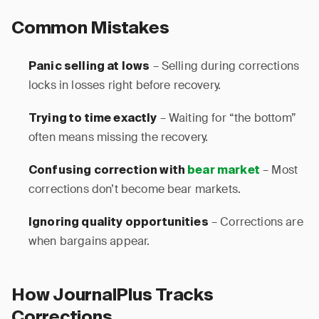
Common Mistakes
– Selling during corrections
Panic selling at lows
locks in losses right before recovery.
– Waiting for “the bottom”
Trying to time exactly
often means missing the recovery.
– Most
Confusing correction with
bear market
corrections don’t become bear markets.
– Corrections are
Ignoring quality opportunities
when bargains appear.
How JournalPlus Tracks
Corrections