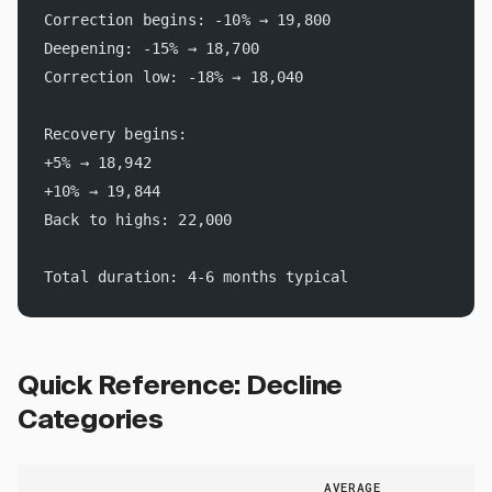
Correction begins: -10% → 19,800
Deepening: -15% → 18,700
Correction low: -18% → 18,040
Recovery begins:
+5% → 18,942
+10% → 19,844
Back to highs: 22,000
Total duration: 4-6 months typical
Quick Reference: Decline
Categories
AVERAGE