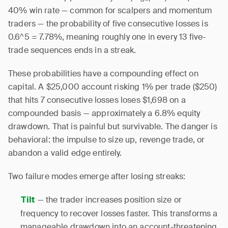
40% win rate — common for scalpers and momentum
traders — the probability of five consecutive losses is
0.6^5 = 7.78%, meaning roughly one in every 13 five-
trade sequences ends in a streak.
These probabilities have a compounding effect on
capital. A $25,000 account risking 1% per trade ($250)
that hits 7 consecutive losses loses $1,698 on a
compounded basis — approximately a 6.8% equity
drawdown. That is painful but survivable. The danger is
behavioral: the impulse to size up, revenge trade, or
abandon a valid edge entirely.
Two failure modes emerge after losing streaks:
— the trader increases position size or
Tilt
frequency to recover losses faster. This transforms a
manageable drawdown into an account-threatening