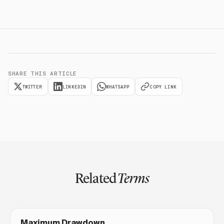
SHARE THIS ARTICLE
TWITTER
LINKEDIN
WHATSAPP
COPY LINK
Related
Terms
Maximum Drawdown