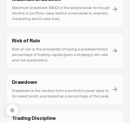
Maximum drawdown (MDD) is the largest peak-to-trough
decline in portfolio value before a new peak is reached,
measuring worst-case loss.
Risk of Ruin
Risk of ruin is the probability of losing a predetermined
percentage of trading capital given a strategy's win rate
and risk parameters.
Drawdown
Drawdown is the decline from a portfolio's peak value to
its lowest point, expressed as a percentage of the peak.
Trading Discipline
Trading discipline is the ability to consistently follow a
BUY NOW