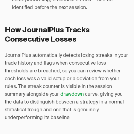
identified before the next session.
How JournalPlus Tracks
Consecutive Losses
JournalPlus automatically detects losing streaks in your
trade history and flags when consecutive loss
thresholds are breached, so you can review whether
each loss was a valid setup or a deviation from your
rules. The streak counter is visible in the session
summary alongside your
drawdown
curve, giving you
the data to distinguish between a strategy in a normal
statistical trough and one that is genuinely
underperforming its baseline.