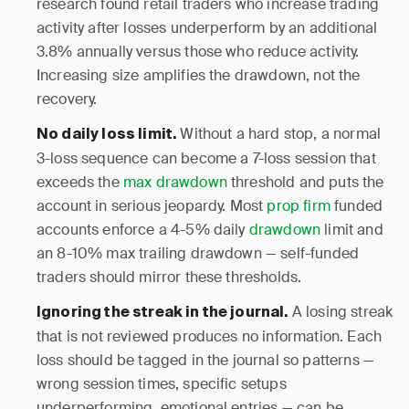
research found retail traders who increase trading
activity after losses underperform by an additional
3.8% annually versus those who reduce activity.
Increasing size amplifies the drawdown, not the
recovery.
Without a hard stop, a normal
No daily loss limit.
3-loss sequence can become a 7-loss session that
exceeds the
max drawdown
threshold and puts the
account in serious jeopardy. Most
prop firm
funded
accounts enforce a 4-5% daily
drawdown
limit and
an 8-10% max trailing drawdown — self-funded
traders should mirror these thresholds.
A losing streak
Ignoring the streak in the journal.
that is not reviewed produces no information. Each
loss should be tagged in the journal so patterns —
wrong session times, specific setups
underperforming, emotional entries — can be