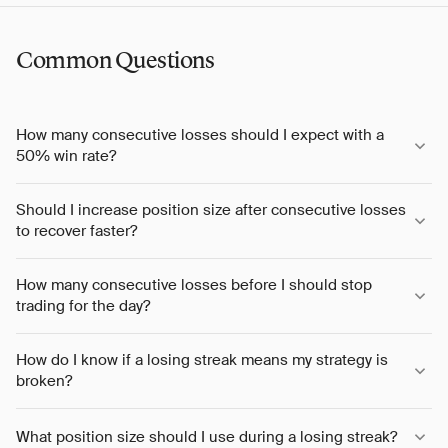
Common Questions
How many consecutive losses should I expect with a
50% win rate?
Should I increase position size after consecutive losses
to recover faster?
How many consecutive losses before I should stop
trading for the day?
How do I know if a losing streak means my strategy is
broken?
What position size should I use during a losing streak?