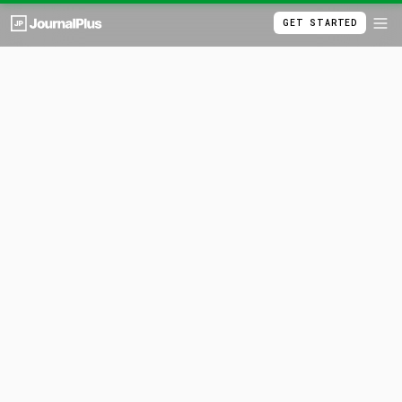
GET STARTED