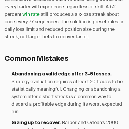
every trader will experience regardless of skill. A 52
percent
win rate
still produces a six-loss streak about
once every 77 sequences. The solution is preset rules: a
daily loss limit and reduced position size during the
streak, not larger bets to recover faster.
Common Mistakes
Abandoning a valid edge after 3-5 losses.
Strategy evaluation requires at least 20 trades to be
statistically meaningful. Changing or abandoning a
system after a short streak is a common way to
discard a profitable edge during its worst expected
run.
Barber and Odean’s 2000
Sizing up to recover.