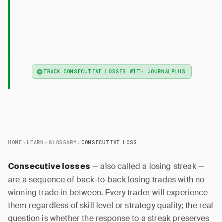
— Consecutive losses is a
Consecutive Losses
sequence of back-to-back losing trades with no
winner between them — a statistical inevitability
for any win rate, not a sign of system failure.
TRACK CONSECUTIVE LOSSES WITH JOURNALPLUS
HOME
LEARN
GLOSSARY
CONSECUTIVE LOSSES
— also called a losing streak —
Consecutive losses
are a sequence of back-to-back losing trades with no
winning trade in between. Every trader will experience
them regardless of skill level or strategy quality; the real
question is whether the response to a streak preserves