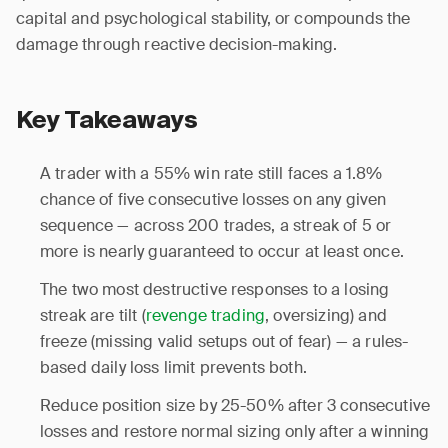
capital and psychological stability, or compounds the
damage through reactive decision-making.
Key Takeaways
A trader with a 55% win rate still faces a 1.8%
chance of five consecutive losses on any given
sequence — across 200 trades, a streak of 5 or
more is nearly guaranteed to occur at least once.
The two most destructive responses to a losing
streak are tilt (
revenge trading
, oversizing) and
freeze (missing valid setups out of fear) — a rules-
based daily loss limit prevents both.
Reduce position size by 25-50% after 3 consecutive
losses and restore normal sizing only after a winning