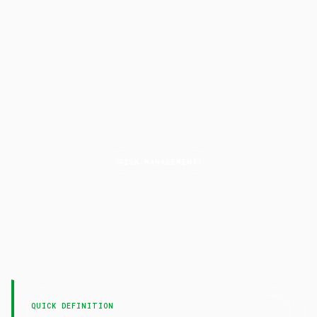
RISK MANAGEMENT
Consecutive
Losses
LAST UPDATED
16 April 2026
QUICK DEFINITION