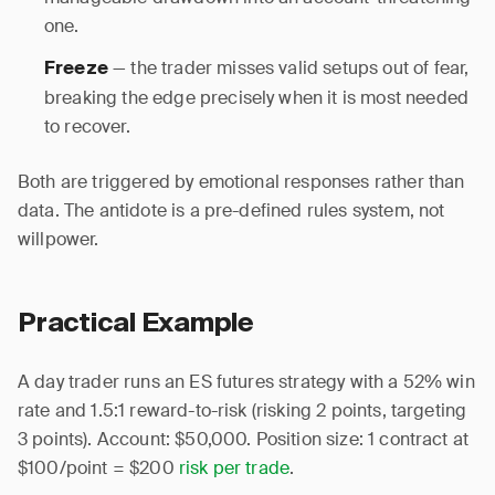
one.
— the trader misses valid setups out of fear,
Freeze
breaking the edge precisely when it is most needed
to recover.
Both are triggered by emotional responses rather than
data. The antidote is a pre-defined rules system, not
willpower.
Practical Example
A day trader runs an ES futures strategy with a 52% win
rate and 1.5:1 reward-to-risk (risking 2 points, targeting
3 points). Account: $50,000. Position size: 1 contract at
$100/point = $200
risk per trade
.