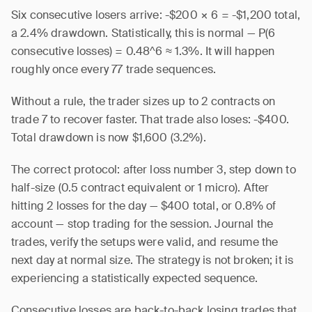
Six consecutive losers arrive: -$200 × 6 = -$1,200 total,
a 2.4% drawdown. Statistically, this is normal — P(6
consecutive losses) = 0.48^6 ≈ 1.3%. It will happen
roughly once every 77 trade sequences.
Without a rule, the trader sizes up to 2 contracts on
trade 7 to recover faster. That trade also loses: -$400.
Total drawdown is now $1,600 (3.2%).
The correct protocol: after loss number 3, step down to
half-size (0.5 contract equivalent or 1 micro). After
hitting 2 losses for the day — $400 total, or 0.8% of
account — stop trading for the session. Journal the
trades, verify the setups were valid, and resume the
next day at normal size. The strategy is not broken; it is
experiencing a statistically expected sequence.
Consecutive losses are back-to-back losing trades that