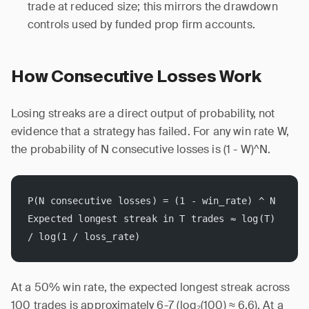
trade at reduced size; this mirrors the drawdown
controls used by funded prop firm accounts.
How Consecutive Losses Work
Losing streaks are a direct output of probability, not
evidence that a strategy has failed. For any win rate W,
the probability of N consecutive losses is (1 - W)^N.
P(N consecutive losses) = (1 - win_rate) ^ N
Expected longest streak in T trades ≈ log(T) 
/ log(1 / loss_rate)
At a 50% win rate, the expected longest streak across
100 trades is approximately 6-7 (log₂(100) ≈ 6.6). At a