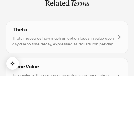
Related
Terms
Theta
Theta measures how much an option loses in value each
day due to time decay, expressed as dollars lost per day.
Time Value
Time value is the portion of an option's premium above
its intrinsic value, reflecting the probability of favorable
→
Lifetime Access:
$159
BUY NOW
$999
movement before expiration.
Implied Volatility
Implied volatility is the market's expectation of future
price movement, reflected in option prices. Higher IV
means more expensive options.