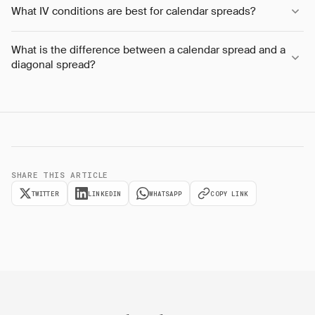
What IV conditions are best for calendar spreads?
What is the difference between a calendar spread and a
diagonal spread?
SHARE THIS ARTICLE
TWITTER
LINKEDIN
WHATSAPP
COPY LINK