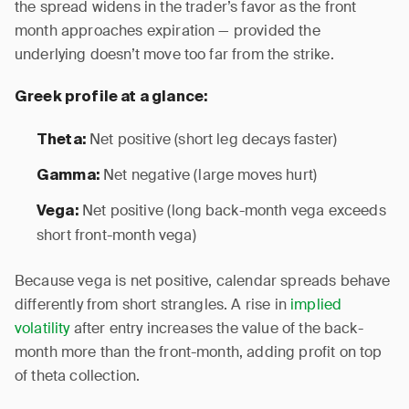
the spread widens in the trader’s favor as the front
month approaches expiration — provided the
underlying doesn’t move too far from the strike.
Greek profile at a glance:
Net positive (short leg decays faster)
Theta:
Net negative (large moves hurt)
Gamma:
Net positive (long back-month vega exceeds
Vega:
short front-month vega)
Because vega is net positive, calendar spreads behave
differently from short strangles. A rise in
implied
volatility
after entry increases the value of the back-
month more than the front-month, adding profit on top
of theta collection.