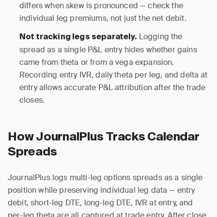
differs when skew is pronounced — check the
individual leg premiums, not just the net debit.
Logging the
Not tracking legs separately.
spread as a single P&L entry hides whether gains
came from theta or from a vega expansion.
Recording entry IVR, daily theta per leg, and delta at
entry allows accurate P&L attribution after the trade
closes.
How JournalPlus Tracks Calendar
Spreads
JournalPlus logs multi-leg options spreads as a single
position while preserving individual leg data — entry
debit, short-leg DTE, long-leg DTE, IVR at entry, and
per-leg theta are all captured at trade entry. After close,