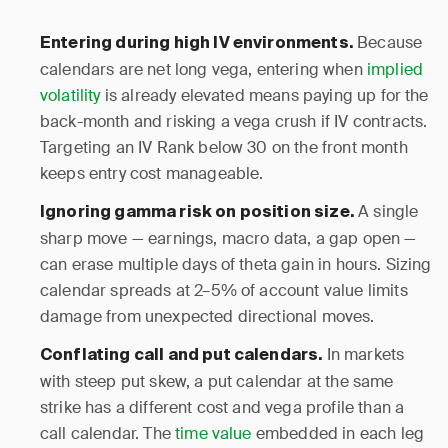
Because
Entering during high IV environments.
calendars are net long vega, entering when
implied
volatility
is already elevated means paying up for the
back-month and risking a vega crush if IV contracts.
Targeting an IV Rank below 30 on the front month
keeps entry cost manageable.
A single
Ignoring gamma risk on position size.
sharp move — earnings, macro data, a gap open —
can erase multiple days of theta gain in hours. Sizing
calendar spreads at 2–5% of account value limits
damage from unexpected directional moves.
In markets
Conflating call and put calendars.
with steep put skew, a put calendar at the same
strike has a different cost and vega profile than a
call calendar. The
time value
embedded in each leg