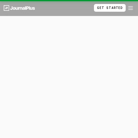
GET STARTED