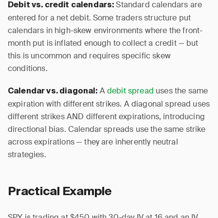
Standard calendars are
Debit vs. credit calendars:
entered for a net debit. Some traders structure put
calendars in high-skew environments where the front-
month put is inflated enough to collect a credit — but
this is uncommon and requires specific skew
conditions.
A
debit spread
uses the same
Calendar vs. diagonal:
expiration with different strikes. A diagonal spread uses
different strikes AND different expirations, introducing
directional bias. Calendar spreads use the same strike
across expirations — they are inherently neutral
strategies.
Practical Example
SPY is trading at $450 with 30-day IV at 16 and an IV