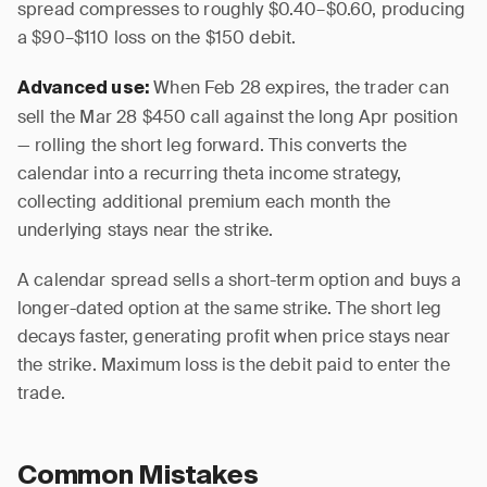
spread compresses to roughly $0.40–$0.60, producing
a $90–$110 loss on the $150 debit.
When Feb 28 expires, the trader can
Advanced use:
sell the Mar 28 $450 call against the long Apr position
— rolling the short leg forward. This converts the
calendar into a recurring theta income strategy,
collecting additional premium each month the
underlying stays near the strike.
A calendar spread sells a short-term option and buys a
longer-dated option at the same strike. The short leg
decays faster, generating profit when price stays near
the strike. Maximum loss is the debit paid to enter the
trade.
Common Mistakes