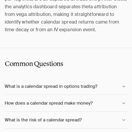
the analytics dashboard separates theta attribution
from vega attribution, making it straightforward to
identify whether calendar spread returns came from
time decay or from an IV expansion event.
Common Questions
What is a calendar spread in options trading?
How does a calendar spread make money?
What is the risk of a calendar spread?