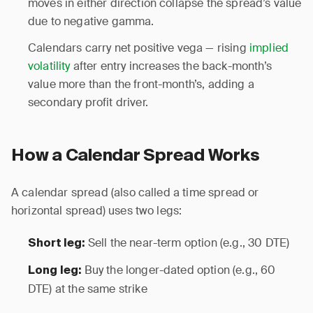
moves in either direction collapse the spread’s value
due to negative gamma.
Calendars carry net positive vega — rising
implied
volatility
after entry increases the back-month’s
value more than the front-month’s, adding a
secondary profit driver.
How a Calendar Spread Works
A calendar spread (also called a time spread or
horizontal spread) uses two legs:
Sell the near-term option (e.g., 30 DTE)
Short leg:
Buy the longer-dated option (e.g., 60
Long leg:
DTE) at the same strike