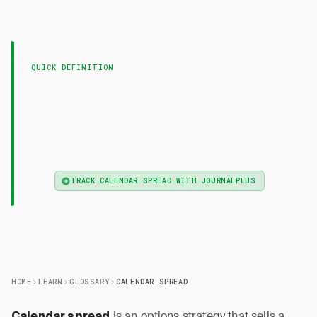
23 April 2026
QUICK DEFINITION
— Calendar spread is an
Calendar Spread
options strategy that sells a near-term option and
buys a longer-dated option at the same strike,
profiting from faster theta decay in the short leg.
TRACK CALENDAR SPREAD WITH JOURNALPLUS
HOME
LEARN
GLOSSARY
CALENDAR SPREAD
is an options strategy that sells a