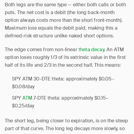
Both legs are the same type — either both calls or both
puts. The net cost is a debit (the long back-month
option always costs more than the short front-month).
Maximum loss equals the debit paid, making this a
defined-risk structure unlike naked short options.
The edge comes from non-linear
theta decay
. An ATM
option loses roughly 1/3 of its extrinsic value in the first
half of its life and 2/3 in the second half. This means:
SPY ATM 30-DTE theta: approximately $0.05–
$0.08/day
SPY
ATM
7-DTE theta: approximately $0.15–
$0.25/day
The short leg, being closer to expiration, is on the steep
part of that curve. The long leg decays more slowly, so