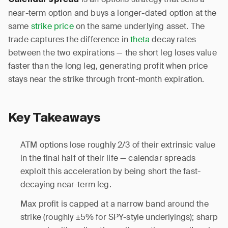
Calendar spread
near-term option and buys a longer-dated option at the
same
strike price
on the same underlying asset. The
trade captures the difference in
theta
decay rates
between the two expirations — the short leg loses value
faster than the long leg, generating profit when price
stays near the strike through front-month expiration.
Key Takeaways
ATM options lose roughly 2/3 of their extrinsic value
in the final half of their life — calendar spreads
exploit this acceleration by being short the fast-
decaying near-term leg.
Max profit is capped at a narrow band around the
strike (roughly ±5% for SPY-style underlyings); sharp