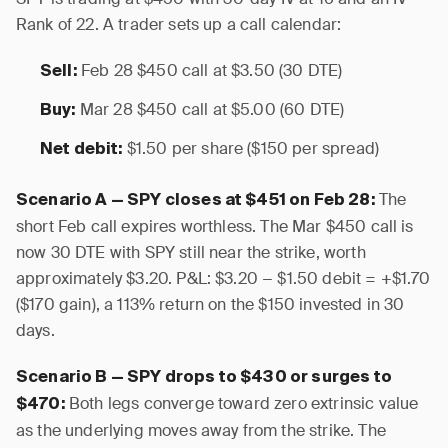
Rank of 22. A trader sets up a call calendar:
Feb 28 $450 call at $3.50 (30 DTE)
Sell:
Mar 28 $450 call at $5.00 (60 DTE)
Buy:
$1.50 per share ($150 per spread)
Net debit:
The
Scenario A — SPY closes at $451 on Feb 28:
short Feb call expires worthless. The Mar $450 call is
now 30 DTE with SPY still near the strike, worth
approximately $3.20. P&L: $3.20 − $1.50 debit = +$1.70
($170 gain), a 113% return on the $150 invested in 30
days.
Scenario B — SPY drops to $430 or surges to
Both legs converge toward zero extrinsic value
$470:
as the underlying moves away from the strike. The