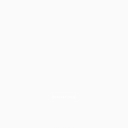
DERIVATIVES
Calendar
Spread
LAST UPDATED