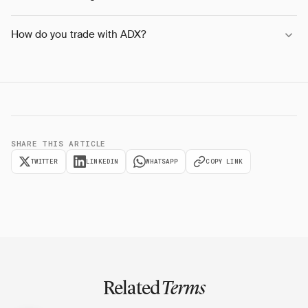
How do you trade with ADX?
SHARE THIS ARTICLE
TWITTER
LINKEDIN
WHATSAPP
COPY LINK
Related
Terms