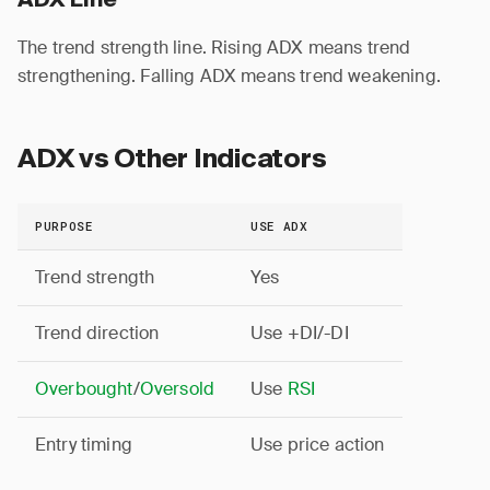
ADX Line
The trend strength line. Rising ADX means trend
strengthening. Falling ADX means trend weakening.
ADX vs Other Indicators
PURPOSE
USE ADX
Trend strength
Yes
Trend direction
Use +DI/-DI
Overbought
/
Oversold
Use
RSI
Entry timing
Use price action