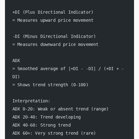
+DI (Plus Directional Indicator)
= Measures upward price movement
-DI (Minus Directional Indicator)
= Measures downward price movement
ADX
= Smoothed average of |+DI - -DI| / (+DI + -
DI)
= Shows trend strength (0-100)
Interpretation:
ADX 0-20: Weak or absent trend (range)
ADX 20-40: Trend developing
ADX 40-60: Strong trend
ADX 60+: Very strong trend (rare)