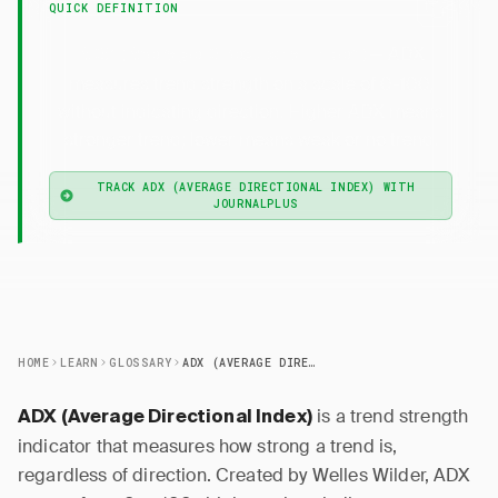
QUICK DEFINITION
— ADX
ADX (Average Directional Index)
measures trend strength on a scale of 0-100,
without indicating direction. Higher ADX means
stronger trend; lower means weak or no trend.
TRACK ADX (AVERAGE DIRECTIONAL INDEX) WITH
JOURNALPLUS
HOME
LEARN
GLOSSARY
ADX (AVERAGE DIRECTIONAL INDEX)
is a trend strength
ADX (Average Directional Index)
indicator that measures how strong a trend is,
regardless of direction. Created by Welles Wilder, ADX