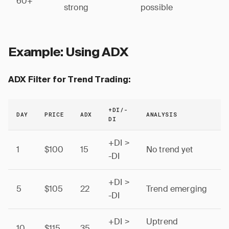
60+
strong
possible
Example: Using ADX
ADX Filter for Trend Trading:
+DI/-
DAY
PRICE
ADX
ANALYSIS
DI
+DI >
1
$100
15
No trend yet
-DI
+DI >
5
$105
22
Trend emerging
-DI
+DI >
Uptrend
10
$115
35