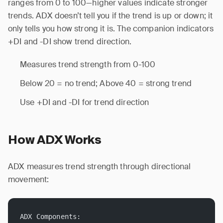
ranges from 0 to 100—higher values indicate stronger
trends. ADX doesn’t tell you if the trend is up or down; it
only tells you how strong it is. The companion indicators
+DI and -DI show trend direction.
Measures trend strength from 0-100
Below 20 = no trend; Above 40 = strong trend
Use +DI and -DI for trend direction
How ADX Works
ADX measures trend strength through directional
movement:
ADX Components: