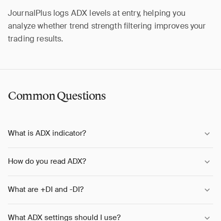
JournalPlus logs ADX levels at entry, helping you
analyze whether trend strength filtering improves your
trading results.
Common Questions
What is ADX indicator?
How do you read ADX?
What are +DI and -DI?
What ADX settings should I use?