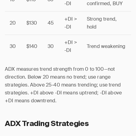
-DI
confirmed, BUY
+DI >
Strong trend,
20
$130
45
-DI
hold
+DI >
30
$140
30
Trend weakening
-DI
ADX measures trend strength from 0 to 100—not
direction. Below 20 means no trend; use range
strategies. Above 25-40 means trending; use trend
strategies. +DI above -DI means uptrend; -DI above
+DI means downtrend.
ADX Trading Strategies