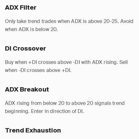
ADX Filter
Only take trend trades when ADX is above 20-25. Avoid
when ADX is below 20.
DI Crossover
Buy when +DI crosses above -DI with ADX rising. Sell
when -DI crosses above +DI.
ADX Breakout
ADX rising from below 20 to above 20 signals trend
beginning. Enter in direction of DI.
Trend Exhaustion