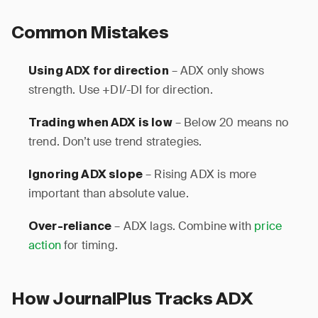
Common Mistakes
– ADX only shows
Using ADX for direction
strength. Use +DI/-DI for direction.
– Below 20 means no
Trading when ADX is low
trend. Don’t use trend strategies.
– Rising ADX is more
Ignoring ADX slope
important than absolute value.
– ADX lags. Combine with
price
Over-reliance
action
for timing.
How JournalPlus Tracks ADX