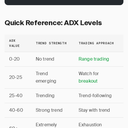
Quick Reference: ADX Levels
ADX
TREND STRENGTH
TRADING APPROACH
VALUE
0-20
No trend
Range trading
Trend
Watch for
20-25
emerging
breakout
25-40
Trending
Trend-following
40-60
Strong trend
Stay with trend
Extremely
Exhaustion