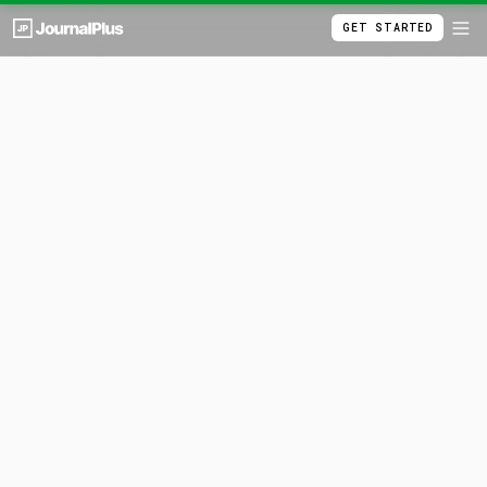
GET STARTED