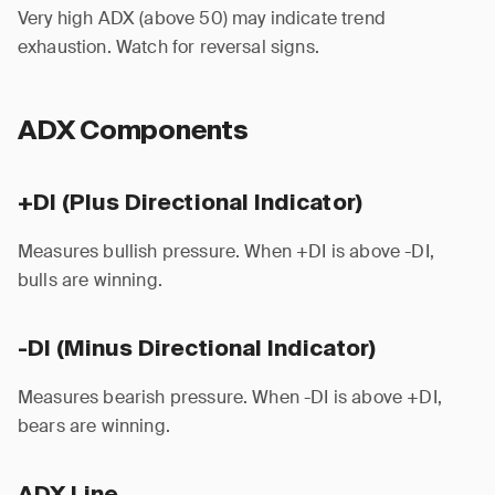
Very high ADX (above 50) may indicate trend
exhaustion. Watch for reversal signs.
ADX Components
+DI (Plus Directional Indicator)
Measures bullish pressure. When +DI is above -DI,
bulls are winning.
-DI (Minus Directional Indicator)
Measures bearish pressure. When -DI is above +DI,
bears are winning.