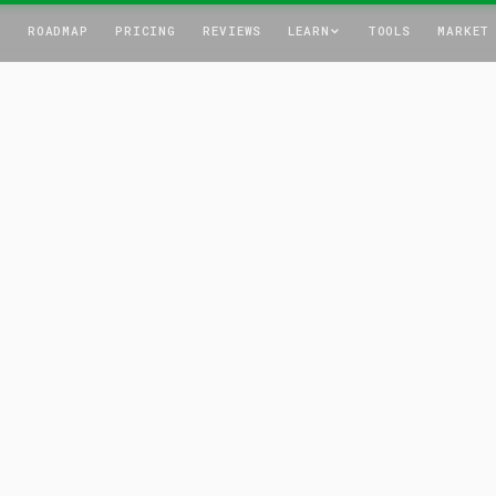
T
ROADMAP
PRICING
REVIEWS
LEARN
TOOLS
MARKET