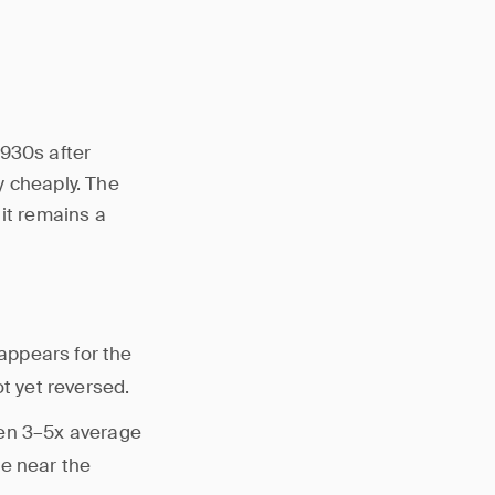
1930s after
y cheaply. The
 it remains a
appears for the
ot yet reversed.
en 3–5x average
se near the