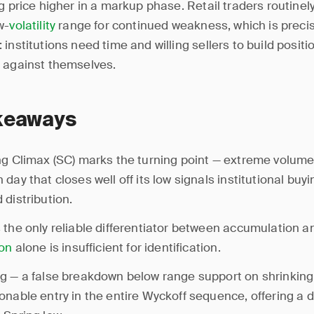
g price higher in a markup phase. Retail traders routinel
w-
volatility
range for continued weakness, which is precis
institutions need time and willing sellers to build positi
 against themselves.
keaways
ng Climax (SC) marks the turning point — extreme volume
day that closes well off its low signals institutional buyi
 distribution.
 the only reliable differentiator between accumulation an
ion
alone is insufficient for identification.
g — a false breakdown below range support on shrinking
onable entry in the entire Wyckoff sequence, offering a 