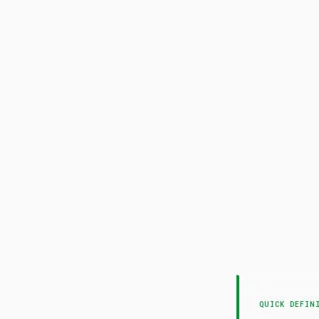
A
QUICK DEFIN