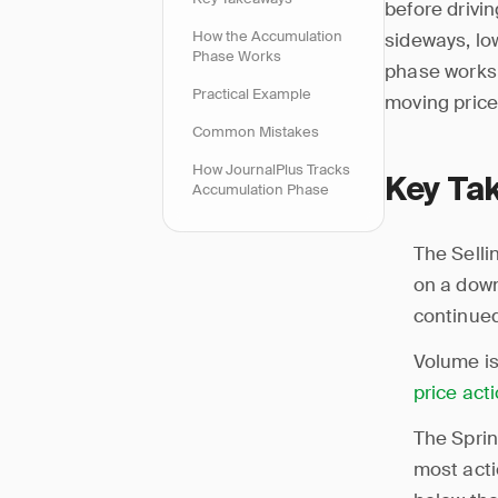
before drivin
How the Accumulation
sideways, lo
Phase Works
phase works: 
Practical Example
moving price
Common Mistakes
How JournalPlus Tracks
Key Ta
Accumulation Phase
The Selli
on a down 
continued
Volume is
price act
The Sprin
most acti