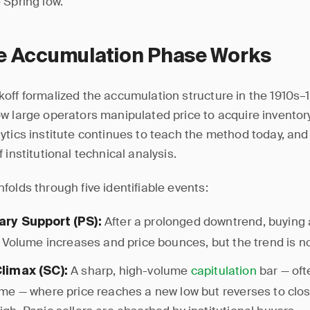
 Spring low.
e Accumulation Phase Works
off formalized the accumulation structure in the 1910s–
w large operators manipulated price to acquire inventor
ytics institute continues to teach the method today, and
 institutional technical analysis.
folds through five identifiable events:
After a prolonged downtrend, buying 
ary Support (PS):
e. Volume increases and price bounces, but the trend is n
A sharp, high-volume
capitulation
bar — oft
Climax (SC):
ume — where price reaches a new low but reverses to clo