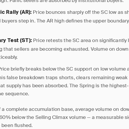
igh. Panic sellers are absorbed by institutional buyers.
Price bounces sharply off the SC low as sh
c Rally (AR):
 buyers step in. The AR high defines the upper boundary 
Price retests the SC area on significantly
y Test (ST):
g that sellers are becoming exhausted. Volume on down
ticeably.
rice briefly breaks below the SC support on low volume 
This false breakdown traps shorts, clears remaining weak
hat supply has been absorbed. The Spring is the highest-
the sequence.
f a complete accumulation base, average volume on dow
–60% below the Selling Climax volume — a measurable s
 been flushed.