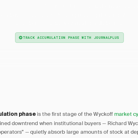
— Accumulation phase is the market sta
ulation Phase
ional buyers absorb supply at depressed prices, forming a
base before a sustained markup rally begins.
TRACK ACCUMULATION PHASE WITH JOURNALPLUS
is the first stage of the Wyckoff
market cy
lation phase
ained downtrend when institutional buyers — Richard Wyc
perators” — quietly absorb large amounts of stock at de