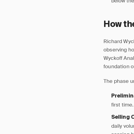
below the
How th
Richard Wyck
observing ho
Wyckoff Anal
foundation of
The phase un
Prelimin
first tim
Selling 
daily vol