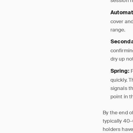
session h
Automati
cover and
range.
Secondar
confirmin
dry up no
P
Spring:
quickly. 
signals t
point in 
By the end o
typically 40
holders have