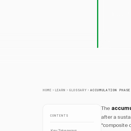
Accum
institut
HOME
LEARN
GLOSSARY
ACCUMULATION PHASE
The
accumu
CONTENTS
after a sust
“composite o
Key Takeaways