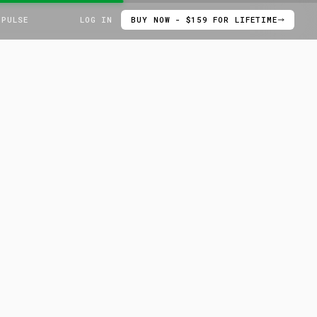
 PULSE
LOG IN
BUY NOW - $159 FOR LIFETIME