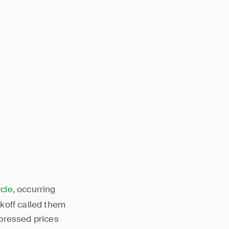
ge where
 sideways
cle
, occurring
koff called them
pressed prices