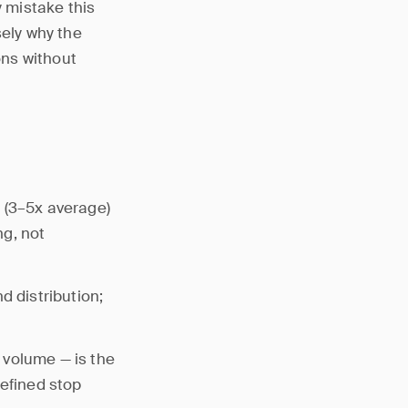
y mistake this
ely why the
ons without
 (3–5x average)
ng, not
d distribution;
 volume — is the
defined stop