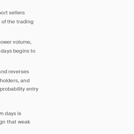
ort sellers
of the trading
 lower volume,
 days begins to
and reverses
 holders, and
probability entry
n days is
ign that weak