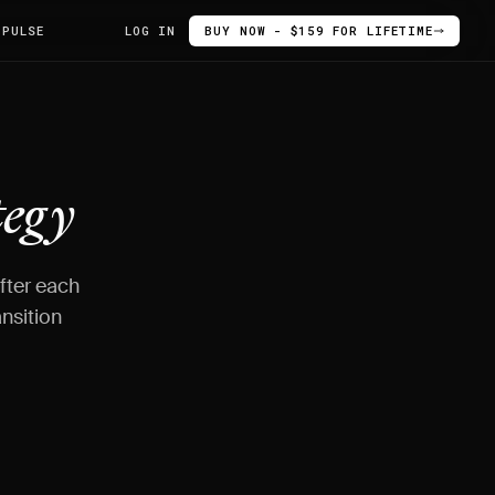
 PULSE
LOG IN
BUY NOW - $159 FOR LIFETIME
tegy
after each
nsition