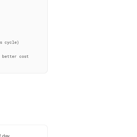
 cycle)

 better cost 
f day