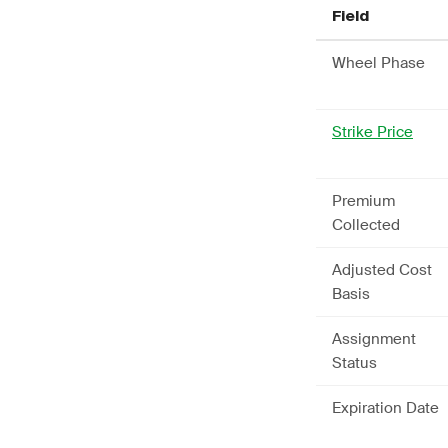
Field
Wheel Phase
Strike Price
Premium
Collected
Adjusted Cost
Basis
Assignment
Status
Expiration Date