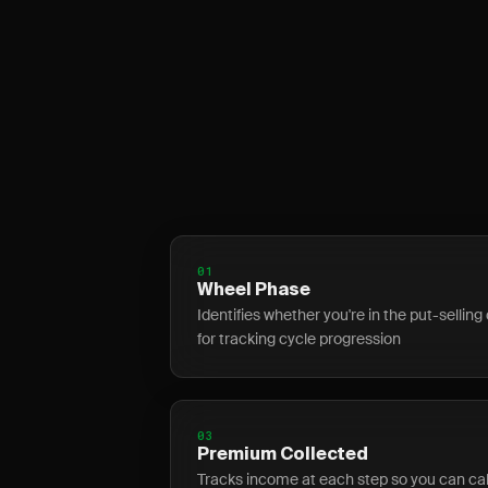
01
Wheel Phase
Identifies whether you're in the put-selling 
for tracking cycle progression
03
Premium Collected
Tracks income at each step so you can calc