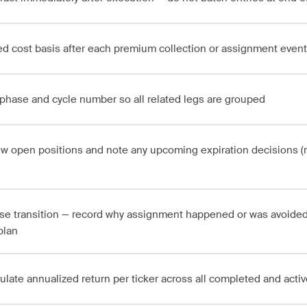
d cost basis after each premium collection or assignment event
phase and cycle number so all related legs are grouped
w open positions and note any upcoming expiration decisions (rol
se transition — record why assignment happened or was avoided
plan
ulate annualized return per ticker across all completed and acti