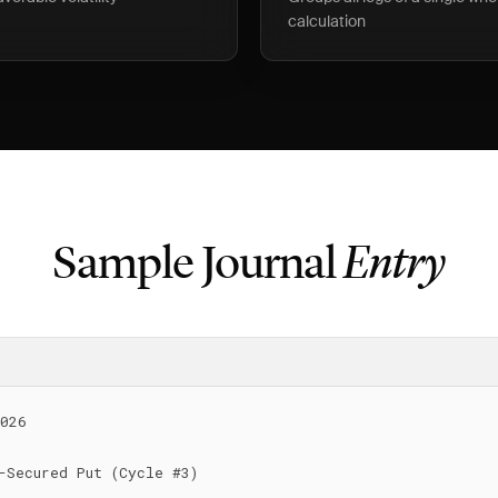
calculation
Sample Journal
Entry
026

-Secured Put (Cycle #3)
