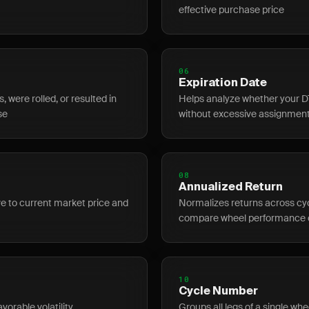
effective purchase price
06
Expiration Date
 were rolled, or resulted in
Helps analyze whether your D
se
without excessive assignment
08
Annualized Return
ive to current market price and
Normalizes returns across cyc
compare wheel performance 
10
Cycle Number
vorable volatility
Groups all legs of a single whe