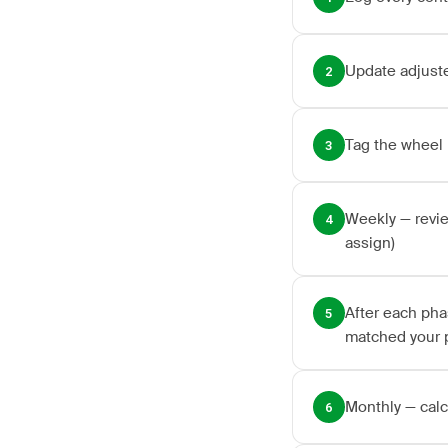
Update adjuste
2
Tag the wheel 
3
Weekly — revie
4
assign)
After each pha
5
matched your 
Monthly — calc
6