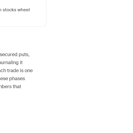
ch stocks wheel
-secured puts,
urnaling it
ch trade is one
these phases
umbers that