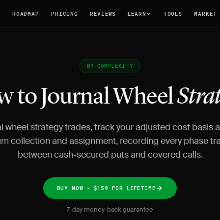
T
ROADMAP
PRICING
REVIEWS
LEARN
TOOLS
MARKET
BY COMPLEXITY
 to Journal Wheel
Stra
l wheel strategy trades, track your adjusted cost basis 
m collection and assignment, recording every phase tra
between cash-secured puts and covered calls.
BUY NOW - $159 FOR LIFETIME
7-day money-back guarantee