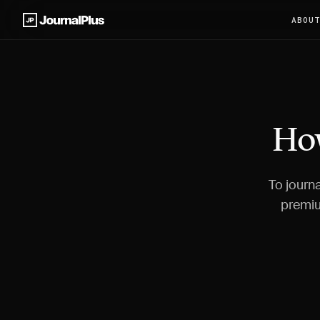
ABOU
How
To journa
premiu