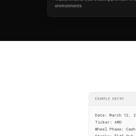
environments
EXAMPLE ENTRY
Date: March 12, 2
Ticker: AMD

Wheel Phase: Cash