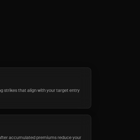
 strikes that align with your target entry
 after accumulated premiums reduce your