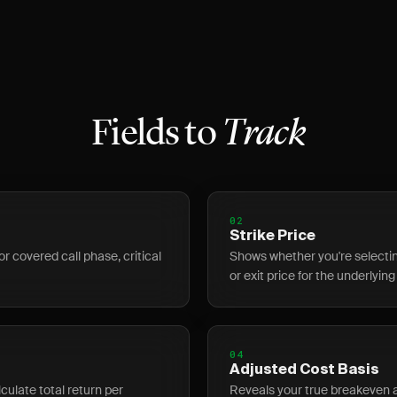
Fields to
Track
02
Strike Price
or covered call phase, critical
Shows whether you're selecting
or exit price for the underlying
04
Adjusted Cost Basis
ulate total return per
Reveals your true breakeven