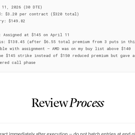
 11, 2026 (30 DTE)

: $3.20 per contract ($320 total)

ry: $149.82

: Assigned at $145 on April 11

is: $138.45 (after $6.55 total premium from 3 puts in this
ble with assignment — AMD was on my buy list above $140

he $145 strike instead of $150 reduced premium but gave a
Review
Process
ract immediately after execution — do not batch entries at end o