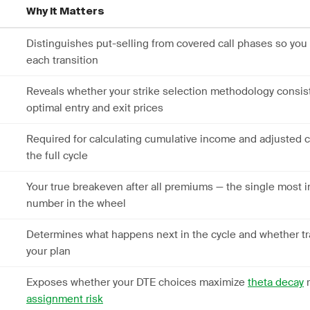
Why It Matters
Distinguishes put-selling from covered call phases so you
each transition
Reveals whether your strike selection methodology consist
optimal entry and exit prices
Required for calculating cumulative income and adjusted c
the full cycle
Your true breakeven after all premiums — the single most 
number in the wheel
Determines what happens next in the cycle and whether tr
your plan
Exposes whether your DTE choices maximize
theta decay
r
assignment risk