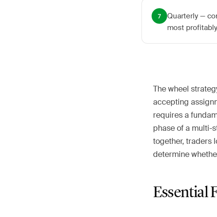
Quarterly — co
7
most profitabl
The wheel strateg
accepting assignme
requires a fundam
phase of a multi-
together, traders 
determine whether
Essential 