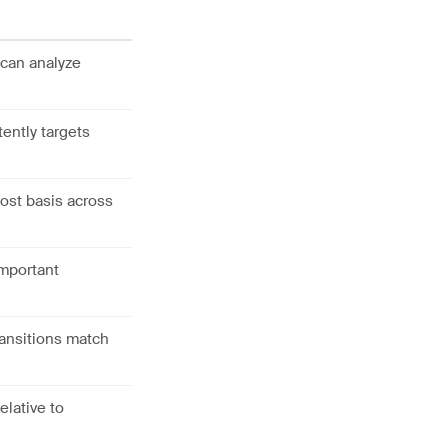
 can analyze
ently targets
ost basis across
important
ansitions match
elative to