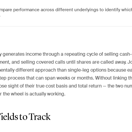
mpare performance across different underlyings to identify whi
y
y generates income through a repeating cycle of selling cash
nt, and selling covered calls until shares are called away. Jo
entally different approach than single-leg options because ea
step process that can span weeks or months. Without linking 
lose sight of their true cost basis and total return — the two n
 the wheel is actually working.
Fields to Track