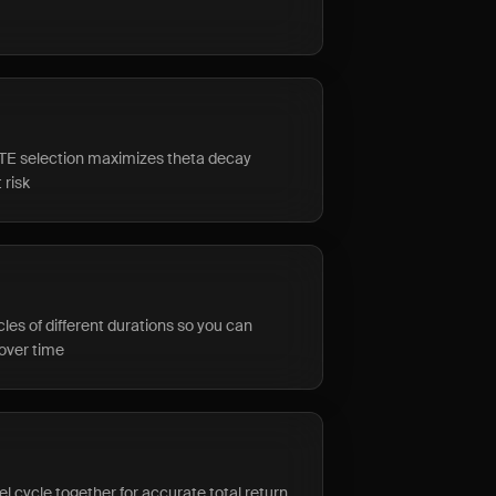
TE selection maximizes theta decay
 risk
les of different durations so you can
over time
el cycle together for accurate total return