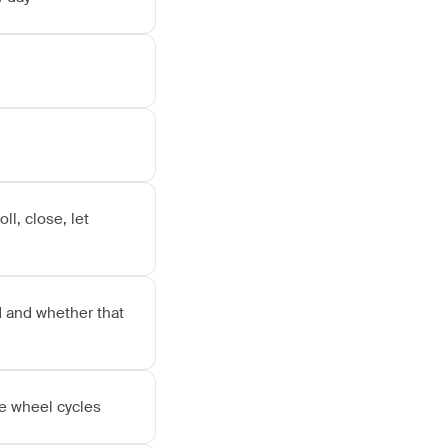
l, close, let
 and whether that
ve wheel cycles