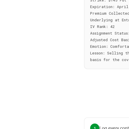
Strike: $145 Put

Expiration: April
Premium Collected
Underlying at Ent
IV Rank: 42

Assignment Status
Adjusted Cost Bas
Emotion: Comforta
Lesson: Selling t
Log every cont
1