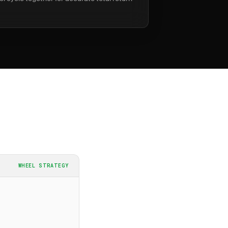
WHEEL STRATEGY