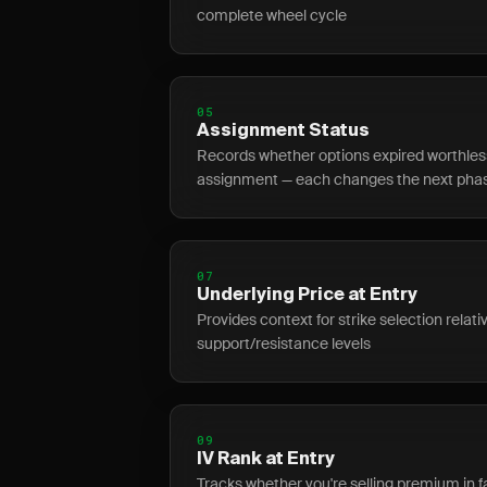
complete wheel cycle
05
Assignment Status
Records whether options expired worthless,
assignment — each changes the next pha
07
Underlying Price at Entry
Provides context for strike selection relat
support/resistance levels
09
IV Rank at Entry
Tracks whether you're selling premium in fa