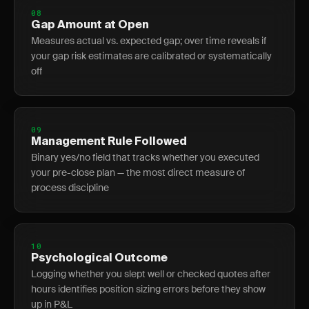
08
Gap Amount at Open
Measures actual vs. expected gap; over time reveals if
your gap risk estimates are calibrated or systematically
off
09
Management Rule Followed
Binary yes/no field that tracks whether you executed
your pre-close plan — the most direct measure of
process discipline
10
Psychological Outcome
Logging whether you slept well or checked quotes after
hours identifies position sizing errors before they show
up in P&L