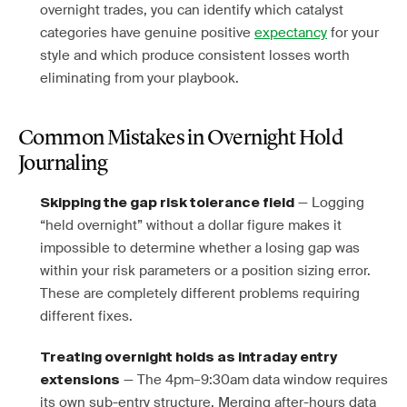
overnight trades, you can identify which catalyst
categories have genuine positive
expectancy
for your
style and which produce consistent losses worth
eliminating from your playbook.
Common Mistakes in Overnight Hold
Journaling
— Logging
Skipping the gap risk tolerance field
“held overnight” without a dollar figure makes it
impossible to determine whether a losing gap was
within your risk parameters or a position sizing error.
These are completely different problems requiring
different fixes.
Treating overnight holds as intraday entry
— The 4pm–9:30am data window requires
extensions
its own sub-entry structure. Merging after-hours data