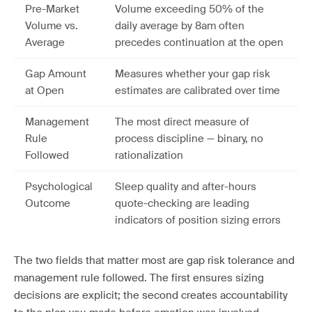
Pre-Market
Volume exceeding 50% of the
Volume vs.
daily average by 8am often
Average
precedes continuation at the open
Gap Amount
Measures whether your gap risk
at Open
estimates are calibrated over time
Management
The most direct measure of
Rule
process discipline — binary, no
Followed
rationalization
Psychological
Sleep quality and after-hours
Outcome
quote-checking are leading
indicators of position sizing errors
The two fields that matter most are gap risk tolerance and
management rule followed. The first ensures sizing
decisions are explicit; the second creates accountability