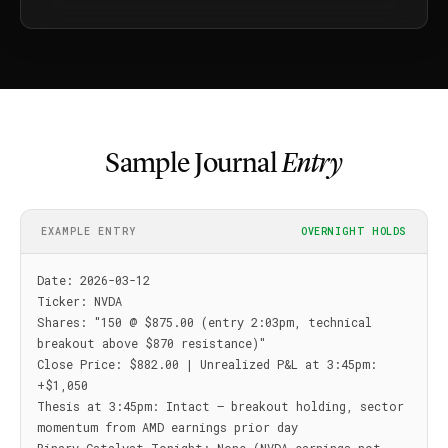
Sample Journal
Entry
EXAMPLE ENTRY
OVERNIGHT HOLDS
Date: 2026-03-12

Ticker: NVDA

Shares: "150 @ $875.00 (entry 2:03pm, technical 
breakout above $870 resistance)"

Close Price: $882.00 | Unrealized P&L at 3:45pm: 
+$1,050

Thesis at 3:45pm: Intact — breakout holding, sector 
momentum from AMD earnings prior day
