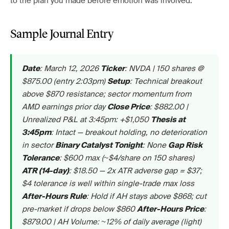
to the plan you made before emotion was involved.
Sample Journal Entry
: March 12, 2026
: NVDA | 150 shares @
Date
Ticker
$875.00 (entry 2:03pm)
: Technical breakout
Setup
above $870 resistance; sector momentum from
AMD earnings prior day
: $882.00 |
Close Price
Unrealized P&L at 3:45pm: +$1,050
Thesis at
: Intact — breakout holding, no deterioration
3:45pm
in sector
: None
Binary Catalyst Tonight
Gap Risk
: $600 max (~$4/share on 150 shares)
Tolerance
: $18.50 — 2x ATR adverse gap = $37;
ATR (14-day)
$4 tolerance is well within single-trade max loss
: Hold if AH stays above $868; cut
After-Hours Rule
pre-market if drops below $860
:
After-Hours Price
$879.00 | AH Volume: ~12% of daily average (light)