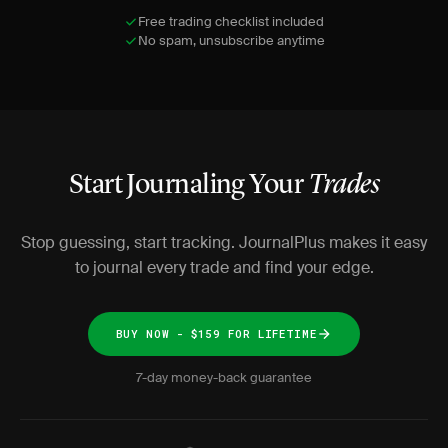
Free trading checklist included
No spam, unsubscribe anytime
Start Journaling Your
Trades
Stop guessing, start tracking. JournalPlus makes it easy
to journal every trade and find your edge.
BUY NOW - $159 FOR LIFETIME
7-day money-back guarantee