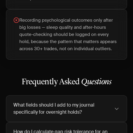
Recording psychological outcomes only after
big losses — sleep quality and after-hours
quote-checking should be logged on every
hold, because the pattern that matters appears
across 30+ trades, not on individual outliers.
Frequently Asked
Questions
What fields should I add to my journal
specifically for overnight holds?
How do I calculate gap risk tolerance for an