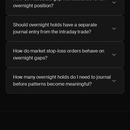
overnight position?
Should overnight holds have a separate
journal entry from the intraday trade?
How do market stop-loss orders behave on
overnight gaps?
How many overnight holds do I need to journal
before patterns become meaningful?