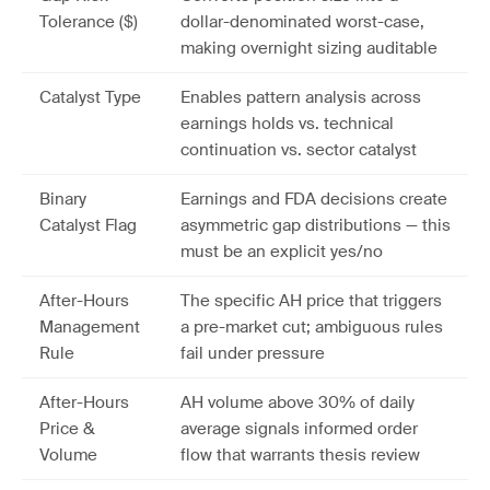
Tolerance ($)
dollar-denominated worst-case,
making overnight sizing auditable
Catalyst Type
Enables pattern analysis across
earnings holds vs. technical
continuation vs. sector catalyst
Binary
Earnings and FDA decisions create
Catalyst Flag
asymmetric gap distributions — this
must be an explicit yes/no
After-Hours
The specific AH price that triggers
Management
a pre-market cut; ambiguous rules
Rule
fail under pressure
After-Hours
AH volume above 30% of daily
Price &
average signals informed order
Volume
flow that warrants thesis review