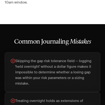
10am window.
Common Journaling
Mistakes
Skipping the gap risk tolerance field — logging
'held overnight' without a dollar figure makes it
impossible to determine whether a losing gap
was within your risk parameters or a sizing
mistake.
Treating overnight holds as extensions of