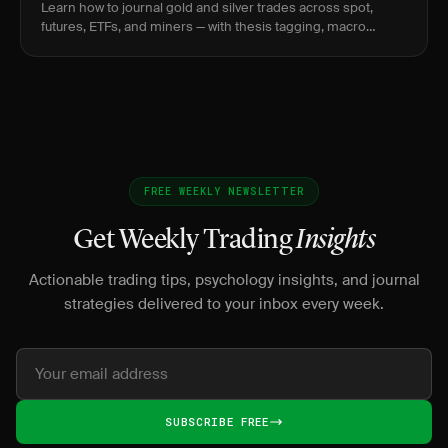
Learn how to journal gold and silver trades across spot,
futures, ETFs, and miners — with thesis tagging, macro
snapshots, and vehicle rationale.
FREE WEEKLY NEWSLETTER
Get Weekly Trading
Insights
Actionable trading tips, psychology insights, and journal
strategies delivered to your inbox every week.
SUBSCRIBE FREE