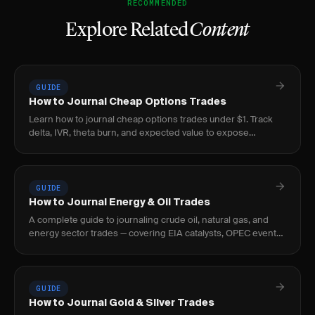
RECOMMENDED
Explore Related
Content
GUIDE
How to Journal Cheap Options Trades
Learn how to journal cheap options trades under $1. Track
delta, IVR, theta burn, and expected value to expose
negative-EV lottery behavior before it bleeds.
GUIDE
How to Journal Energy & Oil Trades
A complete guide to journaling crude oil, natural gas, and
energy sector trades — covering EIA catalysts, OPEC events,
curve structure, and seasonal patterns.
GUIDE
How to Journal Gold & Silver Trades