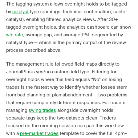
The tagging system allows overnight holds to be tagged
by
catalyst
type (earnings, technical continuation, sector
catalyst), enabling filtered analytics views. After 30+
tagged overnight holds, the analytics dashboard can show
win rate
, average gap, and average P&L segmented by
catalyst type — which is the primary output of the review
process described above.
The management rule followed field maps directly to
JournalPlus’s yes/no custom field type. Filtering for
overnight holds where this field equals “No” on losing
trades is the fastest way to identify whether losses stem
from bad planning or plan abandonment — two problems
that require completely different responses. For traders
managing
swing trades
alongside overnight holds,
separate tags keep the two datasets clean. Traders
focused on the morning session can pair this workflow
with a
pre-market trades
template to cover the full 4pm–