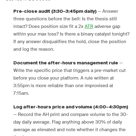
— Answer
Pre-close audit (3:30–3:45pm daily)
three questions before the bell: Is the thesis still
intact? Does position size fit a 2x
ATR
adverse gap
within your max loss? Is there a binary catalyst tonight?
If any answer disqualifies the hold, close the position
and log the reason.
—
Document the after-hours management rule
Write the specific price that triggers a pre-market cut
before you close your platform. A rule written at
3:55pm is more reliable than one improvised at
7:15am.
Log after-hours price and volume (4:00–4:30pm)
— Record the AH print and compare volume to the 30-
day daily average. Flag anything above 30% of daily
average as elevated and note whether it changes the