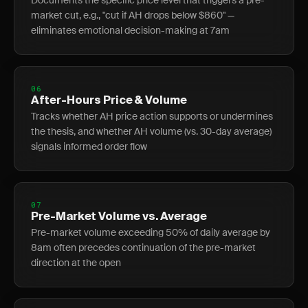
Documents the specific price level that triggers a pre-
market cut, e.g., "cut if AH drops below $860" —
eliminates emotional decision-making at 7am
06
After-Hours Price & Volume
Tracks whether AH price action supports or undermines
the thesis, and whether AH volume (vs. 30-day average)
signals informed order flow
07
Pre-Market Volume vs. Average
Pre-market volume exceeding 50% of daily average by
8am often precedes continuation of the pre-market
direction at the open