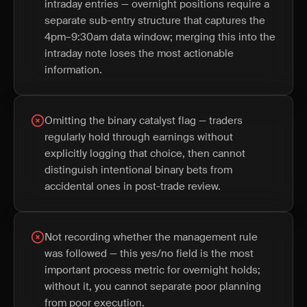
intraday entries — overnight positions require a
separate sub-entry structure that captures the
4pm–9:30am data window; merging this into the
intraday note loses the most actionable
information.
Omitting the binary catalyst flag — traders
regularly hold through earnings without
explicitly logging that choice, then cannot
distinguish intentional binary bets from
accidental ones in post-trade review.
Not recording whether the management rule
was followed — this yes/no field is the most
important process metric for overnight holds;
without it, you cannot separate poor planning
from poor execution.