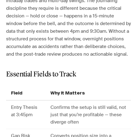
intraday trades and multi-day swings. The journaling
discipline they require is different because the critical
decision — hold or close — happens in a 15-minute
window before the bell, and the outcome is determined by
data that only exists between 4pm and 9:30am. Without a
structured process for that window, overnight positions
accumulate as accidents rather than deliberate choices,
and the post-trade review produces no actionable signal.
Essential Fields to Track
Field
Why It Matters
Entry Thesis
Confirms the setup is still valid, not
at 3:45pm
just that you’re profitable — these
diverge often
Gap Risk
Converts position size into a