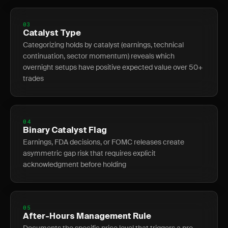
03
Catalyst Type
Categorizing holds by catalyst (earnings, technical
continuation, sector momentum) reveals which
overnight setups have positive expected value over 50+
trades
04
Binary Catalyst Flag
Earnings, FDA decisions, or FOMC releases create
asymmetric gap risk that requires explicit
acknowledgment before holding
05
After-Hours Management Rule