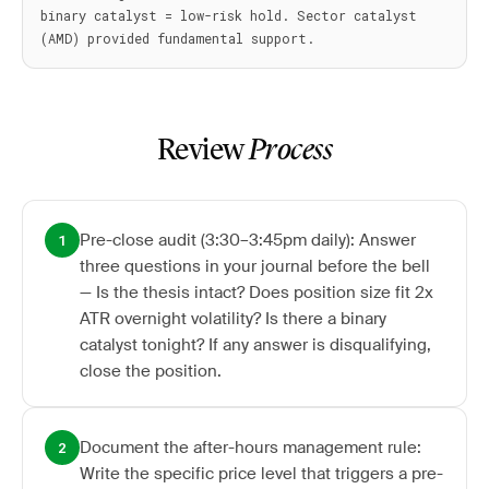
binary catalyst = low-risk hold. Sector catalyst 
Review
Process
Pre-close audit (3:30–3:45pm daily): Answer
1
three questions in your journal before the bell
— Is the thesis intact? Does position size fit 2x
ATR overnight volatility? Is there a binary
catalyst tonight? If any answer is disqualifying,
close the position.
Document the after-hours management rule:
2
Write the specific price level that triggers a pre-