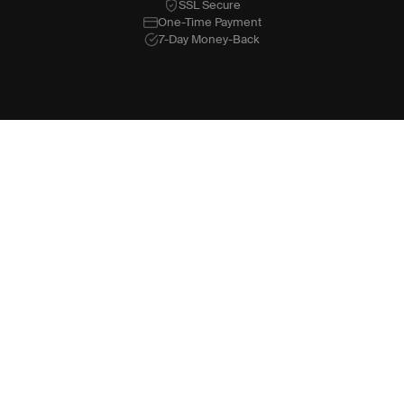
SSL Secure
One-Time Payment
7-Day Money-Back