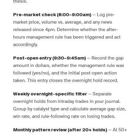
thesis.
— Log pre-
Pre-market check (8:00–9:00am)
market price, volume vs. average, and any news
released since 4pm. Determine whether the after-
hours management rule has been triggered and act
accordingly.
— Record the gap
Post-open entry (9:30–9:45am)
amount in dollars, whether the management rule was
followed (yes/no), and the initial post-open action
taken. This entry closes the overnight hold record.
— Separate
Weekly overnight-specific filter
overnight holds from intraday trades in your journal.
Group by catalyst type and calculate average gap size,
win rate, and rule-following rate on losing trades.
— At 50+
Monthly pattern review (after 20+ holds)