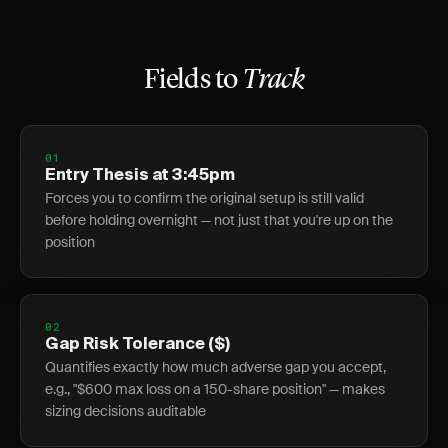
Fields to
Track
01
Entry Thesis at 3:45pm
Forces you to confirm the original setup is still valid
before holding overnight — not just that you're up on the
position
02
Gap Risk Tolerance ($)
Quantifies exactly how much adverse gap you accept,
e.g., "$600 max loss on a 150-share position" — makes
sizing decisions auditable