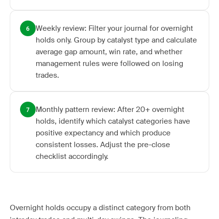
Weekly review: Filter your journal for overnight
6
holds only. Group by catalyst type and calculate
average gap amount, win rate, and whether
management rules were followed on losing
trades.
Monthly pattern review: After 20+ overnight
7
holds, identify which catalyst categories have
positive expectancy and which produce
consistent losses. Adjust the pre-close
checklist accordingly.
Overnight holds occupy a distinct category from both