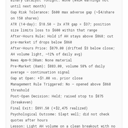
Binary Catalyst Tonight: None (NVDA earnings not 
until next month)

Gap Risk Tolerance: $600 max adverse gap (~$4/share 
on 150 shares)

ATR (14-day): $18.50 — 2x ATR gap = $37; position 
size limits loss to $600 within that range

After-Hours Rule: Hold if AH stays above $868; cut 
pre-market if drops below $860

After-Hours Price: $879.00 (drifted $3 below close; 
AH volume light, ~12% of daily avg)

News 4pm–9:30am: None material

Pre-Market (8am): $883.00, volume 58% of daily 
average — continuation signal

Gap at Open: +$1.00 vs. prior close

Management Rule Triggered: No — opened above $868 
threshold

Post-Open Decision: Held; raised stop to $875 
(breakeven)

Final Exit: $891.50 (+$2,475 realized)

Psychological Outcome: Slept well; did not check 
quotes after hours

Lesson: Light AH volume on a clean breakout with no 