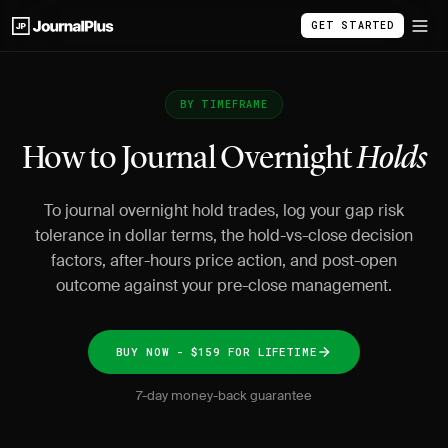
GET STARTED
BY TIMEFRAME
How to Journal Overnight
Holds
To journal overnight hold trades, log your gap risk
tolerance in dollar terms, the hold-vs-close decision
factors, after-hours price action, and post-open
outcome against your pre-close management.
BUY NOW - $159 FOR LIFETIME
7-day money-back guarantee