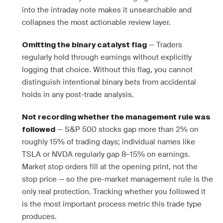
into the intraday note makes it unsearchable and
collapses the most actionable review layer.
— Traders
Omitting the binary catalyst flag
regularly hold through earnings without explicitly
logging that choice. Without this flag, you cannot
distinguish intentional binary bets from accidental
holds in any post-trade analysis.
Not recording whether the management rule was
— S&P 500 stocks gap more than 2% on
followed
roughly 15% of trading days; individual names like
TSLA or NVDA regularly gap 8–15% on earnings.
Market stop orders fill at the opening print, not the
stop price — so the pre-market management rule is the
only real protection. Tracking whether you followed it
is the most important process metric this trade type
produces.