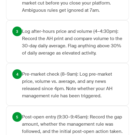
market cut before you close your platform.
Ambiguous rules get ignored at 7am.
Log after-hours price and volume (4–4:30pm):
3
Record the AH print and compare volume to the
30-day daily average. Flag anything above 30%
of daily average as elevated activity.
Pre-market check (8–9am): Log pre-market
4
price, volume vs. average, and any news
released since 4pm. Note whether your AH
management rule has been triggered.
Post-open entry (9:30–9:45am): Record the gap
5
amount, whether the management rule was
followed, and the initial post-open action taken.