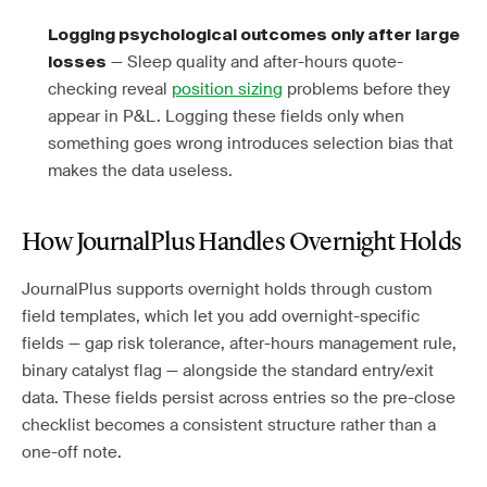
Logging psychological outcomes only after large
— Sleep quality and after-hours quote-
losses
checking reveal
position sizing
problems before they
appear in P&L. Logging these fields only when
something goes wrong introduces selection bias that
makes the data useless.
How JournalPlus Handles Overnight Holds
JournalPlus supports overnight holds through custom
field templates, which let you add overnight-specific
fields — gap risk tolerance, after-hours management rule,
binary catalyst flag — alongside the standard entry/exit
data. These fields persist across entries so the pre-close
checklist becomes a consistent structure rather than a
one-off note.