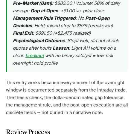
: $883.00 | Volume: 58% of daily
Pre-Market (8am)
average
: +$1.00 vs. prior close
Gap at Open
: No
Management Rule Triggered
Post-Open
: Held; raised stop to $875 (breakeven)
Decision
: $891.50 (+$2,475 realized)
Final Exit
: Slept well; did not check
Psychological Outcome
quotes after hours
: Light AH volume on a
Lesson
clean
breakout
with no binary catalyst = low-risk
overnight hold profile
This entry works because every element of the overnight
window is documented separately from the intraday trade.
The thesis check, the dollar-denominated gap tolerance,
the management rule, and the post-open execution are all
discrete fields — not buried in a narrative note.
Review Process