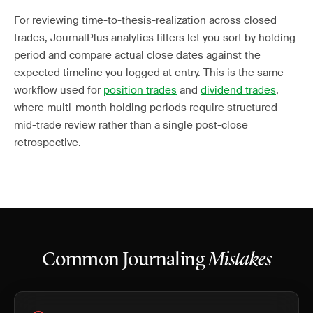
For reviewing time-to-thesis-realization across closed
trades, JournalPlus analytics filters let you sort by holding
period and compare actual close dates against the
expected timeline you logged at entry. This is the same
workflow used for
position trades
and
dividend trades
,
where multi-month holding periods require structured
mid-trade review rather than a single post-close
retrospective.
Common Journaling
Mistakes