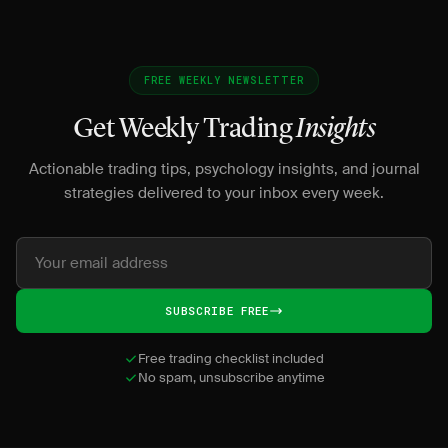
FREE WEEKLY NEWSLETTER
Get Weekly Trading
Insights
Actionable trading tips, psychology insights, and journal
strategies delivered to your inbox every week.
SUBSCRIBE FREE
Free trading checklist included
No spam, unsubscribe anytime