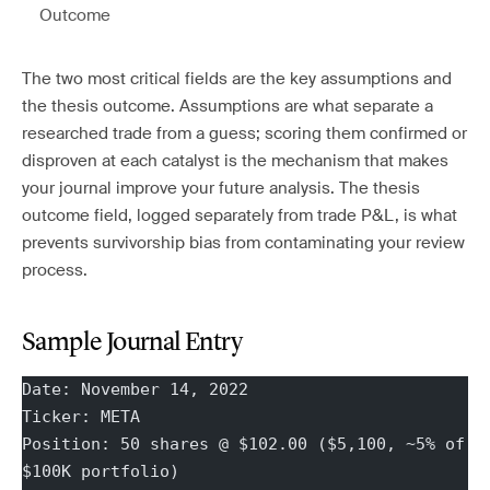
Outcome
The two most critical fields are the key assumptions and
the thesis outcome. Assumptions are what separate a
researched trade from a guess; scoring them confirmed or
disproven at each catalyst is the mechanism that makes
your journal improve your future analysis. The thesis
outcome field, logged separately from trade P&L, is what
prevents survivorship bias from contaminating your review
process.
Sample Journal Entry
Date: November 14, 2022
Ticker: META
Position: 50 shares @ $102.00 ($5,100, ~5% of 
$100K portfolio)