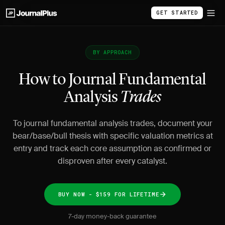
GET STARTED
BY APPROACH
How to Journal Fundamental
Analysis
Trades
To journal fundamental analysis trades, document your
bear/base/bull thesis with specific valuation metrics at
entry and track each core assumption as confirmed or
disproven after every catalyst.
BUY NOW - $159 FOR LIFETIME
7-day money-back guarantee