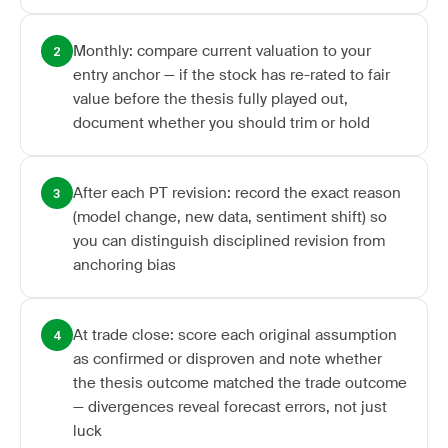
Monthly: compare current valuation to your
2
entry anchor — if the stock has re-rated to fair
value before the thesis fully played out,
document whether you should trim or hold
After each PT revision: record the exact reason
3
(model change, new data, sentiment shift) so
you can distinguish disciplined revision from
anchoring bias
At trade close: score each original assumption
4
as confirmed or disproven and note whether
the thesis outcome matched the trade outcome
— divergences reveal forecast errors, not just
luck