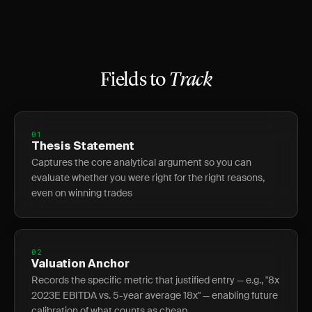
Fields to
Track
01
Thesis Statement
Captures the core analytical argument so you can
evaluate whether you were right for the right reasons,
even on winning trades
02
Valuation Anchor
Records the specific metric that justified entry — e.g., "8x
2023E EBITDA vs. 5-year average 18x" — enabling future
calibration of what counts as cheap