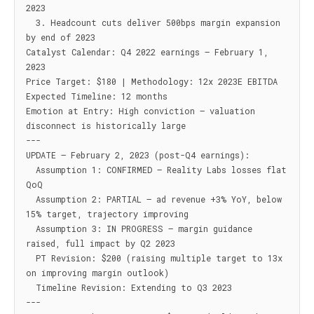
2023

  3. Headcount cuts deliver 500bps margin expansion 
by end of 2023

Catalyst Calendar: Q4 2022 earnings — February 1, 
2023

Price Target: $180 | Methodology: 12x 2023E EBITDA

Expected Timeline: 12 months

Emotion at Entry: High conviction — valuation 
disconnect is historically large

---

UPDATE — February 2, 2023 (post-Q4 earnings):

  Assumption 1: CONFIRMED — Reality Labs losses flat 
QoQ

  Assumption 2: PARTIAL — ad revenue +3% YoY, below 
15% target, trajectory improving

  Assumption 3: IN PROGRESS — margin guidance 
raised, full impact by Q2 2023

  PT Revision: $200 (raising multiple target to 13x 
on improving margin outlook)

  Timeline Revision: Extending to Q3 2023

---
