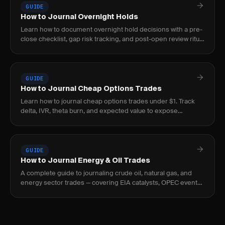
GUIDE
How to Journal Overnight Holds
Learn how to document overnight hold decisions with a pre-
close checklist, gap risk tracking, and post-open review ritual
to build a repeatable process.
GUIDE
How to Journal Cheap Options Trades
Learn how to journal cheap options trades under $1. Track
delta, IVR, theta burn, and expected value to expose
negative-EV lottery behavior before it bleeds.
GUIDE
How to Journal Energy & Oil Trades
A complete guide to journaling crude oil, natural gas, and
energy sector trades — covering EIA catalysts, OPEC events,
curve structure, and seasonal patterns.