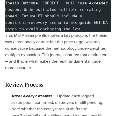
Thesis Outcome: CORRECT — bull case exceeded
Lesson: Underestimated multiple re-rating 
speed. Future PT should include a
sentiment-recovery scenario alongside EBITDA 
comps to avoid anchoring too low.
This META example illustrates a key principle: the thesis
was directionally correct but the price target was too
conservative because the methodology under-weighted
multiple expansion. The journal captures that distinction
— and that is what makes the next fundamental trade
more accurate.
Review Process
— Update each logged
After every catalyst
assumption: confirmed, disproven, or still pending.
Note whether the catalyst result shifts the
bear/base/bull probabilities, and document any PT