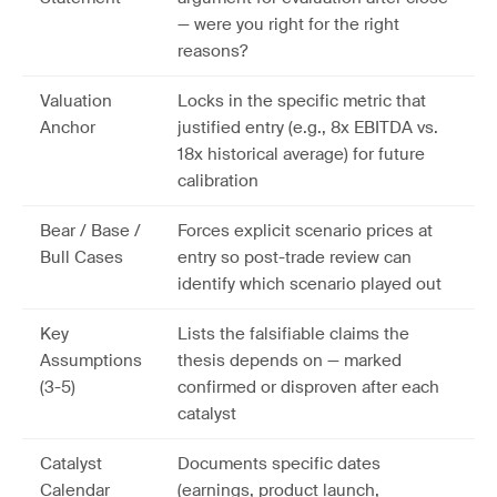
— were you right for the right
reasons?
Valuation
Locks in the specific metric that
Anchor
justified entry (e.g., 8x EBITDA vs.
18x historical average) for future
calibration
Bear / Base /
Forces explicit scenario prices at
Bull Cases
entry so post-trade review can
identify which scenario played out
Key
Lists the falsifiable claims the
Assumptions
thesis depends on — marked
(3-5)
confirmed or disproven after each
catalyst
Catalyst
Documents specific dates
Calendar
(earnings, product launch,