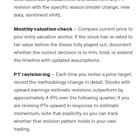
revision with the specific reason (model change, new
data, sentiment shift).
— Compare current price to
Monthly valuation check
your entry valuation anchor. If the stock has re-rated to
fair value before the thesis fully played out, document
whether the correct decision is to trim, hold, or extend
the timeline with updated assumptions.
— Each time you revise a price target,
PT revision log
record the methodology change in detail. Stocks with
upward earnings estimate revisions outperform by
approximately 4-6% over the following quarter; if you
are revising PTs upward in response to estimate
momentum, note that explicitly so you can track
whether that revision pattern holds in your own
trading.