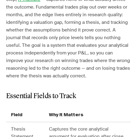
the outcome. Fundamental trades play out over weeks or
months, and the edge lives entirely in research quality:
identifying a valuation gap, forming a thesis, and tracking
whether the assumptions behind it prove correct. A
journal that records only price levels tells you nothing
useful. The goal is a system that evaluates your analytical
process independently from your P&L, so you can
improve your research on winning trades where the wrong
reasoning led to the right outcome — and on losing trades
where the thesis was actually correct.
Essential Fields to Track
Field
Why It Matters
Thesis
Captures the core analytical
Statement
argument for evaluation after close