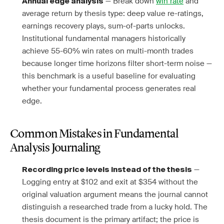
— Break down
win rate
and
Annual edge analysis
average return by thesis type: deep value re-ratings,
earnings recovery plays, sum-of-parts unlocks.
Institutional fundamental managers historically
achieve 55-60% win rates on multi-month trades
because longer time horizons filter short-term noise —
this benchmark is a useful baseline for evaluating
whether your fundamental process generates real
edge.
Common Mistakes in Fundamental
Analysis Journaling
—
Recording price levels instead of the thesis
Logging entry at $102 and exit at $354 without the
original valuation argument means the journal cannot
distinguish a researched trade from a lucky hold. The
thesis document is the primary artifact; the price is