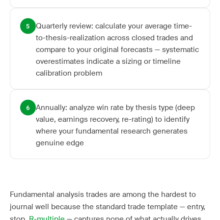
Quarterly review: calculate your average time-
5
to-thesis-realization across closed trades and
compare to your original forecasts — systematic
overestimates indicate a sizing or timeline
calibration problem
Annually: analyze win rate by thesis type (deep
6
value, earnings recovery, re-rating) to identify
where your fundamental research generates
genuine edge
Fundamental analysis trades are among the hardest to
journal well because the standard trade template — entry,
stop,
R-multiple
— captures none of what actually drives