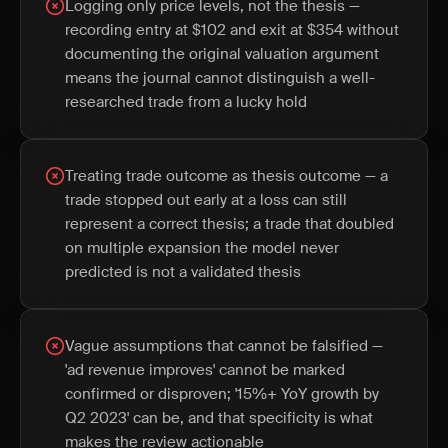
Logging only price levels, not the thesis —
recording entry at $102 and exit at $354 without
documenting the original valuation argument
means the journal cannot distinguish a well-
researched trade from a lucky hold
Treating trade outcome as thesis outcome — a
trade stopped out early at a loss can still
represent a correct thesis; a trade that doubled
on multiple expansion the model never
predicted is not a validated thesis
Vague assumptions that cannot be falsified —
'ad revenue improves' cannot be marked
confirmed or disproven; '15%+ YoY growth by
Q2 2023' can be, and that specificity is what
makes the review actionable