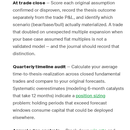
— Score each original assumption
At trade close
confirmed or disproven, record the thesis outcome
separately from the trade P&L, and identify which
scenario (bear/base/bull) actually materialized. A trade
that doubled on unexpected multiple expansion when
your base case assumed flat multiples is not a
validated model — and the journal should record that
distinction.
— Calculate your average
Quarterly timeline audit
time-to-thesis-realization across closed fundamental
trades and compare to your original forecasts.
Systematic overestimates (modeling 6-month catalysts
that take 12 months) indicate a
position sizing
problem: holding periods that exceed forecast
windows consume capital that could be deployed
elsewhere.