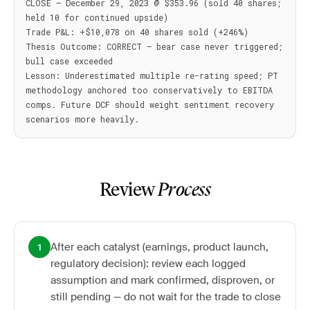
CLOSE — December 29, 2023 @ $353.96 (sold 40 shares; 
held 10 for continued upside)

Trade P&L: +$10,078 on 40 shares sold (+246%)

Thesis Outcome: CORRECT — bear case never triggered; 
bull case exceeded

Lesson: Underestimated multiple re-rating speed; PT 
methodology anchored too conservatively to EBITDA 
comps. Future DCF should weight sentiment recovery 
Review
Process
After each catalyst (earnings, product launch,
1
regulatory decision): review each logged
assumption and mark confirmed, disproven, or
still pending — do not wait for the trade to close