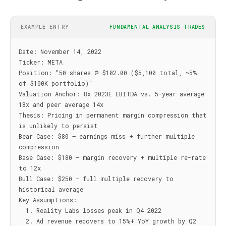
EXAMPLE ENTRY
FUNDAMENTAL ANALYSIS TRADES
Date: November 14, 2022

Ticker: META

Position: "50 shares @ $102.00 ($5,100 total, ~5% 
of $100K portfolio)"

Valuation Anchor: 8x 2023E EBITDA vs. 5-year average 
18x and peer average 14x

Thesis: Pricing in permanent margin compression that 
is unlikely to persist

Bear Case: $80 — earnings miss + further multiple 
compression

Base Case: $180 — margin recovery + multiple re-rate 
to 12x

Bull Case: $250 — full multiple recovery to 
historical average

Key Assumptions:

  1. Reality Labs losses peak in Q4 2022

  2. Ad revenue recovers to 15%+ YoY growth by Q2 