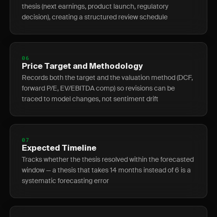
thesis (next earnings, product launch, regulatory
decision), creating a structured review schedule
06
Price Target and Methodology
Records both the target and the valuation method (DCF,
forward P/E, EV/EBITDA comp) so revisions can be
traced to model changes, not sentiment drift
07
Expected Timeline
Tracks whether the thesis resolved within the forecasted
window — a thesis that takes 14 months instead of 6 is a
systematic forecasting error