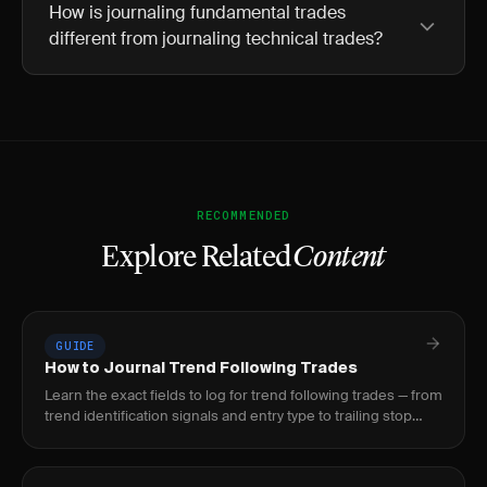
How is journaling fundamental trades
different from journaling technical trades?
RECOMMENDED
Explore Related
Content
GUIDE
How to Journal Trend Following Trades
Learn the exact fields to log for trend following trades — from
trend identification signals and entry type to trailing stop
adjustments and intra-trade.