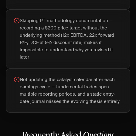
Skipping PT methodology documentation —
recording a $200 price target without the
underlying method (12x EBITDA, 22x forward
P/E, DCF at 9% discount rate) makes it
impossible to understand why you revised it
later
Not updating the catalyst calendar after each
earnings cycle — fundamental trades span
multiple reporting periods, and a static entry-
date journal misses the evolving thesis entirely
Frequently Asked
Questions