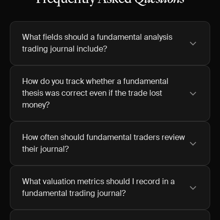
What fields should a fundamental analysis
trading journal include?
How do you track whether a fundamental
thesis was correct even if the trade lost
money?
How often should fundamental traders review
their journal?
What valuation metrics should I record in a
fundamental trading journal?