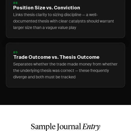
08
Position Size vs. Conviction
Links thesis clarity to sizing discipline — a well-
documented thesis with clear catalysts should warrant
larger size than a vague value play
09
Trade Outcome vs. Thesis Outcome
Separates whether the trade made money from whether
the underlying thesis was correct — these frequently
diverge and both must be tracked
Sample Journal
Entry