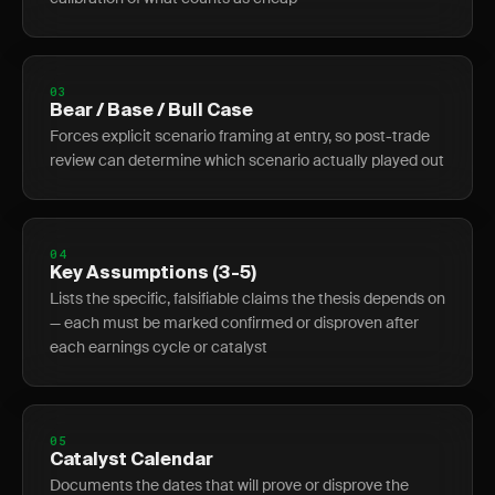
03
Bear / Base / Bull Case
Forces explicit scenario framing at entry, so post-trade
review can determine which scenario actually played out
04
Key Assumptions (3-5)
Lists the specific, falsifiable claims the thesis depends on
— each must be marked confirmed or disproven after
each earnings cycle or catalyst
05
Catalyst Calendar
Documents the dates that will prove or disprove the