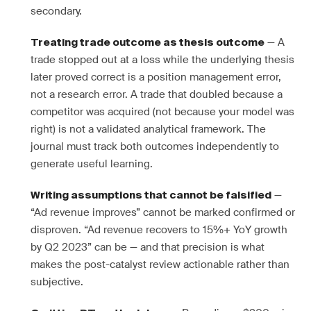
secondary.
— A
Treating trade outcome as thesis outcome
trade stopped out at a loss while the underlying thesis
later proved correct is a position management error,
not a research error. A trade that doubled because a
competitor was acquired (not because your model was
right) is not a validated analytical framework. The
journal must track both outcomes independently to
generate useful learning.
—
Writing assumptions that cannot be falsified
“Ad revenue improves” cannot be marked confirmed or
disproven. “Ad revenue recovers to 15%+ YoY growth
by Q2 2023” can be — and that precision is what
makes the post-catalyst review actionable rather than
subjective.