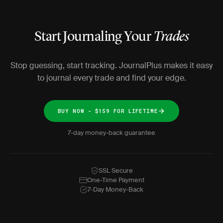
Start Journaling Your
Trades
Stop guessing, start tracking. JournalPlus makes it easy
to journal every trade and find your edge.
BUY NOW - $159 FOR LIFETIME
7-day money-back guarantee
SSL Secure
One-Time Payment
7-Day Money-Back