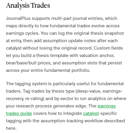
Analysis Trades
JournalPlus supports multi-part journal entries, which
maps directly to how fundamental trades evolve across
earnings cycles. You can log the original thesis snapshot
at entry, then add assumption update notes after each
catalyst without losing the original record. Custom fields
let you build a thesis template with valuation anchor,
bear/base/bull prices, and assumption slots that persist
across your entire fundamental portfolio.
The tagging system is particularly useful for fundamental
traders. Tag trades by thesis type (deep-value, earnings-
recovery, re-rating) and by sector to run analytics on where
your research process generates edge. The
earnings
trades guide
covers how to integrate
catalyst
-specific
tagging with the assumption-tracking workflow described
here.