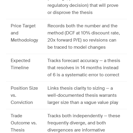
regulatory decision) that will prove
or disprove the thesis
Price Target
Records both the number and the
and
method (DCF at 10% discount rate,
Methodology
20x forward P/E) so revisions can
be traced to model changes
Expected
Tracks forecast accuracy — a thesis
Timeline
that resolves in 14 months instead
of 6 is a systematic error to correct
Position Size
Links thesis clarity to sizing — a
vs.
well-documented thesis warrants
Conviction
larger size than a vague value play
Trade
Tracks both independently — these
Outcome vs.
frequently diverge, and both
Thesis
divergences are informative