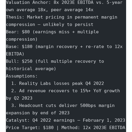
Valuation Anchor: 8x 2023E EBITDA vs. 5-year 
own average 18x, peer average 14x
Thesis: Market pricing in permanent margin 
compression — unlikely to persist
Bear: $80 (earnings miss + multiple 
compression)
Base: $180 (margin recovery + re-rate to 12x 
EBITDA)
Bull: $250 (full multiple recovery to 
historical average)
Assumptions:
  1. Reality Labs losses peak Q4 2022
  2. Ad revenue recovers to 15%+ YoY growth 
by Q2 2023
  3. Headcount cuts deliver 500bps margin 
expansion by end of 2023
Catalyst: Q4 2022 earnings — February 1, 2023
Price Target: $180 | Method: 12x 2023E EBITDA