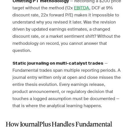
— Recording a $200 price
Omitting PT methodology
target without the method (12x
EBITDA
, DCF at 9%
discount rate, 22x forward P/E) makes it impossible to
understand why you revised it later. Was the revision
driven by updated earnings estimates, a changed
discount rate, or a market sentiment shift? Without the
methodology on record, you cannot answer that
question.
—
Static journaling on multi-catalyst trades
Fundamental trades span multiple reporting periods. A
journal entry written only at open and close misses the
entire thesis evolution. Every earnings release,
product announcement, or regulatory decision that
touches a logged assumption must be documented —
that is where the analytical learning happens.
How JournalPlus Handles Fundamental