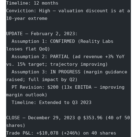
Timeline: 12 months
Conviction: High — valuation discount is at a 
10-year extreme
UPDATE — February 2, 2023:
  Assumption 1: CONFIRMED (Reality Labs 
losses flat QoQ)
  Assumption 2: PARTIAL (ad revenue +3% YoY 
vs. 15% target; trajectory improving)
  Assumption 3: IN PROGRESS (margin guidance 
raised; full impact by Q2)
  PT Revision: $200 (13x EBITDA — improving 
margin outlook)
  Timeline: Extended to Q3 2023
CLOSE — December 29, 2023 @ $353.96 (40 of 50 
shares)
Trade P&L: +$10,078 (+246%) on 40 shares