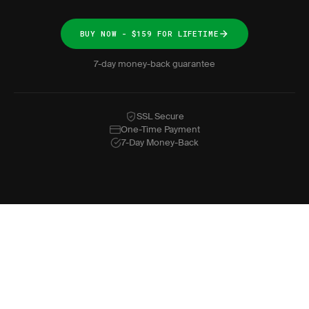
BUY NOW - $159 FOR LIFETIME
7-day money-back guarantee
SSL Secure
One-Time Payment
7-Day Money-Back