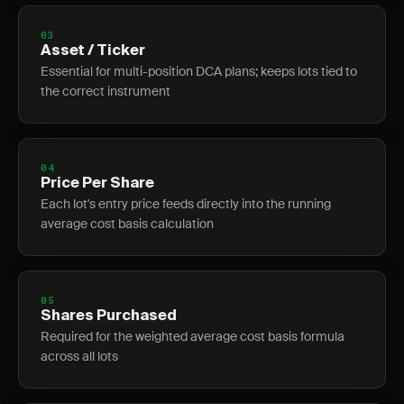
03
Asset / Ticker
Essential for multi-position DCA plans; keeps lots tied to
the correct instrument
04
Price Per Share
Each lot's entry price feeds directly into the running
average cost basis calculation
05
Shares Purchased
Required for the weighted average cost basis formula
across all lots