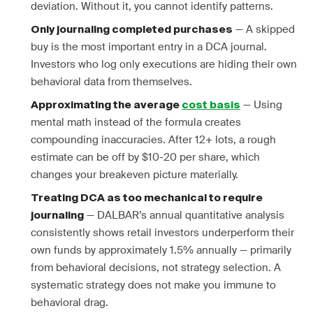
deviation. Without it, you cannot identify patterns.
— A skipped
Only journaling completed purchases
buy is the most important entry in a DCA journal.
Investors who log only executions are hiding their own
behavioral data from themselves.
— Using
Approximating the average
cost basis
mental math instead of the formula creates
compounding inaccuracies. After 12+ lots, a rough
estimate can be off by $10-20 per share, which
changes your breakeven picture materially.
Treating DCA as too mechanical to require
— DALBAR’s annual quantitative analysis
journaling
consistently shows retail investors underperform their
own funds by approximately 1.5% annually — primarily
from behavioral decisions, not strategy selection. A
systematic strategy does not make you immune to
behavioral drag.