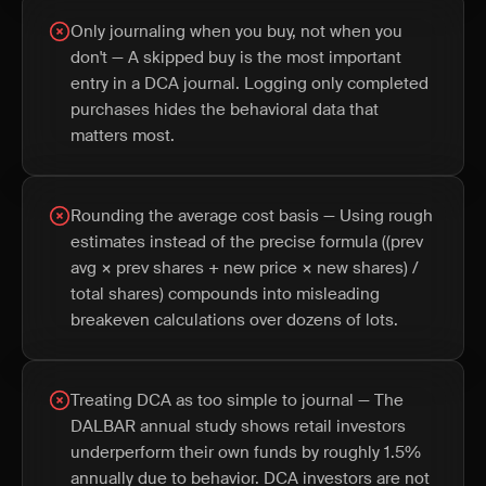
Only journaling when you buy, not when you
don't — A skipped buy is the most important
entry in a DCA journal. Logging only completed
purchases hides the behavioral data that
matters most.
Rounding the average cost basis — Using rough
estimates instead of the precise formula ((prev
avg × prev shares + new price × new shares) /
total shares) compounds into misleading
breakeven calculations over dozens of lots.
Treating DCA as too simple to journal — The
DALBAR annual study shows retail investors
underperform their own funds by roughly 1.5%
annually due to behavior. DCA investors are not