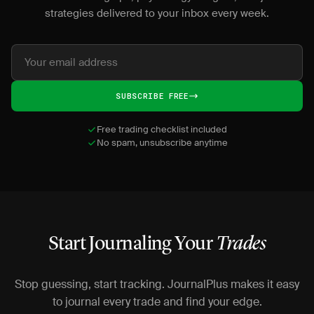
strategies delivered to your inbox every week.
SUBSCRIBE FREE
Free trading checklist included
No spam, unsubscribe anytime
Start Journaling Your
Trades
Stop guessing, start tracking. JournalPlus makes it easy
to journal every trade and find your edge.