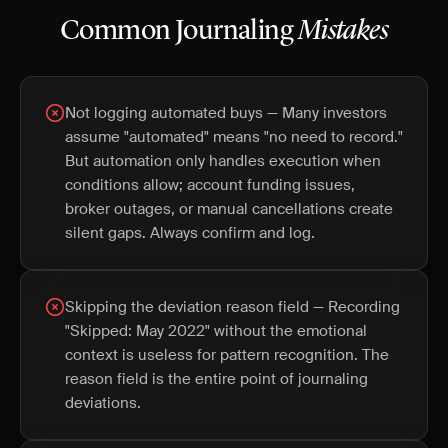
Common Journaling
Mistakes
Not logging automated buys — Many investors
assume "automated" means "no need to record."
But automation only handles execution when
conditions allow; account funding issues,
broker outages, or manual cancellations create
silent gaps. Always confirm and log.
Skipping the deviation reason field — Recording
"Skipped: May 2022" without the emotional
context is useless for pattern recognition. The
reason field is the entire point of journaling
deviations.