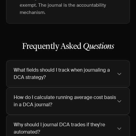
exempt. The journal is the accountability
mechanism.
Frequently Asked
Questions
What fields should I track when journaling a
DCA strategy?
How do I calculate running average cost basis
in a DCA journal?
Why should I journal DCA trades if they're
automated?