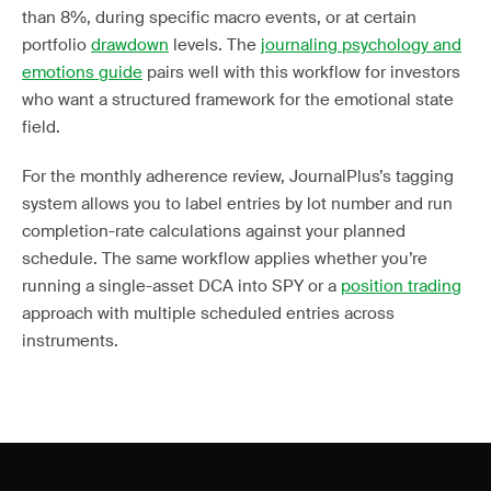
than 8%, during specific macro events, or at certain
portfolio
drawdown
levels. The
journaling psychology and
emotions guide
pairs well with this workflow for investors
who want a structured framework for the emotional state
field.
For the monthly adherence review, JournalPlus’s tagging
system allows you to label entries by lot number and run
completion-rate calculations against your planned
schedule. The same workflow applies whether you’re
running a single-asset DCA into SPY or a
position trading
approach with multiple scheduled entries across
instruments.