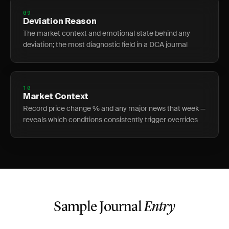
09
Deviation Reason
The market context and emotional state behind any
deviation; the most diagnostic field in a DCA journal
10
Market Context
Record price change % and any major news that week —
reveals which conditions consistently trigger overrides
Sample Journal
Entry