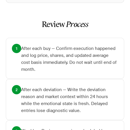
Review
Process
After each buy — Confirm execution happened
1
and log price, shares, and updated average
cost basis immediately. Do not wait until end of
month.
After each deviation — Write the deviation
2
reason and market context within 24 hours
while the emotional state is fresh. Delayed
entries lose diagnostic value.