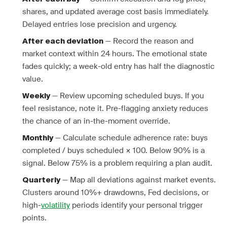
shares, and updated average cost basis immediately.
Delayed entries lose precision and urgency.
— Record the reason and
After each deviation
market context within 24 hours. The emotional state
fades quickly; a week-old entry has half the diagnostic
value.
— Review upcoming scheduled buys. If you
Weekly
feel resistance, note it. Pre-flagging anxiety reduces
the chance of an in-the-moment override.
— Calculate schedule adherence rate: buys
Monthly
completed / buys scheduled × 100. Below 90% is a
signal. Below 75% is a problem requiring a plan audit.
— Map all deviations against market events.
Quarterly
Clusters around 10%+ drawdowns, Fed decisions, or
high-
volatility
periods identify your personal trigger
points.