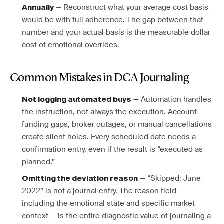
— Reconstruct what your average cost basis
Annually
would be with full adherence. The gap between that
number and your actual basis is the measurable dollar
cost of emotional overrides.
Common Mistakes in DCA Journaling
— Automation handles
Not logging automated buys
the instruction, not always the execution. Account
funding gaps, broker outages, or manual cancellations
create silent holes. Every scheduled date needs a
confirmation entry, even if the result is “executed as
planned.”
— “Skipped: June
Omitting the deviation reason
2022” is not a journal entry. The reason field —
including the emotional state and specific market
context — is the entire diagnostic value of journaling a