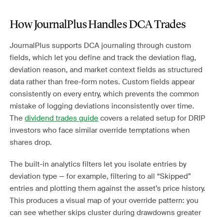
How JournalPlus Handles DCA Trades
JournalPlus supports DCA journaling through custom
fields, which let you define and track the deviation flag,
deviation reason, and market context fields as structured
data rather than free-form notes. Custom fields appear
consistently on every entry, which prevents the common
mistake of logging deviations inconsistently over time.
The
dividend trades guide
covers a related setup for DRIP
investors who face similar override temptations when
shares drop.
The built-in analytics filters let you isolate entries by
deviation type — for example, filtering to all “Skipped”
entries and plotting them against the asset’s price history.
This produces a visual map of your override pattern: you
can see whether skips cluster during drawdowns greater