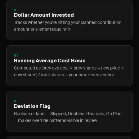
06
Dollar Amount Invested
Tracks whether you're hitting your planned contribution
amount or silently reducing it
07
Running Average Cost Basis
Computed as (prev avg cost × prev shares + new price ×
new shares) / total shares — your breakeven anchor
08
Deviation Flag
Boolean or label — Skipped, Doubled, Reduced, On Plan
— makes override patterns visible in review