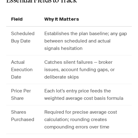
Essential Fields to Track
Field
Why It Matters
Scheduled
Establishes the plan baseline; any gap
Buy Date
between scheduled and actual
signals hesitation
Actual
Catches silent failures — broker
Execution
issues, account funding gaps, or
Date
deliberate skips
Price Per
Each lot’s entry price feeds the
Share
weighted average cost basis formula
Shares
Required for precise average cost
Purchased
calculation; rounding creates
compounding errors over time