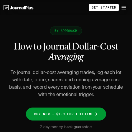
GET STARTED
BY APPROACH
How to Journal Dollar-Cost
Averaging
To journal dollar-cost averaging trades, log each lot
with date, price, shares, and running average cost
basis, and record every deviation from your schedule
with the emotional trigger.
BUY NOW - $159 FOR LIFETIME
7-day money-back guarantee