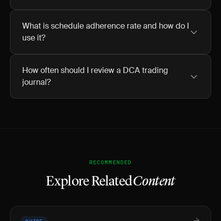
What is schedule adherence rate and how do I
use it?
How often should I review a DCA trading
journal?
RECOMMENDED
Explore Related
Content