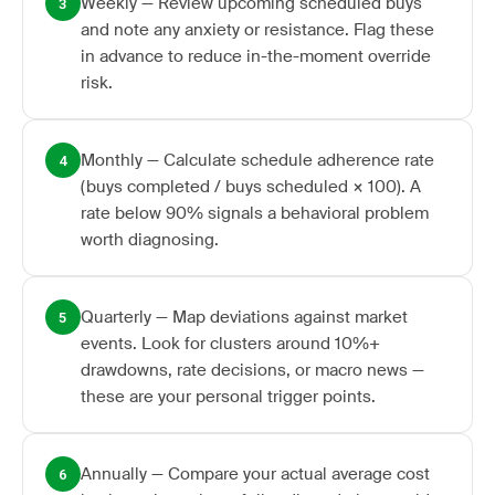
Weekly — Review upcoming scheduled buys
3
and note any anxiety or resistance. Flag these
in advance to reduce in-the-moment override
risk.
Monthly — Calculate schedule adherence rate
4
(buys completed / buys scheduled × 100). A
rate below 90% signals a behavioral problem
worth diagnosing.
Quarterly — Map deviations against market
5
events. Look for clusters around 10%+
drawdowns, rate decisions, or macro news —
these are your personal trigger points.
Annually — Compare your actual average cost
6