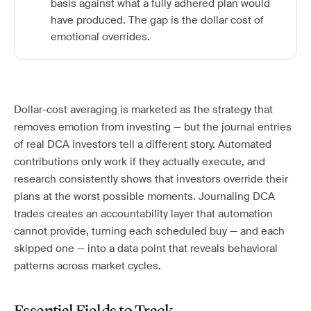
basis against what a fully adhered plan would
have produced. The gap is the dollar cost of
emotional overrides.
Dollar-cost averaging is marketed as the strategy that
removes emotion from investing — but the journal entries
of real DCA investors tell a different story. Automated
contributions only work if they actually execute, and
research consistently shows that investors override their
plans at the worst possible moments. Journaling DCA
trades creates an accountability layer that automation
cannot provide, turning each scheduled buy — and each
skipped one — into a data point that reveals behavioral
patterns across market cycles.