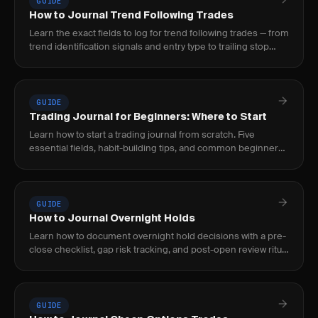
GUIDE
How to Journal Trend Following Trades
Learn the exact fields to log for trend following trades — from
trend identification signals and entry type to trailing stop
adjustments and intra-trade.
GUIDE
Trading Journal for Beginners: Where to Start
Learn how to start a trading journal from scratch. Five
essential fields, habit-building tips, and common beginner
mistakes to avoid.
GUIDE
How to Journal Overnight Holds
Learn how to document overnight hold decisions with a pre-
close checklist, gap risk tracking, and post-open review ritual
to build a repeatable process.
GUIDE