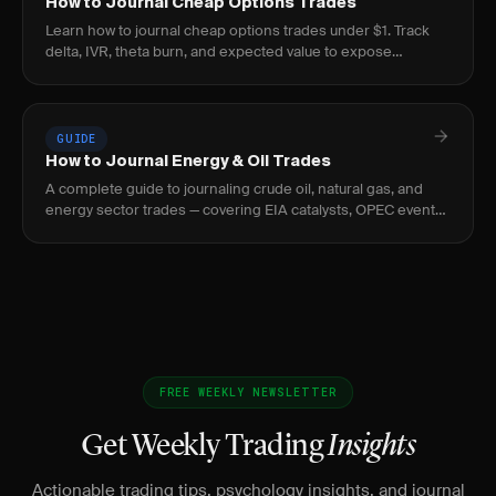
How to Journal Cheap Options Trades
Learn how to journal cheap options trades under $1. Track
delta, IVR, theta burn, and expected value to expose
negative-EV lottery behavior before it bleeds.
GUIDE
How to Journal Energy & Oil Trades
A complete guide to journaling crude oil, natural gas, and
energy sector trades — covering EIA catalysts, OPEC events,
curve structure, and seasonal patterns.
FREE WEEKLY NEWSLETTER
Get Weekly Trading
Insights
Actionable trading tips, psychology insights, and journal