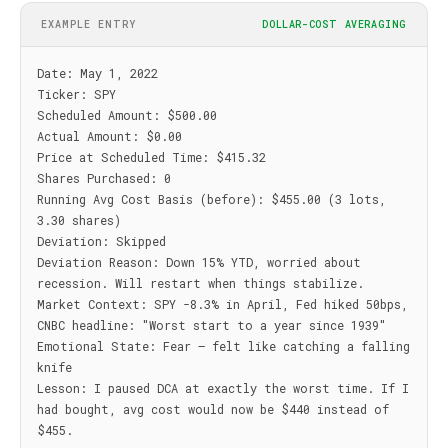
EXAMPLE ENTRY
DOLLAR-COST AVERAGING
Date: May 1, 2022

Ticker: SPY

Scheduled Amount: $500.00

Actual Amount: $0.00

Price at Scheduled Time: $415.32

Shares Purchased: 0

Running Avg Cost Basis (before): $455.00 (3 lots, 
3.30 shares)

Deviation: Skipped

Deviation Reason: Down 15% YTD, worried about 
recession. Will restart when things stabilize.

Market Context: SPY -8.3% in April, Fed hiked 50bps, 
CNBC headline: "Worst start to a year since 1939"

Emotional State: Fear — felt like catching a falling 
knife

Lesson: I paused DCA at exactly the worst time. If I 
had bought, avg cost would now be $440 instead of 