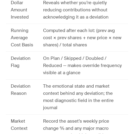
Dollar
Reveals whether you’re quietly
Amount
reducing contributions without
Invested
acknowledging it as a deviation
Running
Computed after each lot: (prev avg
Average
cost × prev shares + new price × new
Cost Basis
shares) / total shares
Deviation
On Plan / Skipped / Doubled /
Flag
Reduced — makes override frequency
visible at a glance
Deviation
The emotional state and market
Reason
context behind any deviation; the
most diagnostic field in the entire
journal
Market
Record the asset’s weekly price
Context
change % and any major macro