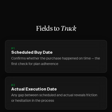
Fields to
Track
01
Scheduled Buy Date
Confirms whether the purchase happened on time — the
first check for plan adherence
02
Actual Execution Date
Any gap between scheduled and actual reveals friction
or hesitation in the process