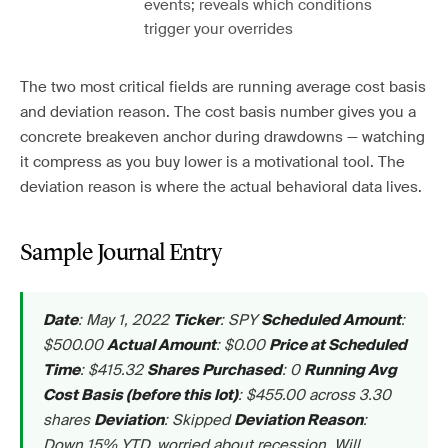
events; reveals which conditions
trigger your overrides
The two most critical fields are running average cost basis
and deviation reason. The cost basis number gives you a
concrete breakeven anchor during drawdowns — watching
it compress as you buy lower is a motivational tool. The
deviation reason is where the actual behavioral data lives.
Sample Journal Entry
: May 1, 2022
: SPY
:
Date
Ticker
Scheduled Amount
$500.00
: $0.00
Actual Amount
Price at Scheduled
: $415.32
: 0
Time
Shares Purchased
Running Avg
: $455.00 across 3.30
Cost Basis (before this lot)
shares
: Skipped
:
Deviation
Deviation Reason
Down 15% YTD, worried about recession. Will