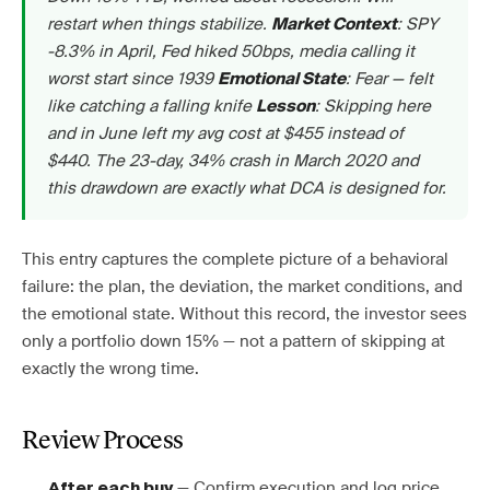
restart when things stabilize.
: SPY
Market Context
-8.3% in April, Fed hiked 50bps, media calling it
worst start since 1939
: Fear — felt
Emotional State
like catching a falling knife
: Skipping here
Lesson
and in June left my avg cost at $455 instead of
$440. The 23-day, 34% crash in March 2020 and
this drawdown are exactly what DCA is designed for.
This entry captures the complete picture of a behavioral
failure: the plan, the deviation, the market conditions, and
the emotional state. Without this record, the investor sees
only a portfolio down 15% — not a pattern of skipping at
exactly the wrong time.
Review Process
— Confirm execution and log price,
After each buy