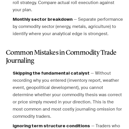
roll strategy. Compare actual roll execution against
your plan.
— Separate performance
Monthly sector breakdown
by commodity sector (energy, metals, agriculture) to
identify where your analytical edge is strongest.
Common Mistakes in Commodity Trade
Journaling
— Without
Skipping the fundamental catalyst
recording why you entered (inventory report, weather
event, geopolitical development), you cannot
determine whether your commodity thesis was correct
or price simply moved in your direction. This is the
most common and most costly journaling omission for
commodity traders.
— Traders who
Ignoring term structure conditions