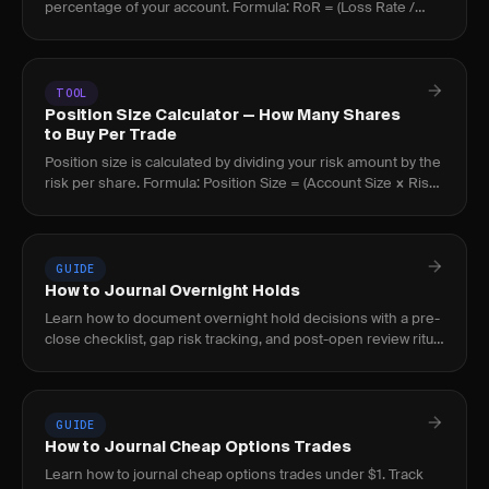
percentage of your account. Formula: RoR = (Loss Rate /
(Win Rate x R:R))^(Threshold / Risk Per Trade).
TOOL
Position Size Calculator — How Many Shares
to Buy Per Trade
Position size is calculated by dividing your risk amount by the
risk per share. Formula: Position Size = (Account Size × Risk
%) ÷ (Entry Price - Stop Loss).
GUIDE
How to Journal Overnight Holds
Learn how to document overnight hold decisions with a pre-
close checklist, gap risk tracking, and post-open review ritual
to build a repeatable process.
GUIDE
How to Journal Cheap Options Trades
Learn how to journal cheap options trades under $1. Track