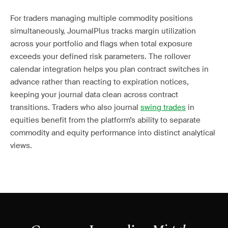
For traders managing multiple commodity positions
simultaneously, JournalPlus tracks margin utilization
across your portfolio and flags when total exposure
exceeds your defined risk parameters. The rollover
calendar integration helps you plan contract switches in
advance rather than reacting to expiration notices,
keeping your journal data clean across contract
transitions. Traders who also journal
swing trades
in
equities benefit from the platform’s ability to separate
commodity and equity performance into distinct analytical
views.