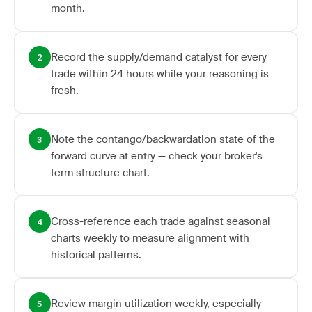
month.
Record the supply/demand catalyst for every
2
trade within 24 hours while your reasoning is
fresh.
Note the contango/backwardation state of the
3
forward curve at entry — check your broker's
term structure chart.
Cross-reference each trade against seasonal
4
charts weekly to measure alignment with
historical patterns.
Review margin utilization weekly, especially
5