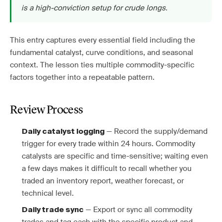
is a high-conviction setup for crude longs.
This entry captures every essential field including the
fundamental catalyst, curve conditions, and seasonal
context. The lesson ties multiple commodity-specific
factors together into a repeatable pattern.
Review Process
— Record the supply/demand
Daily catalyst logging
trigger for every trade within 24 hours. Commodity
catalysts are specific and time-sensitive; waiting even
a few days makes it difficult to recall whether you
traded an inventory report, weather forecast, or
technical level.
— Export or sync all commodity
Daily trade sync