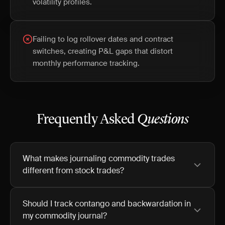
volatility profiles.
Failing to log rollover dates and contract
switches, creating P&L gaps that distort
monthly performance tracking.
Frequently Asked
Questions
What makes journaling commodity trades
different from stock trades?
Should I track contango and backwardation in
my commodity journal?