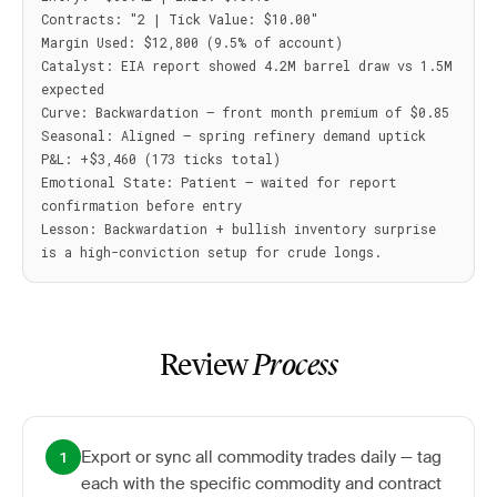
Contracts: "2 | Tick Value: $10.00"

Margin Used: $12,800 (9.5% of account)

Catalyst: EIA report showed 4.2M barrel draw vs 1.5M 
expected

Curve: Backwardation — front month premium of $0.85

Seasonal: Aligned — spring refinery demand uptick

P&L: +$3,460 (173 ticks total)

Emotional State: Patient — waited for report 
confirmation before entry

Lesson: Backwardation + bullish inventory surprise 
Review
Process
Export or sync all commodity trades daily — tag
1
each with the specific commodity and contract