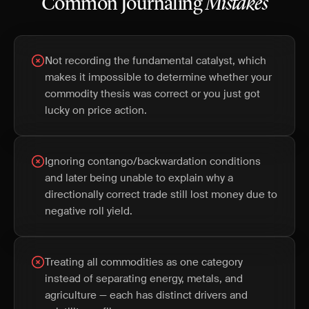
Common Journaling
Mistakes
Not recording the fundamental catalyst, which
makes it impossible to determine whether your
commodity thesis was correct or you just got
lucky on price action.
Ignoring contango/backwardation conditions
and later being unable to explain why a
directionally correct trade still lost money due to
negative roll yield.
Treating all commodities as one category
instead of separating energy, metals, and
agriculture — each has distinct drivers and