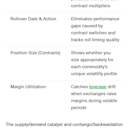
contract multipliers
Rollover Date & Action
Eliminates performance
gaps caused by
contract switches and
tracks roll timing quality
Position Size (Contracts)
Shows whether you
size appropriately for
each commodity’s
unique volatility profile
Margin Utilization
Catches
leverage
drift
when exchanges raise
margins during volatile
periods
The supply/demand catalyst and contango/backwardation