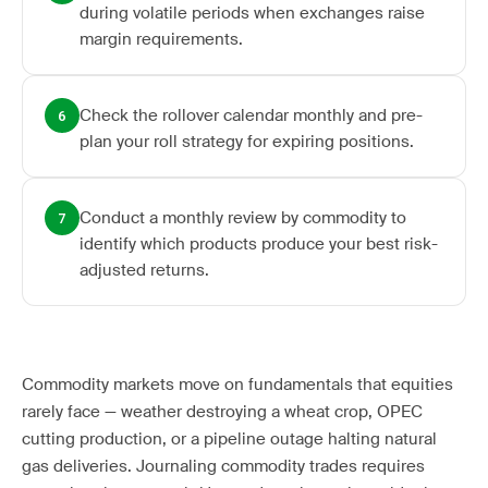
during volatile periods when exchanges raise
margin requirements.
Check the rollover calendar monthly and pre-
6
plan your roll strategy for expiring positions.
Conduct a monthly review by commodity to
7
identify which products produce your best risk-
adjusted returns.
Commodity markets move on fundamentals that equities
rarely face — weather destroying a wheat crop, OPEC
cutting production, or a pipeline outage halting natural
gas deliveries. Journaling commodity trades requires