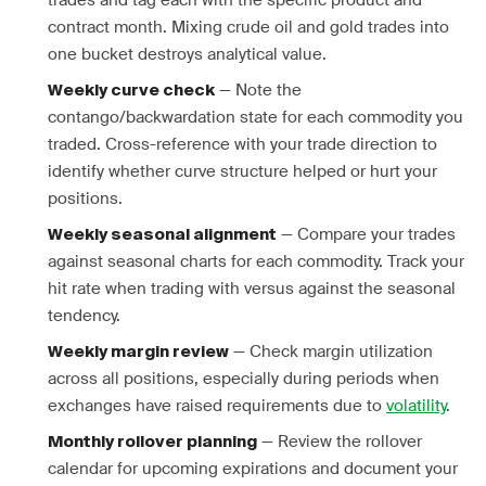
trades and tag each with the specific product and
contract month. Mixing crude oil and gold trades into
one bucket destroys analytical value.
— Note the
Weekly curve check
contango/backwardation state for each commodity you
traded. Cross-reference with your trade direction to
identify whether curve structure helped or hurt your
positions.
— Compare your trades
Weekly seasonal alignment
against seasonal charts for each commodity. Track your
hit rate when trading with versus against the seasonal
tendency.
— Check margin utilization
Weekly margin review
across all positions, especially during periods when
exchanges have raised requirements due to
volatility
.
— Review the rollover
Monthly rollover planning
calendar for upcoming expirations and document your