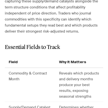
capturing these supply/demand catalysts alongside the
term structure conditions that affect profitability
independent of price direction. Traders who journal
commodities with this specificity can identify which
fundamental setups they read best and which products
deliver their strongest risk-adjusted returns.
Essential Fields to Track
Field
Why It Matters
Commodity & Contract
Reveals which products
Month
and delivery months
produce your best
results, exposing
seasonal strengths
Supply/Demand Catalyst
Determines whether