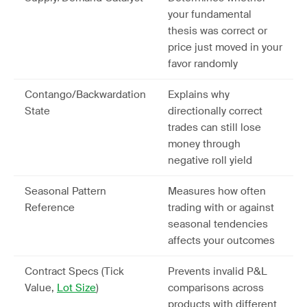
your fundamental
thesis was correct or
price just moved in your
favor randomly
Contango/Backwardation
Explains why
State
directionally correct
trades can still lose
money through
negative roll yield
Seasonal Pattern
Measures how often
Reference
trading with or against
seasonal tendencies
affects your outcomes
Contract Specs (Tick
Prevents invalid P&L
Value,
Lot Size
)
comparisons across
products with different