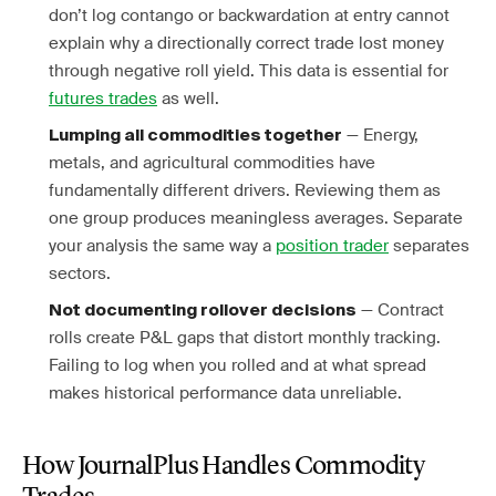
don’t log contango or backwardation at entry cannot
explain why a directionally correct trade lost money
through negative roll yield. This data is essential for
futures trades
as well.
— Energy,
Lumping all commodities together
metals, and agricultural commodities have
fundamentally different drivers. Reviewing them as
one group produces meaningless averages. Separate
your analysis the same way a
position trader
separates
sectors.
— Contract
Not documenting rollover decisions
rolls create P&L gaps that distort monthly tracking.
Failing to log when you rolled and at what spread
makes historical performance data unreliable.
How JournalPlus Handles Commodity