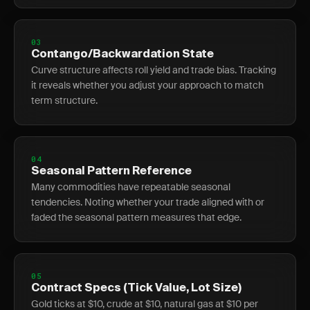
03
Contango/Backwardation State
Curve structure affects roll yield and trade bias. Tracking
it reveals whether you adjust your approach to match
term structure.
04
Seasonal Pattern Reference
Many commodities have repeatable seasonal
tendencies. Noting whether your trade aligned with or
faded the seasonal pattern measures that edge.
05
Contract Specs (Tick Value, Lot Size)
Gold ticks at $10, crude at $10, natural gas at $10 per