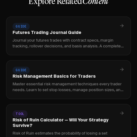
Explore Related
Content
GUIDE
Futures Trading Journal Guide
Journal your futures trades with contract specs, margin
tracking, rollover decisions, and basis analysis. A complete
guide for futures traders.
GUIDE
Risk Management Basics for Traders
Master essential risk management techniques every trader
needs. Learn to set stop losses, manage position sizes, and
protect your capital.
TOOL
Risk of Ruin Calculator — Will Your Strategy
Survive?
Risk of Ruin estimates the probability of losing a set