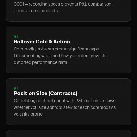
0.001 — recording specs prevents P&L comparison
errors across products.
06
Rollover Date & Action
Commodity rolls can create significant gaps.
Documenting when and how you rolled prevents
distorted performance data.
07
Position Size (Contracts)
Correlating contract count with P&L outcome shows
whether you size appropriately for each commodity's
volatility profile.