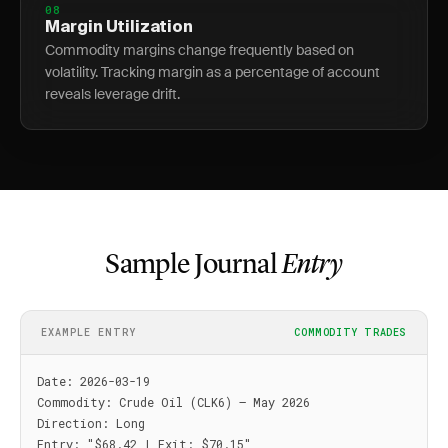
08
Margin Utilization
Commodity margins change frequently based on
volatility. Tracking margin as a percentage of account
reveals leverage drift.
Sample Journal
Entry
EXAMPLE ENTRY
COMMODITY TRADES
Date: 2026-03-19

Commodity: Crude Oil (CLK6) — May 2026

Direction: Long

Entry: "$68.42 | Exit: $70.15"
