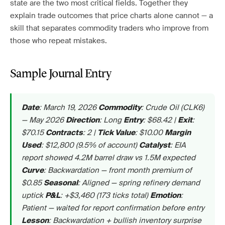
state are the two most critical fields. Together they
explain trade outcomes that price charts alone cannot — a
skill that separates commodity traders who improve from
those who repeat mistakes.
Sample Journal Entry
: March 19, 2026
: Crude Oil (CLK6)
Date
Commodity
— May 2026
: Long
: $68.42 |
:
Direction
Entry
Exit
$70.15
: 2 |
: $10.00
Contracts
Tick Value
Margin
: $12,800 (9.5% of account)
: EIA
Used
Catalyst
report showed 4.2M barrel draw vs 1.5M expected
: Backwardation — front month premium of
Curve
$0.85
: Aligned — spring refinery demand
Seasonal
uptick
: +$3,460 (173 ticks total)
:
P&L
Emotion
Patient — waited for report confirmation before entry
: Backwardation + bullish inventory surprise
Lesson