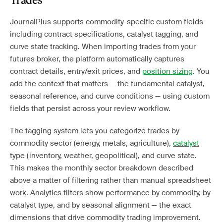
Trades
JournalPlus supports commodity-specific custom fields
including contract specifications, catalyst tagging, and
curve state tracking. When importing trades from your
futures broker, the platform automatically captures
contract details, entry/exit prices, and
position sizing
. You
add the context that matters — the fundamental catalyst,
seasonal reference, and curve conditions — using custom
fields that persist across your review workflow.
The tagging system lets you categorize trades by
commodity sector (energy, metals, agriculture),
catalyst
type (inventory, weather, geopolitical), and curve state.
This makes the monthly sector breakdown described
above a matter of filtering rather than manual spreadsheet
work. Analytics filters show performance by commodity, by
catalyst type, and by seasonal alignment — the exact
dimensions that drive commodity trading improvement.