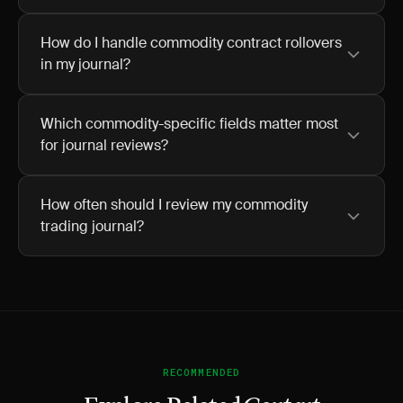
How do I handle commodity contract rollovers
in my journal?
Which commodity-specific fields matter most
for journal reviews?
How often should I review my commodity
trading journal?
RECOMMENDED