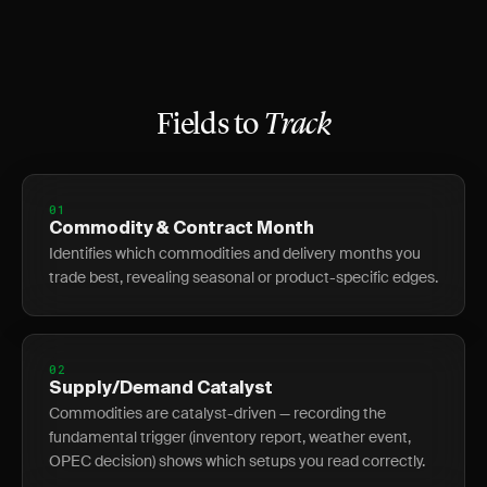
Fields to
Track
01
Commodity & Contract Month
Identifies which commodities and delivery months you
trade best, revealing seasonal or product-specific edges.
02
Supply/Demand Catalyst
Commodities are catalyst-driven — recording the
fundamental trigger (inventory report, weather event,
OPEC decision) shows which setups you read correctly.