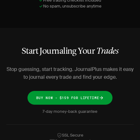
Free trading checklist included
No spam, unsubscribe anytime
Start Journaling Your
Trades
Stop guessing, start tracking. JournalPlus makes it easy
to journal every trade and find your edge.
BUY NOW - $159 FOR LIFETIME
7-day money-back guarantee
SSL Secure