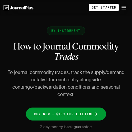
GET STARTED
BY INSTRUMENT
How to Journal Commodity
Trades
To journal commodity trades, track the supply/demand
catalyst for each entry alongside
contango/backwardation conditions and seasonal
context.
BUY NOW - $159 FOR LIFETIME
7-day money-back guarantee