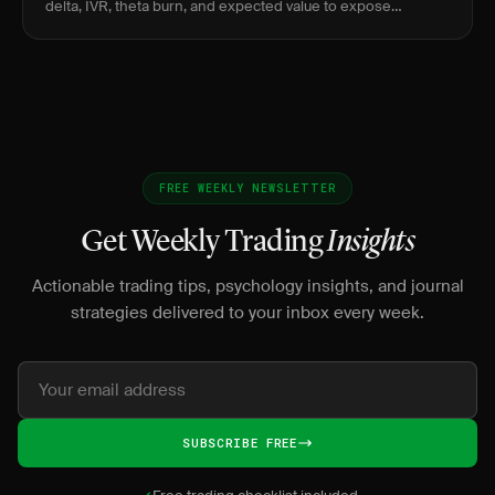
delta, IVR, theta burn, and expected value to expose
negative-EV lottery behavior before it bleeds.
FREE WEEKLY NEWSLETTER
Get Weekly Trading
Insights
Actionable trading tips, psychology insights, and journal
strategies delivered to your inbox every week.
SUBSCRIBE FREE