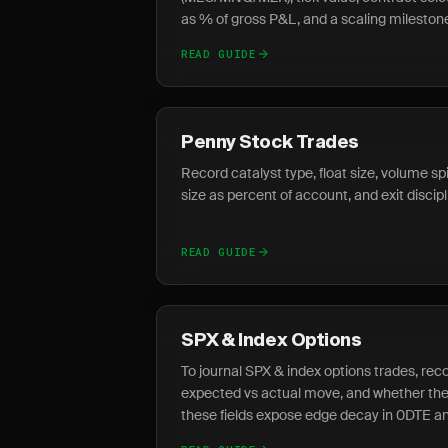
as % of gross P&L, and a scaling mileston
READ GUIDE
Penny Stock Trades
Record catalyst type, float size, volume spi
size as percent of account, and exit discip
READ GUIDE
SPX & Index Options
To journal SPX & index options trades, recor
expected vs actual move, and whether the
these fields expose edge decay in 0DTE an