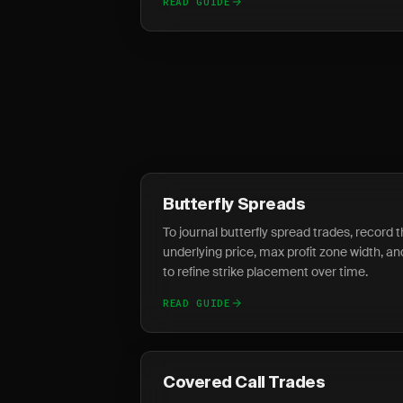
READ GUIDE
Butterfly Spreads
To journal butterfly spread trades, record t
underlying price, max profit zone width, and 
to refine strike placement over time.
READ GUIDE
Covered Call Trades