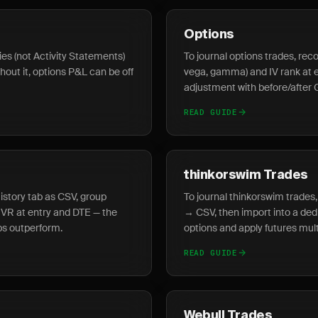
Options
es (not Activity Statements)
To journal options trades, reco
thout it, options P&L can be off
vega, gamma) and IV rank at en
adjustment with before/after 
READ GUIDE
thinkorswim Trades
History tab as CSV, group
To journal thinkorswim trade
 IVR at entry and DTE — the
→ CSV, then import into a ded
ps outperform.
options and apply futures multi
READ GUIDE
Webull Trades