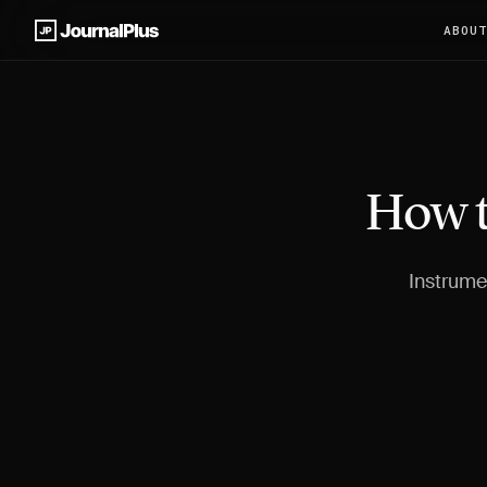
ABOU
How t
Instrumen