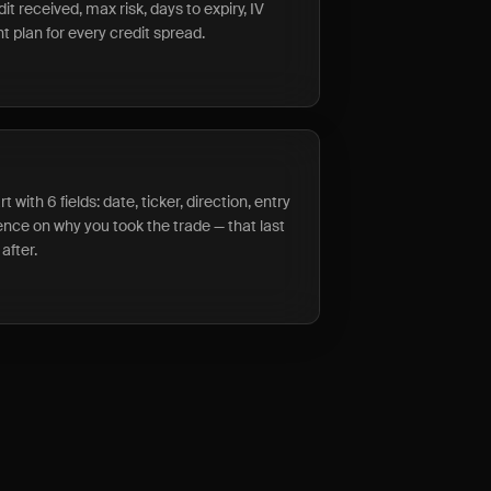
it received, max risk, days to expiry, IV
 plan for every credit spread.
t with 6 fields: date, ticker, direction, entry
tence on why you took the trade — that last
after.