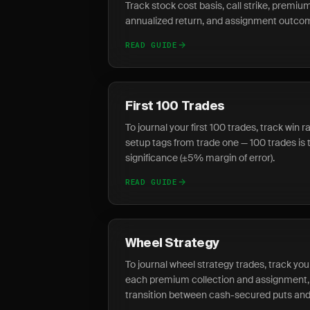
Track stock cost basis, call strike, premium
annualized return, and assignment outcome
READ GUIDE
First 100 Trades
To journal your first 100 trades, track win 
setup tags from trade one — 100 trades is 
significance (±5% margin of error).
READ GUIDE
Wheel Strategy
To journal wheel strategy trades, track you
each premium collection and assignment,
transition between cash-secured puts and 