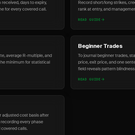
 received, days to expiry,
Record short/long strikes, cred
 for every covered call.
rank at entry, and management
READ GUIDE
Beginner Trades
rate, average R-multiple, and
To journal beginner trades, star
the minimum for statistical
price, exit price, and one sen
field reveals pattern blindness 
READ GUIDE
r adjusted cost basis after
 recording every phase
covered calls.