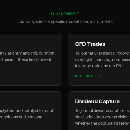
BY INSTRUMENT
Journal guides for specific markets and instruments
CFD Trades
ity at entry and exit, duration
To journal CFD trades, record 
r thesis — these fields reveal
overnight financing, commissio
leverage ratio and net P&L.
READ GUIDE
Dividend Capture
pply/demand catalyst for each
To journal dividend capture tr
conditions and seasonal
yield, price drop versus divid
whether the capture strategy