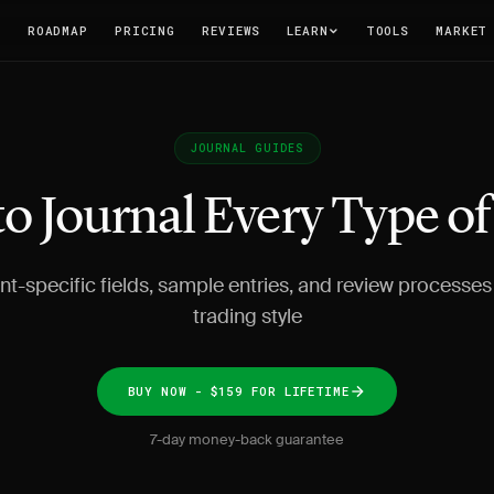
T
ROADMAP
PRICING
REVIEWS
LEARN
TOOLS
MARKET
JOURNAL GUIDES
o Journal Every Type o
t-specific fields, sample entries, and review processes 
trading style
BUY NOW - $159 FOR LIFETIME
7-day money-back guarantee