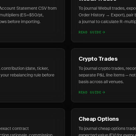
he Account Statement CSV from
To journal Webull trades, exp
 multipliers (ES=$50/pt,
Order History → Export), pair 
ws before importing.
a journal to calculate R-multi
READ GUIDE
Crypto Trades
contribution (date, ticker,
To journal crypto trades, reco
 your rebalancing rule before
separate P&L line items — not 
basis across all venues.
READ GUIDE
Cheap Options
e exact contract
To journal cheap options trade
ction rationale, commission
expected value (EV) for every 