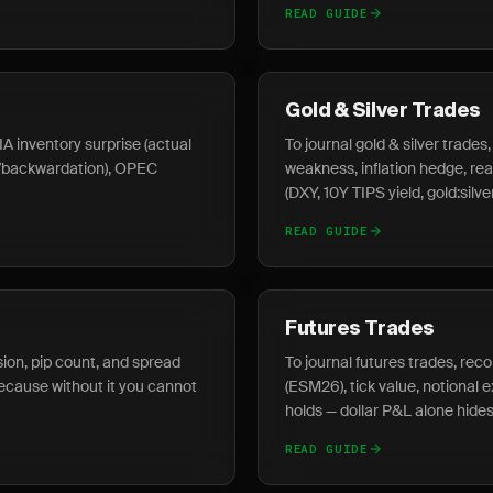
READ GUIDE
Gold & Silver Trades
IA inventory surprise (actual
To journal gold & silver trade
o/backwardation), OPEC
weakness, inflation hedge, real
(DXY, 10Y TIPS yield, gold:silver
READ GUIDE
Futures Trades
ssion, pip count, and spread
To journal futures trades, reco
 because without it you cannot
(ESM26), tick value, notional 
holds — dollar P&L alone hides
READ GUIDE