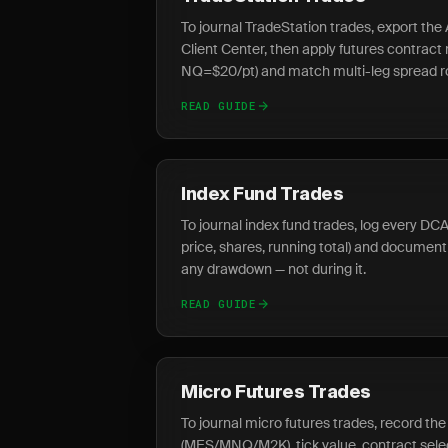
To journal TradeStation trades, export t
Client Center, then apply futures contract
NQ=$20/pt) and match multi-leg spread ro
READ GUIDE
Index Fund Trades
To journal index fund trades, log every DCA 
price, shares, running total) and document
any drawdown — not during it.
READ GUIDE
Micro Futures Trades
To journal micro futures trades, record th
(MES/MNQ/M2K), tick value, contract sele