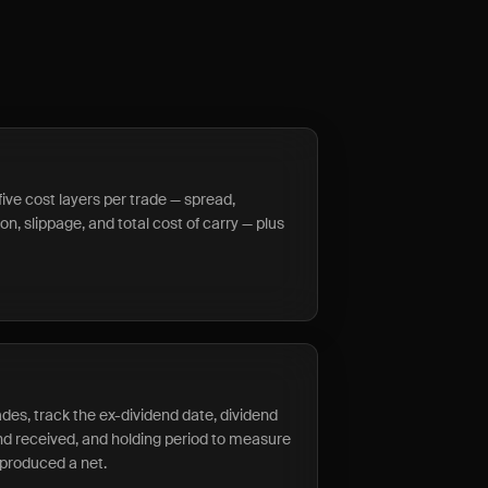
five cost layers per trade — spread,
n, slippage, and total cost of carry — plus
ades, track the ex-dividend date, dividend
end received, and holding period to measure
 produced a net.