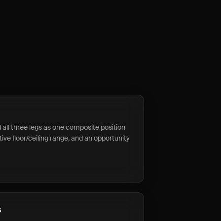
d all three legs as one composite position
tive floor/ceiling range, and an opportunity
s