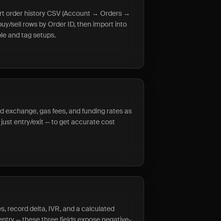
ort order history CSV (Account → Orders →
buy/sell rows by Order ID, then import into
ple and tag setups.
rd exchange, gas fees, and funding rates as
just entry/exit — to get accurate cost
s, record delta, IVR, and a calculated
entry — these three fields expose negative-