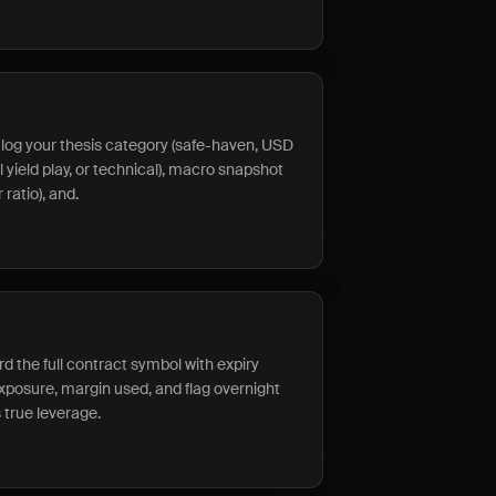
s, log your thesis category (safe-haven, USD
 yield play, or technical), macro snapshot
 ratio), and.
rd the full contract symbol with expiry
exposure, margin used, and flag overnight
 true leverage.