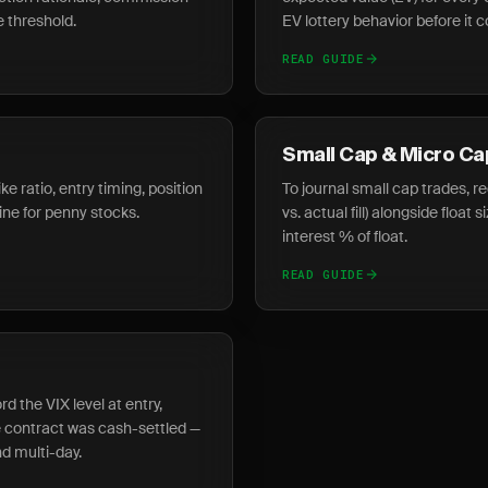
e threshold.
EV lottery behavior before it
READ GUIDE
Small Cap & Micro Ca
ke ratio, entry timing, position
To journal small cap trades, r
line for penny stocks.
vs. actual fill) alongside float 
interest % of float.
READ GUIDE
d the VIX level at entry,
 contract was cash-settled —
d multi-day.