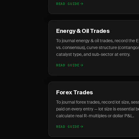
READ GUIDE
Energy & Oil Trades
To journal energy & oil trades, record the E
vs. consensus), curve structure (contang
catalyst type, and sub-sector at entry.
READ GUIDE
Forex Trades
To journal forex trades, record lot size, se
paid on every entry — lot size is essential
calculate real R-multiples or dollar P&L.
READ GUIDE