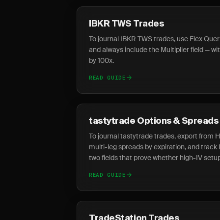
IBKR TWS Trades
To journal IBKR TWS trades, use Flex Queri
and always include the Multiplier field — wi
by 100x.
READ GUIDE
tastytrade Options & Spreads
To journal tastytrade trades, export from 
multi-leg spreads by expiration, and track
two fields that prove whether high-IV setu
READ GUIDE
TradeStation Trades