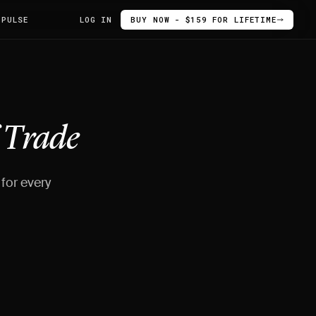
 PULSE
LOG IN
BUY NOW - $159 FOR LIFETIME
f
Trade
for every