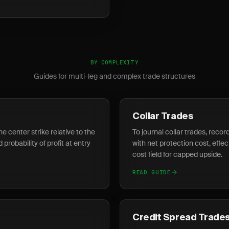
BY COMPLEXITY
Guides for multi-leg and complex trade structures
Collar Trades
he center strike relative to the
To journal collar trades, recor
probability of profit at entry
with net protection cost, effec
cost field for capped upside.
READ GUIDE
Credit Spread Trade