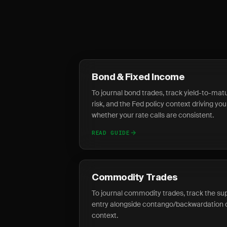
Bond & Fixed Income
To journal bond trades, track yield-to-matur
risk, and the Fed policy context driving you
whether your rate calls are consistent.
READ GUIDE
Commodity Trades
To journal commodity trades, track the su
entry alongside contango/backwardation 
context.