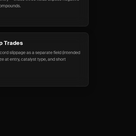
 compounds.
p Trades
ecord slippage as a separate field (intended
size at entry, catalyst type, and short