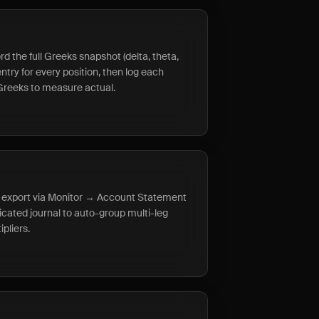
rd the full Greeks snapshot (delta, theta,
try for every position, then log each
Greeks to measure actual.
s, export via Monitor → Account Statement
icated journal to auto-group multi-leg
pliers.