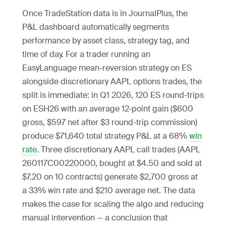
Once TradeStation data is in JournalPlus, the
P&L dashboard automatically segments
performance by asset class, strategy tag, and
time of day. For a trader running an
EasyLanguage mean-reversion strategy on ES
alongside discretionary AAPL options trades, the
split is immediate: in Q1 2026, 120 ES round-trips
on ESH26 with an average 12-point gain ($600
gross, $597 net after $3 round-trip commission)
produce $71,640 total strategy P&L at a 68%
win
rate
. Three discretionary AAPL call trades (AAPL
260117C00220000, bought at $4.50 and sold at
$7.20 on 10 contracts) generate $2,700 gross at
a 33% win rate and $210 average net. The data
makes the case for scaling the algo and reducing
manual intervention — a conclusion that