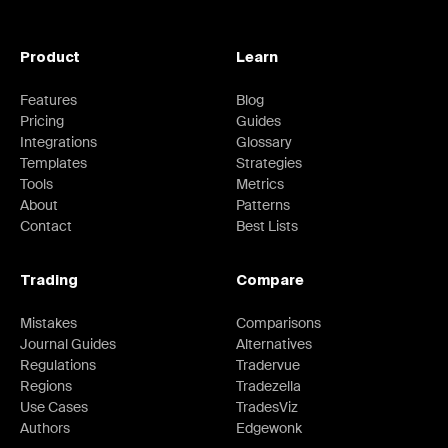
Product
Learn
Features
Blog
Pricing
Guides
Integrations
Glossary
Templates
Strategies
Tools
Metrics
About
Patterns
Contact
Best Lists
Trading
Compare
Mistakes
Comparisons
Journal Guides
Alternatives
Regulations
Tradervue
Regions
Tradezella
Use Cases
TradesViz
Authors
Edgewonk