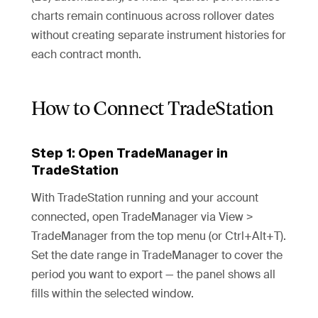
charts remain continuous across rollover dates
without creating separate instrument histories for
each contract month.
How to Connect TradeStation
Step 1: Open TradeManager in
TradeStation
With TradeStation running and your account
connected, open TradeManager via View >
TradeManager from the top menu (or Ctrl+Alt+T).
Set the date range in TradeManager to cover the
period you want to export — the panel shows all
fills within the selected window.