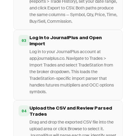
(Reports > Trade History), set your date range,
and click Export to CSV. Both paths produce
the same columns — Symbol, Qty, Price, Time,
Buy/Sell, Commission.
Log In to JournalPlus and Open
03
Import
Log in to your JournalPlus account at
app.journalplus.co. Navigate to Trades >
Import Trades and select TradeStation from
the broker dropdown. This loads the
TradeStation-specific import parser that
handles futures multipliers and OCC options
symbols.
Upload the CSV and Review Parsed
04
Trades
Drag and drop the exported CSV file into the
upload area or click Browse to select it.
JournalPlus will parse each row, identify asset