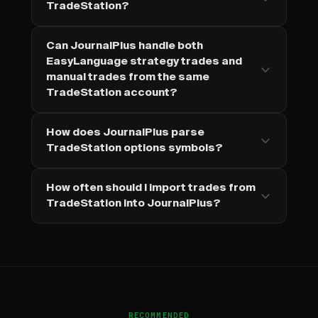
TradeStation?
Can JournalPlus handle both
EasyLanguage strategy trades and
manual trades from the same
TradeStation account?
How does JournalPlus parse
TradeStation options symbols?
How often should I import trades from
TradeStation into JournalPlus?
RECOMMENDED