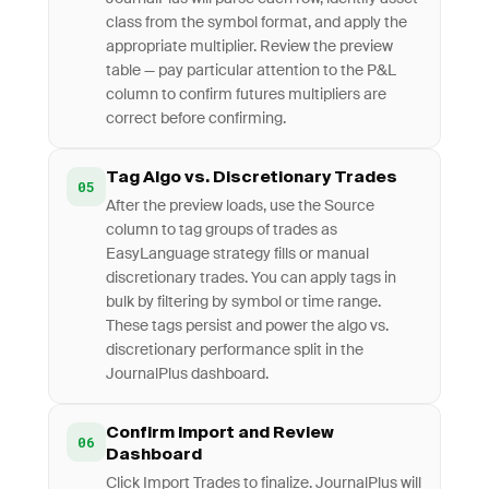
class from the symbol format, and apply the
appropriate multiplier. Review the preview
table — pay particular attention to the P&L
column to confirm futures multipliers are
correct before confirming.
Tag Algo vs. Discretionary Trades
05
After the preview loads, use the Source
column to tag groups of trades as
EasyLanguage strategy fills or manual
discretionary trades. You can apply tags in
bulk by filtering by symbol or time range.
These tags persist and power the algo vs.
discretionary performance split in the
JournalPlus dashboard.
Confirm Import and Review
06
Dashboard
Click Import Trades to finalize. JournalPlus will