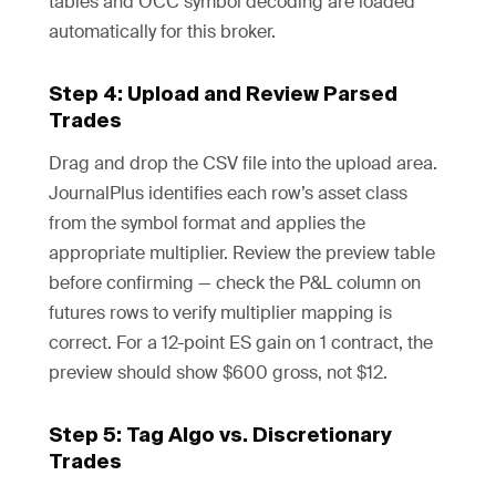
tables and OCC symbol decoding are loaded
automatically for this broker.
Step 4: Upload and Review Parsed
Trades
Drag and drop the CSV file into the upload area.
JournalPlus identifies each row’s asset class
from the symbol format and applies the
appropriate multiplier. Review the preview table
before confirming — check the P&L column on
futures rows to verify multiplier mapping is
correct. For a 12-point ES gain on 1 contract, the
preview should show $600 gross, not $12.
Step 5: Tag Algo vs. Discretionary
Trades