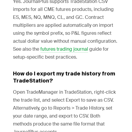
Yes. JournalPlus supports TradeStation CSV
imports for all CME futures products, including
ES, MES, NQ, MNQ, CL, and GC. Contract
multipliers are applied automatically on import
using the symbol prefix, so P&L figures reflect
actual dollar value without manual configuration.
See also the
futures trading journal
guide for
setup-specific best practices.
How do I export my trade history from
TradeStation?
Open TradeManager in TradeStation, right-click
the trade list, and select Export to save as CSV.
Alternatively, go to Reports > Trade History, set
your date range, and export to CSV. Both
methods produce the same file format that
JournalPlus accepts.