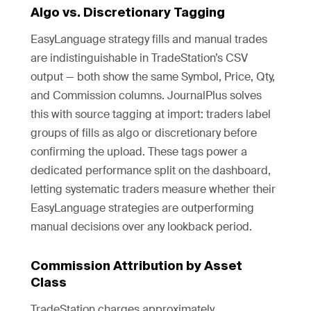
Algo vs. Discretionary Tagging
EasyLanguage strategy fills and manual trades
are indistinguishable in TradeStation’s CSV
output — both show the same Symbol, Price, Qty,
and Commission columns. JournalPlus solves
this with source tagging at import: traders label
groups of fills as algo or discretionary before
confirming the upload. These tags power a
dedicated performance split on the dashboard,
letting systematic traders measure whether their
EasyLanguage strategies are outperforming
manual decisions over any lookback period.
Commission Attribution by Asset
Class
TradeStation charges approximately