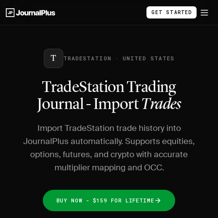
GET STARTED
T
TRADESTATION · UNITED STATES
TradeStation Trading
Journal - Import
Trades
Import TradeStation trade history into
JournalPlus automatically. Supports equities,
options, futures, and crypto with accurate
multiplier mapping and OCC.
BUY NOW - $159 FOR LIFETIME