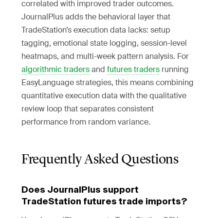
correlated with improved trader outcomes.
JournalPlus adds the behavioral layer that
TradeStation’s execution data lacks: setup
tagging, emotional state logging, session-level
heatmaps, and multi-week pattern analysis. For
algorithmic traders
and
futures traders
running
EasyLanguage strategies, this means combining
quantitative execution data with the qualitative
review loop that separates consistent
performance from random variance.
Frequently Asked Questions
Does JournalPlus support
TradeStation futures trade imports?