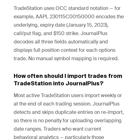
TradeStation uses OCC standard notation — for
example, AAPL 230115C00150000 encodes the
underlying, expiry date (January 15, 2023),
call/put flag, and $150 strike. JournalPlus
decodes all three fields automatically and
displays full position context for each options
trade. No manual symbol mapping is required.
How often should I import trades from
TradeStation into JournalPlus?
Most active TradeStation users import weekly or
at the end of each trading session. JournalPlus
detects and skips duplicate entries on re-import,
so there is no penalty for uploading overlapping
date ranges. Traders who want current
behavioral analytics — particularly those