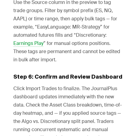
Use the Source column in the preview to tag
trade groups. Filter by symbol prefix (ES, NQ,
AAPL) or time range, then apply bulk tags — for
example, “EasyLanguage: MR-Strategy” for
automated futures fills and “Discretionary:
Earnings Play
” for manual options positions.
These tags are permanent and cannot be edited
in bulk after import.
Step 6: Confirm and Review Dashboard
Click Import Trades to finalize. The JournalPlus
dashboard updates immediately with the new
data. Check the Asset Class breakdown, time-of-
day heatmap, and — if you applied source tags —
the Algo vs. Discretionary split panel. Traders
running concurrent systematic and manual