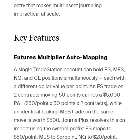
entry that makes multi-asset journaling
impractical at scale.
Key Features
Futures Multiplier Auto-Mapping
A single TradeStation account can hold ES, MES,
NQ, and CL positions simultaneously — each with
a different dollar value per point. An ES trade on
2 contracts moving 50 points carries a $5,000
P&L ($50/point x 50 points x 2 contracts), while
an identical-looking MES trade on the same
move is worth $500. JournalPlus resolves this on
import using the symbol prefix: ES maps to
$50/point, MES to $5/point, NQ to $20/point,