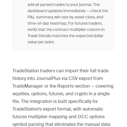
add all parsed trades to your journal. The
dashboard updates immediately — check the
P&L summary, win rate by asset class, and
time-of-day heatmap. For futures traders,
verify that the contract multiplier column in
Trade Details matches the expected dollar
value per point.
TradeStation traders can import their full trade
history into JournalPlus via CSV export from
TradeManager or the Reports section — covering
equities, options, futures, and crypto in a single
file. The integration is built specifically for
TradeStation’s export format, with automatic
futures multiplier mapping and OCC options
symbol parsing that eliminates the manual data