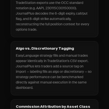
TradeStation exports use the OCC standard
notation (e.g. AAPL 230115C00150000).
JournalPlus decodes the 6-digit expiry, call/put
flag, and 8-digit strike automatically,
reconstructing the full position context for every
options trade.
Algo vs. Discretionary Tagging
EasyLanguage strategy fills and manual trades
appear identically in TradeStation's CSV export.
JournalPlus lets traders add a source tag on
import — labeling fills as algo or discretionary — so
strategy performance can be benchmarked
directly against manual execution in the same
dashboard.
Commission Attribution by Asset Class