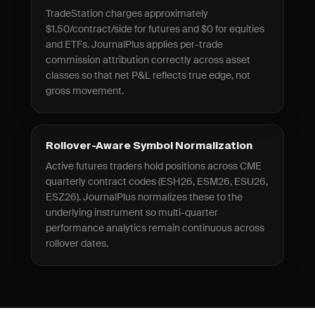
TradeStation charges approximately
$1.50/contract/side for futures and $0 for equities
and ETFs. JournalPlus applies per-trade
commission attribution correctly across asset
classes so that net P&L reflects true edge, not
gross movement.
Rollover-Aware Symbol Normalization
Active futures traders hold positions across CME
quarterly contract codes (ESH26, ESM26, ESU26,
ESZ26). JournalPlus normalizes these to the
underlying instrument so multi-quarter
performance analytics remain continuous across
rollover dates.