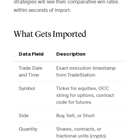
strategies will see their comparative win rates
within seconds of import.
What Gets Imported
Data Field
Description
Trade Date
Exact execution timestamp
and Time
from TradeStation
Symbol
Ticker for equities, OCC
string for options, contract
code for futures
Side
Buy, Sell, or Short
Quantity
Shares, contracts, or
fractional units (crypto)