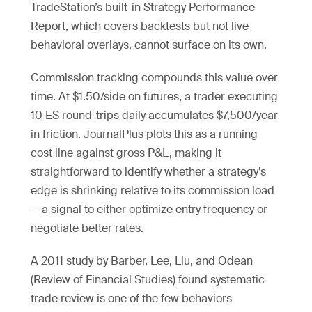
TradeStation’s built-in Strategy Performance
Report, which covers backtests but not live
behavioral overlays, cannot surface on its own.
Commission tracking compounds this value over
time. At $1.50/side on futures, a trader executing
10 ES round-trips daily accumulates $7,500/year
in friction. JournalPlus plots this as a running
cost line against gross P&L, making it
straightforward to identify whether a strategy’s
edge is shrinking relative to its commission load
— a signal to either optimize entry frequency or
negotiate better rates.
A 2011 study by Barber, Lee, Liu, and Odean
(Review of Financial Studies) found systematic
trade review is one of the few behaviors