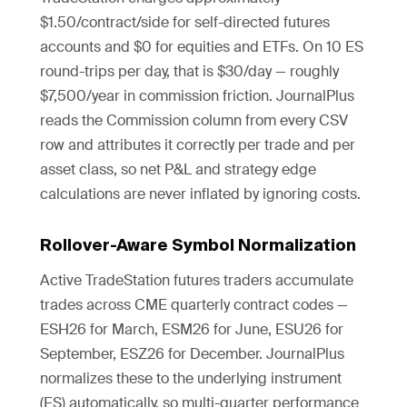
$1.50/contract/side for self-directed futures
accounts and $0 for equities and ETFs. On 10 ES
round-trips per day, that is $30/day — roughly
$7,500/year in commission friction. JournalPlus
reads the Commission column from every CSV
row and attributes it correctly per trade and per
asset class, so net P&L and strategy edge
calculations are never inflated by ignoring costs.
Rollover-Aware Symbol Normalization
Active TradeStation futures traders accumulate
trades across CME quarterly contract codes —
ESH26 for March, ESM26 for June, ESU26 for
September, ESZ26 for December. JournalPlus
normalizes these to the underlying instrument
(ES) automatically, so multi-quarter performance