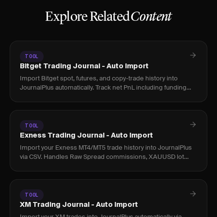
Explore Related
Content
TOOL
Bitget Trading Journal - Auto Import
Import Bitget spot, futures, and copy-trade history into
JournalPlus automatically. Track net PnL including funding
rates and fees across all positions.
TOOL
Exness Trading Journal - Auto Import
Import your Exness MT4/MT5 trade history into JournalPlus
via CSV. Handles Raw Spread commissions, XAUUSD lot
sizing, and Islamic account fees accurately.
TOOL
XM Trading Journal - Auto Import
Import your XM trades into JournalPlus automatically via