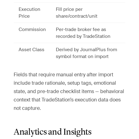
Execution
Fill price per
Price
share/contract/unit
Commission
Per-trade broker fee as
recorded by TradeStation
Asset Class
Derived by JournalPlus from
symbol format on import
Fields that require manual entry after import
include trade rationale, setup tags, emotional
state, and pre-trade checklist items — behavioral
context that TradeStation’s execution data does
not capture.
Analytics and Insights