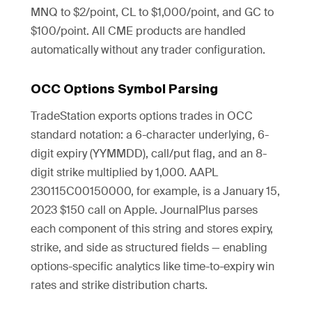
MNQ to $2/point, CL to $1,000/point, and GC to
$100/point. All CME products are handled
automatically without any trader configuration.
OCC Options Symbol Parsing
TradeStation exports options trades in OCC
standard notation: a 6-character underlying, 6-
digit expiry (YYMMDD), call/put flag, and an 8-
digit strike multiplied by 1,000. AAPL
230115C00150000, for example, is a January 15,
2023 $150 call on Apple. JournalPlus parses
each component of this string and stores expiry,
strike, and side as structured fields — enabling
options-specific analytics like time-to-expiry win
rates and strike distribution charts.