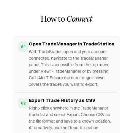
How to
Connect
Open TradeManager in TradeStation
01
With TradeStation open and your account
connected, navigate to the TradeManager
panel. This is accessible from the top menu
under View > TradeManager or by pressing
Ctrl+Alt+T. Ensure the date range shown
covers the trades you want to export.
Export Trade History as CSV
02
Right-click anywhere in the TradeManager
trade list and select Export. Choose CSV as
the file format and save to a known location.
Alternatively, use the Reports section