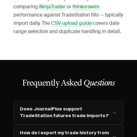
comparing
NinjaTrader
or
thinkorswim
performance against TradeStation fills — typically
import daily. The
CSV upload guide
covers date
range selection and duplicate handling in detail.
Frequently Asked
Questions
Does JournalPlus support
TradeStation futures trade imports?
How do I export my trade history from