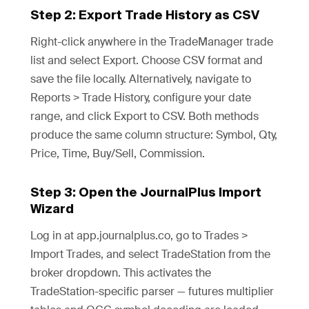
Step 2: Export Trade History as CSV
Right-click anywhere in the TradeManager trade
list and select Export. Choose CSV format and
save the file locally. Alternatively, navigate to
Reports > Trade History, configure your date
range, and click Export to CSV. Both methods
produce the same column structure: Symbol, Qty,
Price, Time, Buy/Sell, Commission.
Step 3: Open the JournalPlus Import
Wizard
Log in at app.journalplus.co, go to Trades >
Import Trades, and select TradeStation from the
broker dropdown. This activates the
TradeStation-specific parser — futures multiplier