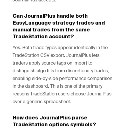
Can JournalPlus handle both
EasyLanguage strategy trades and
manual trades from the same
TradeStation account?
Yes. Both trade types appear identically in the
TradeStation CSV export. JournalPlus lets
traders apply source tags on import to
distinguish algo fills from discretionary trades,
enabling side-by-side performance comparison
in the dashboard. This is one of the primary
reasons TradeStation users choose JournalPlus
over a generic spreadsheet.
How does JournalPlus parse
TradeStation options symbols?