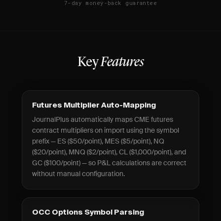
7-day money-back guarantee
Key
Features
Futures Multiplier Auto-Mapping
JournalPlus automatically maps CME futures
contract multipliers on import using the symbol
prefix — ES ($50/point), MES ($5/point), NQ
($20/point), MNQ ($2/point), CL ($1,000/point), and
GC ($100/point) — so P&L calculations are correct
without manual configuration.
OCC Options Symbol Parsing