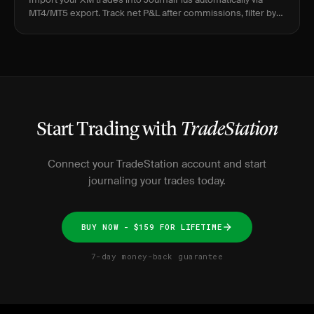
MT4/MT5 export. Track net P&L after commissions, filter by
instrument, and find your real edge.
Start Trading with
TradeStation
Connect your TradeStation account and start
journaling your trades today.
BUY NOW - $159 FOR LIFETIME
7-day money-back guarantee