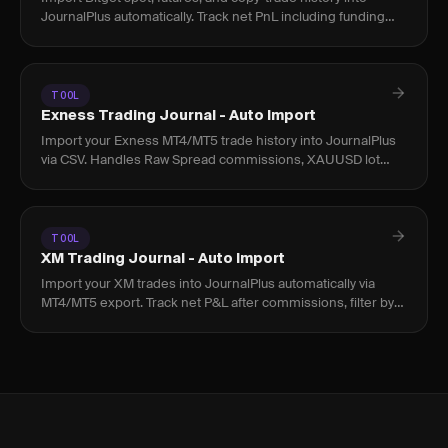
JournalPlus automatically. Track net PnL including funding
rates and fees across all positions.
TOOL
Exness Trading Journal - Auto Import
Import your Exness MT4/MT5 trade history into JournalPlus
via CSV. Handles Raw Spread commissions, XAUUSD lot
sizing, and Islamic account fees accurately.
TOOL
XM Trading Journal - Auto Import
Import your XM trades into JournalPlus automatically via
MT4/MT5 export. Track net P&L after commissions, filter by
instrument, and find your real edge.