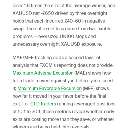
loser 1.8 times the size of the average winner, and
XAUUSD net -£650 driven by three overnight
holds that each incurred £40–60 in negative
swap. The entire net loss came from two fixable
problems — oversized UK100 stops and
unnecessary overnight XAUUSD exposure.
MAE/MFE tracking adds a second layer of
analysis that FXCM’s reporting does not provide.
Maximum Adverse Excursion
(MAE) shows how
far a trade moved against you before you closed
it;
Maximum Favorable Excursion
(MFE) shows
how far it moved in your favor before the final
exit. For
CFD traders
running leveraged positions
at 10:1 to 30:1, these metrics reveal whether early
exits are costing more than they save, or whether
winners are being held into reversals.