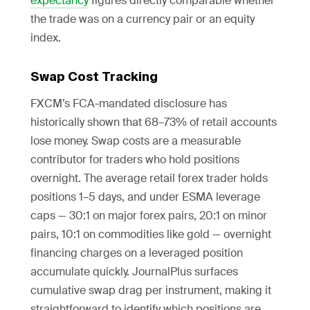
expectancy
figures directly comparable whether
the trade was on a currency pair or an equity
index.
Swap Cost Tracking
FXCM’s FCA-mandated disclosure has
historically shown that 68–73% of retail accounts
lose money. Swap costs are a measurable
contributor for traders who hold positions
overnight. The average retail forex trader holds
positions 1–5 days, and under ESMA leverage
caps — 30:1 on major forex pairs, 20:1 on minor
pairs, 10:1 on commodities like gold — overnight
financing charges on a leveraged position
accumulate quickly. JournalPlus surfaces
cumulative swap drag per instrument, making it
straightforward to identify which positions are