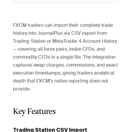
FXCM traders can import their complete trade
history into JournalPlus via CSV export from
Trading Station or MetaTrader 4 Account History
— covering all forex pairs, index CFDs, and
commodity CFDs in a single file. The integration
captures swap charges, commissions, and exact
execution timestamps, giving traders analytical
depth that FXCM’s native reporting does not
provide.
Key Features
Trading Station CSV Import