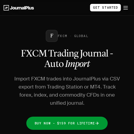
GET STARTED
F
FXCM · GLOBAL
FXCM Trading Journal -
Auto
Import
Import FXCM trades into JournalPlus via CSV
export from Trading Station or MT4. Track
forex, index, and commodity CFDs in one
unified journal.
BUY NOW - $159 FOR LIFETIME