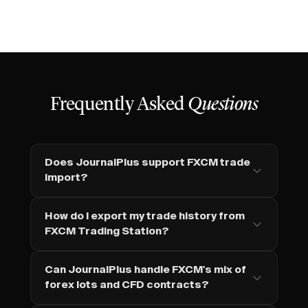
Frequently Asked
Questions
Does JournalPlus support FXCM trade
import?
How do I export my trade history from
FXCM Trading Station?
Can JournalPlus handle FXCM's mix of
forex lots and CFD contracts?