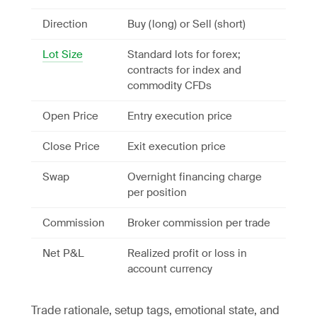
Direction
Buy (long) or Sell (short)
Lot Size
Standard lots for forex;
contracts for index and
commodity CFDs
Open Price
Entry execution price
Close Price
Exit execution price
Swap
Overnight financing charge
per position
Commission
Broker commission per trade
Net P&L
Realized profit or loss in
account currency
Trade rationale, setup tags, emotional state, and