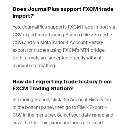
Does JournalPlus support FXCM trade
import?
Yes. JournalPlus supports FXCM trade import via
CSV export from Trading Station (File > Export >
CSV) and via MetaTrader 4 Account History
export for traders using FXCM’s MT4 bridge.
Both formats are accepted directly without
manual reformatting.
How do I export my trade history from
FXCM Trading Station?
In Trading Station, click the Account History tab
in the bottom panel, then go to File > Export >
CSV in the menu bar. Select your date range and
save the file. This export includes all closed