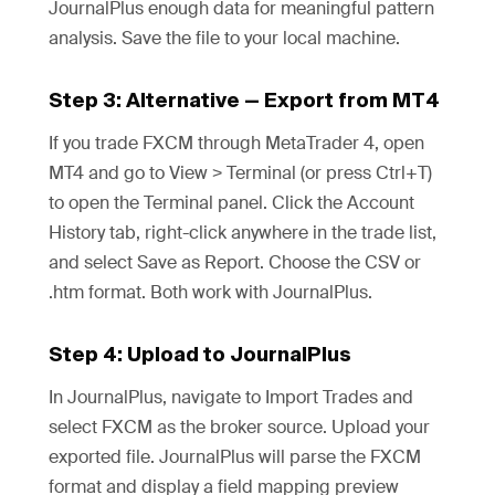
JournalPlus enough data for meaningful pattern
analysis. Save the file to your local machine.
Step 3: Alternative — Export from MT4
If you trade FXCM through MetaTrader 4, open
MT4 and go to View > Terminal (or press Ctrl+T)
to open the Terminal panel. Click the Account
History tab, right-click anywhere in the trade list,
and select Save as Report. Choose the CSV or
.htm format. Both work with JournalPlus.
Step 4: Upload to JournalPlus
In JournalPlus, navigate to Import Trades and
select FXCM as the broker source. Upload your
exported file. JournalPlus will parse the FXCM
format and display a field mapping preview