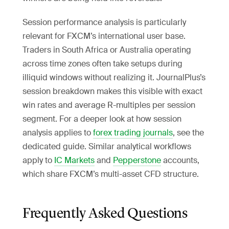
Session performance analysis is particularly
relevant for FXCM’s international user base.
Traders in South Africa or Australia operating
across time zones often take setups during
illiquid windows without realizing it. JournalPlus’s
session breakdown makes this visible with exact
win rates and average R-multiples per session
segment. For a deeper look at how session
analysis applies to
forex trading journals
, see the
dedicated guide. Similar analytical workflows
apply to
IC Markets
and
Pepperstone
accounts,
which share FXCM’s multi-asset CFD structure.
Frequently Asked Questions