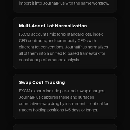
import it into JournalPlus with the same workflow.
Multi-Asset Lot Normalization
FXCM accounts mix forex standard lots, index
CFD contracts, and commodity CFDs with
different lot conventions. JournalPlus normalizes
all of them into a unified R-based framework for
consistent performance analysis.
Swap Cost Tracking
FXCM exports include per-trade swap charges.
JournalPlus captures these and surfaces
cumulative swap drag by instrument — critical for
traders holding positions 1–5 days or longer.