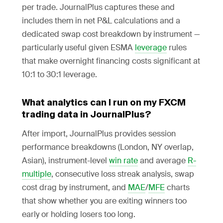
per trade. JournalPlus captures these and
includes them in net P&L calculations and a
dedicated swap cost breakdown by instrument —
particularly useful given ESMA
leverage
rules
that make overnight financing costs significant at
10:1 to 30:1 leverage.
What analytics can I run on my FXCM
trading data in JournalPlus?
After import, JournalPlus provides session
performance breakdowns (London, NY overlap,
Asian), instrument-level
win rate
and average
R-
multiple
, consecutive loss streak analysis, swap
cost drag by instrument, and
MAE
/
MFE
charts
that show whether you are exiting winners too
early or holding losers too long.