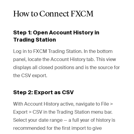
How to Connect FXCM
Step 1: Open Account History in
Trading Station
Log in to FXCM Trading Station. In the bottom
panel, locate the Account History tab. This view
displays all closed positions and is the source for
the CSV export.
Step 2: Export as CSV
With Account History active, navigate to File >
Export > CSV in the Trading Station menu bar.
Select your date range — a full year of history is
recommended for the first import to give