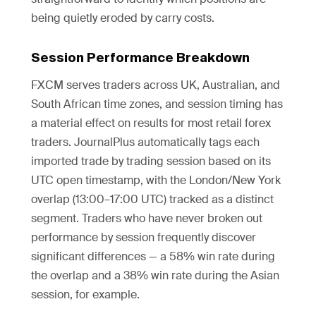
being quietly eroded by carry costs.
Session Performance Breakdown
FXCM serves traders across UK, Australian, and
South African time zones, and session timing has
a material effect on results for most retail forex
traders. JournalPlus automatically tags each
imported trade by trading session based on its
UTC open timestamp, with the London/New York
overlap (13:00–17:00 UTC) tracked as a distinct
segment. Traders who have never broken out
performance by session frequently discover
significant differences — a 58% win rate during
the overlap and a 38% win rate during the Asian
session, for example.