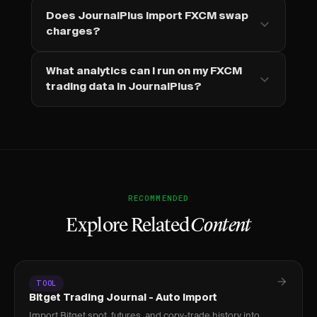
Does JournalPlus import FXCM swap
charges?
What analytics can I run on my FXCM
trading data in JournalPlus?
RECOMMENDED
Explore Related
Content
TOOL
Bitget Trading Journal - Auto Import
Import Bitget spot, futures, and copy-trade history into