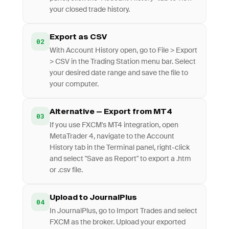
your closed trade history.
Export as CSV
02
With Account History open, go to File > Export
> CSV in the Trading Station menu bar. Select
your desired date range and save the file to
your computer.
Alternative — Export from MT4
03
If you use FXCM's MT4 integration, open
MetaTrader 4, navigate to the Account
History tab in the Terminal panel, right-click
and select "Save as Report" to export a .htm
or .csv file.
Upload to JournalPlus
04
In JournalPlus, go to Import Trades and select
FXCM as the broker. Upload your exported