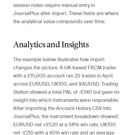
session notes require manual entry in
JournalPlus after import. These fields are where
the analytical value compounds over time.
Analytics and Insights
The example below illustrates how import
changes the picture. A UK-based FXCM trader
with a £15,000 account ran 20 trades in April
across EURUSD, UK100, and XAUUSD. Trading
Station showed a total P&L of -£340 but gave no
insight into which instruments were responsible.
After importing the Account History CSV into
JournalPlus, the instrument breakdown showed:
EURUSD net +£520 at a 58% win rate, UK100
net -£210 with a 45% win rate and an average