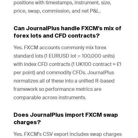
positions with timestamps, instrument, size,
price, swap, commission, and net P&L.
Can JournalPlus handle FXCM’s mix of
forex lots and CFD contracts?
Yes. FXCM accounts commonly mix forex
standard lots (1 EURUSD lot = 100,000 units)
with index CFD contracts (1 UK100 contract ≈ £1
per point) and commodity CFDs. JournalPlus
normalizes all of these into a unified R-based
framework so performance metrics are
comparable across instruments.
Does JournalPlus import FXCM swap
charges?
Yes. FXCM’s CSV export includes swap charges