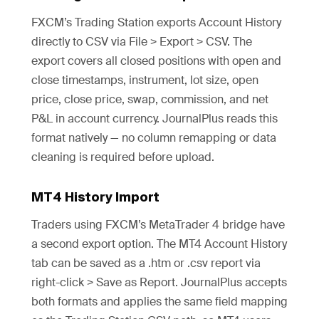
FXCM’s Trading Station exports Account History
directly to CSV via File > Export > CSV. The
export covers all closed positions with open and
close timestamps, instrument, lot size, open
price, close price, swap, commission, and net
P&L in account currency. JournalPlus reads this
format natively — no column remapping or data
cleaning is required before upload.
MT4 History Import
Traders using FXCM’s MetaTrader 4 bridge have
a second export option. The MT4 Account History
tab can be saved as a .htm or .csv report via
right-click > Save as Report. JournalPlus accepts
both formats and applies the same field mapping