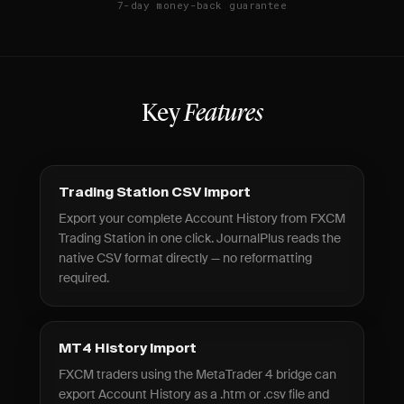
7-day money-back guarantee
Key
Features
Trading Station CSV Import
Export your complete Account History from FXCM
Trading Station in one click. JournalPlus reads the
native CSV format directly — no reformatting
required.
MT4 History Import
FXCM traders using the MetaTrader 4 bridge can
export Account History as a .htm or .csv file and