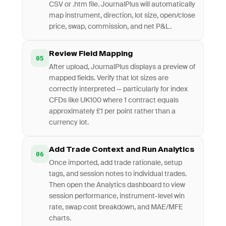
CSV or .htm file. JournalPlus will automatically
map instrument, direction, lot size, open/close
price, swap, commission, and net P&L.
Review Field Mapping
05
After upload, JournalPlus displays a preview of
mapped fields. Verify that lot sizes are
correctly interpreted — particularly for index
CFDs like UK100 where 1 contract equals
approximately £1 per point rather than a
currency lot.
Add Trade Context and Run Analytics
06
Once imported, add trade rationale, setup
tags, and session notes to individual trades.
Then open the Analytics dashboard to view
session performance, instrument-level win
rate, swap cost breakdown, and MAE/MFE
charts.