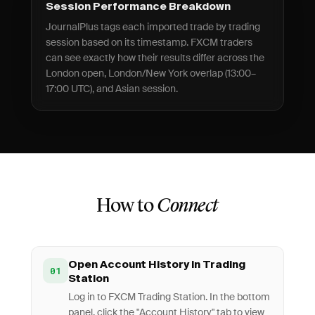
Session Performance Breakdown
JournalPlus tags each imported trade by trading
session based on its timestamp. FXCM traders
can see exactly how their results differ across the
London open, London/New York overlap (13:00–
17:00 UTC), and Asian session.
How to
Connect
Open Account History in Trading
01
Station
Log in to FXCM Trading Station. In the bottom
panel, click the "Account History" tab to view