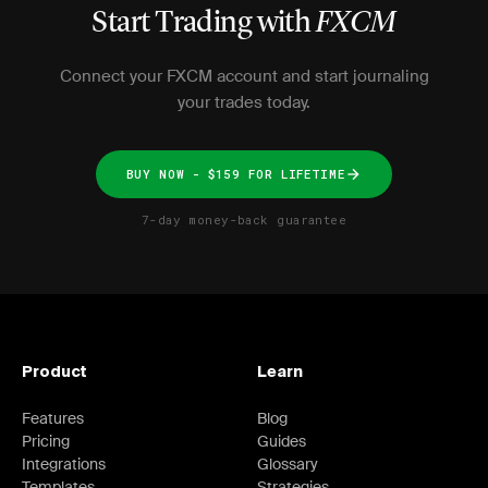
Start Trading with
FXCM
Connect your FXCM account and start journaling
your trades today.
BUY NOW - $159 FOR LIFETIME
7-day money-back guarantee
Product
Learn
Features
Blog
Pricing
Guides
Integrations
Glossary
Templates
Strategies