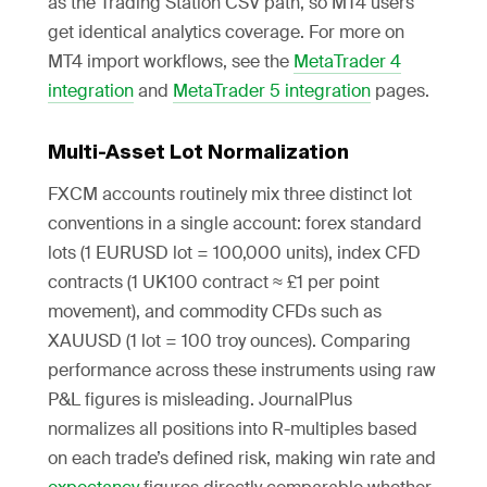
as the Trading Station CSV path, so MT4 users
get identical analytics coverage. For more on
MT4 import workflows, see the
MetaTrader 4
integration
and
MetaTrader 5 integration
pages.
Multi-Asset Lot Normalization
FXCM accounts routinely mix three distinct lot
conventions in a single account: forex standard
lots (1 EURUSD lot = 100,000 units), index CFD
contracts (1 UK100 contract ≈ £1 per point
movement), and commodity CFDs such as
XAUUSD (1 lot = 100 troy ounces). Comparing
performance across these instruments using raw
P&L figures is misleading. JournalPlus
normalizes all positions into R-multiples based
on each trade’s defined risk, making win rate and