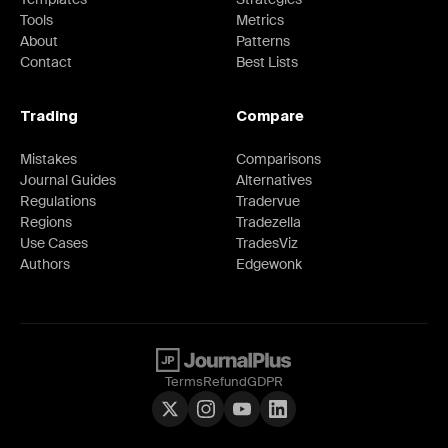
Tools
Metrics
About
Patterns
Contact
Best Lists
Trading
Compare
Mistakes
Comparisons
Journal Guides
Alternatives
Regulations
Tradervue
Regions
Tradezella
Use Cases
TradesViz
Authors
Edgewonk
Terms
Refund
GDPR