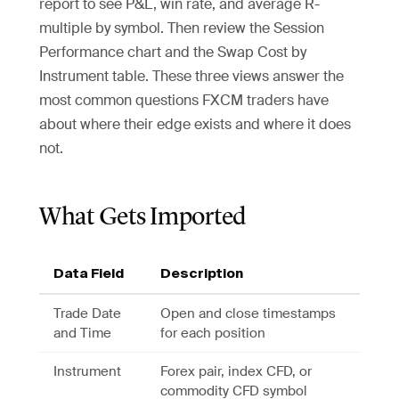
report to see P&L, win rate, and average R-
multiple by symbol. Then review the Session
Performance chart and the Swap Cost by
Instrument table. These three views answer the
most common questions FXCM traders have
about where their edge exists and where it does
not.
What Gets Imported
Data Field
Description
Trade Date
Open and close timestamps
and Time
for each position
Instrument
Forex pair, index CFD, or
commodity CFD symbol