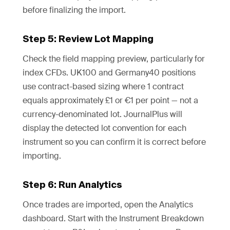
before finalizing the import.
Step 5: Review Lot Mapping
Check the field mapping preview, particularly for
index CFDs. UK100 and Germany40 positions
use contract-based sizing where 1 contract
equals approximately £1 or €1 per point — not a
currency-denominated lot. JournalPlus will
display the detected lot convention for each
instrument so you can confirm it is correct before
importing.
Step 6: Run Analytics
Once trades are imported, open the Analytics
dashboard. Start with the Instrument Breakdown