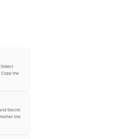
 Select
. Copy the
 and Secret
whether the