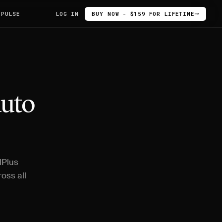
 PULSE
LOG IN
BUY NOW - $159 FOR LIFETIME
Auto
lPlus
oss all