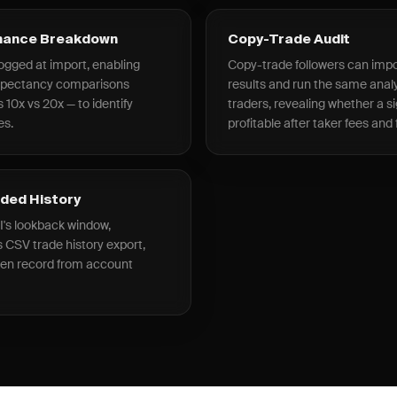
rmance Breakdown
Copy-Trade Audit
ogged at import, enabling
Copy-trade followers can impor
expectancy comparisons
results and run the same analy
 10x vs 20x — to identify
traders, revealing whether a si
es.
profitable after taker fees and
nded History
I's lookback window,
 CSV trade history export,
ken record from account