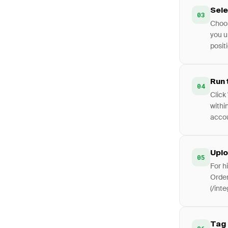
Sele
03
Choos
you u
positi
Run 
04
Click 
withi
accou
Uplo
05
For h
Order
(/int
Tag 