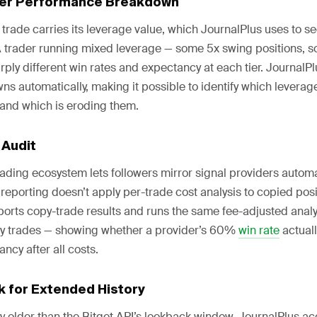
ier Performance Breakdown
trade carries its leverage value, which JournalPlus uses to 
 trader running mixed leverage — some 5x swing positions, 
rply different win rates and expectancy at each tier. JournalP
s automatically, making it possible to identify which leverage
 and which is eroding them.
 Audit
rading ecosystem lets followers mirror signal providers automat
eporting doesn’t apply per-trade cost analysis to copied posi
orts copy-trade results and runs the same fee-adjusted analyt
ary trades — showing whether a provider’s 60%
win rate
actuall
ncy after all costs.
k for Extended History
ry older than the Bitget API’s lookback window, JournalPlus 