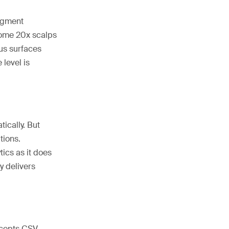
segment
some 20x scalps
lus surfaces
 level is
ically. But
tions.
ics as it does
y delivers
accepts CSV