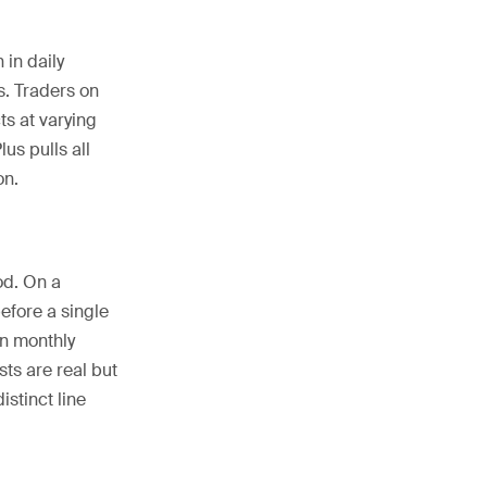
 in daily
s. Traders on
ts at varying
us pulls all
on.
od. On a
efore a single
in monthly
ts are real but
stinct line