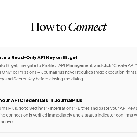
How to
Connect
te a Read-Only API Key on Bitget
nto Bitget, navigate to Profile > API Management, and click "Create API."
 Only" permissions — JournalPlus never requires trade execution rights
ey and Secret Key before closing the dialog.
Your API Credentials in JournalPlus
urnalPlus, go to Settings > Integrations > Bitget and paste your API Key
The connection is verified immediately and a status indicator confirms 
s active.