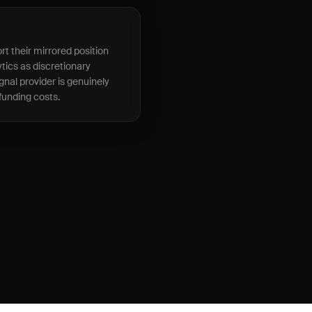
t their mirrored position
tics as discretionary
gnal provider is genuinely
 funding costs.