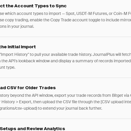
ct the Account Types to Sync
e which account types to import — Spot, USDT-M Futures, or Coin-M Fu
se copy trading, enable the Copy Trade account toggle to include mirro
ons in your journal.
the Initial Import
"Import History" to pull your available trade history. JournalPlus will fetch
n the API's lookback window and display a summary of records imported
nt type.
ad CSV for Older Trades
istory beyond the API window, export your trade records from Bitget via
 History > Export, then upload the CSV file through the [CSV upload inte
egrations/csv-upload) to extend your journal back further.
Setups and Review Analytics