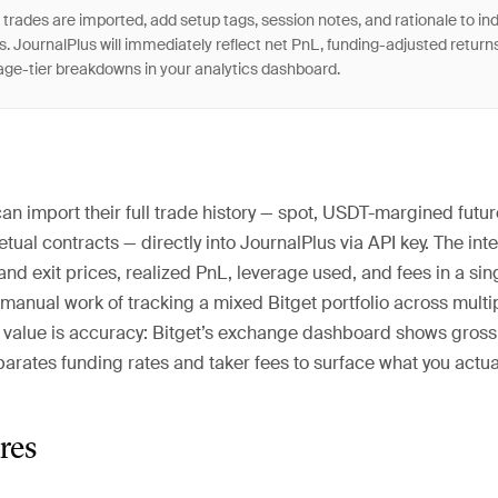
trades are imported, add setup tags, session notes, and rationale to ind
s. JournalPlus will immediately reflect net PnL, funding-adjusted return
age-tier breakdowns in your analytics dashboard.
can import their full trade history — spot, USDT-margined futur
ual contracts — directly into JournalPlus via API key. The int
and exit prices, realized PnL, leverage used, and fees in a sin
 manual work of tracking a mixed Bitget portfolio across mult
e value is accuracy: Bitget’s exchange dashboard shows gross
arates funding rates and taker fees to surface what you actual
res