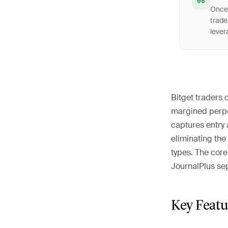
06
Once 
trade
lever
Bitget traders 
margined perpet
captures entry 
eliminating the
types. The cor
JournalPlus sep
Key Featu