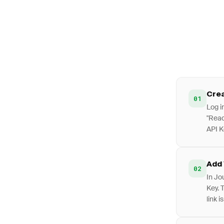
Crea
01
Log i
"Read
API K
Add 
02
In Jo
Key. 
link i