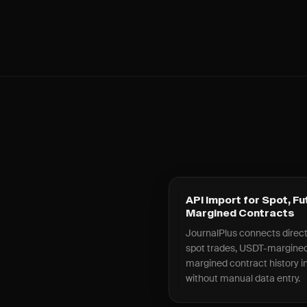
API Import for Spot, Fu
Margined Contracts
JournalPlus connects directly
spot trades, USDT-margined
margined contract history int
without manual data entry.