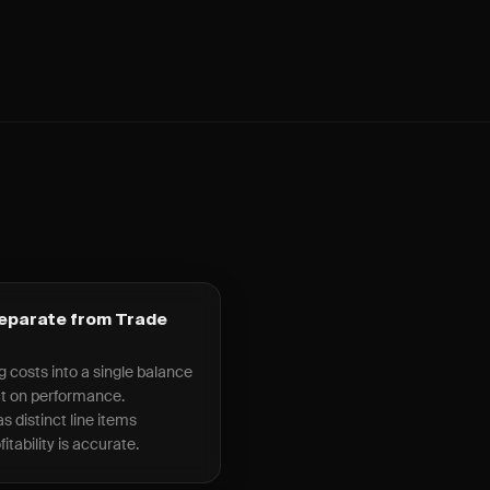
Separate from Trade
g costs into a single balance
ct on performance.
s distinct line items
itability is accurate.