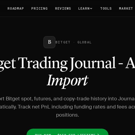
T
ROADMAP
PRICING
REVIEWS
LEARN
TOOLS
MARKET
B
BITGET · GLOBAL
get Trading Journal - 
Import
rt Bitget spot, futures, and copy-trade history into Journa
tically. Track net PnL including funding rates and fees acr
positions.