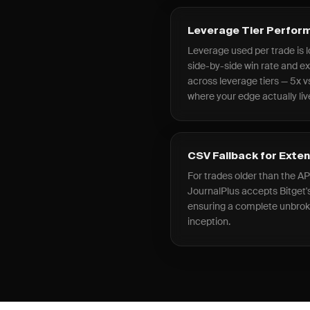
Leverage Tier Perfo
Leverage used per trade is l
side-by-side win rate and 
across leverage tiers — 5x vs
where your edge actually liv
CSV Fallback for Exte
For trades older than the AP
JournalPlus accepts Bitget's
ensuring a complete unbro
inception.