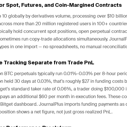
for Spot, Futures, and Coin-Margined Contracts
p 10 globally by derivatives volume, processing over $10 billion
across more than 20 million registered users in 100+ countrie
ypically hold concurrent spot positions, open perpetual contrac
ometimes run copy-trade allocations simultaneously. JournalPl
ypes in one import — no spreadsheets, no manual reconciliati
e Tracking Separate from Trade PnL
on BTC perpetuals typically run 0.01%–0.03% per 8-hour peri
n held 30 days at 0.03%, that’s roughly $27 in funding costs b
itget’s standard taker rate of 0.06%, a trader doing $100,000 
pays an additional $60 per month in execution fees. These cos
e Bitget dashboard. JournalPlus imports funding payments as di
position shows a net figure, not just gross realized PnL.