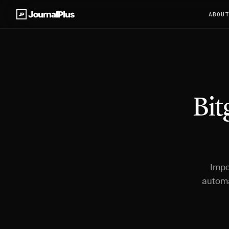
ABOU
Bit
Impo
automa