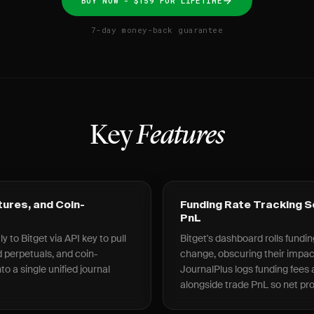
BUY NOW - $159 FOR LIFETIME
7-day money-back guarantee
Key
Features
tures, and Coin-
Funding Rate Tracking 
PnL
 to Bitget via API key to pull
Bitget's dashboard rolls fundin
 perpetuals, and coin-
change, obscuring their impa
o a single unified journal
JournalPlus logs funding fees a
alongside trade PnL so net prof