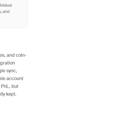
ividual
s, and
es, and coin-
egration
gle sync,
iple account
 PnL, but
ly kept.