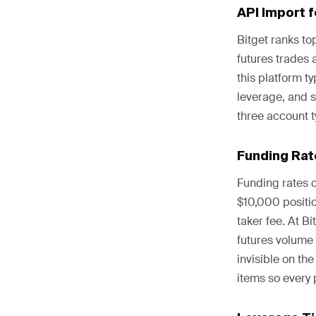
API Import 
Bitget ranks to
futures trades 
this platform t
leverage, and s
three account t
Funding Rat
Funding rates 
$10,000 positio
taker fee. At B
futures volume 
invisible on th
items so every 