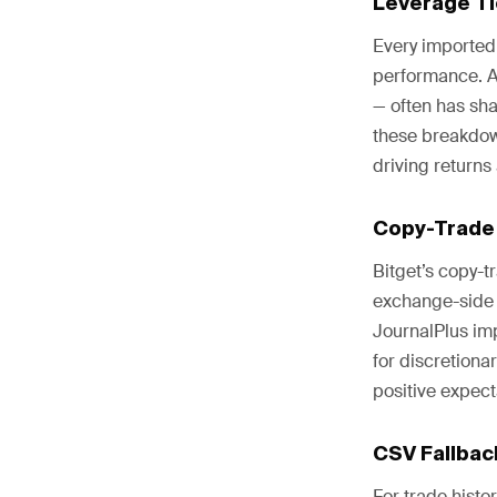
Leverage T
Every imported 
performance. A
— often has sha
these breakdown
driving returns
Copy-Trade
Bitget’s copy-t
exchange-side r
JournalPlus imp
for discretion
positive expecta
CSV Fallbac
For trade histo