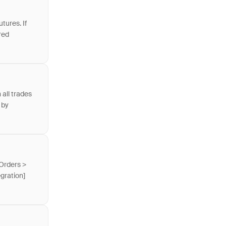
tures. If
red
 all trades
 by
 Orders >
gration]