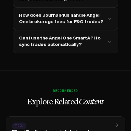
How does JournalPlus handle Angel
One brokerage fees for F&O trades?
Can I use the Angel One SmartAPI to
sync trades automatically?
RECOMMENDED
Explore Related
Content
TOOL