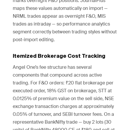
marks overnight F&O positions. JournalPlus
maps these values automatically on import —
NRML trades appear as overnight F&O, MIS
trades as intraday — so performance analytics
segment correctly between trading styles without
post-import editing.
Itemized Brokerage Cost Tracking
Angel One’s fee structure has several
components that compound across active
trading. For F&O orders: ₹20 flat brokerage per
executed order, 18% GST on brokerage, STT at
0.0125% of premium value on the sell side, NSE
exchange transaction charges at approximately
0.05% of turnover, and SEBI turnover fees. On a
representative BankNifty trade — buy 2 lots (30
units) of BankNifty 48000 CE at ₹180 and sell at