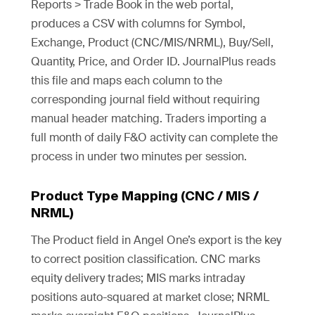
Reports > Trade Book in the web portal,
produces a CSV with columns for Symbol,
Exchange, Product (CNC/MIS/NRML), Buy/Sell,
Quantity, Price, and Order ID. JournalPlus reads
this file and maps each column to the
corresponding journal field without requiring
manual header matching. Traders importing a
full month of daily F&O activity can complete the
process in under two minutes per session.
Product Type Mapping (CNC / MIS /
NRML)
The Product field in Angel One’s export is the key
to correct position classification. CNC marks
equity delivery trades; MIS marks intraday
positions auto-squared at market close; NRML