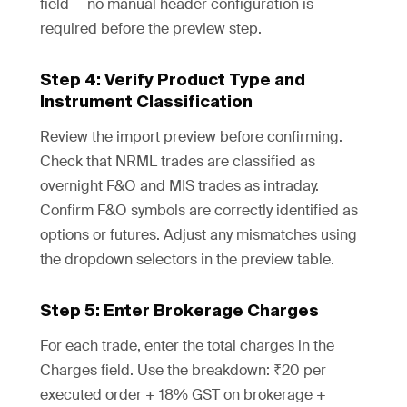
field — no manual header configuration is
required before the preview step.
Step 4: Verify Product Type and
Instrument Classification
Review the import preview before confirming.
Check that NRML trades are classified as
overnight F&O and MIS trades as intraday.
Confirm F&O symbols are correctly identified as
options or futures. Adjust any mismatches using
the dropdown selectors in the preview table.
Step 5: Enter Brokerage Charges
For each trade, enter the total charges in the
Charges field. Use the breakdown: ₹20 per
executed order + 18% GST on brokerage +