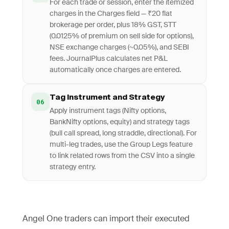
For each trade or session, enter the itemized
charges in the Charges field — ₹20 flat
brokerage per order, plus 18% GST, STT
(0.0125% of premium on sell side for options),
NSE exchange charges (~0.05%), and SEBI
fees. JournalPlus calculates net P&L
automatically once charges are entered.
Tag Instrument and Strategy
06
Apply instrument tags (Nifty options,
BankNifty options, equity) and strategy tags
(bull call spread, long straddle, directional). For
multi-leg trades, use the Group Legs feature
to link related rows from the CSV into a single
strategy entry.
Angel One traders can import their executed