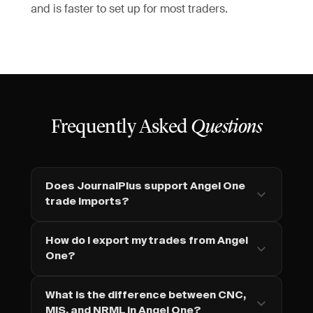
and is faster to set up for most traders.
Frequently Asked
Questions
Does JournalPlus support Angel One
trade imports?
How do I export my trades from Angel
One?
What is the difference between CNC,
MIS, and NRML in Angel One?