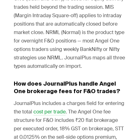
trades held beyond the trading session. MIS
(Margin Intraday Square-off) applies to intraday
positions that are automatically closed before
market close. NRML (Normal) is the product type
for overnight F&O positions — most Angel One
options traders using weekly BankNifty or Nifty
strategies use NRML. JournalPlus maps all three
types automatically on import.
How does JournalPlus handle Angel
One brokerage fees for F&O trades?
JournalPlus includes a charges field for entering
the total
cost per trade
. The Angel One fee
structure for F&O includes ₹20 flat brokerage
per executed order, 18% GST on brokerage, STT
at 0.0125% on the sell-side options premium,