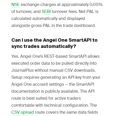
NSE
exchange charges at approximately 0.05%
of turnover, and
SEBI
turnover fees. Net P&L is
calculated automatically and displayed
alongside gross P&L in the trade dashboard.
Can I use the Angel One SmartAPI to
sync trades automatically?
Yes. Angel One’s REST-based SmartAPI allows
executed order data to be pulled directly into
JournalPlus without manual CSV downloads.
Setup requires generating an API key from your
Angel One account settings — the SmartAPI
documentation is publicly available. The API
route is best suited for active traders
comfortable with technical configuration. The
CSV upload
route covers the same data fields