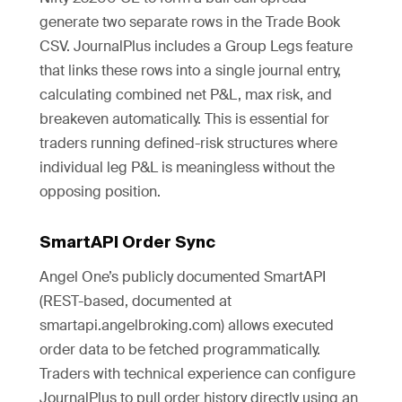
generate two separate rows in the Trade Book
CSV. JournalPlus includes a Group Legs feature
that links these rows into a single journal entry,
calculating combined net P&L, max risk, and
breakeven automatically. This is essential for
traders running defined-risk structures where
individual leg P&L is meaningless without the
opposing position.
SmartAPI Order Sync
Angel One’s publicly documented SmartAPI
(REST-based, documented at
smartapi.angelbroking.com) allows executed
order data to be fetched programmatically.
Traders with technical experience can configure
JournalPlus to pull order history directly using an