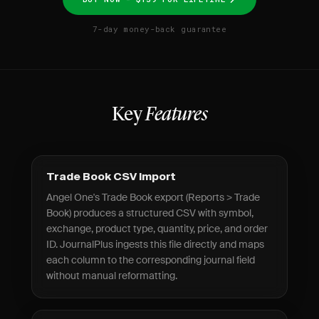
7-day money-back guarantee
Key
Features
Trade Book CSV Import
Angel One's Trade Book export (Reports > Trade
Book) produces a structured CSV with symbol,
exchange, product type, quantity, price, and order
ID. JournalPlus ingests this file directly and maps
each column to the corresponding journal field
without manual reformatting.