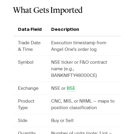
What Gets Imported
Data Field
Description
Trade Date
Execution timestamp from
& Time
Angel One’s order log
Symbol
NSE ticker or F&O contract
name (e.g.,
BANKNIFTY48000CE)
Exchange
NSE or
BSE
Product
CNC, MIS, or NRML — maps to
Type
position classification
Side
Buy or Sell
Quantity
Number of units (note: 1 lot =