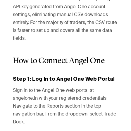
API key generated from Angel One account
settings, eliminating manual CSV downloads
entirely. For the majority of traders, the CSV route
is faster to set up and covers all the same data
fields.
How to Connect Angel One
Step 1: Log In to Angel One Web Portal
Sign in to the Angel One web portal at
angelone.in with your registered credentials.
Navigate to the Reports section in the top
navigation bar. From the dropdown, select Trade
Book.