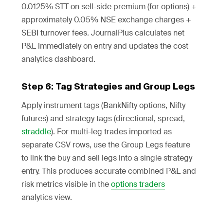
0.0125% STT on sell-side premium (for options) +
approximately 0.05% NSE exchange charges +
SEBI turnover fees. JournalPlus calculates net
P&L immediately on entry and updates the cost
analytics dashboard.
Step 6: Tag Strategies and Group Legs
Apply instrument tags (BankNifty options, Nifty
futures) and strategy tags (directional, spread,
straddle
). For multi-leg trades imported as
separate CSV rows, use the Group Legs feature
to link the buy and sell legs into a single strategy
entry. This produces accurate combined P&L and
risk metrics visible in the
options traders
analytics view.