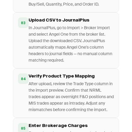
Buy/Sell, Quantity, Price, and Order ID.
Upload CSV to JournalPlus
03
In JournalPlus, go to Import > Broker Import
and select Angel One from the broker list.
Upload the downloaded CSV. JournalPlus
automatically maps Angel One's column
headers to journal fields — no manual column
matching required.
Verify Product Type Mapping
04
After upload, review the Trade Type column in
the import preview. Confirm that NRML
trades appear as overnight F&O positions and
MIS trades appear as intraday. Adjust any
mismatches before confirming the import.
Enter Brokerage Charges
05