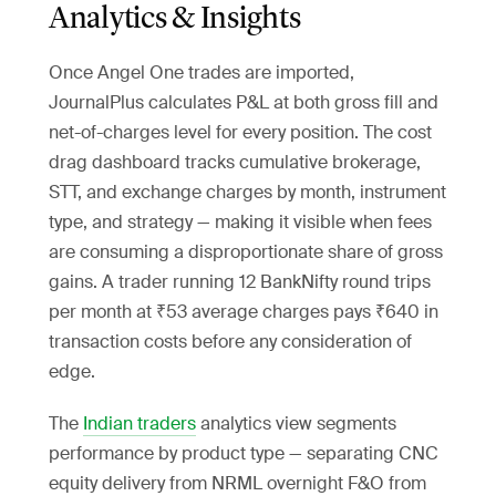
Analytics & Insights
Once Angel One trades are imported,
JournalPlus calculates P&L at both gross fill and
net-of-charges level for every position. The cost
drag dashboard tracks cumulative brokerage,
STT, and exchange charges by month, instrument
type, and strategy — making it visible when fees
are consuming a disproportionate share of gross
gains. A trader running 12 BankNifty round trips
per month at ₹53 average charges pays ₹640 in
transaction costs before any consideration of
edge.
The
Indian traders
analytics view segments
performance by product type — separating CNC
equity delivery from NRML overnight F&O from