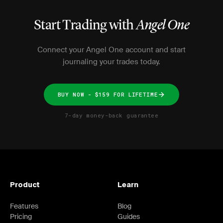
Start Trading with
Angel One
Connect your Angel One account and start
journaling your trades today.
BUY NOW - $159 FOR LIFETIME
7-day money-back guarantee
Product
Learn
Features
Blog
Pricing
Guides