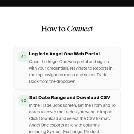
How to
Connect
Log In to Angel One Web Portal
01
Open the Angel One web portal and sign in
with your credentials. Navigate to Reports in
the top navigation menu and select Trade
Book from the dropdown.
Set Date Range and Download CSV
02
In the Trade Book screen, set the From and To
dates to cover the trades you want to import.
Click Download and select the CSV format.
Angel One exports a file with columns
including Symbol, Exchange, Product,