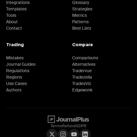
Integrations
Glossary
Templates
Strategies
Tools
Metrics
About
Patterns
Contact
Best Lists
Trading
Compare
Mistakes
Comparisons
Journal Guides
Alternatives
Regulations
Tradervue
Regions
Tradezella
Use Cases
TradesViz
Authors
Edgewonk
Terms
Refund
GDPR