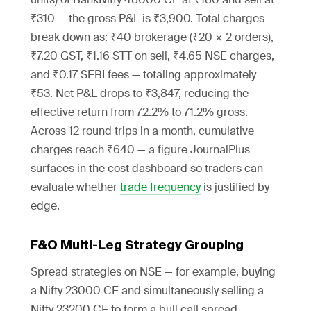
₹310 — the gross P&L is ₹3,900. Total charges
break down as: ₹40 brokerage (₹20 × 2 orders),
₹7.20 GST, ₹1.16 STT on sell, ₹4.65 NSE charges,
and ₹0.17 SEBI fees — totaling approximately
₹53. Net P&L drops to ₹3,847, reducing the
effective return from 72.2% to 71.2% gross.
Across 12 round trips in a month, cumulative
charges reach ₹640 — a figure JournalPlus
surfaces in the cost dashboard so traders can
evaluate whether
trade frequency
is justified by
edge.
F&O Multi-Leg Strategy Grouping
Spread strategies on NSE — for example, buying
a Nifty 23000 CE and simultaneously selling a
Nifty 23200 CE to form a bull call spread —