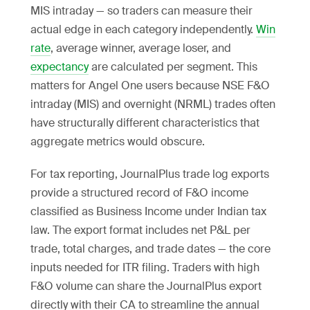
MIS intraday — so traders can measure their
actual edge in each category independently.
Win
rate
, average winner, average loser, and
expectancy
are calculated per segment. This
matters for Angel One users because NSE F&O
intraday (MIS) and overnight (NRML) trades often
have structurally different characteristics that
aggregate metrics would obscure.
For tax reporting, JournalPlus trade log exports
provide a structured record of F&O income
classified as Business Income under Indian tax
law. The export format includes net P&L per
trade, total charges, and trade dates — the core
inputs needed for ITR filing. Traders with high
F&O volume can share the JournalPlus export
directly with their CA to streamline the annual