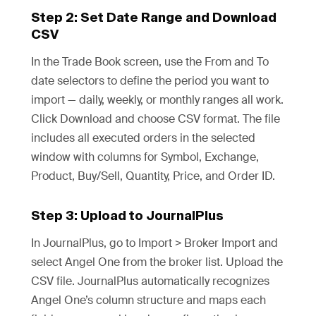
Step 2: Set Date Range and Download
CSV
In the Trade Book screen, use the From and To
date selectors to define the period you want to
import — daily, weekly, or monthly ranges all work.
Click Download and choose CSV format. The file
includes all executed orders in the selected
window with columns for Symbol, Exchange,
Product, Buy/Sell, Quantity, Price, and Order ID.
Step 3: Upload to JournalPlus
In JournalPlus, go to Import > Broker Import and
select Angel One from the broker list. Upload the
CSV file. JournalPlus automatically recognizes
Angel One’s column structure and maps each