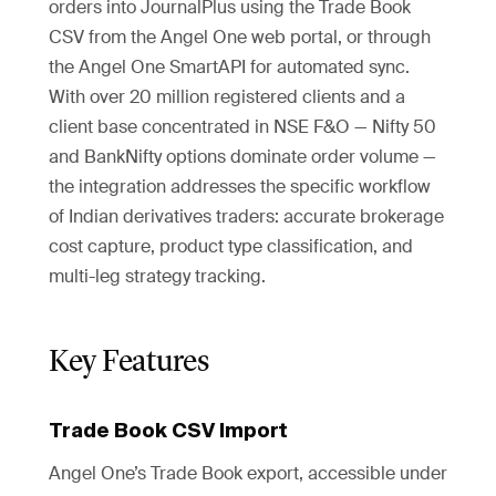
orders into JournalPlus using the Trade Book
CSV from the Angel One web portal, or through
the Angel One SmartAPI for automated sync.
With over 20 million registered clients and a
client base concentrated in NSE F&O — Nifty 50
and BankNifty options dominate order volume —
the integration addresses the specific workflow
of Indian derivatives traders: accurate brokerage
cost capture, product type classification, and
multi-leg strategy tracking.
Key Features
Trade Book CSV Import
Angel One’s Trade Book export, accessible under