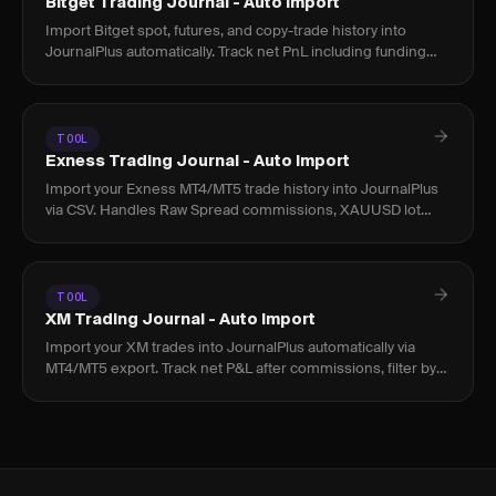
Bitget Trading Journal - Auto Import
Import Bitget spot, futures, and copy-trade history into
JournalPlus automatically. Track net PnL including funding
rates and fees across all positions.
TOOL
Exness Trading Journal - Auto Import
Import your Exness MT4/MT5 trade history into JournalPlus
via CSV. Handles Raw Spread commissions, XAUUSD lot
sizing, and Islamic account fees accurately.
TOOL
XM Trading Journal - Auto Import
Import your XM trades into JournalPlus automatically via
MT4/MT5 export. Track net P&L after commissions, filter by
instrument, and find your real edge.