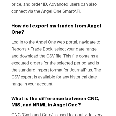
price, and order ID. Advanced users can also
connect via the Angel One SmartAPI.
How do I export my trades from Angel
One?
Log in to the Angel One web portal, navigate to
Reports > Trade Book, select your date range,
and download the CSV file. This file contains all
executed orders for the selected period and is
the standard import format for JournalPlus. The
CSV export is available for any historical date
range in your account.
What is the difference between CNC,
MIS, and NRML in Angel One?
CNC (Cash and Carry) is used for equity delivery