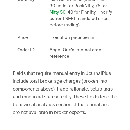
30 units for BankNifty, 75 for
Nifty 50
, 40 for Finnifty — verify
current SEBI-mandated sizes
before trading)
Price
Execution price per unit
Order ID
Angel One’s internal order
reference
Fields that require manual entry in JournalPlus
include total brokerage charges (broken into
components above), trade rationale, setup tags,
and emotional state at entry. These fields feed the
behavioral analytics section of the journal and
are not available in broker exports.