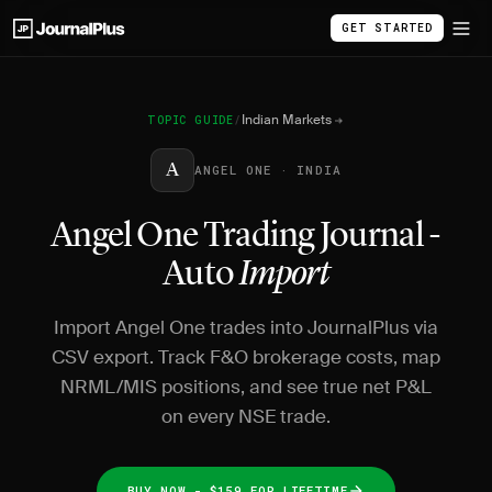
GET STARTED
Indian Markets
TOPIC GUIDE
/
A
ANGEL ONE · INDIA
Angel One Trading Journal -
Auto
Import
Import Angel One trades into JournalPlus via
CSV export. Track F&O brokerage costs, map
NRML/MIS positions, and see true net P&L
on every NSE trade.
BUY NOW - $159 FOR LIFETIME