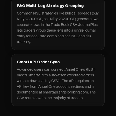
F&O Multi-Leg Strategy Grouping
Common NSE strategies like bull call spreads (buy
Nifty 23000 CE, sell Nifty 23200 CE) generate two
separate rows in the Trade Book CSV. JournalPlus
lets traders group these legs into a single journal
entry for accurate combined net P&L and risk
tracking.
SmartAPI Order Sync
Advanced users can connect Angel One's REST-
based SmartAPI to auto-fetch executed orders
without downloading CSVs. The API requires an
API key from Angel One account settings and is
documented at smartapi.angelbroking.com. The
CSV route covers the majority of traders.