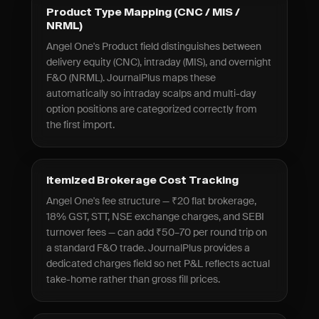
Product Type Mapping (CNC / MIS /
NRML)
Angel One's Product field distinguishes between
delivery equity (CNC), intraday (MIS), and overnight
F&O (NRML). JournalPlus maps these
automatically so intraday scalps and multi-day
option positions are categorized correctly from
the first import.
Itemized Brokerage Cost Tracking
Angel One's fee structure — ₹20 flat brokerage,
18% GST, STT, NSE exchange charges, and SEBI
turnover fees — can add ₹50–70 per round trip on
a standard F&O trade. JournalPlus provides a
dedicated charges field so net P&L reflects actual
take-home rather than gross fill prices.