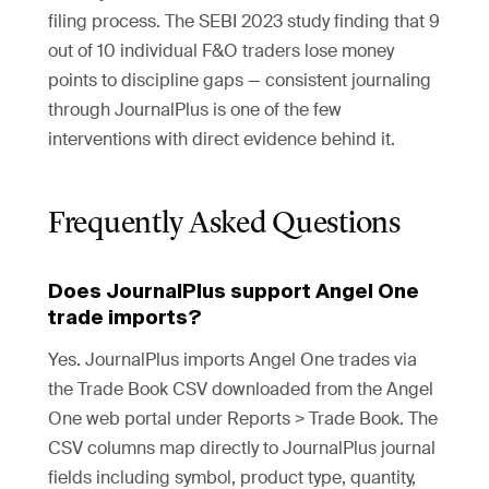
filing process. The SEBI 2023 study finding that 9
out of 10 individual F&O traders lose money
points to discipline gaps — consistent journaling
through JournalPlus is one of the few
interventions with direct evidence behind it.
Frequently Asked Questions
Does JournalPlus support Angel One
trade imports?
Yes. JournalPlus imports Angel One trades via
the Trade Book CSV downloaded from the Angel
One web portal under Reports > Trade Book. The
CSV columns map directly to JournalPlus journal
fields including symbol, product type, quantity,