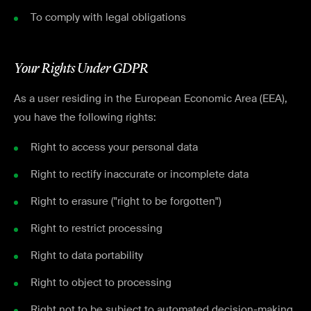
To comply with legal obligations
Your Rights Under GDPR
As a user residing in the European Economic Area (EEA),
you have the following rights:
Right to access your personal data
Right to rectify inaccurate or incomplete data
Right to erasure ("right to be forgotten")
Right to restrict processing
Right to data portability
Right to object to processing
Right not to be subject to automated decision-making