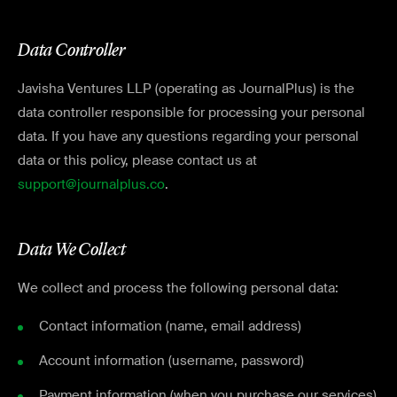
Data Controller
Javisha Ventures LLP (operating as JournalPlus) is the
data controller responsible for processing your personal
data. If you have any questions regarding your personal
data or this policy, please contact us at
support@journalplus.co
.
Data We Collect
We collect and process the following personal data:
Contact information (name, email address)
Account information (username, password)
Payment information (when you purchase our services)