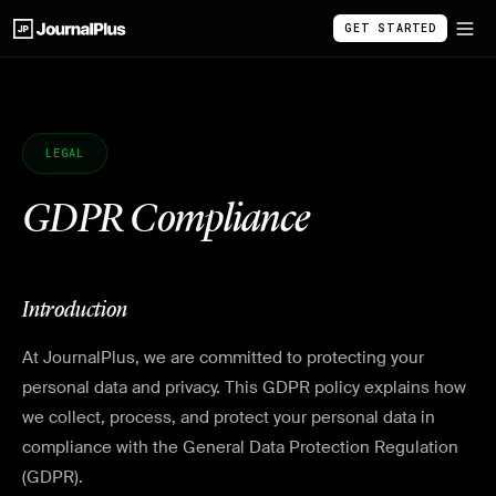
GET STARTED
LEGAL
GDPR Compliance
Introduction
At JournalPlus, we are committed to protecting your
personal data and privacy. This GDPR policy explains how
we collect, process, and protect your personal data in
compliance with the General Data Protection Regulation
(GDPR).