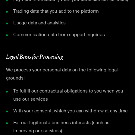
Trading data that you add to the platform
Usage data and analytics
Communication data from support inquiries
Legal Basis for Processing
We process your personal data on the following legal
grounds:
To fulfill our contractual obligations to you when you
use our services
With your consent, which you can withdraw at any time
For our legitimate business interests (such as
improving our services)