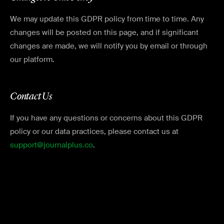
We may update this GDPR policy from time to time. Any
changes will be posted on this page, and if significant
changes are made, we will notify you by email or through
our platform.
Contact Us
If you have any questions or concerns about this GDPR
policy or our data practices, please contact us at
support@journalplus.co
.