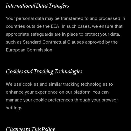
International Data Transfers
Your personal data may be transferred to and processed in
countries outside the EEA. In such cases, we ensure that
appropriate safeguards are in place to protect your data,
such as Standard Contractual Clauses approved by the
European Commission.
Cookies and Tracking Technologies
We use cookies and similar tracking technologies to
enhance your experience on our platform. You can
manage your cookie preferences through your browser
settings.
Changes to This Policy