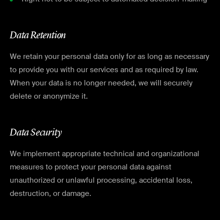
Data Retention
We retain your personal data only for as long as necessary
to provide you with our services and as required by law.
When your data is no longer needed, we will securely
delete or anonymize it.
Data Security
We implement appropriate technical and organizational
measures to protect your personal data against
unauthorized or unlawful processing, accidental loss,
destruction, or damage.