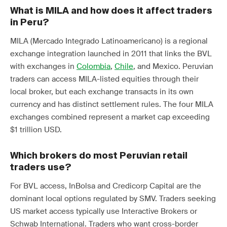
What is MILA and how does it affect traders
in Peru?
MILA (Mercado Integrado Latinoamericano) is a regional
exchange integration launched in 2011 that links the BVL
with exchanges in
Colombia
,
Chile
, and Mexico. Peruvian
traders can access MILA-listed equities through their
local broker, but each exchange transacts in its own
currency and has distinct settlement rules. The four MILA
exchanges combined represent a market cap exceeding
$1 trillion USD.
Which brokers do most Peruvian retail
traders use?
For BVL access, InBolsa and Credicorp Capital are the
dominant local options regulated by SMV. Traders seeking
US market access typically use Interactive Brokers or
Schwab International. Traders who want cross-border