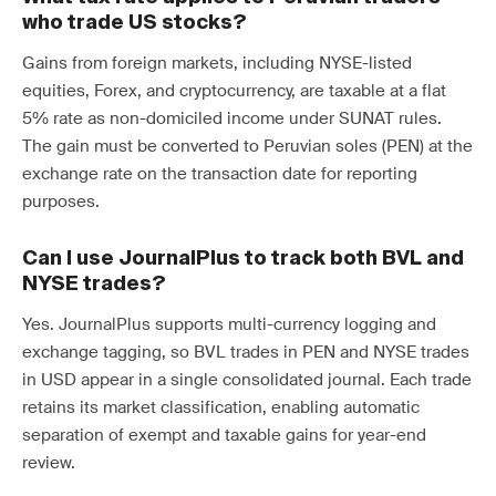
who trade US stocks?
Gains from foreign markets, including NYSE-listed
equities, Forex, and cryptocurrency, are taxable at a flat
5% rate as non-domiciled income under SUNAT rules.
The gain must be converted to Peruvian soles (PEN) at the
exchange rate on the transaction date for reporting
purposes.
Can I use JournalPlus to track both BVL and
NYSE trades?
Yes. JournalPlus supports multi-currency logging and
exchange tagging, so BVL trades in PEN and NYSE trades
in USD appear in a single consolidated journal. Each trade
retains its market classification, enabling automatic
separation of exempt and taxable gains for year-end
review.