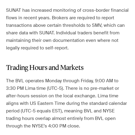
SUNAT has increased monitoring of cross-border financial
flows in recent years. Brokers are required to report
transactions above certain thresholds to SMV, which can
share data with SUNAT. Individual traders benefit from
maintaining their own documentation even where not
legally required to self-report.
Trading Hours and Markets
The BVL operates Monday through Friday, 9:00 AM to
3:30 PM Lima time (UTC-5). There is no pre-market or
after-hours session on the local exchange. Lima time
aligns with US Eastern Time during the standard calendar
period (UTC-5 equals EST), meaning BVL and NYSE
trading hours overlap almost entirely from BVL open
through the NYSE’s 4:00 PM close.