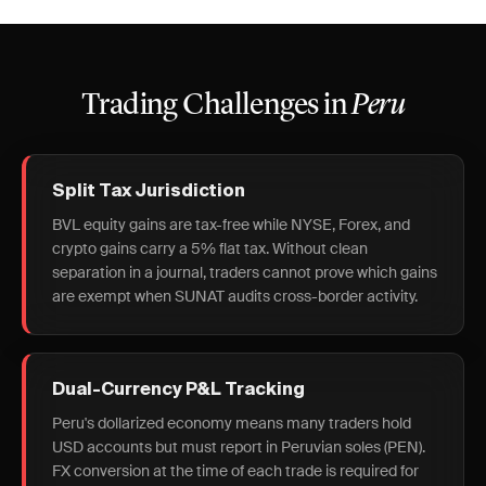
Trading Challenges in
Peru
Split Tax Jurisdiction
BVL equity gains are tax-free while NYSE, Forex, and
crypto gains carry a 5% flat tax. Without clean
separation in a journal, traders cannot prove which gains
are exempt when SUNAT audits cross-border activity.
Dual-Currency P&L Tracking
Peru's dollarized economy means many traders hold
USD accounts but must report in Peruvian soles (PEN).
FX conversion at the time of each trade is required for