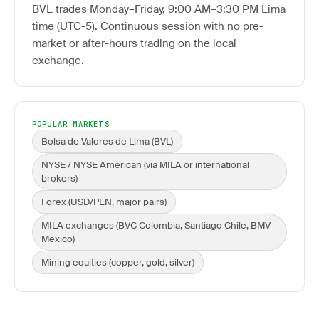
BVL trades Monday–Friday, 9:00 AM–3:30 PM Lima
time (UTC-5). Continuous session with no pre-
market or after-hours trading on the local
exchange.
POPULAR MARKETS
Bolsa de Valores de Lima (BVL)
NYSE / NYSE American (via MILA or international
brokers)
Forex (USD/PEN, major pairs)
MILA exchanges (BVC Colombia, Santiago Chile, BMV
Mexico)
Mining equities (copper, gold, silver)