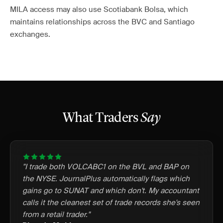
MILA access may also use Scotiabank Bolsa, which
maintains relationships across the BVC and Santiago
exchanges.
What Traders
Say
"I trade both VOLCABC1 on the BVL and BAP on
the NYSE. JournalPlus automatically flags which
gains go to SUNAT and which don't. My accountant
calls it the cleanest set of trade records she's seen
from a retail trader."