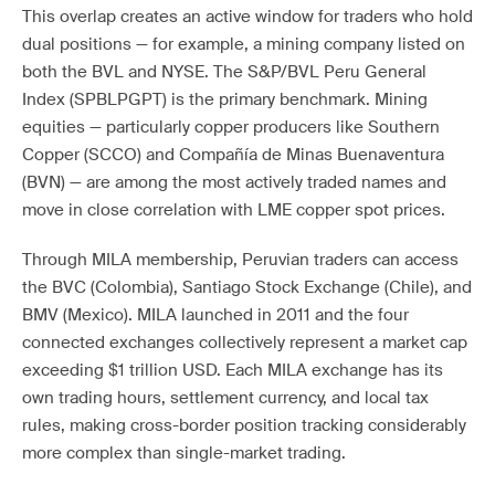
This overlap creates an active window for traders who hold
dual positions — for example, a mining company listed on
both the BVL and NYSE. The S&P/BVL Peru General
Index (SPBLPGPT) is the primary benchmark. Mining
equities — particularly copper producers like Southern
Copper (SCCO) and Compañía de Minas Buenaventura
(BVN) — are among the most actively traded names and
move in close correlation with LME copper spot prices.
Through MILA membership, Peruvian traders can access
the BVC (Colombia), Santiago Stock Exchange (Chile), and
BMV (Mexico). MILA launched in 2011 and the four
connected exchanges collectively represent a market cap
exceeding $1 trillion USD. Each MILA exchange has its
own trading hours, settlement currency, and local tax
rules, making cross-border position tracking considerably
more complex than single-market trading.