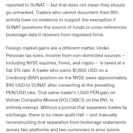
reported to SUNAT — but that does not mean they should
go untracked. Traders who cannot document their BVL
activity have no evidence to support the exemption if
SUNAT questions the source of funds or cross-references
brokerage data it receives from regulated firms.
Foreign market gains are a different matter. Under
Peruvian tax rules, income from non-domiciled sources —
including NYSE equities, Forex, and crypto — is taxed at a
flat 5% rate. A trader who earns $1,800 USD on a
Credicorp (BAP) position on the NYSE owes approximately
$90 USD to SUNAT after converting at the prevailing
PEN/USD rate. That same trader’s 1,500 PEN gain on
Volcan Compañía Minera (VOLCABC1) on the BVL is
entirely exempt. Without a journal that separates trades by
exchange, there is no clean audit trail — and manually
reconstructing that separation from brokerage statements
across two platforms and two currencies is error-prone.