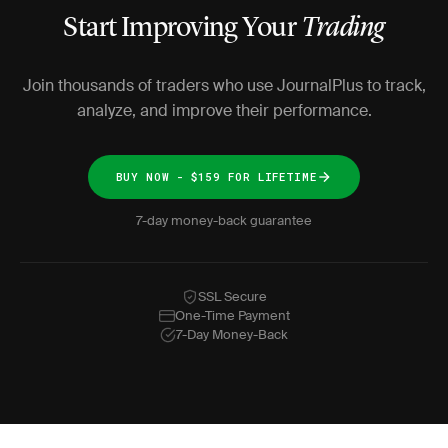
Start Improving Your
Trading
Join thousands of traders who use JournalPlus to track,
analyze, and improve their performance.
BUY NOW - $159 FOR LIFETIME
7-day money-back guarantee
SSL Secure
One-Time Payment
7-Day Money-Back