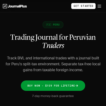
GET STARTED
🇵🇪 PERU
Trading Journal for Peruvian
Traders
Track BVL and international trades with a journal built
for Peru's split-tax environment. Separate tax-free local
gains from taxable foreign income.
BUY NOW - $159 FOR LIFETIME
7-day money-back guarantee