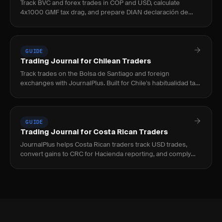
Track BVC and forex trades in COP and USD, calculate
4x1000 GMF tax drag, and prepare DIAN declaración de
renta with JournalPlus.
GUIDE
Trading Journal for Chilean Traders
Track trades on the Bolsa de Santiago and foreign
exchanges with JournalPlus. Built for Chile's habitualidad tax
rules, CLP/USD conversion, and CMF compliance.
GUIDE
Trading Journal for Costa Rican Traders
JournalPlus helps Costa Rican traders track USD trades,
convert gains to CRC for Hacienda reporting, and comply
with the 15% capital gains tax under Ley 9635.