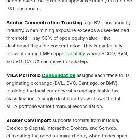
denominated BAP gain both appear accurately in a unified
P&L dashboard.
tags BVL positions by
Sector Concentration Tracking
industry. When mining exposure exceeds a user-defined
threshold — say, 50% of open equity value — the
dashboard flags the concentration. This is particularly
relevant during LME copper
volatility
, where SCCO, BVN,
and VOLCABC1 can move in lockstep.
assigns each trade to its
MILA Portfolio
Consolidation
originating exchange (BVL, BVC, Santiago, or BMV),
retaining the local currency value and applicable tax
classification. A single dashboard view shows the full
MILA portfolio without manual reconciliation.
supports formats from InBolsa,
Broker CSV Import
Credicorp Capital, Interactive Brokers, and Schwab,
eliminating the need for manual entry when trades span