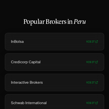
Popular Brokers in
Peru
InBolsa
VISIT
Credicorp Capital
VISIT
Interactive Brokers
VISIT
Schwab International
VISIT