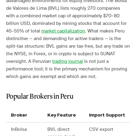
advantaged environments for equity investors. The Bolsa
de Valores de Lima (BVL) lists roughly 270 companies
with a combined market cap of approximately $70–80
billion USD, dominated by mining stocks that account for
45–55% of total
market capitalization
. What makes Peru
distinctive — and demanding for active traders — is the
split-tax structure: BVL gains are tax-free, but any trade on
the NYSE, in Forex, or in crypto is subject to SUNAT
oversight. A Peruvian
trading journal
is not just a
performance tool; it is the primary mechanism for proving
which gains are exempt and which are not.
Popular Brokers in Peru
Broker
Key Feature
Import Support
InBolsa
BVL direct
CSV export