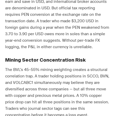
earn and save in USD, and international broker accounts
are denominated in USD. But official tax reporting
requires PEN conversion at the exchange rate on the
transaction date. A trader who made $3,200 USD in
foreign gains during a year when the PEN weakened from
3.70 to 3.90 per USD owes more in soles than a simple
year-end conversion suggests. Without per-trade FX
logging, the P&L in either currency is unreliable.
Mining Sector Concentration Risk
The BVL’s 45–55% mining weighting creates a structural
correlation trap. A trader holding positions in SCCO, BVN,
and VOLCABC1 simultaneously may believe they are
diversified across three companies — but all three move
with copper and precious metal prices. A 10% copper
price drop can hit all three positions in the same session.
Traders who journal sector tags can see this
concentration before it becomes a loss event.