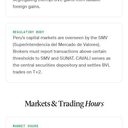
foreign gains.
REGULATORY BODY
Peru's capital markets are overseen by the SMV
(Superintendencia del Mercado de Valores).
Brokers must report transactions above certain
thresholds to SMV and SUNAT. CAVALI serves as
the central securities depository and settles BVL
trades on T+2.
Markets & Trading
Hours
MARKET HOURS