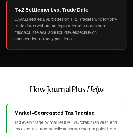
T+2 Settlement vs. Trade Date
CAVALI settles BVL trades on T+2. Traders who log only
trade dates without noting settlement dates can
miscalculate available liquidity, especially on
consecutive intraday positions.
How JournalPlus
Helps
Market-Segregated Tax Tagging
Tag every trade by market (BVL vs. foreign) so year-end
tax exports automatically separate exempt gains from