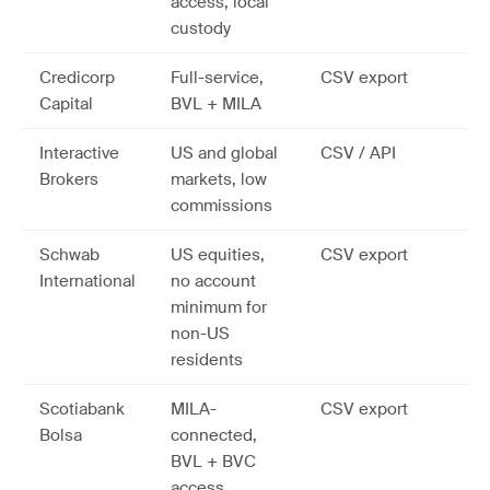
access, local
custody
Credicorp
Full-service,
CSV export
Capital
BVL + MILA
Interactive
US and global
CSV / API
Brokers
markets, low
commissions
Schwab
US equities,
CSV export
International
no account
minimum for
non-US
residents
Scotiabank
MILA-
CSV export
Bolsa
connected,
BVL + BVC
access