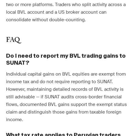
two or more platforms. Traders who split activity across a
local BVL account and a US broker account can
consolidate without double-counting.
FAQ
Do I need to report my BVL trading gains to
SUNAT?
Individual capital gains on BVL equities are exempt from
income tax and do not require reporting to SUNAT.
However, maintaining detailed records of BVL activity is
still advisable — if SUNAT audits cross-border financial
flows, documented BVL gains support the exempt status
claim and distinguish those gains from taxable foreign
income.
What tax rate applies to Peruvian traders