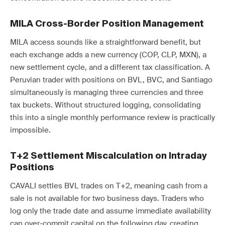
MILA Cross-Border Position Management
MILA access sounds like a straightforward benefit, but
each exchange adds a new currency (COP, CLP, MXN), a
new settlement cycle, and a different tax classification. A
Peruvian trader with positions on BVL, BVC, and Santiago
simultaneously is managing three currencies and three
tax buckets. Without structured logging, consolidating
this into a single monthly performance review is practically
impossible.
T+2 Settlement Miscalculation on Intraday
Positions
CAVALI settles BVL trades on T+2, meaning cash from a
sale is not available for two business days. Traders who
log only the trade date and assume immediate availability
can over-commit capital on the following day, creating