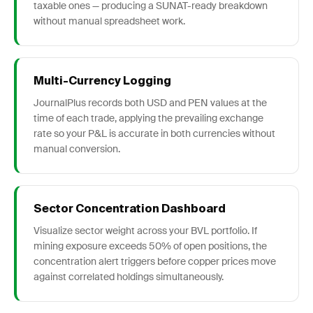
taxable ones — producing a SUNAT-ready breakdown
without manual spreadsheet work.
Multi-Currency Logging
JournalPlus records both USD and PEN values at the
time of each trade, applying the prevailing exchange
rate so your P&L is accurate in both currencies without
manual conversion.
Sector Concentration Dashboard
Visualize sector weight across your BVL portfolio. If
mining exposure exceeds 50% of open positions, the
concentration alert triggers before copper prices move
against correlated holdings simultaneously.