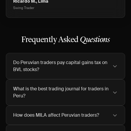
Ricardo M., Lima
Swing Trader
Frequently Asked
Questions
Do Peruvian traders pay capital gains tax on
BVL stocks?
What is the best trading journal for traders in
Peru?
How does MILA affect Peruvian traders?