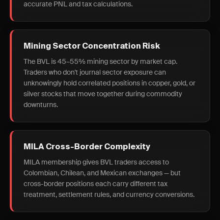
accurate PNL and tax calculations.
Mining Sector Concentration Risk
The BVL is 45–55% mining sector by market cap.
Traders who don't journal sector exposure can
unknowingly hold correlated positions in copper, gold, or
silver stocks that move together during commodity
downturns.
MILA Cross-Border Complexity
MILA membership gives BVL traders access to
Colombian, Chilean, and Mexican exchanges — but
cross-border positions each carry different tax
treatment, settlement rules, and currency conversions.