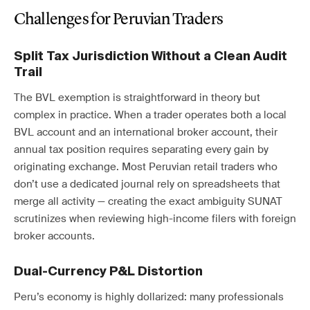
Challenges for Peruvian Traders
Split Tax Jurisdiction Without a Clean Audit
Trail
The BVL exemption is straightforward in theory but
complex in practice. When a trader operates both a local
BVL account and an international broker account, their
annual tax position requires separating every gain by
originating exchange. Most Peruvian retail traders who
don’t use a dedicated journal rely on spreadsheets that
merge all activity — creating the exact ambiguity SUNAT
scrutinizes when reviewing high-income filers with foreign
broker accounts.
Dual-Currency P&L Distortion
Peru’s economy is highly dollarized: many professionals