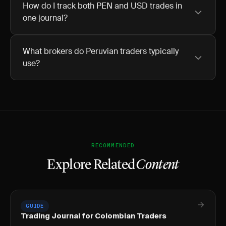
How do I track both PEN and USD trades in
one journal?
What brokers do Peruvian traders typically
use?
RECOMMENDED
Explore Related
Content
GUIDE
Trading Journal for Colombian Traders