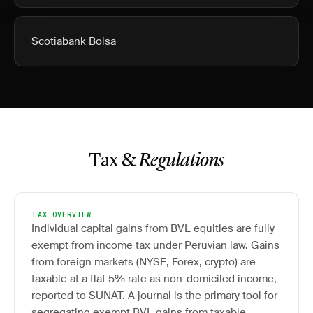
Scotiabank Bolsa
Tax &
Regulations
TAX OVERVIEW
Individual capital gains from BVL equities are fully
exempt from income tax under Peruvian law. Gains
from foreign markets (NYSE, Forex, crypto) are
taxable at a flat 5% rate as non-domiciled income,
reported to SUNAT. A journal is the primary tool for
segregating exempt BVL gains from taxable