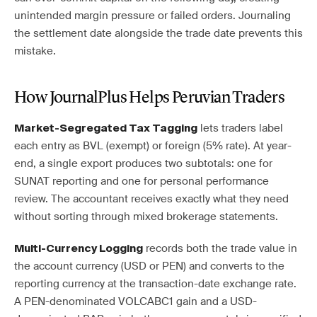
unintended margin pressure or failed orders. Journaling
the settlement date alongside the trade date prevents this
mistake.
How JournalPlus Helps Peruvian Traders
lets traders label
Market-Segregated Tax Tagging
each entry as BVL (exempt) or foreign (5% rate). At year-
end, a single export produces two subtotals: one for
SUNAT reporting and one for personal performance
review. The accountant receives exactly what they need
without sorting through mixed brokerage statements.
records both the trade value in
Multi-Currency Logging
the account currency (USD or PEN) and converts to the
reporting currency at the transaction-date exchange rate.
A PEN-denominated VOLCABC1 gain and a USD-