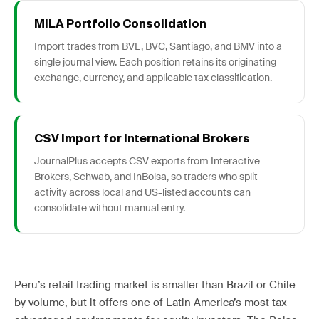
MILA Portfolio Consolidation
Import trades from BVL, BVC, Santiago, and BMV into a
single journal view. Each position retains its originating
exchange, currency, and applicable tax classification.
CSV Import for International Brokers
JournalPlus accepts CSV exports from Interactive
Brokers, Schwab, and InBolsa, so traders who split
activity across local and US-listed accounts can
consolidate without manual entry.
Peru’s retail trading market is smaller than Brazil or Chile
by volume, but it offers one of Latin America’s most tax-