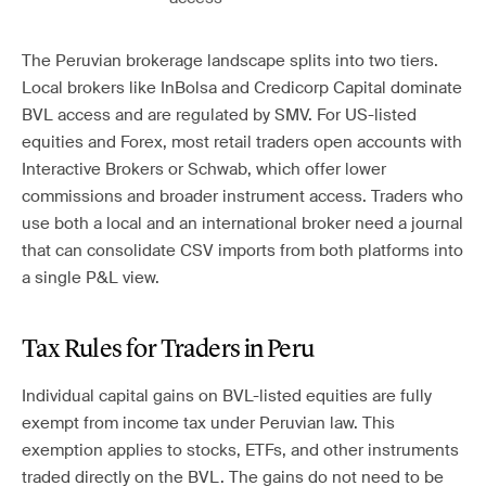
The Peruvian brokerage landscape splits into two tiers.
Local brokers like InBolsa and Credicorp Capital dominate
BVL access and are regulated by SMV. For US-listed
equities and Forex, most retail traders open accounts with
Interactive Brokers or Schwab, which offer lower
commissions and broader instrument access. Traders who
use both a local and an international broker need a journal
that can consolidate CSV imports from both platforms into
a single P&L view.
Tax Rules for Traders in Peru
Individual capital gains on BVL-listed equities are fully
exempt from income tax under Peruvian law. This
exemption applies to stocks, ETFs, and other instruments
traded directly on the BVL. The gains do not need to be