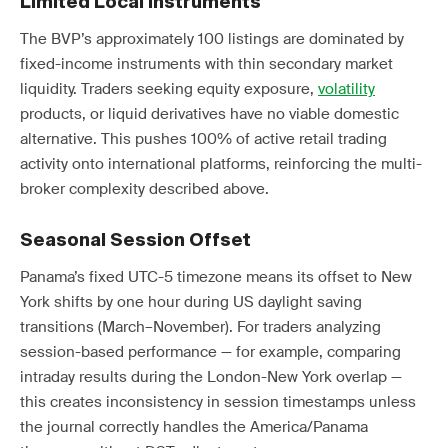
Limited Local Instruments
The BVP’s approximately 100 listings are dominated by
fixed-income instruments with thin secondary market
liquidity. Traders seeking equity exposure,
volatility
products, or liquid derivatives have no viable domestic
alternative. This pushes 100% of active retail trading
activity onto international platforms, reinforcing the multi-
broker complexity described above.
Seasonal Session Offset
Panama’s fixed UTC-5 timezone means its offset to New
York shifts by one hour during US daylight saving
transitions (March–November). For traders analyzing
session-based performance — for example, comparing
intraday results during the London-New York overlap —
this creates inconsistency in session timestamps unless
the journal correctly handles the America/Panama