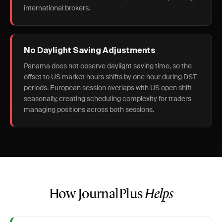
international brokers.
No Daylight Saving Adjustments
Panama does not observe daylight saving time, so the
offset to US market hours shifts by one hour during DST
periods. European session overlaps with US open shift
seasonally, creating scheduling complexity for traders
managing positions across both sessions.
How JournalPlus
Helps