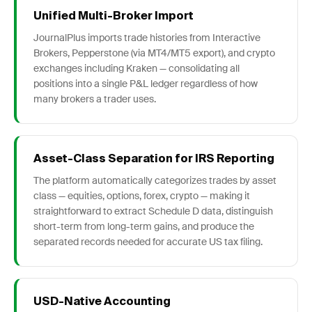
Unified Multi-Broker Import
JournalPlus imports trade histories from Interactive
Brokers, Pepperstone (via MT4/MT5 export), and crypto
exchanges including Kraken — consolidating all
positions into a single P&L ledger regardless of how
many brokers a trader uses.
Asset-Class Separation for IRS Reporting
The platform automatically categorizes trades by asset
class — equities, options, forex, crypto — making it
straightforward to extract Schedule D data, distinguish
short-term from long-term gains, and produce the
separated records needed for accurate US tax filing.
USD-Native Accounting