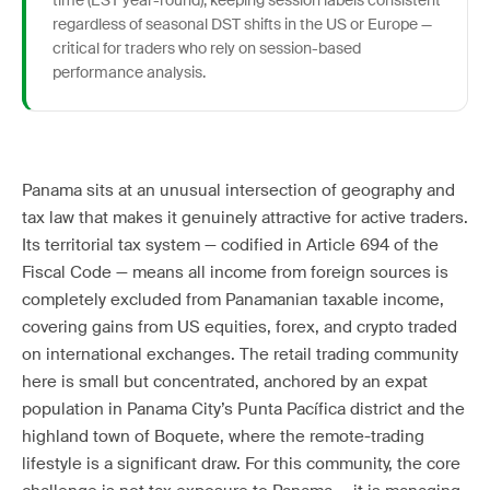
time (EST year-round), keeping session labels consistent
regardless of seasonal DST shifts in the US or Europe —
critical for traders who rely on session-based
performance analysis.
Panama sits at an unusual intersection of geography and
tax law that makes it genuinely attractive for active traders.
Its territorial tax system — codified in Article 694 of the
Fiscal Code — means all income from foreign sources is
completely excluded from Panamanian taxable income,
covering gains from US equities, forex, and crypto traded
on international exchanges. The retail trading community
here is small but concentrated, anchored by an expat
population in Panama City’s Punta Pacífica district and the
highland town of Boquete, where the remote-trading
lifestyle is a significant draw. For this community, the core