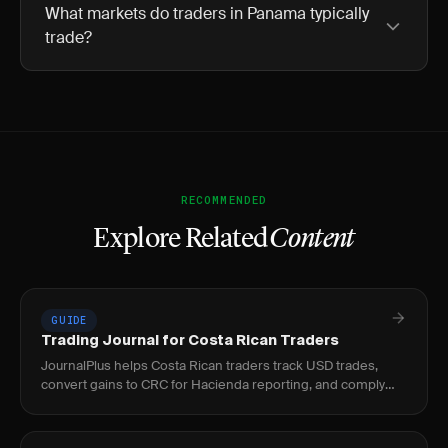
What markets do traders in Panama typically
trade?
RECOMMENDED
Explore Related
Content
GUIDE
Trading Journal for Costa Rican Traders
JournalPlus helps Costa Rican traders track USD trades,
convert gains to CRC for Hacienda reporting, and comply
with the 15% capital gains tax under Ley 9635.