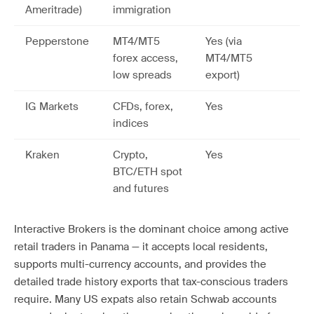
Ameritrade)
immigration
Pepperstone
MT4/MT5
Yes (via
forex access,
MT4/MT5
low spreads
export)
IG Markets
CFDs, forex,
Yes
indices
Kraken
Crypto,
Yes
BTC/ETH spot
and futures
Interactive Brokers is the dominant choice among active
retail traders in Panama — it accepts local residents,
supports multi-currency accounts, and provides the
detailed trade history exports that tax-conscious traders
require. Many US expats also retain Schwab accounts