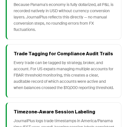
Because Panama's economy is fully dollarized, all P&L is
recorded natively in USD without currency conversion
layers. JournalPlus reflects this directly — no manual
conversion steps, no rounding errors from FX
fluctuations.
Trade Tagging for Compliance Audit Trails
Every trade can be tagged by strategy, broker, and
account. For US expats managing multiple accounts for
FBAR threshold monitoring, this creates a clear,
auditable record of which accounts were active and
when balances crossed the $10,000 reporting threshold.
Timezone-Aware Session Labeling
JournalPlus logs trade timestamps in America/Panama