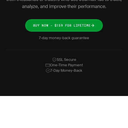
analyze, and improve their performance.
BUY NOW - $159 FOR LIFETIME
7-day money-back guarantee
SSL Secure
One-Time Payment
7-Day Money-Back