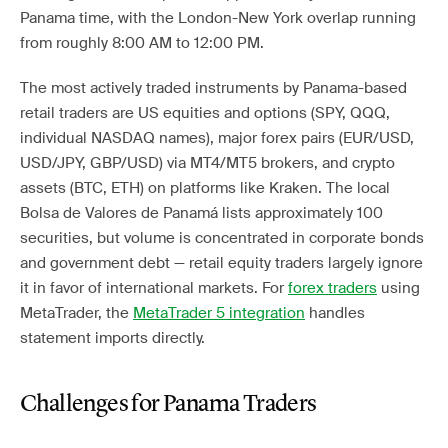
Panama time, with the London-New York overlap running
from roughly 8:00 AM to 12:00 PM.
The most actively traded instruments by Panama-based
retail traders are US equities and options (SPY, QQQ,
individual NASDAQ names), major forex pairs (EUR/USD,
USD/JPY, GBP/USD) via MT4/MT5 brokers, and crypto
assets (BTC, ETH) on platforms like Kraken. The local
Bolsa de Valores de Panamá lists approximately 100
securities, but volume is concentrated in corporate bonds
and government debt — retail equity traders largely ignore
it in favor of international markets. For
forex traders
using
MetaTrader, the
MetaTrader 5 integration
handles
statement imports directly.
Challenges for Panama Traders