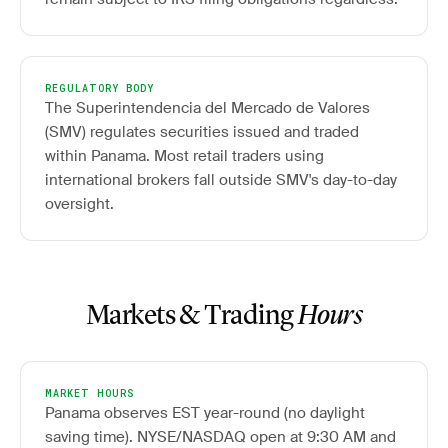
REGULATORY BODY
The Superintendencia del Mercado de Valores
(SMV) regulates securities issued and traded
within Panama. Most retail traders using
international brokers fall outside SMV's day-to-day
oversight.
Markets & Trading
Hours
MARKET HOURS
Panama observes EST year-round (no daylight
saving time). NYSE/NASDAQ open at 9:30 AM and