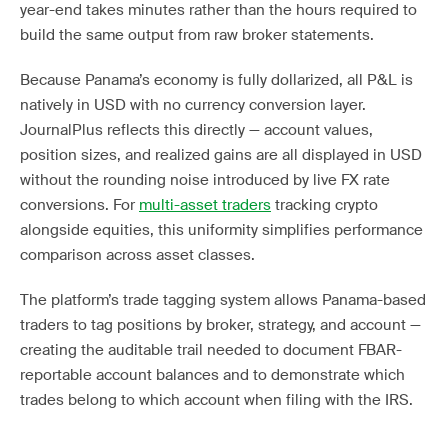
year-end takes minutes rather than the hours required to
build the same output from raw broker statements.
Because Panama’s economy is fully dollarized, all P&L is
natively in USD with no currency conversion layer.
JournalPlus reflects this directly — account values,
position sizes, and realized gains are all displayed in USD
without the rounding noise introduced by live FX rate
conversions. For
multi-asset traders
tracking crypto
alongside equities, this uniformity simplifies performance
comparison across asset classes.
The platform’s trade tagging system allows Panama-based
traders to tag positions by broker, strategy, and account —
creating the auditable trail needed to document FBAR-
reportable account balances and to demonstrate which
trades belong to which account when filing with the IRS.