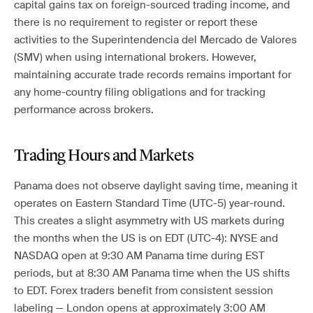
capital gains tax on foreign-sourced trading income, and
there is no requirement to register or report these
activities to the Superintendencia del Mercado de Valores
(SMV) when using international brokers. However,
maintaining accurate trade records remains important for
any home-country filing obligations and for tracking
performance across brokers.
Trading Hours and Markets
Panama does not observe daylight saving time, meaning it
operates on Eastern Standard Time (UTC-5) year-round.
This creates a slight asymmetry with US markets during
the months when the US is on EDT (UTC-4): NYSE and
NASDAQ open at 9:30 AM Panama time during EST
periods, but at 8:30 AM Panama time when the US shifts
to EDT. Forex traders benefit from consistent session
labeling — London opens at approximately 3:00 AM