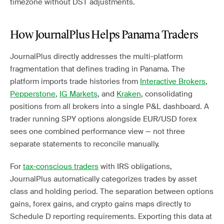
timezone without DST adjustments.
How JournalPlus Helps Panama Traders
JournalPlus directly addresses the multi-platform
fragmentation that defines trading in Panama. The
platform imports trade histories from
Interactive Brokers
,
Pepperstone
,
IG Markets
, and
Kraken
, consolidating
positions from all brokers into a single P&L dashboard. A
trader running SPY options alongside EUR/USD forex
sees one combined performance view — not three
separate statements to reconcile manually.
For
tax-conscious traders
with IRS obligations,
JournalPlus automatically categorizes trades by asset
class and holding period. The separation between options
gains, forex gains, and crypto gains maps directly to
Schedule D reporting requirements. Exporting this data at