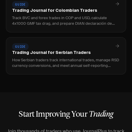
GUIDE
Trading Journal for Colombian Traders
Track BVC and forex trades in COP and USD, calculate
4x1000 GMF tax drag, and prepare DIAN declaración de
renta with JournalPlus.
GUIDE
Trading Journal for Serbian Traders
How Serbian traders track international trades, manage RSD
currency conversions, and meet annual self-reporting
requirements with JournalPlus.
Start Improving Your
Trading
Join thousands of traders who use JournalPlus to track,