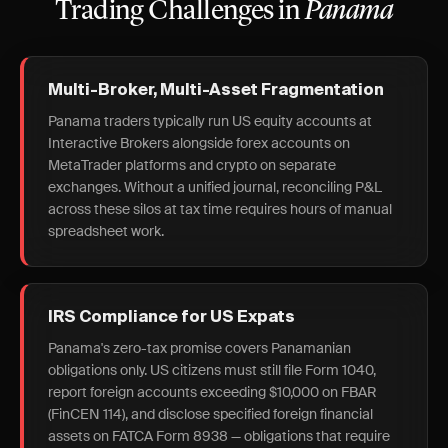
Trading Challenges in
Panama
Multi-Broker, Multi-Asset Fragmentation
Panama traders typically run US equity accounts at
Interactive Brokers alongside forex accounts on
MetaTrader platforms and crypto on separate
exchanges. Without a unified journal, reconciling P&L
across these silos at tax time requires hours of manual
spreadsheet work.
IRS Compliance for US Expats
Panama's zero-tax promise covers Panamanian
obligations only. US citizens must still file Form 1040,
report foreign accounts exceeding $10,000 on FBAR
(FinCEN 114), and disclose specified foreign financial
assets on FATCA Form 8938 — obligations that require