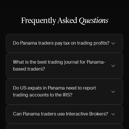
Frequently Asked
Questions
Do Panama traders pay tax on trading profits?
What is the best trading journal for Panama-
based traders?
Do US expats in Panama need to report
trading accounts to the IRS?
Can Panama traders use Interactive Brokers?