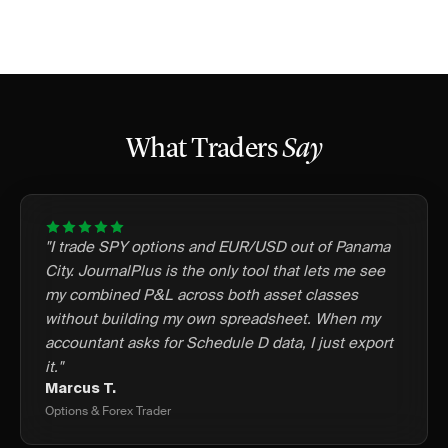
What Traders
Say
"I trade SPY options and EUR/USD out of Panama
City. JournalPlus is the only tool that lets me see
my combined P&L across both asset classes
without building my own spreadsheet. When my
accountant asks for Schedule D data, I just export
it."
Marcus T.
Options & Forex Trader