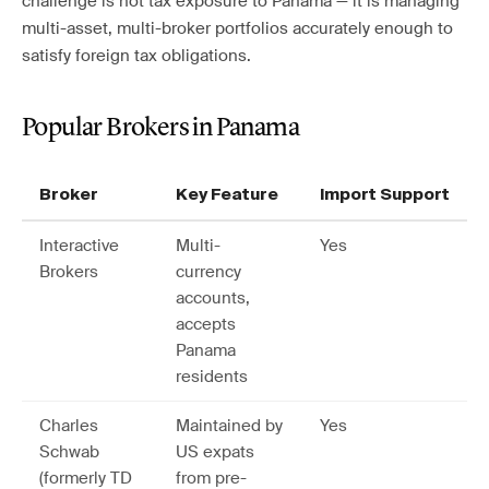
challenge is not tax exposure to Panama — it is managing
multi-asset, multi-broker portfolios accurately enough to
satisfy foreign tax obligations.
Popular Brokers in Panama
Broker
Key Feature
Import Support
Interactive
Multi-
Yes
Brokers
currency
accounts,
accepts
Panama
residents
Charles
Maintained by
Yes
Schwab
US expats
(formerly TD
from pre-