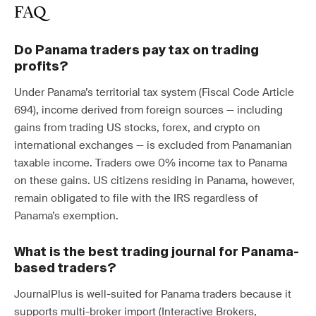
FAQ
Do Panama traders pay tax on trading
profits?
Under Panama’s territorial tax system (Fiscal Code Article
694), income derived from foreign sources — including
gains from trading US stocks, forex, and crypto on
international exchanges — is excluded from Panamanian
taxable income. Traders owe 0% income tax to Panama
on these gains. US citizens residing in Panama, however,
remain obligated to file with the IRS regardless of
Panama’s exemption.
What is the best trading journal for Panama-
based traders?
JournalPlus is well-suited for Panama traders because it
supports multi-broker import (Interactive Brokers,