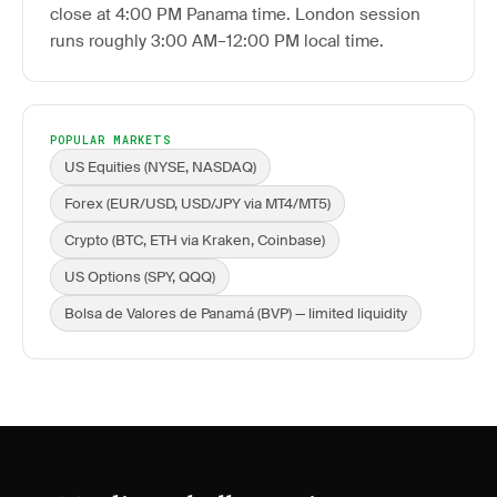
close at 4:00 PM Panama time. London session
runs roughly 3:00 AM–12:00 PM local time.
POPULAR MARKETS
US Equities (NYSE, NASDAQ)
Forex (EUR/USD, USD/JPY via MT4/MT5)
Crypto (BTC, ETH via Kraken, Coinbase)
US Options (SPY, QQQ)
Bolsa de Valores de Panamá (BVP) — limited liquidity