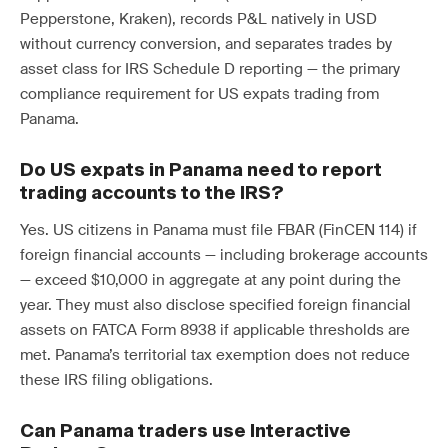
Pepperstone, Kraken), records P&L natively in USD
without currency conversion, and separates trades by
asset class for IRS Schedule D reporting — the primary
compliance requirement for US expats trading from
Panama.
Do US expats in Panama need to report
trading accounts to the IRS?
Yes. US citizens in Panama must file FBAR (FinCEN 114) if
foreign financial accounts — including brokerage accounts
— exceed $10,000 in aggregate at any point during the
year. They must also disclose specified foreign financial
assets on FATCA Form 8938 if applicable thresholds are
met. Panama’s territorial tax exemption does not reduce
these IRS filing obligations.
Can Panama traders use Interactive