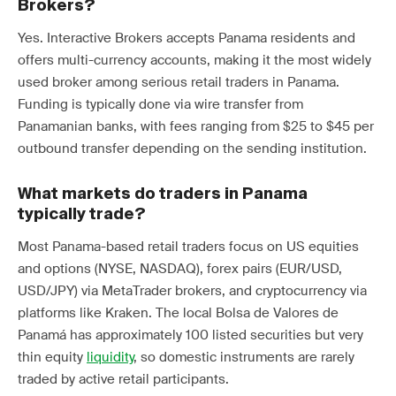
Brokers?
Yes. Interactive Brokers accepts Panama residents and
offers multi-currency accounts, making it the most widely
used broker among serious retail traders in Panama.
Funding is typically done via wire transfer from
Panamanian banks, with fees ranging from $25 to $45 per
outbound transfer depending on the sending institution.
What markets do traders in Panama
typically trade?
Most Panama-based retail traders focus on US equities
and options (NYSE, NASDAQ), forex pairs (EUR/USD,
USD/JPY) via MetaTrader brokers, and cryptocurrency via
platforms like Kraken. The local Bolsa de Valores de
Panamá has approximately 100 listed securities but very
thin equity
liquidity
, so domestic instruments are rarely
traded by active retail participants.