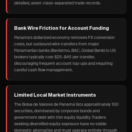
detailed, asset-class-separated trade records.
Bank Wire Friction for Account Funding
Panama's dollarized economy removes FX conversion
costs, but outbound wire transfers from major
Panamanian banks (Banistmo, BAC, Global Bank) to US
brokers typically cost $25–$45 per transfer,
discouraging frequent account top-ups and requiring
careful cash flow management.
Limited Local Market Instruments
The Bolsa de Valores de Panamá lists approximately 100
securities, dominated by corporate bonds and
government debt with thin equity liquidity. Traders
seeking diversified equity exposure have no viable
domestic alternative and must operate entirely through