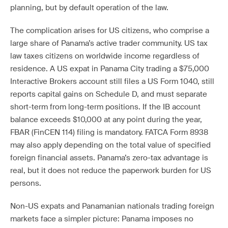
planning, but by default operation of the law.
The complication arises for US citizens, who comprise a
large share of Panama’s active trader community. US tax
law taxes citizens on worldwide income regardless of
residence. A US expat in Panama City trading a $75,000
Interactive Brokers account still files a US Form 1040, still
reports capital gains on Schedule D, and must separate
short-term from long-term positions. If the IB account
balance exceeds $10,000 at any point during the year,
FBAR (FinCEN 114) filing is mandatory. FATCA Form 8938
may also apply depending on the total value of specified
foreign financial assets. Panama’s zero-tax advantage is
real, but it does not reduce the paperwork burden for US
persons.
Non-US expats and Panamanian nationals trading foreign
markets face a simpler picture: Panama imposes no