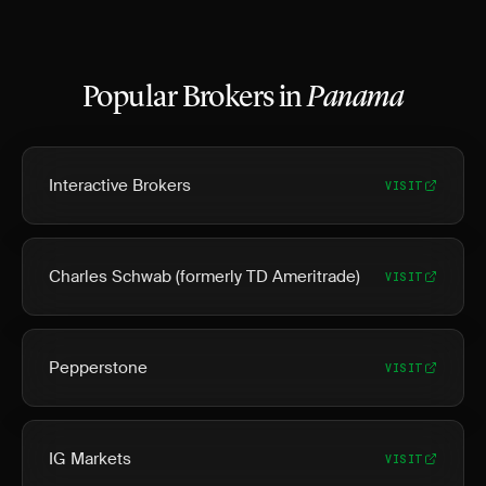
Popular Brokers in
Panama
Interactive Brokers
VISIT
Charles Schwab (formerly TD Ameritrade)
VISIT
Pepperstone
VISIT
IG Markets
VISIT