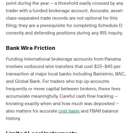
point during the year — a threshold easily crossed by any
trader with a funded brokerage account. Accurate, asset-
class-separated trade records are not optional for this
filing; they are a prerequisite for completing Schedule D
correctly and defending positions during any IRS inquiry.
Bank Wire Friction
Funding international brokerage accounts from Panama
involves outbound wire transfers that cost $25–$45 per
transaction at major local banks including Banistmo, BAC,
and Global Bank. For traders who top up accounts
frequently or move capital between brokers, these fees
accumulate meaningfully. Careful cash flow tracking —
knowing exactly when and how much was deposited —
also matters for accurate
cost basis
and FBAR balance
history.