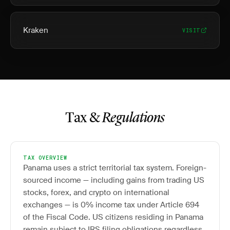
Kraken
VISIT
Tax &
Regulations
TAX OVERVIEW
Panama uses a strict territorial tax system. Foreign-
sourced income — including gains from trading US
stocks, forex, and crypto on international
exchanges — is 0% income tax under Article 694
of the Fiscal Code. US citizens residing in Panama
remain subject to IRS filing obligations regardless.