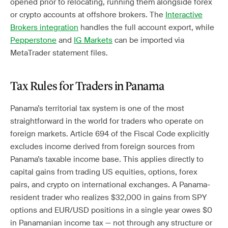
opened prior to relocating, running them alongside forex
or crypto accounts at offshore brokers. The
Interactive
Brokers integration
handles the full account export, while
Pepperstone
and
IG Markets
can be imported via
MetaTrader statement files.
Tax Rules for Traders in Panama
Panama’s territorial tax system is one of the most
straightforward in the world for traders who operate on
foreign markets. Article 694 of the Fiscal Code explicitly
excludes income derived from foreign sources from
Panama’s taxable income base. This applies directly to
capital gains from trading US equities, options, forex
pairs, and crypto on international exchanges. A Panama-
resident trader who realizes $32,000 in gains from SPY
options and EUR/USD positions in a single year owes $0
in Panamanian income tax — not through any structure or