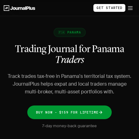
GET STARTED
🇵🇦 PANAMA
Trading Journal for Panama
Traders
Track trades tax-free in Panama's territorial tax system.
JournalPlus helps expat and local traders manage
multi-broker, multi-asset portfolios with.
BUY NOW - $159 FOR LIFETIME
7-day money-back guarantee