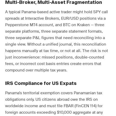
Multi-Broker, Multi-Asset Fragmentation
A typical Panama-based active trader might hold SPY call
spreads at Interactive Brokers, EUR/USD positions via a
Pepperstone MT4 account, and BTC on Kraken — three
separate platforms, three separate statement formats,
three separate P&L figures that need reconciling into a
single view. Without a unified journal, this reconciliation
happens manually at tax time, or not at all. The risk is not
just inconvenience: missed positions, double-counted
fees, or incorrect cost basis entries create errors that
compound over multiple tax years.
IRS Compliance for US Expats
Panama’s territorial exemption covers Panamanian tax
obligations only. US citizens abroad owe the IRS on
worldwide income and must file FBAR (FinCEN 114) for
foreign accounts exceeding $10,000 aggregate at any