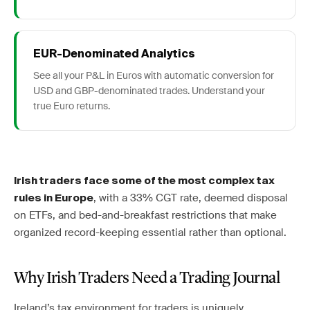
EUR-Denominated Analytics
See all your P&L in Euros with automatic conversion for
USD and GBP-denominated trades. Understand your
true Euro returns.
Irish traders face some of the most complex tax
, with a 33% CGT rate, deemed disposal
rules in Europe
on ETFs, and bed-and-breakfast restrictions that make
organized record-keeping essential rather than optional.
Why Irish Traders Need a Trading Journal
Ireland’s tax environment for traders is uniquely