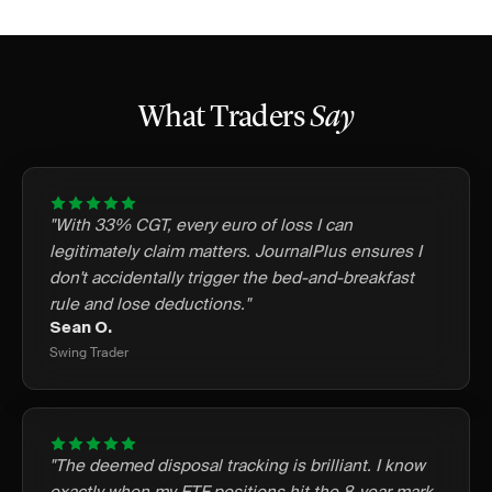
What Traders
Say
"With 33% CGT, every euro of loss I can
legitimately claim matters. JournalPlus ensures I
don't accidentally trigger the bed-and-breakfast
rule and lose deductions."
Sean O.
Swing Trader
"The deemed disposal tracking is brilliant. I know