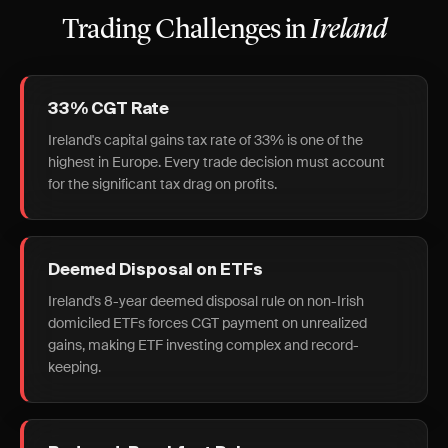
Trading Challenges in
Ireland
33% CGT Rate
Ireland's capital gains tax rate of 33% is one of the
highest in Europe. Every trade decision must account
for the significant tax drag on profits.
Deemed Disposal on ETFs
Ireland's 8-year deemed disposal rule on non-Irish
domiciled ETFs forces CGT payment on unrealized
gains, making ETF investing complex and record-
keeping.