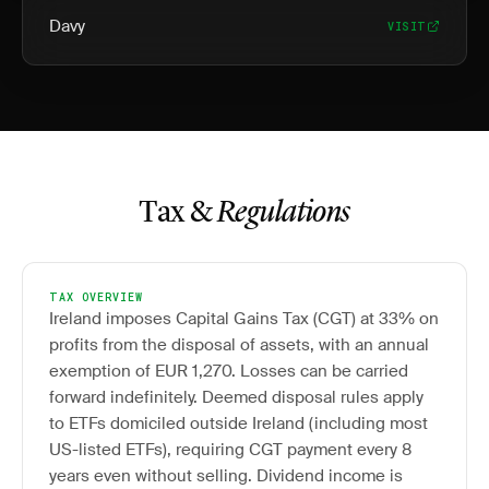
Davy
VISIT
Tax &
Regulations
TAX OVERVIEW
Ireland imposes Capital Gains Tax (CGT) at 33% on
profits from the disposal of assets, with an annual
exemption of EUR 1,270. Losses can be carried
forward indefinitely. Deemed disposal rules apply
to ETFs domiciled outside Ireland (including most
US-listed ETFs), requiring CGT payment every 8
years even without selling. Dividend income is