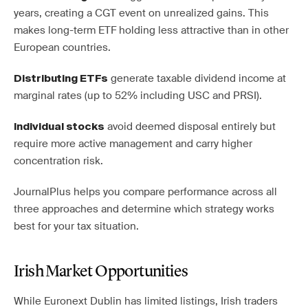
years, creating a CGT event on unrealized gains. This
makes long-term ETF holding less attractive than in other
European countries.
generate taxable dividend income at
Distributing ETFs
marginal rates (up to 52% including USC and PRSI).
avoid deemed disposal entirely but
Individual stocks
require more active management and carry higher
concentration risk.
JournalPlus helps you compare performance across all
three approaches and determine which strategy works
best for your tax situation.
Irish Market Opportunities
While Euronext Dublin has limited listings, Irish traders