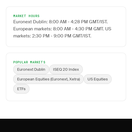
MARKET HOURS
Euronext Dublin: 8:00 AM - 4:28 PM GMT/IST.
European markets: 8:00 AM - 4:30 PM GMT. US
markets: 2:30 PM - 9:00 PM GMT/IST.
POPULAR MARKETS
Euronext Dublin
ISEQ 20 Index
European Equities (Euronext, Xetra)
US Equities
ETFs