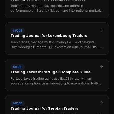
Track trades, manage tax records, and optimize
performance on Euronext Lisbon and international markets.
Built for Portuguese nationals and expat traders.
GUIDE
Trading Journal for Luxembourg Traders
Track trades, manage multi-currency P&L, and navigate
Luxembourg's 6-month CGT exemption with JournalPlus —
built for EU cross-border traders.
GUIDE
Trading Taxes in Portugal: Complete Guide
Portugal taxes trading gains at a flat 28% rate with an
aggregation option. Learn about crypto exemptions, NHR
closure, and filing requirements.
GUIDE
Trading Journal for Serbian Traders