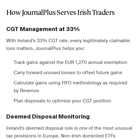
How JournalPlus Serves Irish Traders
CGT Management at 33%
With Ireland’s 33% CGT rate, every legitimately claimable
loss matters. JournalPlus helps you:
Track gains against the EUR 1,270 annual exemption
Carry forward unused losses to offset future gains
Calculate gains using FIFO methodology as required
by Revenue
Plan disposals to optimize your CGT position
Deemed Disposal Monitoring
Ireland’s deemed disposal rule is one of the most unusual
tax provisions in Europe. Non-Irish domiciled ETFs