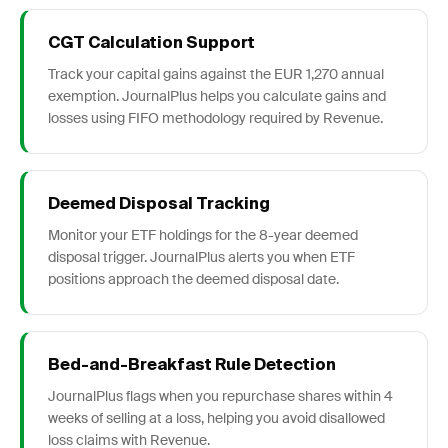
CGT Calculation Support
Track your capital gains against the EUR 1,270 annual
exemption. JournalPlus helps you calculate gains and
losses using FIFO methodology required by Revenue.
Deemed Disposal Tracking
Monitor your ETF holdings for the 8-year deemed
disposal trigger. JournalPlus alerts you when ETF
positions approach the deemed disposal date.
Bed-and-Breakfast Rule Detection
JournalPlus flags when you repurchase shares within 4
weeks of selling at a loss, helping you avoid disallowed
loss claims with Revenue.