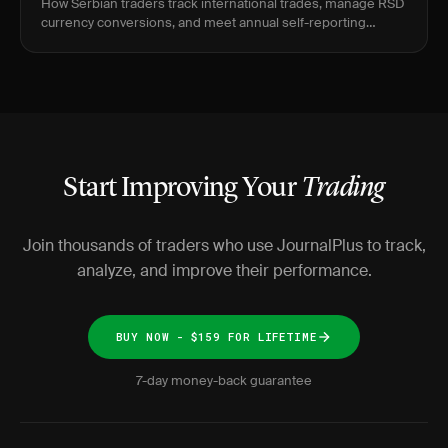
How Serbian traders track international trades, manage RSD
currency conversions, and meet annual self-reporting
requirements with JournalPlus.
Start Improving Your
Trading
Join thousands of traders who use JournalPlus to track,
analyze, and improve their performance.
BUY NOW - $159 FOR LIFETIME
7-day money-back guarantee