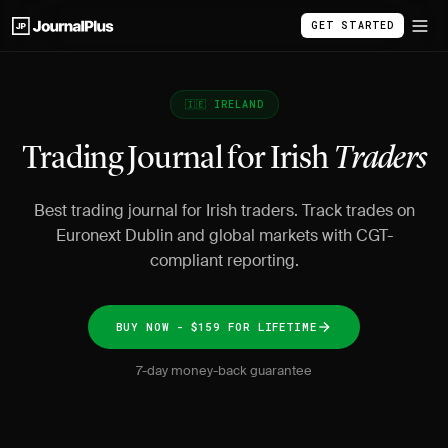
GET STARTED
🇮🇪 IRELAND
Trading Journal for Irish
Traders
Best trading journal for Irish traders. Track trades on
Euronext Dublin and global markets with CGT-
compliant reporting.
BUY NOW - $159 FOR LIFETIME
7-day money-back guarantee