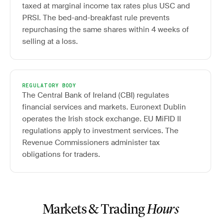
taxed at marginal income tax rates plus USC and
PRSI. The bed-and-breakfast rule prevents
repurchasing the same shares within 4 weeks of
selling at a loss.
REGULATORY BODY
The Central Bank of Ireland (CBI) regulates
financial services and markets. Euronext Dublin
operates the Irish stock exchange. EU MiFID II
regulations apply to investment services. The
Revenue Commissioners administer tax
obligations for traders.
Markets & Trading
Hours