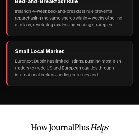
Bed-and-Breakfast Rule
Ireland's 4-week bed-and-breakfast rule prevents
repurchasing the same shares within 4 weeks of selling
at a loss, restricting tax-loss harvesting strategies.
Small Local Market
Euronext Dublin has limited listings, pushing most Irish
traders to trade US and European equities through
international brokers, adding currency and.
How JournalPlus
Helps