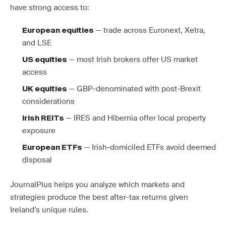
have strong access to:
— trade across Euronext, Xetra,
European equities
and LSE
— most Irish brokers offer US market
US equities
access
— GBP-denominated with post-Brexit
UK equities
considerations
— IRES and Hibernia offer local property
Irish REITs
exposure
— Irish-domiciled ETFs avoid deemed
European ETFs
disposal
JournalPlus helps you analyze which markets and
strategies produce the best after-tax returns given
Ireland’s unique rules.