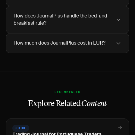
How does JournalPlus handle the bed-and-
breakfast rule?
How much does JournalPlus cost in EUR?
RECOMMENDED
Explore Related
Content
GUIDE
Trading Journal for Portuguese Traders