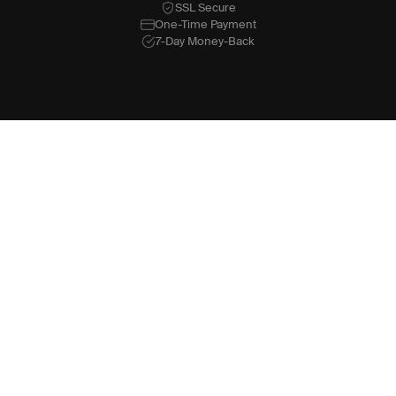
SSL Secure
One-Time Payment
7-Day Money-Back