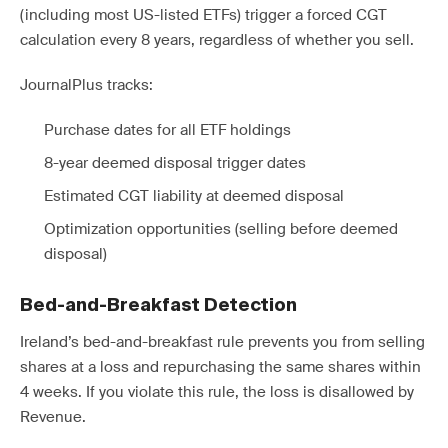
(including most US-listed ETFs) trigger a forced CGT
calculation every 8 years, regardless of whether you sell.
JournalPlus tracks:
Purchase dates for all ETF holdings
8-year deemed disposal trigger dates
Estimated CGT liability at deemed disposal
Optimization opportunities (selling before deemed
disposal)
Bed-and-Breakfast Detection
Ireland’s bed-and-breakfast rule prevents you from selling
shares at a loss and repurchasing the same shares within
4 weeks. If you violate this rule, the loss is disallowed by
Revenue.