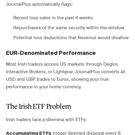
JournalPlus automatically flags:
Recent loss sales in the past 4 weeks
Repurchases of the same security within the window
Potential loss deductions that Revenue would disallow
EUR-Denominated Performance
Most Irish traders access US markets through Degiro,
Interactive Brokers, or Lightyear. JournalPlus converts all
USD and GBP trades to Euros, showing your true
performance in your home currency.
The Irish ETF Problem
Irish traders face a dilemma with ETFs:
trigger deemed disposal every 8
Accumulating ETFs