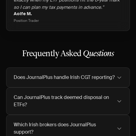
exactly when my ETF positions hit the 8-year mark
so I can plan my tax payments in advance."
Aoife M.
Position Trader
Frequently Asked
Questions
Does JournalPlus handle Irish CGT reporting?
Can JournalPlus track deemed disposal on
ETFs?
Which Irish brokers does JournalPlus
support?