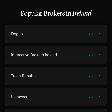
Popular Brokers in
Ireland
Degiro
VISIT
Interactive Brokers Ireland
VISIT
Trade Republic
VISIT
Lightyear
VISIT