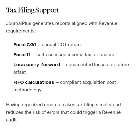
Tax Filing Support
JournalPlus generates reports aligned with Revenue
requirements:
— annual CGT return
Form CG1
— self-assessed income tax for traders
Form 11
— documented losses for future
Loss carry-forward
offset
— compliant acquisition cost
FIFO calculations
methodology
Having organized records makes tax filing simpler and
reduces the risk of errors that could trigger a Revenue
audit.