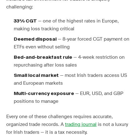
challenging:
— one of the highest rates in Europe,
33% CGT
making loss tracking critical
— 8-year forced CGT payment on
Deemed disposal
ETFs even without selling
— 4-week restriction on
Bed-and-breakfast rule
repurchasing after loss sales
— most Irish traders access US
Small local market
and European markets
— EUR, USD, and GBP
Multi-currency exposure
positions to manage
Every one of these challenges requires accurate,
organized trade records. A
trading journal
is not a luxury
for Irish traders — it is a tax necessity.