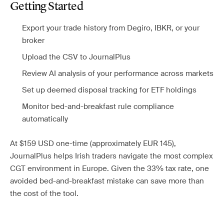
Getting Started
Export your trade history from Degiro, IBKR, or your
broker
Upload the CSV to JournalPlus
Review AI analysis of your performance across markets
Set up deemed disposal tracking for ETF holdings
Monitor bed-and-breakfast rule compliance
automatically
At $159 USD one-time (approximately EUR 145),
JournalPlus helps Irish traders navigate the most complex
CGT environment in Europe. Given the 33% tax rate, one
avoided bed-and-breakfast mistake can save more than
the cost of the tool.