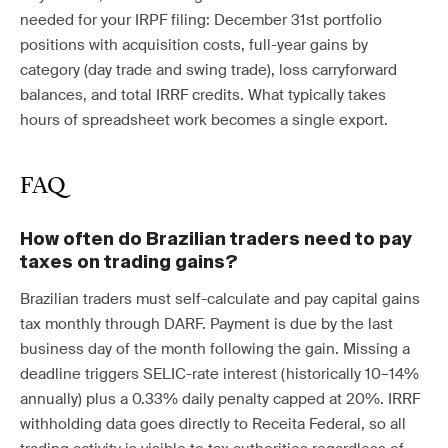
needed for your IRPF filing: December 31st portfolio
positions with acquisition costs, full-year gains by
category (day trade and swing trade), loss carryforward
balances, and total IRRF credits. What typically takes
hours of spreadsheet work becomes a single export.
FAQ
How often do Brazilian traders need to pay
taxes on trading gains?
Brazilian traders must self-calculate and pay capital gains
tax monthly through DARF. Payment is due by the last
business day of the month following the gain. Missing a
deadline triggers SELIC-rate interest (historically 10–14%
annually) plus a 0.33% daily penalty capped at 20%. IRRF
withholding data goes directly to Receita Federal, so all