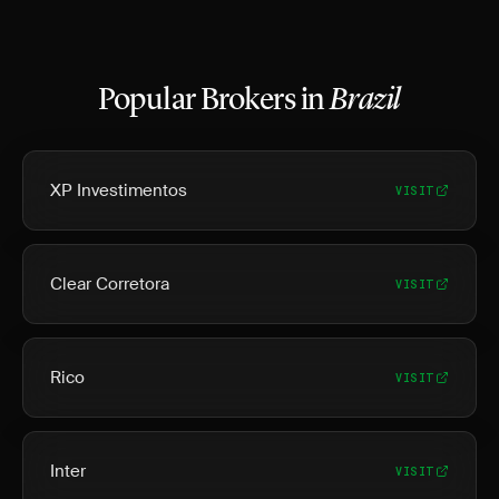
Popular Brokers in
Brazil
XP Investimentos
VISIT
Clear Corretora
VISIT
Rico
VISIT
Inter
VISIT