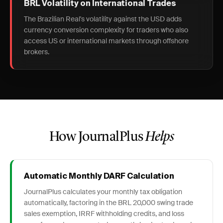
BRL Volatility on International Trades
The Brazilian Real's volatility against the USD adds
currency conversion complexity for traders who also
access US or international markets through offshore
brokers.
How JournalPlus
Helps
Automatic Monthly DARF Calculation
JournalPlus calculates your monthly tax obligation
automatically, factoring in the BRL 20,000 swing trade
sales exemption, IRRF withholding credits, and loss