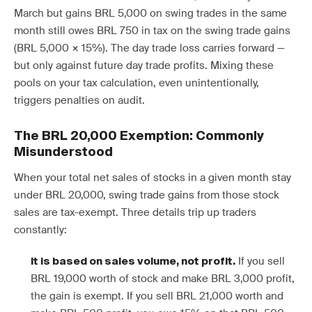
March but gains BRL 5,000 on swing trades in the same
month still owes BRL 750 in tax on the swing trade gains
(BRL 5,000 × 15%). The day trade loss carries forward —
but only against future day trade profits. Mixing these
pools on your tax calculation, even unintentionally,
triggers penalties on audit.
The BRL 20,000 Exemption: Commonly
Misunderstood
When your total net sales of stocks in a given month stay
under BRL 20,000, swing trade gains from those stock
sales are tax-exempt. Three details trip up traders
constantly:
If you sell
It is based on sales volume, not profit.
BRL 19,000 worth of stock and make BRL 3,000 profit,
the gain is exempt. If you sell BRL 21,000 worth and