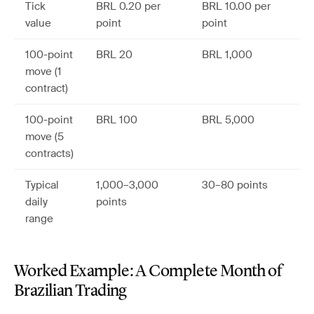
Tick
BRL 0.20 per
BRL 10.00 per
value
point
point
100-point
BRL 20
BRL 1,000
move (1
contract)
100-point
BRL 100
BRL 5,000
move (5
contracts)
Typical
1,000–3,000
30–80 points
daily
points
range
Worked Example: A Complete Month of
Brazilian Trading