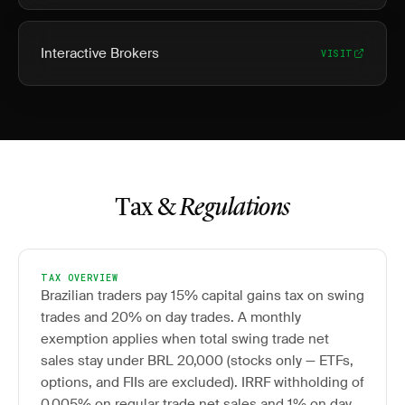
Interactive Brokers
VISIT
Tax &
Regulations
TAX OVERVIEW
Brazilian traders pay 15% capital gains tax on swing
trades and 20% on day trades. A monthly
exemption applies when total swing trade net
sales stay under BRL 20,000 (stocks only — ETFs,
options, and FIIs are excluded). IRRF withholding of
0.005% on regular trade net sales and 1% on day