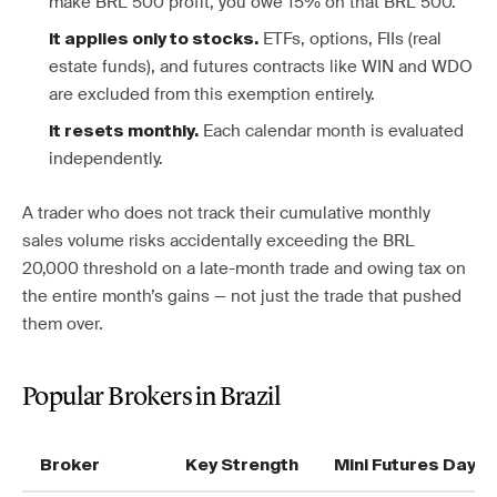
make BRL 500 profit, you owe 15% on that BRL 500.
ETFs, options, FIIs (real
It applies only to stocks.
estate funds), and futures contracts like WIN and WDO
are excluded from this exemption entirely.
Each calendar month is evaluated
It resets monthly.
independently.
A trader who does not track their cumulative monthly
sales volume risks accidentally exceeding the BRL
20,000 threshold on a late-month trade and owing tax on
the entire month’s gains — not just the trade that pushed
them over.
Popular Brokers in Brazil
Broker
Key Strength
Mini Futures Day T