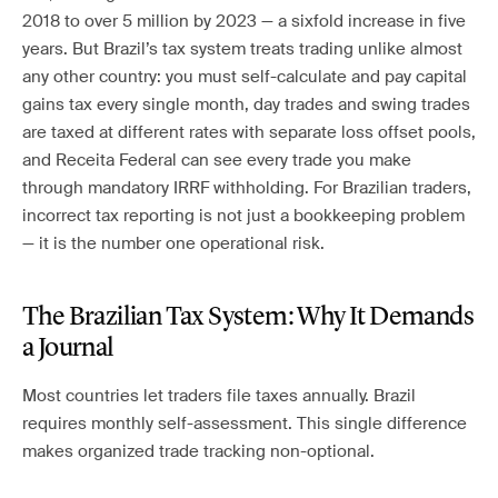
2018 to over 5 million by 2023 — a sixfold increase in five
years. But Brazil’s tax system treats trading unlike almost
any other country: you must self-calculate and pay capital
gains tax every single month, day trades and swing trades
are taxed at different rates with separate loss offset pools,
and Receita Federal can see every trade you make
through mandatory IRRF withholding. For Brazilian traders,
incorrect tax reporting is not just a bookkeeping problem
— it is the number one operational risk.
The Brazilian Tax System: Why It Demands
a Journal
Most countries let traders file taxes annually. Brazil
requires monthly self-assessment. This single difference
makes organized trade tracking non-optional.