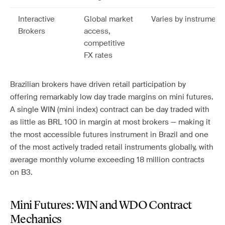
Interactive
Global market
Varies by instrument
Brokers
access,
competitive
FX rates
Brazilian brokers have driven retail participation by
offering remarkably low day trade margins on mini futures.
A single WIN (mini index) contract can be day traded with
as little as BRL 100 in margin at most brokers — making it
the most accessible futures instrument in Brazil and one
of the most actively traded retail instruments globally, with
average monthly volume exceeding 18 million contracts
on B3.
Mini Futures: WIN and WDO Contract
Mechanics