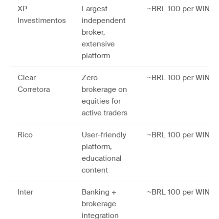
XP
Largest
~BRL 100 per WIN co
Investimentos
independent
broker,
extensive
platform
Clear
Zero
~BRL 100 per WIN co
Corretora
brokerage on
equities for
active traders
Rico
User-friendly
~BRL 100 per WIN co
platform,
educational
content
Inter
Banking +
~BRL 100 per WIN co
brokerage
integration