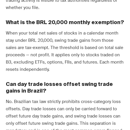
trading activity is visible to tax authorities regardless of
whether you file.
What is the BRL 20,000 monthly exemption?
When your total net sales of stocks in a calendar month
stay under BRL 20,000, swing trade gains from those
sales are tax-exempt. The threshold is based on total sale
proceeds — not profit. It applies only to stocks traded on
B3, excluding ETFs, options, FIIs, and futures. Each month
resets independently.
Can day trade losses offset swing trade
gains in Brazil?
No. Brazilian tax law strictly prohibits cross-category loss
offsets. Day trade losses can only be carried forward to
offset future day trade gains, and swing trade losses can
only offset future swing trade gains. This separation is