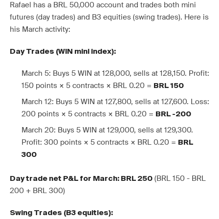
Rafael has a BRL 50,000 account and trades both mini
futures (day trades) and B3 equities (swing trades). Here is
his March activity:
Day Trades (WIN mini index):
March 5: Buys 5 WIN at 128,000, sells at 128,150. Profit:
150 points × 5 contracts × BRL 0.20 =
BRL 150
March 12: Buys 5 WIN at 127,800, sells at 127,600. Loss:
200 points × 5 contracts × BRL 0.20 =
BRL -200
March 20: Buys 5 WIN at 129,000, sells at 129,300.
Profit: 300 points × 5 contracts × BRL 0.20 =
BRL
300
(BRL 150 - BRL
Day trade net P&L for March: BRL 250
200 + BRL 300)
Swing Trades (B3 equities):