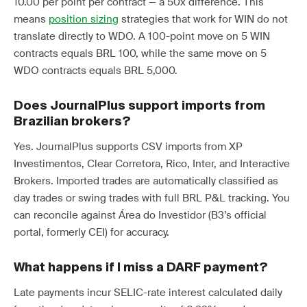
10.00 per point per contract — a 50x difference. This
means
position sizing
strategies that work for WIN do not
translate directly to WDO. A 100-point move on 5 WIN
contracts equals BRL 100, while the same move on 5
WDO contracts equals BRL 5,000.
Does JournalPlus support imports from
Brazilian brokers?
Yes. JournalPlus supports CSV imports from XP
Investimentos, Clear Corretora, Rico, Inter, and Interactive
Brokers. Imported trades are automatically classified as
day trades or swing trades with full BRL P&L tracking. You
can reconcile against Área do Investidor (B3’s official
portal, formerly CEI) for accuracy.
What happens if I miss a DARF payment?
Late payments incur SELIC-rate interest calculated daily