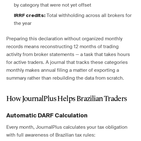
by category that were not yet offset
Total withholding across all brokers for
IRRF credits:
the year
Preparing this declaration without organized monthly
records means reconstructing 12 months of trading
activity from broker statements — a task that takes hours
for active traders. A journal that tracks these categories
monthly makes annual filing a matter of exporting a
summary rather than rebuilding the data from scratch.
How JournalPlus Helps Brazilian Traders
Automatic DARF Calculation
Every month, JournalPlus calculates your tax obligation
with full awareness of Brazilian tax rules: