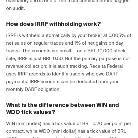
mandatory and is one of the most common errors flagged
on audit.
How does IRRF withholding work?
IRRF is withheld automatically by your broker at 0.005% of
net sales on regular trades and 1% of net gains on day
trades. The amounts are small — on a BRL 10,000 stock
sale, IRRF is just BRL 0.50. But the primary purpose is not
revenue collection; it is audit tracking. Receita Federal
uses IRRF records to identify traders who owe DARF
payments. IRRF amounts can be deducted from your
monthly DARF obligation.
What is the difference between WIN and
WDO tick values?
WIN (mini index) has a tick value of BRL 0.20 per point per
contract, while WDO (mini dollar) has a tick value of BRL