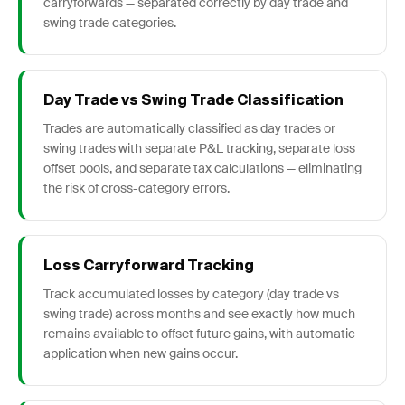
carryforwards — separated correctly by day trade and
swing trade categories.
Day Trade vs Swing Trade Classification
Trades are automatically classified as day trades or
swing trades with separate P&L tracking, separate loss
offset pools, and separate tax calculations — eliminating
the risk of cross-category errors.
Loss Carryforward Tracking
Track accumulated losses by category (day trade vs
swing trade) across months and see exactly how much
remains available to offset future gains, with automatic
application when new gains occur.