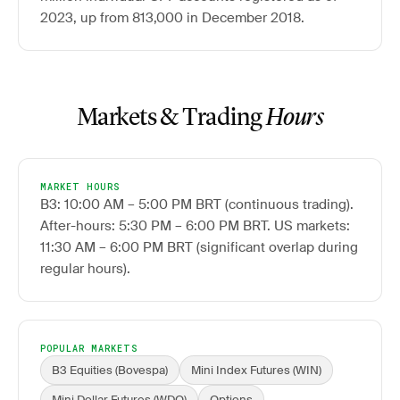
2023, up from 813,000 in December 2018.
Markets & Trading
Hours
MARKET HOURS
B3: 10:00 AM – 5:00 PM BRT (continuous trading).
After-hours: 5:30 PM – 6:00 PM BRT. US markets:
11:30 AM – 6:00 PM BRT (significant overlap during
regular hours).
POPULAR MARKETS
B3 Equities (Bovespa)
Mini Index Futures (WIN)
Mini Dollar Futures (WDO)
Options