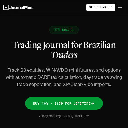
GET STARTED
🇧🇷 BRAZIL
Trading Journal for Brazilian
Traders
Track B3 equities, WIN/WDO mini futures, and options
with automatic DARF tax calculation, day trade vs swing
trade separation, and XP/Clear/Rico imports.
BUY NOW - $159 FOR LIFETIME
7-day money-back guarantee