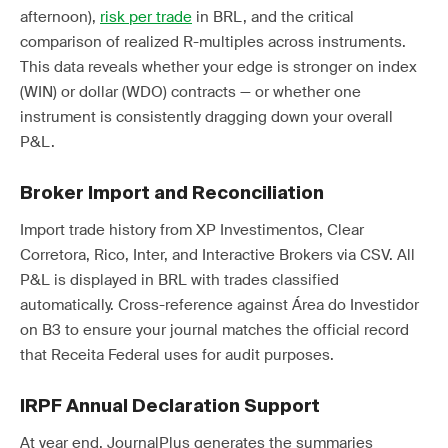
afternoon),
risk per trade
in BRL, and the critical
comparison of realized R-multiples across instruments.
This data reveals whether your edge is stronger on index
(WIN) or dollar (WDO) contracts — or whether one
instrument is consistently dragging down your overall
P&L.
Broker Import and Reconciliation
Import trade history from XP Investimentos, Clear
Corretora, Rico, Inter, and Interactive Brokers via CSV. All
P&L is displayed in BRL with trades classified
automatically. Cross-reference against Área do Investidor
on B3 to ensure your journal matches the official record
that Receita Federal uses for audit purposes.
IRPF Annual Declaration Support
At year end, JournalPlus generates the summaries