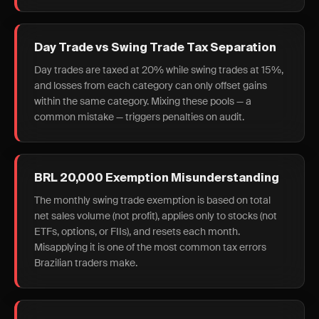
Day Trade vs Swing Trade Tax Separation
Day trades are taxed at 20% while swing trades at 15%,
and losses from each category can only offset gains
within the same category. Mixing these pools — a
common mistake — triggers penalties on audit.
BRL 20,000 Exemption Misunderstanding
The monthly swing trade exemption is based on total
net sales volume (not profit), applies only to stocks (not
ETFs, options, or FIIs), and resets each month.
Misapplying it is one of the most common tax errors
Brazilian traders make.