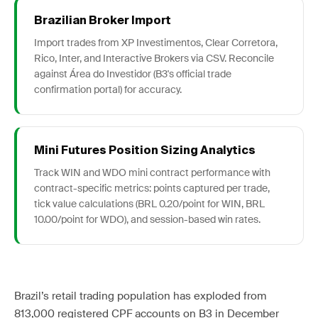
Brazilian Broker Import
Import trades from XP Investimentos, Clear Corretora,
Rico, Inter, and Interactive Brokers via CSV. Reconcile
against Área do Investidor (B3's official trade
confirmation portal) for accuracy.
Mini Futures Position Sizing Analytics
Track WIN and WDO mini contract performance with
contract-specific metrics: points captured per trade,
tick value calculations (BRL 0.20/point for WIN, BRL
10.00/point for WDO), and session-based win rates.
Brazil’s retail trading population has exploded from
813,000 registered CPF accounts on B3 in December