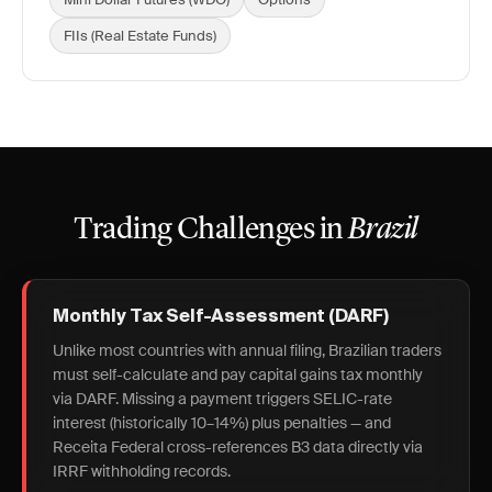
FIIs (Real Estate Funds)
Trading Challenges in
Brazil
Monthly Tax Self-Assessment (DARF)
Unlike most countries with annual filing, Brazilian traders
must self-calculate and pay capital gains tax monthly
via DARF. Missing a payment triggers SELIC-rate
interest (historically 10–14%) plus penalties — and
Receita Federal cross-references B3 data directly via
IRRF withholding records.