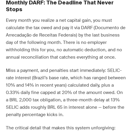
Monthly DARF: The Deadline That Never
Stops
Every month you realize a net capital gain, you must
calculate the tax owed and pay it via DARF (Documento de
Arrecadação de Receitas Federais) by the last business
day of the following month. There is no employer
withholding this for you, no automatic deduction, and no
annual reconciliation that catches everything at once.
Miss a payment, and penalties start immediately: SELIC-
rate interest (Brazil’s base rate, which has ranged between
10% and 14% in recent years) calculated daily, plus a
0.33% daily fine capped at 20% of the amount owed. On
a BRL 2,000 tax obligation, a three-month delay at 13%
SELIC adds roughly BRL 65 in interest alone — before the
penalty percentage kicks in.
The critical detail that makes this system unforgiving: