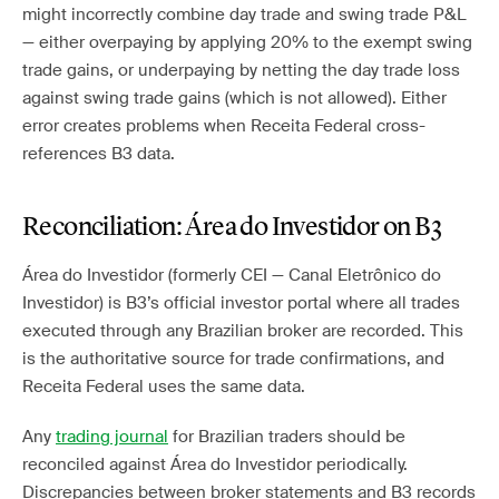
might incorrectly combine day trade and swing trade P&L
— either overpaying by applying 20% to the exempt swing
trade gains, or underpaying by netting the day trade loss
against swing trade gains (which is not allowed). Either
error creates problems when Receita Federal cross-
references B3 data.
Reconciliation: Área do Investidor on B3
Área do Investidor (formerly CEI — Canal Eletrônico do
Investidor) is B3’s official investor portal where all trades
executed through any Brazilian broker are recorded. This
is the authoritative source for trade confirmations, and
Receita Federal uses the same data.
Any
trading journal
for Brazilian traders should be
reconciled against Área do Investidor periodically.
Discrepancies between broker statements and B3 records