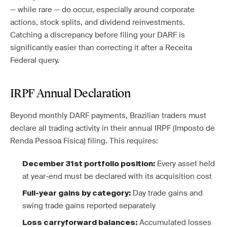
— while rare — do occur, especially around corporate
actions, stock splits, and dividend reinvestments.
Catching a discrepancy before filing your DARF is
significantly easier than correcting it after a Receita
Federal query.
IRPF Annual Declaration
Beyond monthly DARF payments, Brazilian traders must
declare all trading activity in their annual IRPF (Imposto de
Renda Pessoa Física) filing. This requires:
Every asset held
December 31st portfolio position:
at year-end must be declared with its acquisition cost
Day trade gains and
Full-year gains by category:
swing trade gains reported separately
Accumulated losses
Loss carryforward balances: