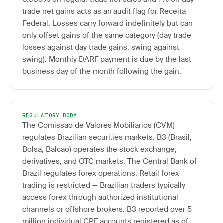
trade net gains acts as an audit flag for Receita
Federal. Losses carry forward indefinitely but can
only offset gains of the same category (day trade
losses against day trade gains, swing against
swing). Monthly DARF payment is due by the last
business day of the month following the gain.
REGULATORY BODY
The Comissao de Valores Mobiliarios (CVM)
regulates Brazilian securities markets. B3 (Brasil,
Bolsa, Balcao) operates the stock exchange,
derivatives, and OTC markets. The Central Bank of
Brazil regulates forex operations. Retail forex
trading is restricted — Brazilian traders typically
access forex through authorized institutional
channels or offshore brokers. B3 reported over 5
million individual CPF accounts registered as of