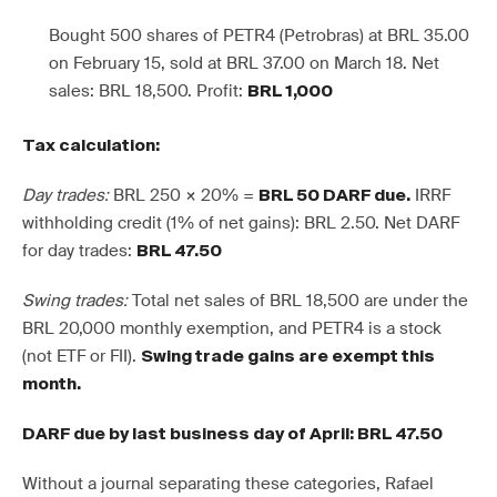
Bought 500 shares of PETR4 (Petrobras) at BRL 35.00
on February 15, sold at BRL 37.00 on March 18. Net
sales: BRL 18,500. Profit:
BRL 1,000
Tax calculation:
Day trades:
BRL 250 × 20% =
IRRF
BRL 50 DARF due.
withholding credit (1% of net gains): BRL 2.50. Net DARF
for day trades:
BRL 47.50
Swing trades:
Total net sales of BRL 18,500 are under the
BRL 20,000 monthly exemption, and PETR4 is a stock
(not ETF or FII).
Swing trade gains are exempt this
month.
DARF due by last business day of April: BRL 47.50
Without a journal separating these categories, Rafael