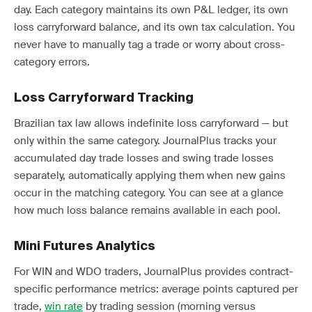
day. Each category maintains its own P&L ledger, its own
loss carryforward balance, and its own tax calculation. You
never have to manually tag a trade or worry about cross-
category errors.
Loss Carryforward Tracking
Brazilian tax law allows indefinite loss carryforward — but
only within the same category. JournalPlus tracks your
accumulated day trade losses and swing trade losses
separately, automatically applying them when new gains
occur in the matching category. You can see at a glance
how much loss balance remains available in each pool.
Mini Futures Analytics
For WIN and WDO traders, JournalPlus provides contract-
specific performance metrics: average points captured per
trade,
win rate
by trading session (morning versus