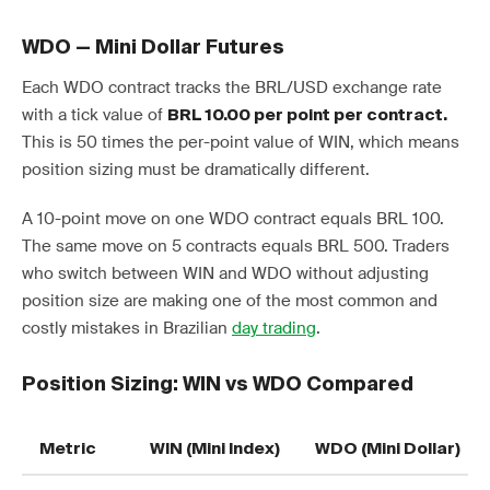
WDO — Mini Dollar Futures
Each WDO contract tracks the BRL/USD exchange rate
with a tick value of
BRL 10.00 per point per contract.
This is 50 times the per-point value of WIN, which means
position sizing must be dramatically different.
A 10-point move on one WDO contract equals BRL 100.
The same move on 5 contracts equals BRL 500. Traders
who switch between WIN and WDO without adjusting
position size are making one of the most common and
costly mistakes in Brazilian
day trading
.
Position Sizing: WIN vs WDO Compared
Metric
WIN (Mini Index)
WDO (Mini Dollar)