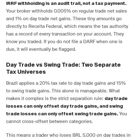
IRRF withholding is an audit trail, not a tax payment.
Your broker withholds 0.005% on regular trade net sales
and 1% on day trade net gains. These tiny amounts go
directly to Receita Federal, which means the tax authority
has a record of every transaction on your account. They
know you traded. If you do not file a DARF when one is
due, it will eventually be flagged.
Day Trade vs Swing Trade: Two Separate
Tax Universes
Brazil applies a 20% tax rate to day trade gains and 15%
to swing trade gains. This alone is manageable. What
makes it complex is the strict separation rule:
day trade
losses can only offset day trade gains, and swing
You
trade losses can only offset swing trade gains.
cannot cross-offset between categories.
This means a trader who loses BRL 5,000 on day trades in