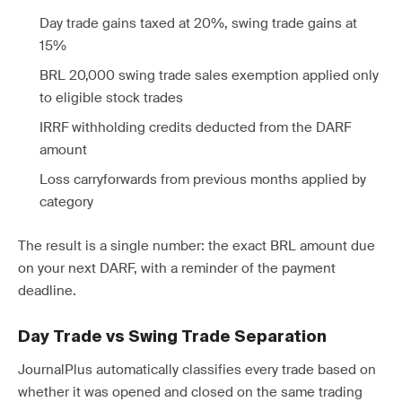
Day trade gains taxed at 20%, swing trade gains at
15%
BRL 20,000 swing trade sales exemption applied only
to eligible stock trades
IRRF withholding credits deducted from the DARF
amount
Loss carryforwards from previous months applied by
category
The result is a single number: the exact BRL amount due
on your next DARF, with a reminder of the payment
deadline.
Day Trade vs Swing Trade Separation
JournalPlus automatically classifies every trade based on
whether it was opened and closed on the same trading