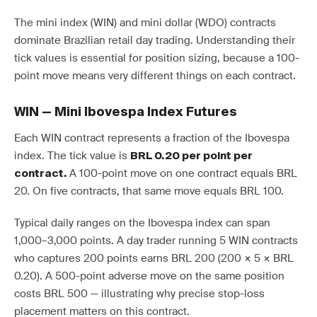
The mini index (WIN) and mini dollar (WDO) contracts
dominate Brazilian retail day trading. Understanding their
tick values is essential for position sizing, because a 100-
point move means very different things on each contract.
WIN — Mini Ibovespa Index Futures
Each WIN contract represents a fraction of the Ibovespa
index. The tick value is
BRL 0.20 per point per
A 100-point move on one contract equals BRL
contract.
20. On five contracts, that same move equals BRL 100.
Typical daily ranges on the Ibovespa index can span
1,000–3,000 points. A day trader running 5 WIN contracts
who captures 200 points earns BRL 200 (200 × 5 × BRL
0.20). A 500-point adverse move on the same position
costs BRL 500 — illustrating why precise stop-loss
placement matters on this contract.