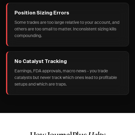
Position Sizing Errors
Some trades are too large relative to your account, and
others are too small to matter. Inconsistent sizing kills
compounding.
No Catalyst Tracking
Earnings, FDA approvals, macro news - you trade
catalysts but never track which ones lead to profitable
setups and which are traps.