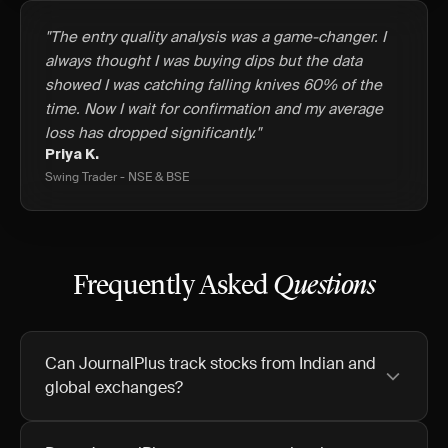
"The entry quality analysis was a game-changer. I
always thought I was buying dips but the data
showed I was catching falling knives 60% of the
time. Now I wait for confirmation and my average
loss has dropped significantly."
Priya K.
Swing Trader - NSE & BSE
Frequently Asked
Questions
Can JournalPlus track stocks from Indian and
global exchanges?