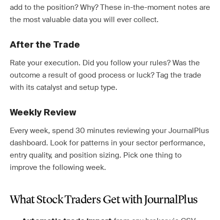
add to the position? Why? These in-the-moment notes are
the most valuable data you will ever collect.
After the Trade
Rate your execution. Did you follow your rules? Was the
outcome a result of good process or luck? Tag the trade
with its catalyst and setup type.
Weekly Review
Every week, spend 30 minutes reviewing your JournalPlus
dashboard. Look for patterns in your sector performance,
entry quality, and position sizing. Pick one thing to
improve the following week.
What Stock Traders Get with JournalPlus