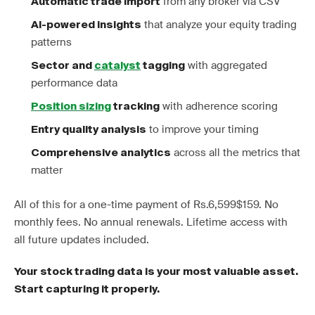
from any broker via CSV
Automatic trade import
that analyze your equity trading
AI-powered insights
patterns
with aggregated
Sector and
catalyst
tagging
performance data
with adherence scoring
Position sizing
tracking
to improve your timing
Entry quality analysis
across all the metrics that
Comprehensive analytics
matter
All of this for a one-time payment of Rs.6,599$159. No
monthly fees. No annual renewals. Lifetime access with
all future updates included.
Your stock trading data is your most valuable asset.
Start capturing it properly.