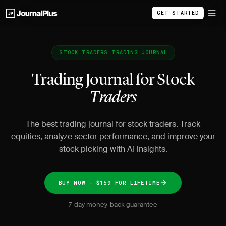
GET STARTED
STOCK TRADERS TRADING JOURNAL
Trading Journal for Stock
Traders
The best trading journal for stock traders. Track
equities, analyze sector performance, and improve your
stock picking with AI insights.
BUY NOW - $159 FOR LIFETIME
7-day money-back guarantee