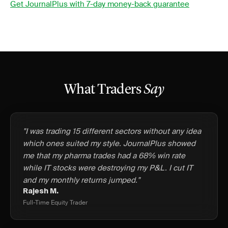
Get JournalPlus with 7-day money-back guarantee
What Traders
Say
"I was trading 15 different sectors without any idea
which ones suited my style. JournalPlus showed
me that my pharma trades had a 68% win rate
while IT stocks were destroying my P&L. I cut IT
and my monthly returns jumped."
Rajesh M.
Full-Time Equity Trader