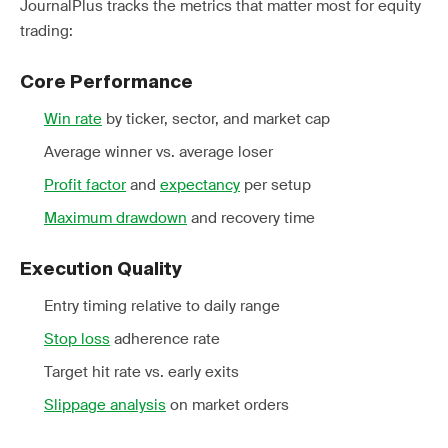
JournalPlus tracks the metrics that matter most for equity
trading:
Core Performance
Win rate
by ticker, sector, and market cap
Average winner vs. average loser
Profit factor
and
expectancy
per setup
Maximum drawdown
and recovery time
Execution Quality
Entry timing relative to daily range
Stop loss
adherence rate
Target hit rate vs. early exits
Slippage analysis
on market orders