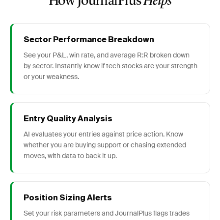
How JournalPlus
Helps
Sector Performance Breakdown
See your P&L, win rate, and average R:R broken down
by sector. Instantly know if tech stocks are your strength
or your weakness.
Entry Quality Analysis
AI evaluates your entries against price action. Know
whether you are buying support or chasing extended
moves, with data to back it up.
Position Sizing Alerts
Set your risk parameters and JournalPlus flags trades