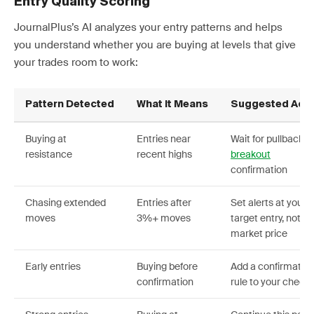
Entry Quality Scoring
JournalPlus’s AI analyzes your entry patterns and helps
you understand whether you are buying at levels that give
your trades room to work:
Pattern Detected
What It Means
Suggested Acti
Buying at
Entries near
Wait for pullbacks 
resistance
recent highs
breakout
confirmation
Chasing extended
Entries after
Set alerts at your
moves
3%+ moves
target entry, not
market price
Early entries
Buying before
Add a confirmatio
confirmation
rule to your checkl