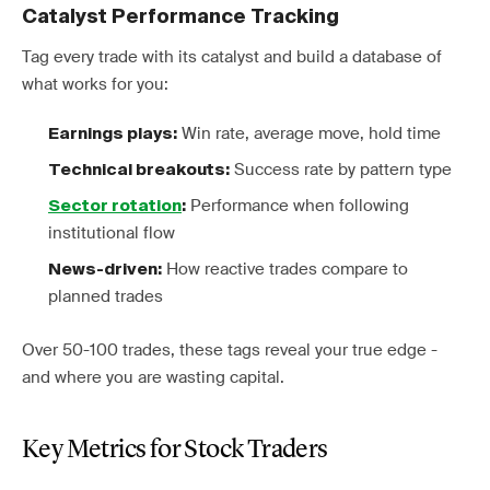
Catalyst Performance Tracking
Tag every trade with its catalyst and build a database of
what works for you:
Win rate, average move, hold time
Earnings plays:
Success rate by pattern type
Technical breakouts:
Performance when following
Sector rotation
:
institutional flow
How reactive trades compare to
News-driven:
planned trades
Over 50-100 trades, these tags reveal your true edge -
and where you are wasting capital.
Key Metrics for Stock Traders