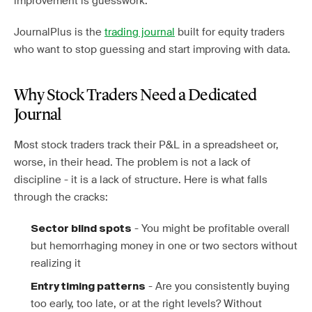
improvement is guesswork.
JournalPlus is the
trading journal
built for equity traders
who want to stop guessing and start improving with data.
Why Stock Traders Need a Dedicated
Journal
Most stock traders track their P&L in a spreadsheet or,
worse, in their head. The problem is not a lack of
discipline - it is a lack of structure. Here is what falls
through the cracks:
- You might be profitable overall
Sector blind spots
but hemorrhaging money in one or two sectors without
realizing it
- Are you consistently buying
Entry timing patterns
too early, too late, or at the right levels? Without