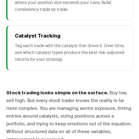
where your position size exceeds your rules. Build
consistency trade by trade.
Catalyst Tracking
Tag each trade with the catalyst that drove it. Over time,
see which catalyst types produce the best risk-adjusted
returns for your strategy.
Buy low,
Stock trading looks simple on the surface.
sell high. But every stock trader knows the reality is far
more complex. You are managing sector exposure, timing
entries around catalysts, sizing positions across a
portfolio, and trying to keep emotions out of the equation.
Without structured data on all of these variables,