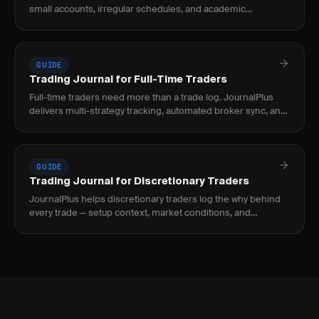
small accounts, irregular schedules, and academic
requirements. Track mistakes, not just P&L.
GUIDE
Trading Journal for Full-Time Traders
Full-time traders need more than a trade log. JournalPlus
delivers multi-strategy tracking, automated broker sync, and
institutional-grade analytics for.
GUIDE
Trading Journal for Discretionary Traders
JournalPlus helps discretionary traders log the why behind
every trade — setup context, market conditions, and
conviction — then turns that data into.