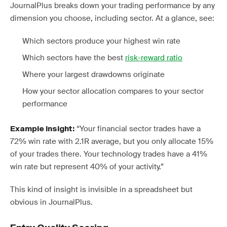
JournalPlus breaks down your trading performance by any
dimension you choose, including sector. At a glance, see:
Which sectors produce your highest win rate
Which sectors have the best
risk-reward ratio
Where your largest drawdowns originate
How your sector allocation compares to your sector
performance
“Your financial sector trades have a
Example insight:
72% win rate with 2.1R average, but you only allocate 15%
of your trades there. Your technology trades have a 41%
win rate but represent 40% of your activity.”
This kind of insight is invisible in a spreadsheet but
obvious in JournalPlus.