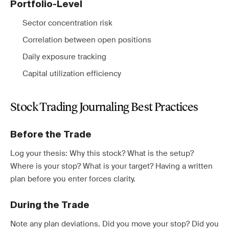
Portfolio-Level
Sector concentration risk
Correlation between open positions
Daily exposure tracking
Capital utilization efficiency
Stock Trading Journaling Best Practices
Before the Trade
Log your thesis: Why this stock? What is the setup?
Where is your stop? What is your target? Having a written
plan before you enter forces clarity.
During the Trade
Note any plan deviations. Did you move your stop? Did you