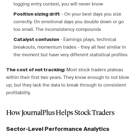
logging entry context, you will never know
- On your best days you size
Position sizing drift
correctly. On emotional days you double down or go
too small. The inconsistency compounds
- Earnings plays, technical
Catalyst confusion
breakouts, momentum trades - they all feel similar in
the moment but have very different statistical profiles
Most stock traders plateau
The cost of not tracking:
within their first two years. They know enough to not blow
up, but they lack the data to break through to consistent
profitability.
How JournalPlus Helps Stock Traders
Sector-Level Performance Analytics