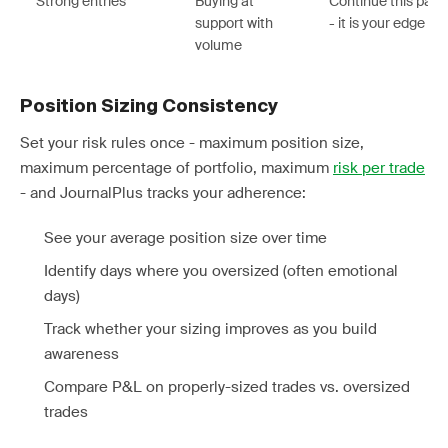
Strong entries
Buying at
Continue this patt
support with
- it is your edge
volume
Position Sizing Consistency
Set your risk rules once - maximum position size,
maximum percentage of portfolio, maximum
risk per trade
- and JournalPlus tracks your adherence:
See your average position size over time
Identify days where you oversized (often emotional
days)
Track whether your sizing improves as you build
awareness
Compare P&L on properly-sized trades vs. oversized
trades