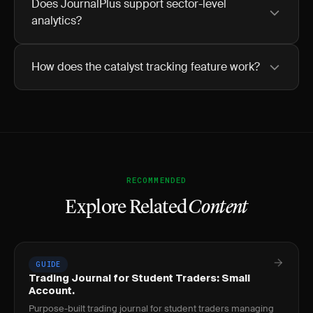
Does JournalPlus support sector-level
analytics?
How does the catalyst tracking feature work?
RECOMMENDED
Explore Related
Content
GUIDE
Trading Journal for Student Traders: Small
Account.
Purpose-built trading journal for student traders managing