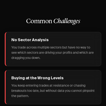
Common
Challenges
No Sector Analysis
You trade across multiple sectors but have no way to
see which sectors are driving your profits and which are
dragging you down.
Buying at the Wrong Levels
You keep entering trades at resistance or chasing
breakouts too late, but without data you cannot pinpoint
the pattern.