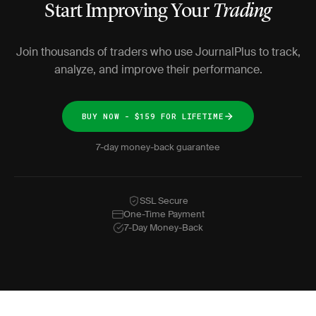
Start Improving Your
Trading
Join thousands of traders who use JournalPlus to track,
analyze, and improve their performance.
BUY NOW - $159 FOR LIFETIME
7-day money-back guarantee
SSL Secure
One-Time Payment
7-Day Money-Back