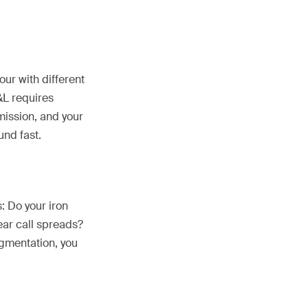
our with different
P&L requires
mission, and your
nd fast.
: Do your iron
ear call spreads?
egmentation, you