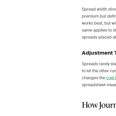
Spread width direc
premium but defin
works best, but w
same applies to s
spreads placed at
Adjustment 
Spreads rarely stay
to let the other r
changes the
cost 
spreadsheet means
How Journ