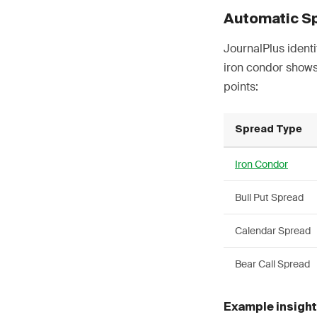
Automatic S
JournalPlus identi
iron condor shows
points:
Spread Type
Iron Condor
Bull Put Spread
Calendar Spread
Bear Call Spread
Example insight