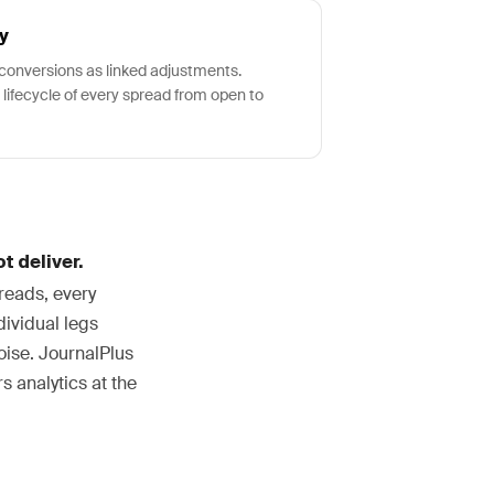
y
d conversions as linked adjustments.
 lifecycle of every spread from open to
t deliver.
reads, every
dividual legs
oise. JournalPlus
s analytics at the