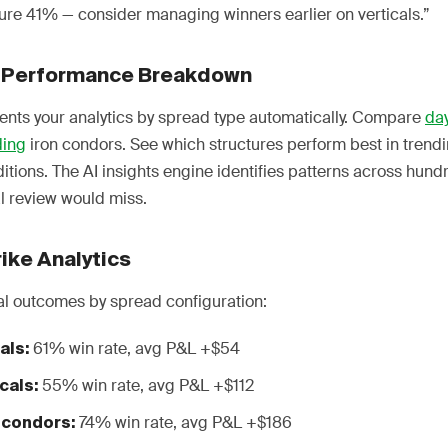
ure 41% — consider managing winners earlier on verticals.”
 Performance Breakdown
nts your analytics by spread type automatically. Compare
day
ding
iron condors. See which structures perform best in trend
tions. The AI insights engine identifies patterns across hund
l review would miss.
ike Analytics
al outcomes by spread configuration:
61% win rate, avg P&L +$54
als:
55% win rate, avg P&L +$112
cals:
74% win rate, avg P&L +$186
 condors: