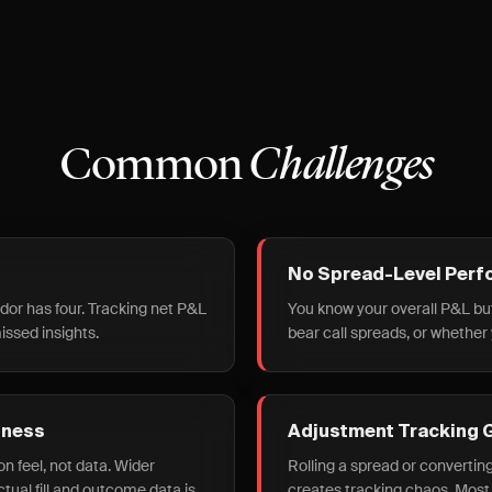
Common
Challenges
No Spread-Level Perf
ndor has four. Tracking net P&L
You know your overall P&L bu
issed insights.
bear call spreads, or whether
dness
Adjustment Tracking 
n feel, not data. Wider
Rolling a spread or convertin
ual fill and outcome data is
creates tracking chaos. Most