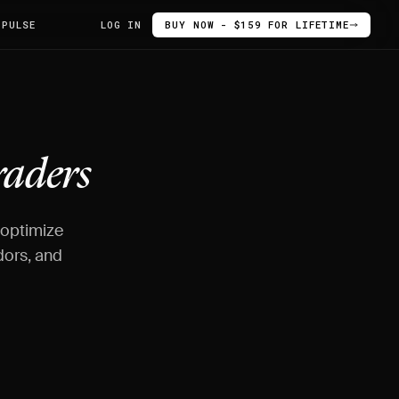
 PULSE
LOG IN
BUY NOW - $159 FOR LIFETIME
raders
 optimize
dors, and