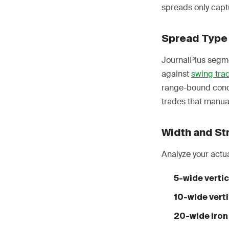
spreads only capt
Spread Type
JournalPlus segme
against
swing tra
range-bound condi
trades that manua
Width and Str
Analyze your actu
5-wide vertic
10-wide verti
20-wide iron