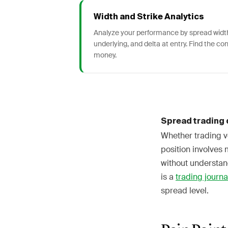
Width and Strike Analytics
Analyze your performance by spread width
underlying, and delta at entry. Find the co
money.
Spread trading 
Whether trading ve
position involves 
without understand
is a
trading journa
spread level.