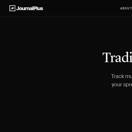
ABOU
Tradi
Track mu
your spr