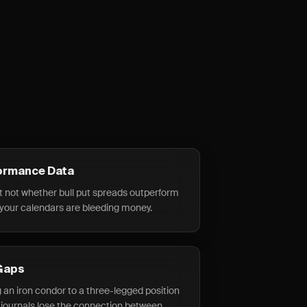
ormance Data
t not whether bull put spreads outperform
 your calendars are bleeding money.
Gaps
g an iron condor to a three-legged position
 journals lose the connection between