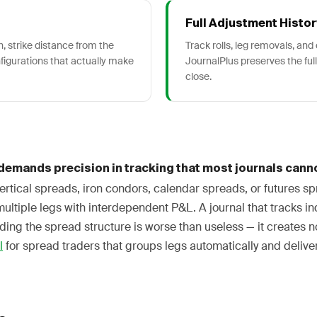
Full Adjustment Histor
, strike distance from the
Track rolls, leg removals, an
nfigurations that actually make
JournalPlus preserves the full
close.
demands precision in tracking that most journals canno
rtical spreads, iron condors, calendar spreads, or futures sp
multiple legs with interdependent P&L. A journal that tracks in
ing the spread structure is worse than useless — it creates n
l
for spread traders that groups legs automatically and deliver