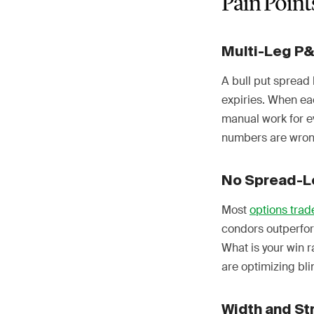
Pain Point
Multi-Leg P
A bull put spread 
expiries. When eac
manual work for e
numbers are wrong
No Spread-L
Most
options trad
condors outperfor
What is your win 
are optimizing bli
Width and St