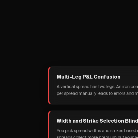
Multi-Leg P&L Confusion
A vertical spread has two legs. An iron co
per spread manually leads to errors and m
Width and Strike Selection Blin
You pick spread widths and strikes based o
spreads collect more premium but your act