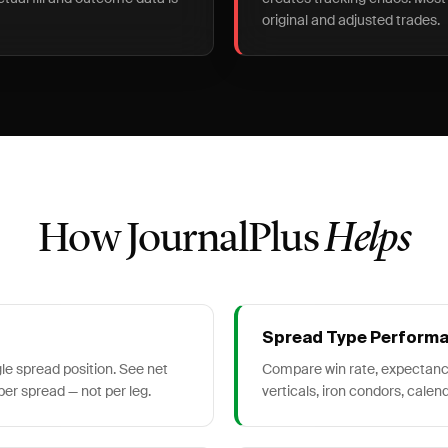
original and adjusted trades.
How JournalPlus
Helps
Spread Type Perform
gle spread position. See net
Compare win rate, expectanc
 per spread — not per leg.
verticals, iron condors, calend