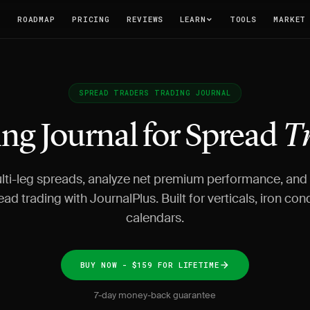
T
ROADMAP
PRICING
REVIEWS
LEARN
TOOLS
MARKET
SPREAD TRADERS TRADING JOURNAL
ng Journal for Spread
T
lti-leg spreads, analyze net premium performance, and
ead trading with JournalPlus. Built for verticals, iron con
calendars.
BUY NOW - $159 FOR LIFETIME
7-day money-back guarantee