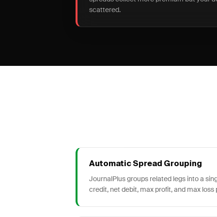
scattered.
Automatic Spread Grouping
JournalPlus groups related legs into a sin
credit, net debit, max profit, and max loss