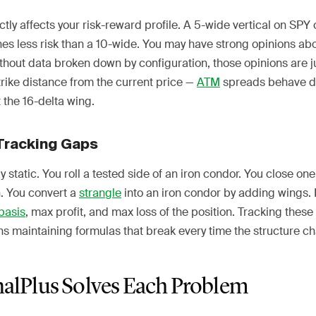
tly affects your risk-reward profile. A 5-wide vertical on SPY 
es less risk than a 10-wide. You may have strong opinions ab
ithout data broken down by configuration, those opinions are 
trike distance from the current price —
ATM
spreads behave di
 the 16-delta wing.
Tracking Gaps
 static. You roll a tested side of an iron condor. You close one 
un. You convert a
strangle
into an iron condor by adding wings.
basis
, max profit, and max loss of the position. Tracking these
 maintaining formulas that break every time the structure c
alPlus Solves Each Problem