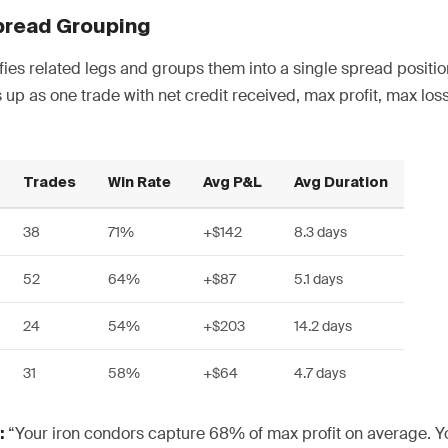
pread Grouping
fies related legs and groups them into a single spread positio
 up as one trade with net credit received, max profit, max lo
Trades
Win Rate
Avg P&L
Avg Duration
38
71%
+$142
8.3 days
52
64%
+$87
5.1 days
24
54%
+$203
14.2 days
31
58%
+$64
4.7 days
“Your iron condors capture 68% of max profit on average. Yo
: