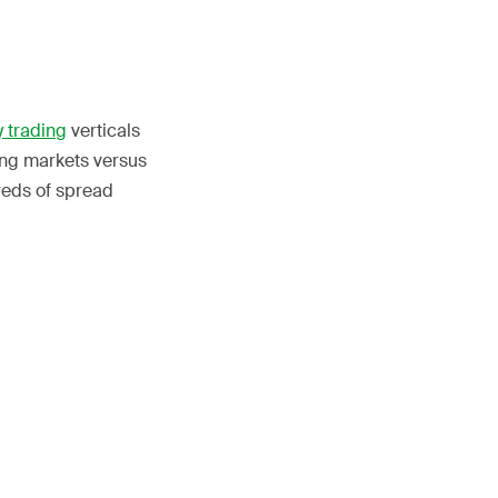
 trading
verticals
ing markets versus
reds of spread