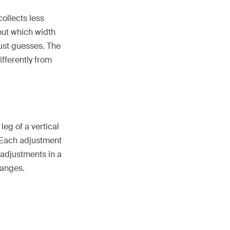
collects less
out which width
just guesses. The
fferently from
leg of a vertical
 Each adjustment
 adjustments in a
hanges.