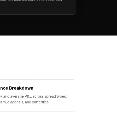
ance Breakdown
y, and average P&L across spread types:
ars, diagonals, and butterflies.