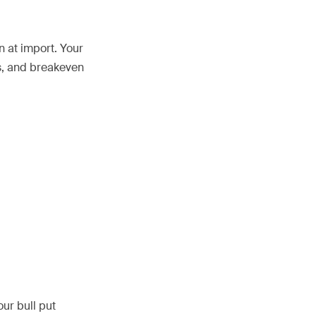
n at import. Your
ss, and breakeven
ur bull put