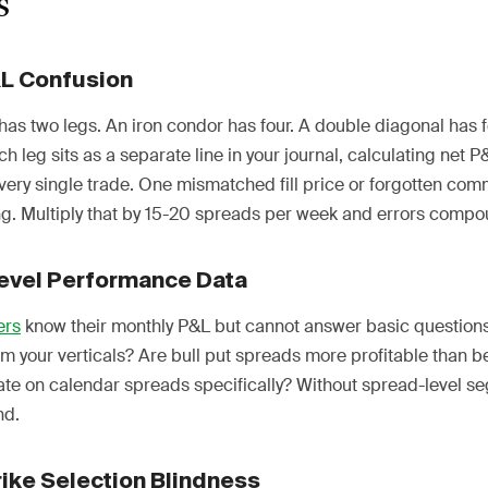
s
&L Confusion
has two legs. An iron condor has four. A double diagonal has f
h leg sits as a separate line in your journal, calculating net 
very single trade. One mismatched fill price or forgotten com
. Multiply that by 15-20 spreads per week and errors compou
evel Performance Data
ers
know their monthly P&L but cannot answer basic questions
m your verticals? Are bull put spreads more profitable than b
rate on calendar spreads specifically? Without spread-level s
nd.
rike Selection Blindness