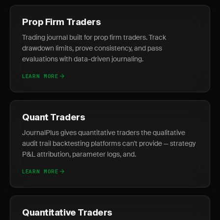
Prop Firm Traders
Trading journal built for prop firm traders. Track
drawdown limits, prove consistency, and pass
evaluations with data-driven journaling.
LEARN MORE
Quant Traders
JournalPlus gives quantitative traders the qualitative
audit trail backtesting platforms can't provide — strategy
P&L attribution, parameter logs, and.
LEARN MORE
Quantitative Traders