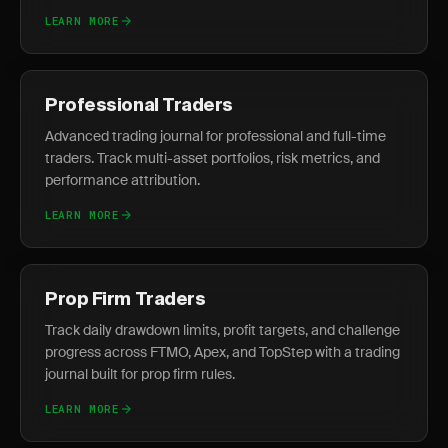
LEARN MORE
Professional Traders
Advanced trading journal for professional and full-time
traders. Track multi-asset portfolios, risk metrics, and
performance attribution.
LEARN MORE
Prop Firm Traders
Track daily drawdown limits, profit targets, and challenge
progress across FTMO, Apex, and TopStep with a trading
journal built for prop firm rules.
LEARN MORE