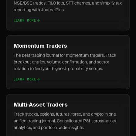
NSE/BSE trades, F&O lots, STT charges, and simplify tax
reporting with JournalPlus.
LEARN MORE
Momentum Traders
The best trading journal for momentum traders. Track
breakout entries, volume confirmation, and sector
rotation to find your highest-probability setups.
LEARN MORE
Multi-Asset Traders
Track stocks, options, futures, forex, and crypto in one
unified trading journal. Consolidated P&L, cross-asset
analytics, and portfolio-wide insights.