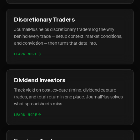
Discretionary Traders
JournalPlus helps discretionary traders log the why
behind every trade — setup context, market conditions,
and conviction — then turns that data into.
LEARN MORE
Dividend Investors
Track yield on cost, ex-date timing, dividend capture
trades, and total return in one place. JournalPlus solves
what spreadsheets miss.
LEARN MORE