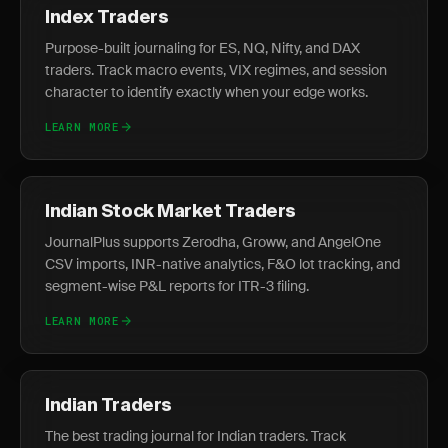
Index Traders
Purpose-built journaling for ES, NQ, Nifty, and DAX
traders. Track macro events, VIX regimes, and session
character to identify exactly when your edge works.
LEARN MORE
Indian Stock Market Traders
JournalPlus supports Zerodha, Groww, and AngelOne
CSV imports, INR-native analytics, F&O lot tracking, and
segment-wise P&L reports for ITR-3 filing.
LEARN MORE
Indian Traders
The best trading journal for Indian traders. Track