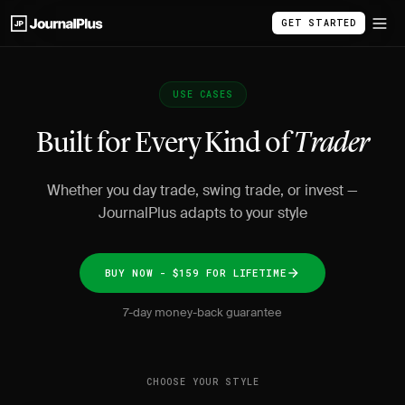
GET STARTED
USE CASES
Built for Every Kind of
Trader
Whether you day trade, swing trade, or invest —
JournalPlus adapts to your style
BUY NOW - $159 FOR LIFETIME
7-day money-back guarantee
CHOOSE YOUR STYLE