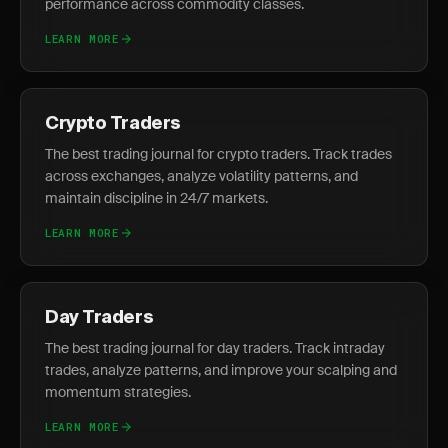
performance across commodity classes.
LEARN MORE
Crypto Traders
The best trading journal for crypto traders. Track trades
across exchanges, analyze volatility patterns, and
maintain discipline in 24/7 markets.
LEARN MORE
Day Traders
The best trading journal for day traders. Track intraday
trades, analyze patterns, and improve your scalping and
momentum strategies.
LEARN MORE