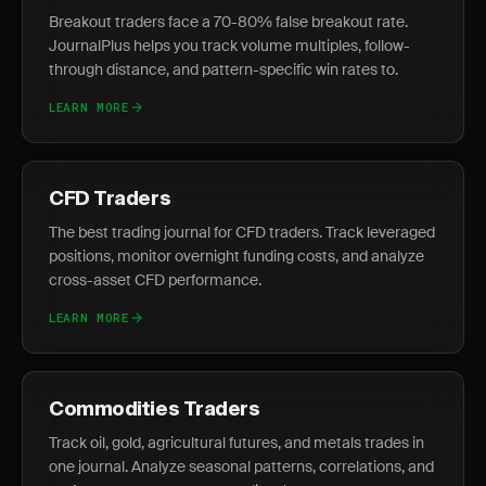
Breakout traders face a 70-80% false breakout rate.
JournalPlus helps you track volume multiples, follow-
through distance, and pattern-specific win rates to.
LEARN MORE
CFD Traders
The best trading journal for CFD traders. Track leveraged
positions, monitor overnight funding costs, and analyze
cross-asset CFD performance.
LEARN MORE
Commodities Traders
Track oil, gold, agricultural futures, and metals trades in
one journal. Analyze seasonal patterns, correlations, and