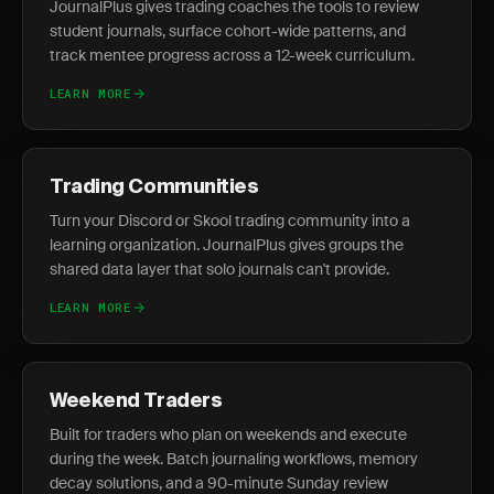
JournalPlus gives trading coaches the tools to review
student journals, surface cohort-wide patterns, and
track mentee progress across a 12-week curriculum.
LEARN MORE
Trading Communities
Turn your Discord or Skool trading community into a
learning organization. JournalPlus gives groups the
shared data layer that solo journals can't provide.
LEARN MORE
Weekend Traders
Built for traders who plan on weekends and execute
during the week. Batch journaling workflows, memory
decay solutions, and a 90-minute Sunday review