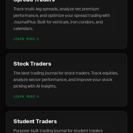
Spread Traders
Track multi-leg spreads, analyze net premium
performance, and optimize your spread trading with
JournalPlus. Built for verticals, iron condors, and
calendars.
LEARN MORE
Stock Traders
The best trading journal for stock traders. Track equities,
analyze sector performance, and improve your stock
picking with AI insights.
LEARN MORE
Student Traders
Purpose-built trading journal for student traders