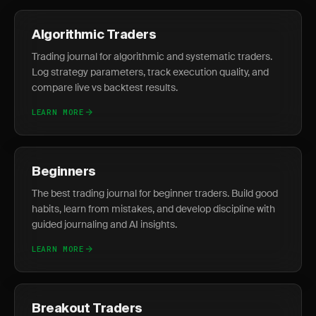
Algorithmic Traders
Trading journal for algorithmic and systematic traders.
Log strategy parameters, track execution quality, and
compare live vs backtest results.
LEARN MORE
Beginners
The best trading journal for beginner traders. Build good
habits, learn from mistakes, and develop discipline with
guided journaling and AI insights.
LEARN MORE
Breakout Traders