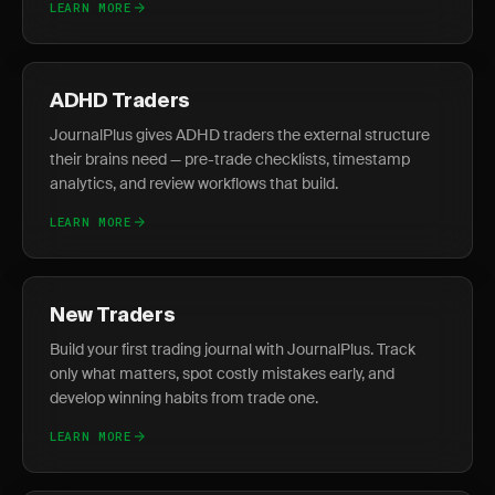
LEARN MORE
ADHD Traders
JournalPlus gives ADHD traders the external structure
their brains need — pre-trade checklists, timestamp
analytics, and review workflows that build.
LEARN MORE
New Traders
Build your first trading journal with JournalPlus. Track
only what matters, spot costly mistakes early, and
develop winning habits from trade one.
LEARN MORE