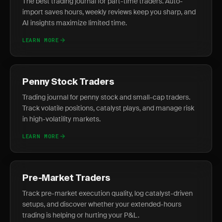
The best trading journal for part-time traders. Auto-
import saves hours, weekly reviews keep you sharp, and
AI insights maximize limited time.
LEARN MORE
Penny Stock Traders
Trading journal for penny stock and small-cap traders.
Track volatile positions, catalyst plays, and manage risk
in high-volatility markets.
LEARN MORE
Pre-Market Traders
Track pre-market execution quality, log catalyst-driven
setups, and discover whether your extended-hours
trading is helping or hurting your P&L.