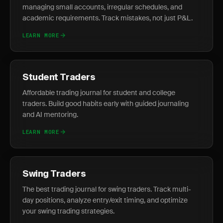
managing small accounts, irregular schedules, and
academic requirements. Track mistakes, not just P&L.
LEARN MORE
Student Traders
Affordable trading journal for student and college
traders. Build good habits early with guided journaling
and AI mentoring.
LEARN MORE
Swing Traders
The best trading journal for swing traders. Track multi-
day positions, analyze entry/exit timing, and optimize
your swing trading strategies.