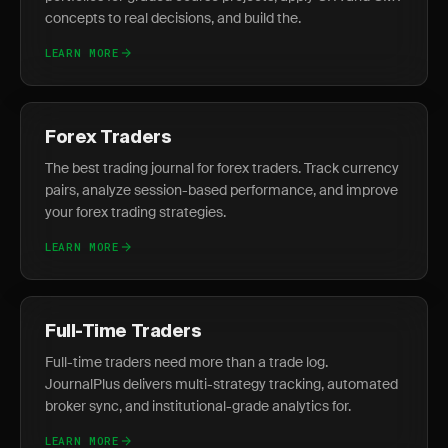
concepts to real decisions, and build the.
LEARN MORE
Forex Traders
The best trading journal for forex traders. Track currency
pairs, analyze session-based performance, and improve
your forex trading strategies.
LEARN MORE
Full-Time Traders
Full-time traders need more than a trade log.
JournalPlus delivers multi-strategy tracking, automated
broker sync, and institutional-grade analytics for.
LEARN MORE