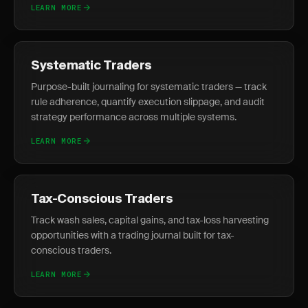
LEARN MORE
Systematic Traders
Purpose-built journaling for systematic traders — track
rule adherence, quantify execution slippage, and audit
strategy performance across multiple systems.
LEARN MORE
Tax-Conscious Traders
Track wash sales, capital gains, and tax-loss harvesting
opportunities with a trading journal built for tax-
conscious traders.
LEARN MORE