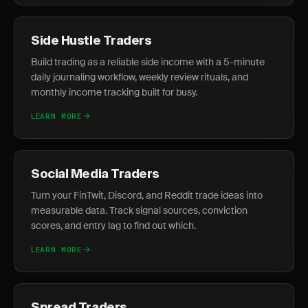
Side Hustle Traders
Build trading as a reliable side income with a 5-minute
daily journaling workflow, weekly review rituals, and
monthly income tracking built for busy.
LEARN MORE
Social Media Traders
Turn your FinTwit, Discord, and Reddit trade ideas into
measurable data. Track signal sources, conviction
scores, and entry lag to find out which.
LEARN MORE