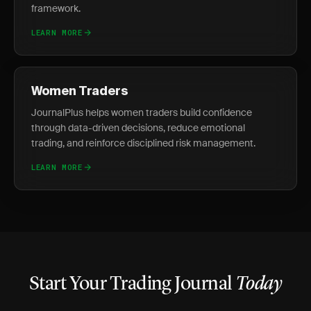
framework.
LEARN MORE
Women Traders
JournalPlus helps women traders build confidence
through data-driven decisions, reduce emotional
trading, and reinforce disciplined risk management.
LEARN MORE
Start Your Trading Journal
Today