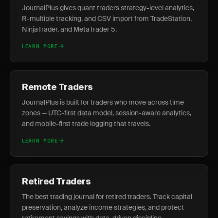
JournalPlus gives quant traders strategy-level analytics,
R-multiple tracking, and CSV import from TradeStation,
NinjaTrader, and MetaTrader 5.
LEARN MORE
Remote Traders
JournalPlus is built for traders who move across time
zones — UTC-first data model, session-aware analytics,
and mobile-first trade logging that travels.
LEARN MORE
Retired Traders
The best trading journal for retired traders. Track capital
preservation, analyze income strategies, and protect