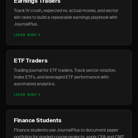
Earnings Traders
Track IV crush, expected vs. actual moves, and sector
win rates to build a repeatable earnings playbook with
JournalPlus.
LEARN MORE
ETF Traders
Trading journal for ETF traders. Track sector rotation,
index ETFs, and leveraged ETF performance with
automated analytics.
LEARN MORE
Finance Students
Finance students use JournalPlus to document paper
portfolios for graded course projects, apply CFA and CMT