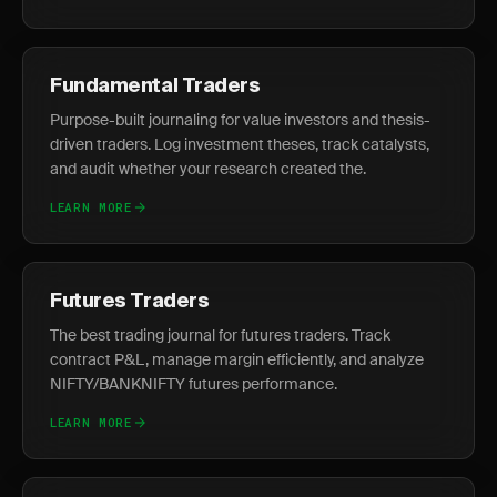
Fundamental Traders
Purpose-built journaling for value investors and thesis-
driven traders. Log investment theses, track catalysts,
and audit whether your research created the.
LEARN MORE
Futures Traders
The best trading journal for futures traders. Track
contract P&L, manage margin efficiently, and analyze
NIFTY/BANKNIFTY futures performance.
LEARN MORE