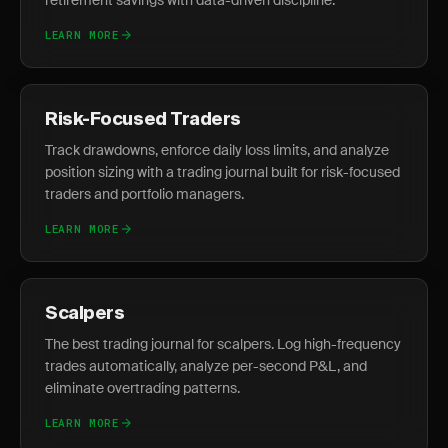
retirement savings with data-driven discipline.
LEARN MORE
Risk-Focused Traders
Track drawdowns, enforce daily loss limits, and analyze
position sizing with a trading journal built for risk-focused
traders and portfolio managers.
LEARN MORE
Scalpers
The best trading journal for scalpers. Log high-frequency
trades automatically, analyze per-second P&L, and
eliminate overtrading patterns.
LEARN MORE