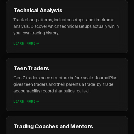
Technical Analysts
Track chart patterns, indicator setups, and timeframe
analysis. Discover which technical setups actually win in
your own trading history.
LEARN MORE
Teen Traders
Gen Z traders need structure before scale. JournalPlus
gives teen traders and their parents a trade-by-trade
accountability record that builds real skill.
LEARN MORE
Trading Coaches and Mentors