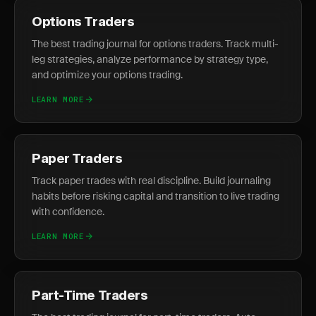
Options Traders
The best trading journal for options traders. Track multi-
leg strategies, analyze performance by strategy type,
and optimize your options trading.
LEARN MORE
Paper Traders
Track paper trades with real discipline. Build journaling
habits before risking capital and transition to live trading
with confidence.
LEARN MORE
Part-Time Traders