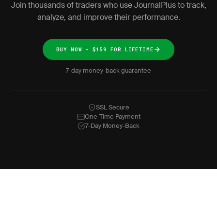
Join thousands of traders who use JournalPlus to track,
analyze, and improve their performance.
BUY NOW - $159 FOR LIFETIME
7-day money-back guarantee
SSL Secure
One-Time Payment
7-Day Money-Back