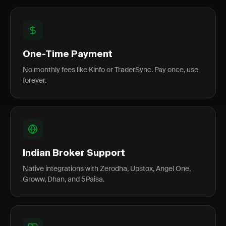
One-Time Payment
No monthly fees like Kinfo or TraderSync. Pay once, use
forever.
Indian Broker Support
Native integrations with Zerodha, Upstox, Angel One,
Groww, Dhan, and 5Paisa.