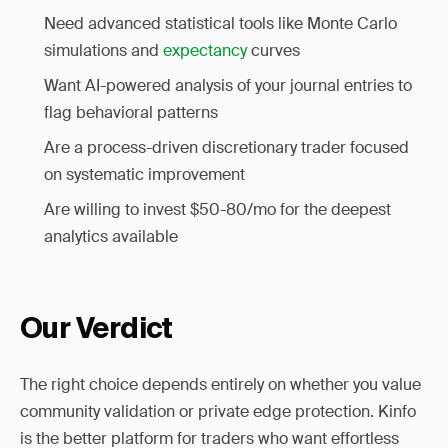
Need advanced statistical tools like Monte Carlo
simulations and
expectancy
curves
Want AI-powered analysis of your journal entries to
flag behavioral patterns
Are a process-driven discretionary trader focused
on systematic improvement
Are willing to invest $50-80/mo for the deepest
analytics available
Our Verdict
The right choice depends entirely on whether you value
community validation or private edge protection. Kinfo
is the better platform for traders who want effortless