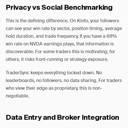
Privacy vs Social Benchmarking
This is the defining difference. On Kinfo, your followers
can see your win rate by sector, position timing, average
hold duration, and trade frequency. If you have a 68%
win rate on NVDA earnings plays, that information is
discoverable. For some traders this is motivating; for
others, it risks front-running or strategy exposure.
TraderSync keeps everything locked down. No
leaderboards, no followers, no data sharing. For traders
who view their edge as proprietary, this is non-
negotiable.
Data Entry and Broker Integration