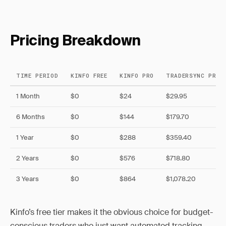
Pricing Breakdown
TIME PERIOD
KINFO FREE
KINFO PRO
TRADERSYNC PRO
1 Month
$0
$24
$29.95
6 Months
$0
$144
$179.70
1 Year
$0
$288
$359.40
2 Years
$0
$576
$718.80
3 Years
$0
$864
$1,078.20
Kinfo’s free tier makes it the obvious choice for budget-
conscious traders who just want automated tracking.