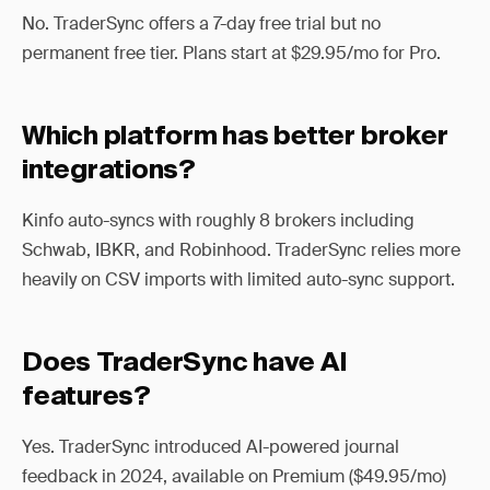
No. TraderSync offers a 7-day free trial but no
permanent free tier. Plans start at $29.95/mo for Pro.
Which platform has better broker
integrations?
Kinfo auto-syncs with roughly 8 brokers including
Schwab, IBKR, and Robinhood. TraderSync relies more
heavily on CSV imports with limited auto-sync support.
Does TraderSync have AI
features?
Yes. TraderSync introduced AI-powered journal
feedback in 2024, available on Premium ($49.95/mo)