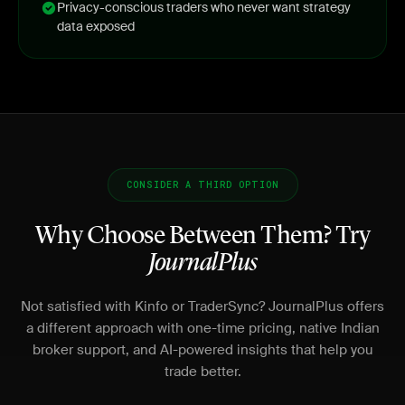
Privacy-conscious traders who never want strategy
data exposed
CONSIDER A THIRD OPTION
Why Choose Between Them? Try
JournalPlus
Not satisfied with Kinfo or TraderSync? JournalPlus offers
a different approach with one-time pricing, native Indian
broker support, and AI-powered insights that help you
trade better.