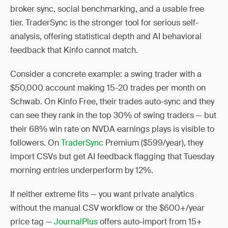
broker sync, social benchmarking, and a usable free
tier. TraderSync is the stronger tool for serious self-
analysis, offering statistical depth and AI behavioral
feedback that Kinfo cannot match.
Consider a concrete example: a swing trader with a
$50,000 account making 15-20 trades per month on
Schwab. On Kinfo Free, their trades auto-sync and they
can see they rank in the top 30% of swing traders — but
their 68% win rate on NVDA earnings plays is visible to
followers. On
TraderSync
Premium ($599/year), they
import CSVs but get AI feedback flagging that Tuesday
morning entries underperform by 12%.
If neither extreme fits — you want private analytics
without the manual CSV workflow or the $600+/year
price tag —
JournalPlus
offers auto-import from 15+