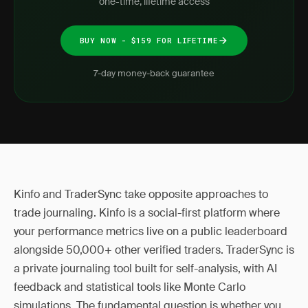
one-time, lifetime access
BUY NOW - $159 FOR LIFETIME
7-day money-back guarantee
Kinfo and TraderSync take opposite approaches to
trade journaling. Kinfo is a social-first platform where
your performance metrics live on a public leaderboard
alongside 50,000+ other verified traders. TraderSync is
a private journaling tool built for self-analysis, with AI
feedback and statistical tools like Monte Carlo
simulations. The fundamental question is whether you