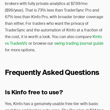
brokers with fully private analytics at $7.99/mo
($96/year). That is 73% less than TraderSync Pro and
67% less than Kinfo Pro, with broader broker coverage
than either. For traders who want the privacy of
TraderSync and the automation of Kinfo at a fraction of
the cost, it is worth a look. You can also compare
Kinfo
vs TradesViz
or browse our
swing trading journal guide
for more options.
Frequently Asked Questions
Is Kinfo free to use?
Yes, Kinfo has a genuinely usable free tier with basic