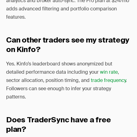
analytics and broker auto-sync. The Pro plan at $24/mo
adds advanced filtering and portfolio comparison
features.
Can other traders see my strategy
on Kinfo?
Yes. Kinfo’s leaderboard shows anonymized but
detailed performance data including your
win rate
,
sector allocation, position timing, and
trade frequency
.
Followers can see enough to infer your strategy
patterns.
Does TraderSync have a free
plan?