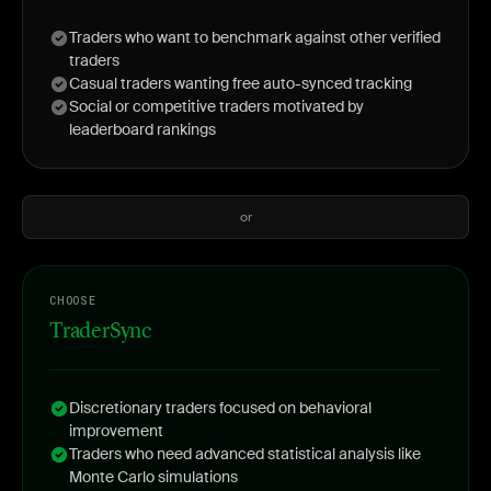
Traders who want to benchmark against other verified
traders
Casual traders wanting free auto-synced tracking
Social or competitive traders motivated by
leaderboard rankings
or
CHOOSE
TraderSync
Discretionary traders focused on behavioral
improvement
Traders who need advanced statistical analysis like
Monte Carlo simulations