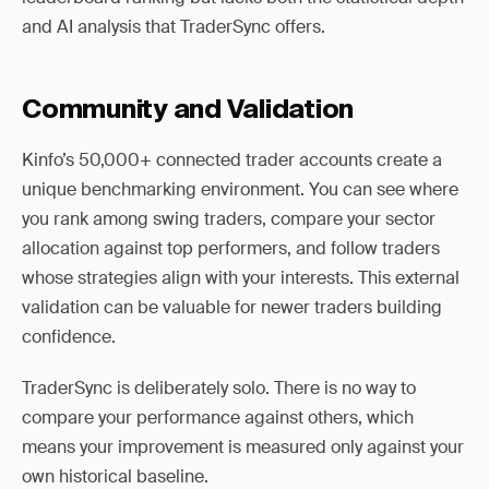
and AI analysis that TraderSync offers.
Community and Validation
Kinfo’s 50,000+ connected trader accounts create a
unique benchmarking environment. You can see where
you rank among swing traders, compare your sector
allocation against top performers, and follow traders
whose strategies align with your interests. This external
validation can be valuable for newer traders building
confidence.
TraderSync is deliberately solo. There is no way to
compare your performance against others, which
means your improvement is measured only against your
own historical baseline.