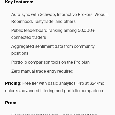
Key features:
Auto-sync with Schwab, Interactive Brokers, Webull,
Robinhood, Tastytrade, and others
Public leaderboard ranking among 50,000+
connected traders
Aggregated sentiment data from community
positions
Portfolio comparison tools on the Pro plan
Zero manual trade entry required
Free tier with basic analytics. Pro at $24/mo
Pricing:
unlocks advanced filtering and portfolio comparison.
Pros: