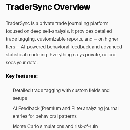
TraderSync Overview
TraderSync is a private trade journaling platform
focused on deep self-analysis. It provides detailed
trade tagging, customizable reports, and — on higher
tiers — AI-powered behavioral feedback and advanced
statistical modeling. Everything stays private; no one
sees your data.
Key features:
Detailed trade tagging with custom fields and
setups
AI Feedback (Premium and Elite) analyzing journal
entries for behavioral patterns
Monte Carlo simulations and risk-of-ruin