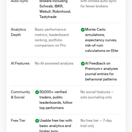
Auto-Sync
brokers including
with limited auto-sync
Schwab, IBKR,
for fewer brokers
Webull, Robinhood,
Tastytrade
Analytics
Basic performance
Monte Carlo
Depth
metrics, leaderboard
simulations,
ranking, portfolio
expectancy curves,
comparison on Pro
risk-of-ruin
calculations on Elite
AI Features
No AI-powered analysis
AI Feedback on
Premium+ analyzes
journal entries for
behavioral patterns
Community
50,000+ verified
No social features —
& Social
traders, public
solo journaling only
leaderboards, follow
top performers
Free Tier
Usable free tier with
No free tier — 7-day
basic analytics and
trial only
broker sync