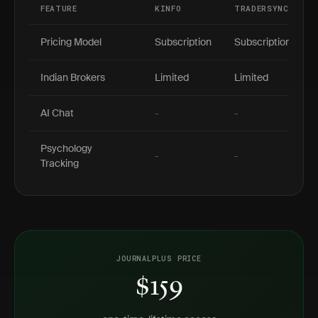
FEATURE
KINFO
TRADERSYNC
Pricing Model
Subscription
Subscription
Indian Brokers
Limited
Limited
AI Chat
-
-
Psychology
-
-
Tracking
JOURNALPLUS PRICE
$159