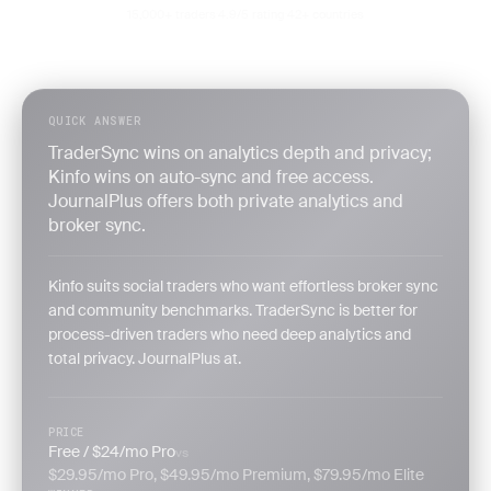
15,000+ traders
4.9/5 rating
42+ countries
·
·
QUICK ANSWER
TraderSync wins on analytics depth and privacy;
Kinfo wins on auto-sync and free access.
JournalPlus offers both private analytics and
broker sync.
Kinfo suits social traders who want effortless broker sync
and community benchmarks. TraderSync is better for
process-driven traders who need deep analytics and
total privacy. JournalPlus at.
PRICE
Free / $24/mo Pro
vs
$29.95/mo Pro, $49.95/mo Premium, $79.95/mo Elite