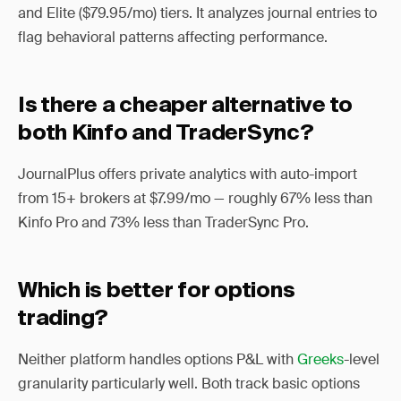
and Elite ($79.95/mo) tiers. It analyzes journal entries to
flag behavioral patterns affecting performance.
Is there a cheaper alternative to
both Kinfo and TraderSync?
JournalPlus offers private analytics with auto-import
from 15+ brokers at $7.99/mo — roughly 67% less than
Kinfo Pro and 73% less than TraderSync Pro.
Which is better for options
trading?
Neither platform handles options P&L with
Greeks
-level
granularity particularly well. Both track basic options