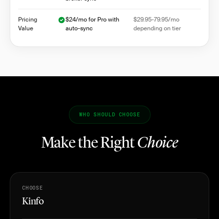
Pricing
$24/mo for Pro with
$29.95-79.95/mo
Value
auto-sync
depending on tier
WHO SHOULD CHOOSE
Make the Right
Choice
CHOOSE
Kinfo