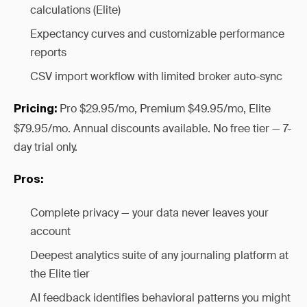
calculations (Elite)
Expectancy curves and customizable performance
reports
CSV import workflow with limited broker auto-sync
Pro $29.95/mo, Premium $49.95/mo, Elite
Pricing:
$79.95/mo. Annual discounts available. No free tier — 7-
day trial only.
Pros:
Complete privacy — your data never leaves your
account
Deepest analytics suite of any journaling platform at
the Elite tier
AI feedback identifies behavioral patterns you might