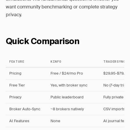
want community benchmarking or complete strategy
privacy.
Quick Comparison
FEATURE
KINFO
TRADERSYNC
Pricing
Free / $24/mo Pro
$29.95-$79.95
Free Tier
Yes, with broker sync
No (7-day trial o
Privacy
Public leaderboard
Fully private
Broker Auto-Sync
~8 brokers natively
CSV imports, li
AI Features
None
AI journal fee