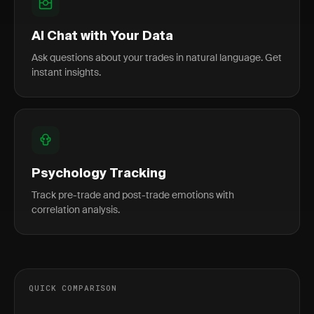
AI Chat with Your Data
Ask questions about your trades in natural language. Get
instant insights.
Psychology Tracking
Track pre-trade and post-trade emotions with
correlation analysis.
QUICK COMPARISON