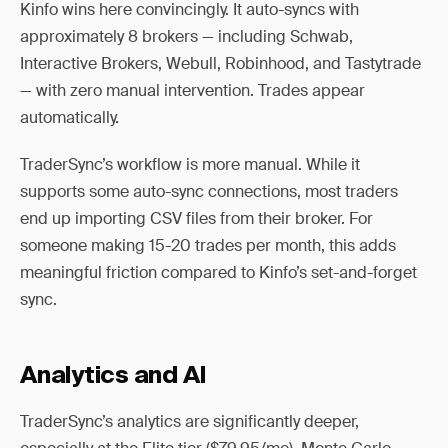
Kinfo wins here convincingly. It auto-syncs with
approximately 8 brokers — including Schwab,
Interactive Brokers, Webull, Robinhood, and Tastytrade
— with zero manual intervention. Trades appear
automatically.
TraderSync’s workflow is more manual. While it
supports some auto-sync connections, most traders
end up importing CSV files from their broker. For
someone making 15-20 trades per month, this adds
meaningful friction compared to Kinfo’s set-and-forget
sync.
Analytics and AI
TraderSync’s analytics are significantly deeper,