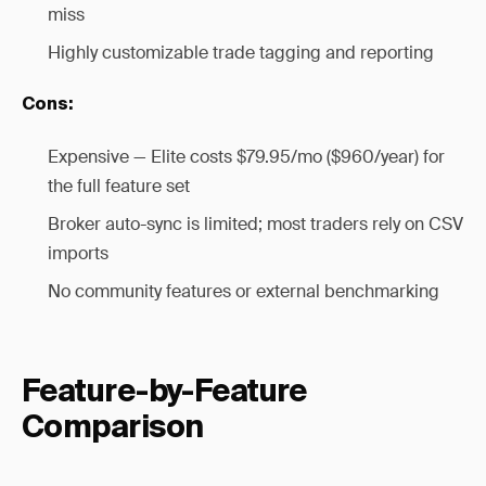
miss
Highly customizable trade tagging and reporting
Cons:
Expensive — Elite costs $79.95/mo ($960/year) for
the full feature set
Broker auto-sync is limited; most traders rely on CSV
imports
No community features or external benchmarking
Feature-by-Feature
Comparison