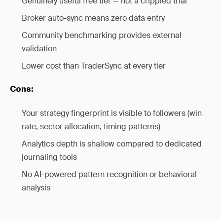
Genuinely useful free tier — not a crippled trial
Broker auto-sync means zero data entry
Community benchmarking provides external
validation
Lower cost than TraderSync at every tier
Cons:
Your strategy fingerprint is visible to followers (win
rate, sector allocation, timing patterns)
Analytics depth is shallow compared to dedicated
journaling tools
No AI-powered pattern recognition or behavioral
analysis