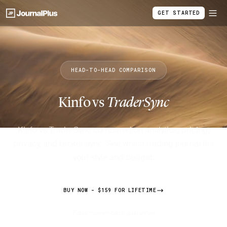
GET STARTED
HEAD-TO-HEAD COMPARISON
Kinfo vs
TraderSync
Kinfo vs TraderSync compared on analytics, pricing,
privacy, and broker sync. See which trading journal fits
your style and budget.
BUY NOW - $159 FOR LIFETIME
7-day money-back guarantee