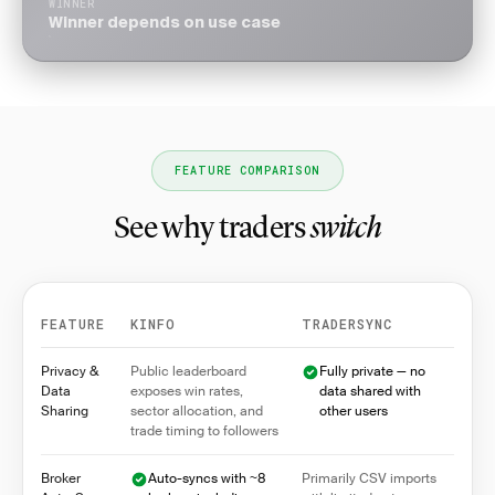
WINNER
Winner depends on use case
FEATURE COMPARISON
See why traders
switch
FEATURE
KINFO
TRADERSYNC
Feature comparison between Kinfo and TraderSync
Privacy &
Public leaderboard
Fully private — no
Data
exposes win rates,
data shared with
Sharing
sector allocation, and
other users
trade timing to followers
Broker
Auto-syncs with ~8
Primarily CSV imports