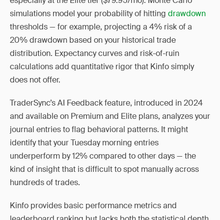
especially at the Elite tier ($79.95/mo). Monte Carlo
simulations model your probability of hitting
drawdown
thresholds — for example, projecting a 4% risk of a
20% drawdown based on your historical trade
distribution. Expectancy curves and risk-of-ruin
calculations add quantitative rigor that Kinfo simply
does not offer.
TraderSync’s AI Feedback feature, introduced in 2024
and available on Premium and Elite plans, analyzes your
journal entries to flag behavioral patterns. It might
identify that your Tuesday morning entries
underperform by 12% compared to other days — the
kind of insight that is difficult to spot manually across
hundreds of trades.
Kinfo provides basic performance metrics and
leaderboard ranking but lacks both the statistical depth