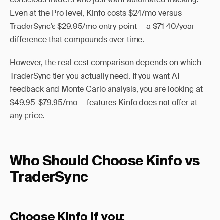
Even at the Pro level, Kinfo costs $24/mo versus
TraderSync’s $29.95/mo entry point — a $71.40/year
difference that compounds over time.
However, the real cost comparison depends on which
TraderSync tier you actually need. If you want AI
feedback and Monte Carlo analysis, you are looking at
$49.95-$79.95/mo — features Kinfo does not offer at
any price.
Who Should Choose Kinfo vs
TraderSync
Choose Kinfo if you: