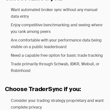
Want automated broker sync without any manual
data entry
Enjoy competitive benchmarking and seeing where
you rank among peers
Are comfortable with your performance data being
visible on a public leaderboard
Need a capable free option for basic trade tracking
Trade primarily through Schwab, IBKR, Webull, or
Robinhood
Choose TraderSync if you:
Consider your trading strategy proprietary and want
complete privacy