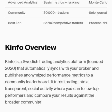
Advanced Analytics
Basic metrics + ranking
Monte Carlo, e
Community
50,000+ traders
Solo journaling
Best For
Social/competitive traders
Process-driven
Kinfo Overview
Kinfo is a Swedish trading analytics platform (founded
2020) that automatically syncs with your broker and
publishes anonymized performance metrics to a
community leaderboard. It turns trading into a
transparent, social activity where you can follow top
performers and compare your results against the
broader community.