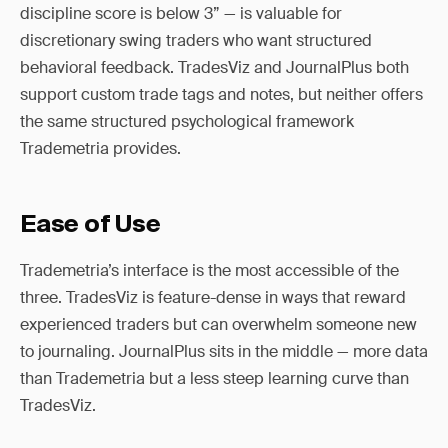
discipline score is below 3” — is valuable for
discretionary swing traders who want structured
behavioral feedback. TradesViz and JournalPlus both
support custom trade tags and notes, but neither offers
the same structured psychological framework
Trademetria provides.
Ease of Use
Trademetria’s interface is the most accessible of the
three. TradesViz is feature-dense in ways that reward
experienced traders but can overwhelm someone new
to journaling. JournalPlus sits in the middle — more data
than Trademetria but a less steep learning curve than
TradesViz.