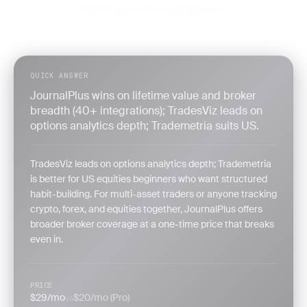
15,000+ traders
4.9/5 rating
42+ countries
·
·
QUICK ANSWER
JournalPlus wins on lifetime value and broker
breadth (40+ integrations); TradesViz leads on
options analytics depth; Trademetria suits US.
TradesViz leads on options analytics depth; Trademetria
is better for US equities beginners who want structured
habit-building. For multi-asset traders or anyone tracking
crypto, forex, and equities together, JournalPlus offers
broader broker coverage at a one-time price that breaks
even in.
PRICE
$29/mo
$20/mo (Pro)
vs