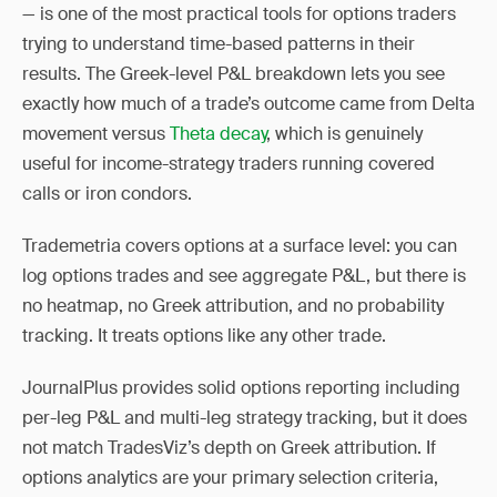
— is one of the most practical tools for options traders
trying to understand time-based patterns in their
results. The Greek-level P&L breakdown lets you see
exactly how much of a trade’s outcome came from Delta
movement versus
Theta decay
, which is genuinely
useful for income-strategy traders running covered
calls or iron condors.
Trademetria covers options at a surface level: you can
log options trades and see aggregate P&L, but there is
no heatmap, no Greek attribution, and no probability
tracking. It treats options like any other trade.
JournalPlus provides solid options reporting including
per-leg P&L and multi-leg strategy tracking, but it does
not match TradesViz’s depth on Greek attribution. If
options analytics are your primary selection criteria,