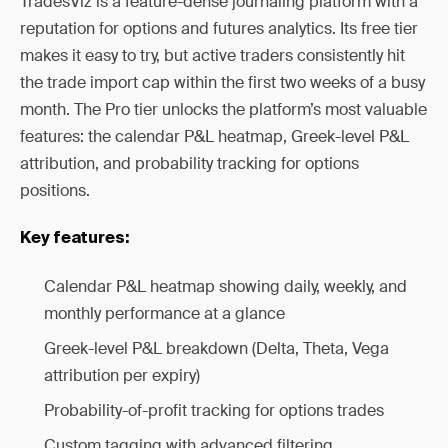
TradesViz is a feature-dense journaling platform with a
reputation for options and futures analytics. Its free tier
makes it easy to try, but active traders consistently hit
the trade import cap within the first two weeks of a busy
month. The Pro tier unlocks the platform’s most valuable
features: the calendar P&L heatmap, Greek-level P&L
attribution, and probability tracking for options
positions.
Key features:
Calendar P&L heatmap showing daily, weekly, and
monthly performance at a glance
Greek-level P&L breakdown (Delta, Theta, Vega
attribution per expiry)
Probability-of-profit tracking for options trades
Custom tagging with advanced filtering