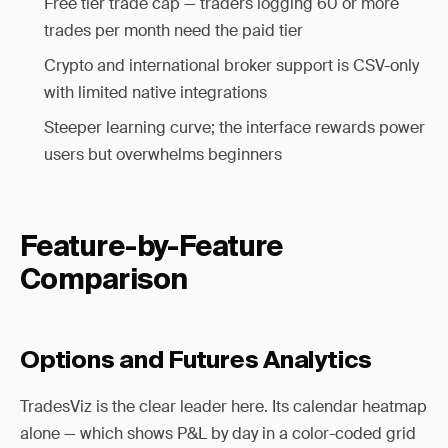
Free tier trade cap — traders logging 60 or more
trades per month need the paid tier
Crypto and international broker support is CSV-only
with limited native integrations
Steeper learning curve; the interface rewards power
users but overwhelms beginners
Feature-by-Feature
Comparison
Options and Futures Analytics
TradesViz is the clear leader here. Its calendar heatmap
alone — which shows P&L by day in a color-coded grid