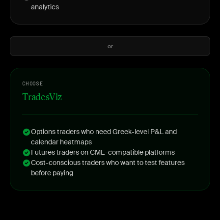
analytics
or
CHOOSE
TradesViz
Options traders who need Greek-level P&L and
calendar heatmaps
Futures traders on CME-compatible platforms
Cost-conscious traders who want to test features
before paying