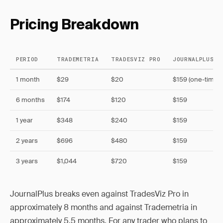
Pricing Breakdown
PERIOD
TRADEMETRIA
TRADESVIZ PRO
JOURNALPLUS (
1 month
$29
$20
$159 (one-time)
6 months
$174
$120
$159
1 year
$348
$240
$159
2 years
$696
$480
$159
3 years
$1,044
$720
$159
JournalPlus breaks even against TradesViz Pro in
approximately 8 months and against Trademetria in
approximately 5.5 months. For any trader who plans to