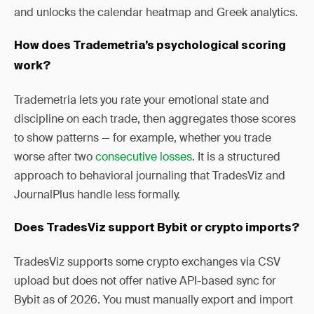
and unlocks the calendar heatmap and Greek analytics.
How does Trademetria’s psychological scoring
work?
Trademetria lets you rate your emotional state and
discipline on each trade, then aggregates those scores
to show patterns — for example, whether you trade
worse after two
consecutive losses
. It is a structured
approach to behavioral journaling that TradesViz and
JournalPlus handle less formally.
Does TradesViz support Bybit or crypto imports?
TradesViz supports some crypto exchanges via CSV
upload but does not offer native API-based sync for
Bybit as of 2026. You must manually export and import