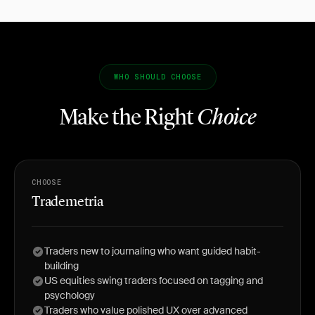
WHO SHOULD CHOOSE
Make the Right
Choice
CHOOSE
Trademetria
Traders new to journaling who want guided habit-
building
US equities swing traders focused on tagging and
psychology
Traders who value polished UX over advanced