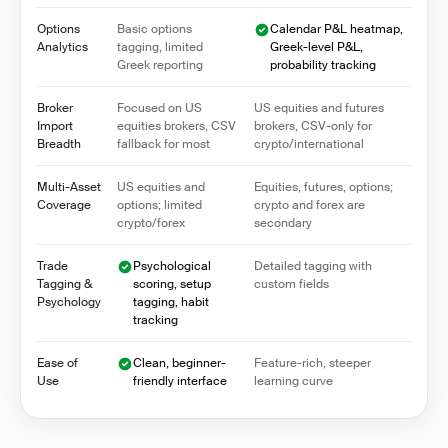
Options
Basic options
Calendar P&L heatmap,
Analytics
tagging, limited
Greek-level P&L,
Greek reporting
probability tracking
Broker
Focused on US
US equities and futures
Import
equities brokers, CSV
brokers, CSV-only for
Breadth
fallback for most
crypto/international
Multi-Asset
US equities and
Equities, futures, options;
Coverage
options; limited
crypto and forex are
crypto/forex
secondary
Trade
Psychological
Detailed tagging with
Tagging &
scoring, setup
custom fields
Psychology
tagging, habit
tracking
Ease of
Clean, beginner-
Feature-rich, steeper
Use
friendly interface
learning curve