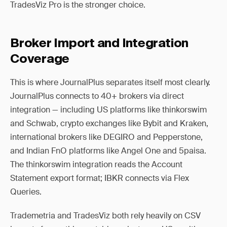
TradesViz Pro is the stronger choice.
Broker Import and Integration
Coverage
This is where JournalPlus separates itself most clearly.
JournalPlus connects to 40+ brokers via direct
integration — including US platforms like thinkorswim
and Schwab, crypto exchanges like Bybit and Kraken,
international brokers like DEGIRO and Pepperstone,
and Indian FnO platforms like Angel One and 5paisa.
The thinkorswim integration reads the Account
Statement export format; IBKR connects via Flex
Queries.
Trademetria and TradesViz both rely heavily on CSV