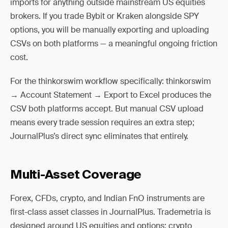
imports for anything outside mainstream US equities
brokers. If you trade Bybit or Kraken alongside SPY
options, you will be manually exporting and uploading
CSVs on both platforms — a meaningful ongoing friction
cost.
For the thinkorswim workflow specifically: thinkorswim
→ Account Statement → Export to Excel produces the
CSV both platforms accept. But manual CSV upload
means every trade session requires an extra step;
JournalPlus’s direct sync eliminates that entirely.
Multi-Asset Coverage
Forex, CFDs, crypto, and Indian FnO instruments are
first-class asset classes in JournalPlus. Trademetria is
designed around US equities and options; crypto