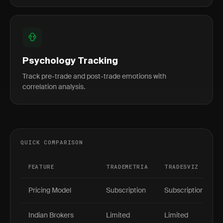
Psychology Tracking
Track pre-trade and post-trade emotions with
correlation analysis.
QUICK COMPARISON
FEATURE
TRADEMETRIA
TRADESVIZ
Pricing Model
Subscription
Subscription
Indian Brokers
Limited
Limited