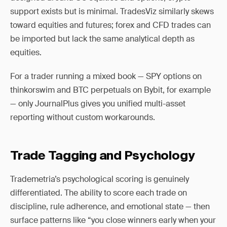
support exists but is minimal. TradesViz similarly skews
toward equities and futures; forex and CFD trades can
be imported but lack the same analytical depth as
equities.
For a trader running a mixed book — SPY options on
thinkorswim and BTC perpetuals on Bybit, for example
— only JournalPlus gives you unified multi-asset
reporting without custom workarounds.
Trade Tagging and Psychology
Trademetria’s psychological scoring is genuinely
differentiated. The ability to score each trade on
discipline, rule adherence, and emotional state — then
surface patterns like “you close winners early when your