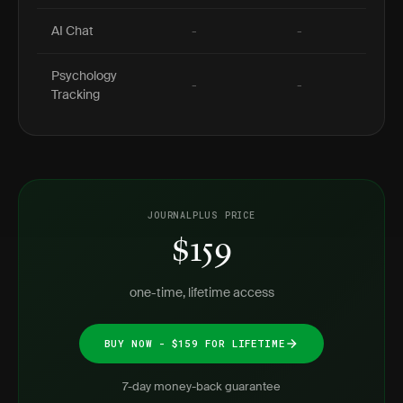
AI Chat
-
-
Psychology
-
-
Tracking
JOURNALPLUS PRICE
$159
one-time, lifetime access
BUY NOW - $159 FOR LIFETIME
7-day money-back guarantee