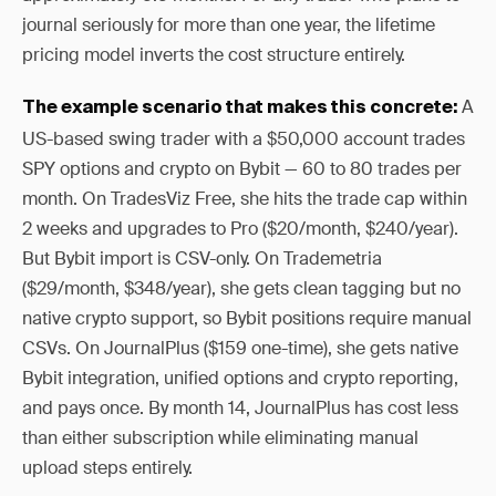
journal seriously for more than one year, the lifetime
pricing model inverts the cost structure entirely.
A
The example scenario that makes this concrete:
US-based swing trader with a $50,000 account trades
SPY options and crypto on Bybit — 60 to 80 trades per
month. On TradesViz Free, she hits the trade cap within
2 weeks and upgrades to Pro ($20/month, $240/year).
But Bybit import is CSV-only. On Trademetria
($29/month, $348/year), she gets clean tagging but no
native crypto support, so Bybit positions require manual
CSVs. On JournalPlus ($159 one-time), she gets native
Bybit integration, unified options and crypto reporting,
and pays once. By month 14, JournalPlus has cost less
than either subscription while eliminating manual
upload steps entirely.