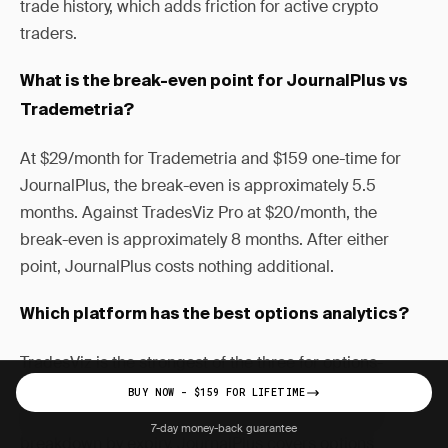
trade history, which adds friction for active crypto
traders.
What is the break-even point for JournalPlus vs
Trademetria?
At $29/month for Trademetria and $159 one-time for
JournalPlus, the break-even is approximately 5.5
months. Against TradesViz Pro at $20/month, the
break-even is approximately 8 months. After either
point, JournalPlus costs nothing additional.
Which platform has the best options analytics?
TradesViz is the strongest of the three for options-
specific analytics, offering a calendar P&L heatmap,
BUY NOW - $159 FOR LIFETIME
probability-of-profit tracking, and Greek-level P&L
7-day money-back guarantee
breakdown by expiry. JournalPlus covers options