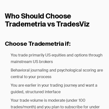
Who Should Choose
Trademetria vs TradesViz
Choose Trademetria if:
You trade primarily US equities and options through
mainstream US brokers
Behavioral journaling and psychological scoring are
central to your process
You are earlier in your trading journey and want a
guided, structured interface
Your trade volume is moderate (under 100
trades/month) and you plan to subscribe for under