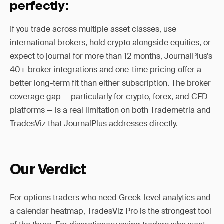
perfectly:
If you trade across multiple asset classes, use
international brokers, hold crypto alongside equities, or
expect to journal for more than 12 months, JournalPlus’s
40+ broker integrations and one-time pricing offer a
better long-term fit than either subscription. The broker
coverage gap — particularly for crypto, forex, and CFD
platforms — is a real limitation on both Trademetria and
TradesViz that JournalPlus addresses directly.
Our Verdict
For options traders who need Greek-level analytics and
a calendar heatmap, TradesViz Pro is the strongest tool