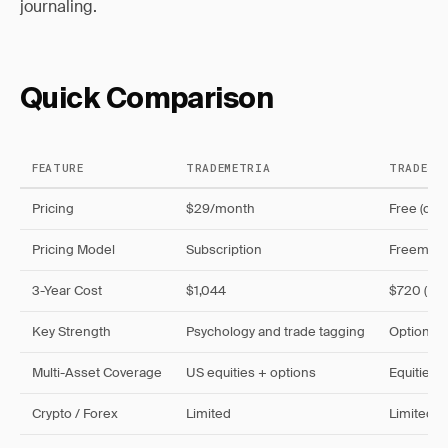
journaling.
Quick Comparison
FEATURE
TRADEMETRIA
TRADESV
Pricing
$29/month
Free (cap
Pricing Model
Subscription
Freemiu
3-Year Cost
$1,044
$720 (Pro
Key Strength
Psychology and trade tagging
Options a
Multi-Asset Coverage
US equities + options
Equities, 
Crypto / Forex
Limited
Limited