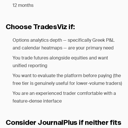
12 months
Choose TradesViz if:
Options analytics depth — specifically Greek P&L
and calendar heatmaps — are your primary need
You trade futures alongside equities and want
unified reporting
You want to evaluate the platform before paying (the
free tier is genuinely useful for lower-volume traders)
You are an experienced trader comfortable with a
feature-dense interface
Consider JournalPlus if neither fits