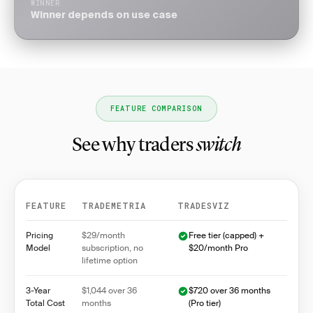
WINNER
Winner depends on use case
FEATURE COMPARISON
See why traders
switch
FEATURE
TRADEMETRIA
TRADESVIZ
Feature comparison between Trademetria and Trades
Pricing
$29/month
Free tier (capped) +
Model
subscription, no
$20/month Pro
lifetime option
3-Year
$1,044 over 36
$720 over 36 months
Total Cost
months
(Pro tier)