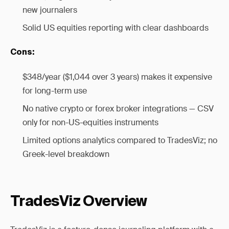
new journalers
Solid US equities reporting with clear dashboards
Cons:
$348/year ($1,044 over 3 years) makes it expensive
for long-term use
No native crypto or forex broker integrations — CSV
only for non-US-equities instruments
Limited options analytics compared to TradesViz; no
Greek-level breakdown
TradesViz Overview