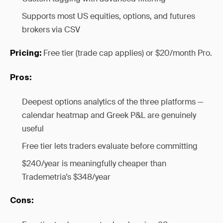
Supports most US equities, options, and futures
brokers via CSV
Free tier (trade cap applies) or $20/month Pro.
Pricing:
Pros:
Deepest options analytics of the three platforms —
calendar heatmap and Greek P&L are genuinely
useful
Free tier lets traders evaluate before committing
$240/year is meaningfully cheaper than
Trademetria’s $348/year
Cons: