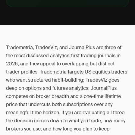
Trademetria, TradesViz, and JournalPlus are three of
the most discussed analytics-first trading journals in
2026, and they appeal to overlapping but distinct
trader profiles. Trademetria targets US equities traders
who want structured habit-building; TradesViz goes
deep on options and futures analytics; JournalPlus
competes on broker breadth and a one-time lifetime
price that undercuts both subscriptions over any
meaningful time horizon. If you are evaluating all three,
the decision comes down to what you trade, how many
brokers you use, and how long you plan to keep