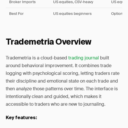
Broker Imports
US equities, CSV-heavy
US equiti
Best For
US equities beginners
Options a
Trademetria Overview
Trademetria is a cloud-based
trading journal
built
around behavioral improvement. It combines trade
logging with psychological scoring, letting traders rate
their discipline and emotional state on each trade and
then analyze those patterns over time. The interface is
intentionally clean and guided, which makes it
accessible to traders who are new to journaling.
Key features: