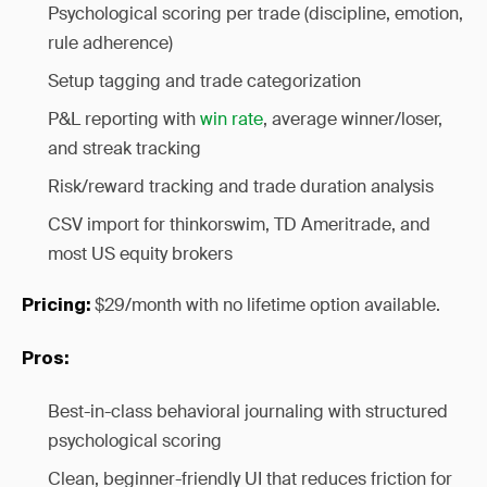
Psychological scoring per trade (discipline, emotion,
rule adherence)
Setup tagging and trade categorization
P&L reporting with
win rate
, average winner/loser,
and streak tracking
Risk/reward tracking and trade duration analysis
CSV import for thinkorswim, TD Ameritrade, and
most US equity brokers
$29/month with no lifetime option available.
Pricing:
Pros:
Best-in-class behavioral journaling with structured
psychological scoring
Clean, beginner-friendly UI that reduces friction for