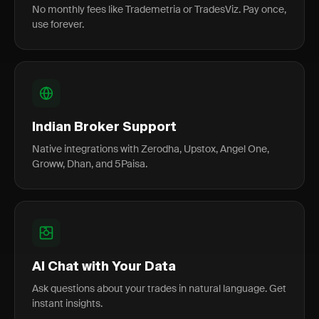
No monthly fees like Trademetria or TradesViz. Pay once,
use forever.
Indian Broker Support
Native integrations with Zerodha, Upstox, Angel One,
Groww, Dhan, and 5Paisa.
AI Chat with Your Data
Ask questions about your trades in natural language. Get
instant insights.