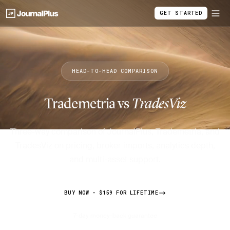
GET STARTED
HEAD-TO-HEAD COMPARISON
Trademetria vs
TradesViz
Three-way comparison of JournalPlus, Trademetria, and
TradesViz on pricing, broker imports, analytics depth,
and multi-asset support.
BUY NOW - $159 FOR LIFETIME
7-day money-back guarantee