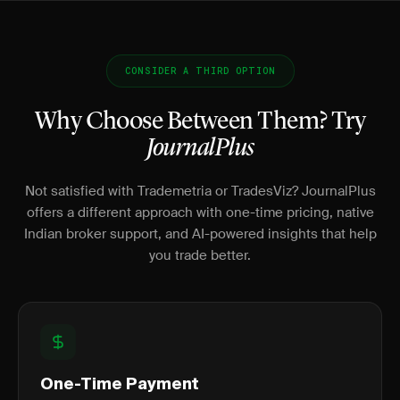
CONSIDER A THIRD OPTION
Why Choose Between Them? Try
JournalPlus
Not satisfied with Trademetria or TradesViz? JournalPlus
offers a different approach with one-time pricing, native
Indian broker support, and AI-powered insights that help
you trade better.
One-Time Payment