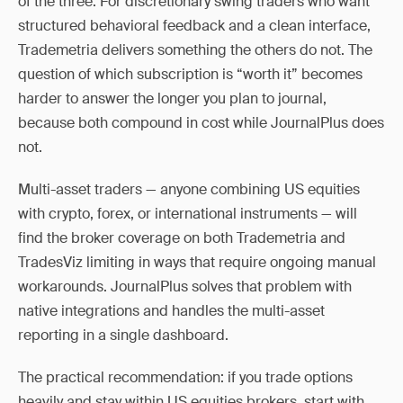
of the three. For discretionary swing traders who want
structured behavioral feedback and a clean interface,
Trademetria delivers something the others do not. The
question of which subscription is “worth it” becomes
harder to answer the longer you plan to journal,
because both compound in cost while JournalPlus does
not.
Multi-asset traders — anyone combining US equities
with crypto, forex, or international instruments — will
find the broker coverage on both Trademetria and
TradesViz limiting in ways that require ongoing manual
workarounds. JournalPlus solves that problem with
native integrations and handles the multi-asset
reporting in a single dashboard.
The practical recommendation: if you trade options
heavily and stay within US equities brokers, start with