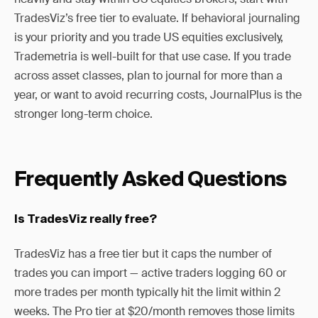
TradesViz’s free tier to evaluate. If behavioral journaling
is your priority and you trade US equities exclusively,
Trademetria is well-built for that use case. If you trade
across asset classes, plan to journal for more than a
year, or want to avoid recurring costs, JournalPlus is the
stronger long-term choice.
Frequently Asked Questions
Is TradesViz really free?
TradesViz has a free tier but it caps the number of
trades you can import — active traders logging 60 or
more trades per month typically hit the limit within 2
weeks. The Pro tier at $20/month removes those limits