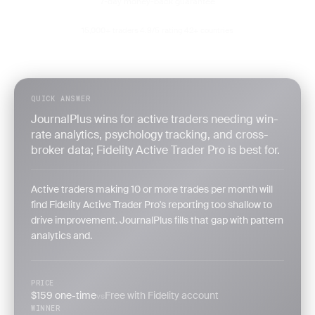
7-day money-back guarantee
15,000+ traders
4.9/5 rating
42+ countries
·
·
QUICK ANSWER
JournalPlus wins for active traders needing win-
rate analytics, psychology tracking, and cross-
broker data; Fidelity Active Trader Pro is best for.
Active traders making 10 or more trades per month will
find Fidelity Active Trader Pro's reporting too shallow to
drive improvement. JournalPlus fills that gap with pattern
analytics and.
PRICE
$159 one-time
Free with Fidelity account
vs
WINNER