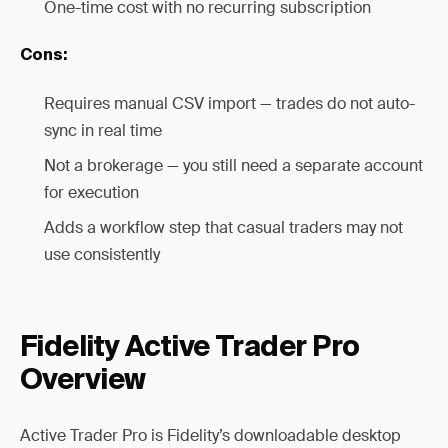
One-time cost with no recurring subscription
Cons:
Requires manual CSV import — trades do not auto-
sync in real time
Not a brokerage — you still need a separate account
for execution
Adds a workflow step that casual traders may not
use consistently
Fidelity Active Trader Pro
Overview
Active Trader Pro is Fidelity’s downloadable desktop