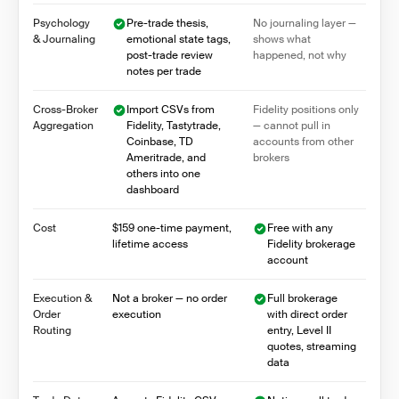
Psychology
Pre-trade thesis,
No journaling layer —
& Journaling
emotional state tags,
shows what
post-trade review
happened, not why
notes per trade
Cross-Broker
Import CSVs from
Fidelity positions only
Aggregation
Fidelity, Tastytrade,
— cannot pull in
Coinbase, TD
accounts from other
Ameritrade, and
brokers
others into one
dashboard
Cost
$159 one-time payment,
Free with any
lifetime access
Fidelity brokerage
account
Execution &
Not a broker — no order
Full brokerage
Order
execution
with direct order
Routing
entry, Level II
quotes, streaming
data