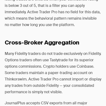
is below 3 out of 5, that is a filter you can apply
immediately. Active Trader Pro has no field for this data,
which means the behavioral pattern remains invisible
no matter how long you use the platform.
Cross-Broker Aggregation
Many Fidelity traders do not trade exclusively on Fidelity.
Options traders often use Tastytrade for its superior
options commissions. Crypto holders use Coinbase.
Some traders maintain a paper-trading account on
Thinkorswim. Active Trader Pro cannot import or display
any trades from outside Fidelity — your consolidated
performance is simply not visible.
JournalPlus accepts CSV exports from all major