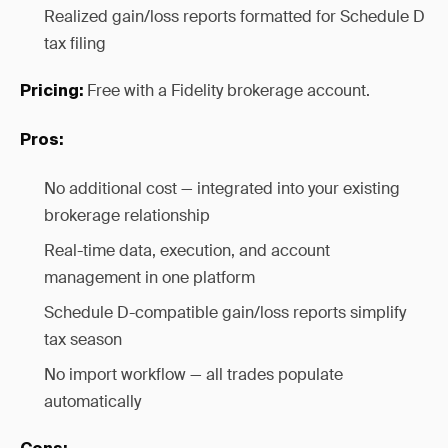
Realized gain/loss reports formatted for Schedule D
tax filing
Free with a Fidelity brokerage account.
Pricing:
Pros:
No additional cost — integrated into your existing
brokerage relationship
Real-time data, execution, and account
management in one platform
Schedule D-compatible gain/loss reports simplify
tax season
No import workflow — all trades populate
automatically