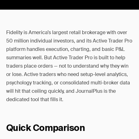
Fidelity is America’s largest retail brokerage with over
50 million individual investors, and its Active Trader Pro
platform handles execution, charting, and basic P&L
summaries well. But Active Trader Pro is built to help
traders place orders — not to understand why they win
or lose. Active traders who need setup-level analytics,
psychology tracking, or consolidated multi-broker data
will hit that ceiling quickly, and JournalPlus is the
dedicated tool that fills it.
Quick Comparison