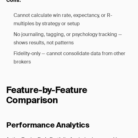
Cons:
Cannot calculate win rate, expectancy, or R-
multiples by strategy or setup
No journaling, tagging, or psychology tracking —
shows results, not patterns
Fidelity-only — cannot consolidate data from other
brokers
Feature-by-Feature
Comparison
Performance Analytics