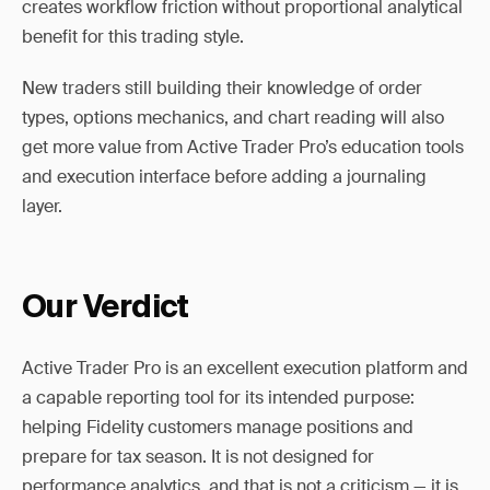
creates workflow friction without proportional analytical
benefit for this trading style.
New traders still building their knowledge of order
types, options mechanics, and chart reading will also
get more value from Active Trader Pro’s education tools
and execution interface before adding a journaling
layer.
Our Verdict
Active Trader Pro is an excellent execution platform and
a capable reporting tool for its intended purpose:
helping Fidelity customers manage positions and
prepare for tax season. It is not designed for
performance analytics, and that is not a criticism — it is