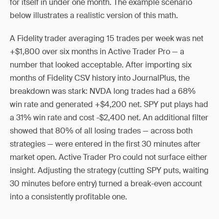
for itself in under one month. The example scenario
below illustrates a realistic version of this math.
A Fidelity trader averaging 15 trades per week was net
+$1,800 over six months in Active Trader Pro — a
number that looked acceptable. After importing six
months of Fidelity CSV history into JournalPlus, the
breakdown was stark: NVDA long trades had a 68%
win rate and generated +$4,200 net. SPY put plays had
a 31% win rate and cost -$2,400 net. An additional filter
showed that 80% of all losing trades — across both
strategies — were entered in the first 30 minutes after
market open. Active Trader Pro could not surface either
insight. Adjusting the strategy (cutting SPY puts, waiting
30 minutes before entry) turned a break-even account
into a consistently profitable one.