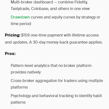
Multi-broker dashboard — combine Fidelity,
Tastytrade, Coinbase, and others in one view
Drawdown
curves and equity curves by strategy or
time period
$159 one-time payment with lifetime access
Pricing:
and updates. A 30-day money-back guarantee applies.
Pros:
Pattern-level analytics that no broker platform
provides natively
Cross-broker aggregation for traders using multiple
platforms
Psychology and behavioral tracking to identify habit
patterns