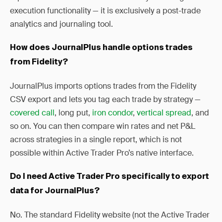
execution functionality — it is exclusively a post-trade
analytics and journaling tool.
How does JournalPlus handle options trades
from Fidelity?
JournalPlus imports options trades from the Fidelity
CSV export and lets you tag each trade by strategy —
covered call
, long put,
iron condor
,
vertical spread
, and
so on. You can then compare win rates and net P&L
across strategies in a single report, which is not
possible within Active Trader Pro’s native interface.
Do I need Active Trader Pro specifically to export
data for JournalPlus?
No. The standard Fidelity website (not the Active Trader