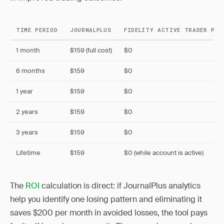
TIME PERIOD
JOURNALPLUS
FIDELITY ACTIVE TRADER PRO
1 month
$159 (full cost)
$0
6 months
$159
$0
1 year
$159
$0
2 years
$159
$0
3 years
$159
$0
Lifetime
$159
$0 (while account is active)
The
ROI
calculation is direct: if JournalPlus analytics
help you identify one losing pattern and eliminating it
saves $200 per month in avoided losses, the tool pays