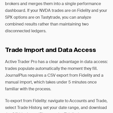
brokers and merges them into a single performance
dashboard. If your NVDA trades are on Fidelity and your
SPX options are on Tastytrade, you can analyze
combined results rather than maintaining two
disconnected ledgers.
Trade Import and Data Access
Active Trader Pro has a clear advantage in data access:
trades populate automatically the moment they fill.
JournalPlus requires a CSV export from Fidelity and a
manual import, which takes under 5 minutes once
familiar with the process.
To export from Fidelity: navigate to Accounts and Trade,
select Trade History, set your date range, and download