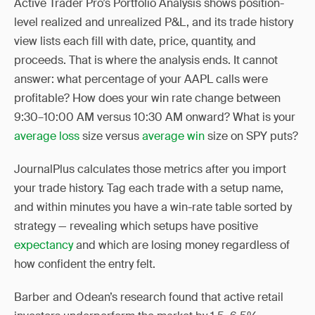
Active Trader Pro’s Portfolio Analysis shows position-
level realized and unrealized P&L, and its trade history
view lists each fill with date, price, quantity, and
proceeds. That is where the analysis ends. It cannot
answer: what percentage of your AAPL calls were
profitable? How does your win rate change between
9:30–10:00 AM versus 10:30 AM onward? What is your
average loss
size versus
average win
size on SPY puts?
JournalPlus calculates those metrics after you import
your trade history. Tag each trade with a setup name,
and within minutes you have a win-rate table sorted by
strategy — revealing which setups have positive
expectancy
and which are losing money regardless of
how confident the entry felt.
Barber and Odean’s research found that active retail