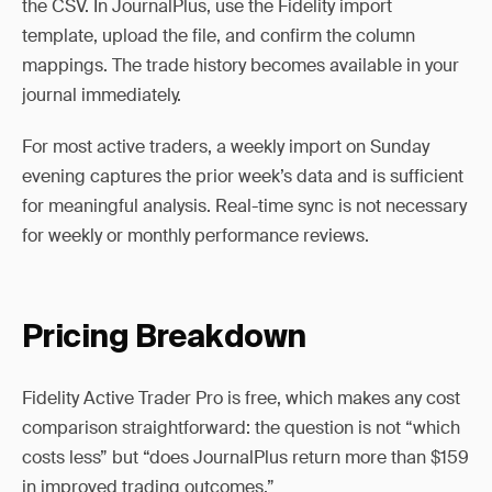
the CSV. In JournalPlus, use the Fidelity import
template, upload the file, and confirm the column
mappings. The trade history becomes available in your
journal immediately.
For most active traders, a weekly import on Sunday
evening captures the prior week’s data and is sufficient
for meaningful analysis. Real-time sync is not necessary
for weekly or monthly performance reviews.
Pricing Breakdown
Fidelity Active Trader Pro is free, which makes any cost
comparison straightforward: the question is not “which
costs less” but “does JournalPlus return more than $159
in improved trading outcomes.”