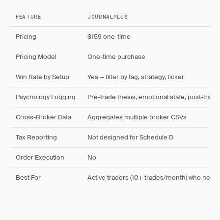
FEATURE
JOURNALPLUS
Pricing
$159 one-time
Pricing Model
One-time purchase
Win Rate by Setup
Yes — filter by tag, strategy, ticker
Psychology Logging
Pre-trade thesis, emotional state, post-trade
Cross-Broker Data
Aggregates multiple broker CSVs
Tax Reporting
Not designed for Schedule D
Order Execution
No
Best For
Active traders (10+ trades/month) who need 