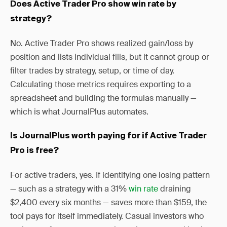
Does Active Trader Pro show win rate by
strategy?
No. Active Trader Pro shows realized gain/loss by
position and lists individual fills, but it cannot group or
filter trades by strategy, setup, or time of day.
Calculating those metrics requires exporting to a
spreadsheet and building the formulas manually —
which is what JournalPlus automates.
Is JournalPlus worth paying for if Active Trader
Pro is free?
For active traders, yes. If identifying one losing pattern
— such as a strategy with a 31%
win rate
draining
$2,400 every six months — saves more than $159, the
tool pays for itself immediately. Casual investors who