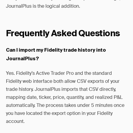
JournalPlus is the logical addition.
Frequently Asked Questions
Can I import my Fidelity trade history into
JournalPlus?
Yes. Fidelity’s Active Trader Pro and the standard
Fidelity web interface both allow CSV exports of your
trade history. JournalPlus imports that CSV directly,
mapping date, ticker, price, quantity, and realized P&L
automatically. The process takes under 5 minutes once
you have located the export option in your Fidelity
account.