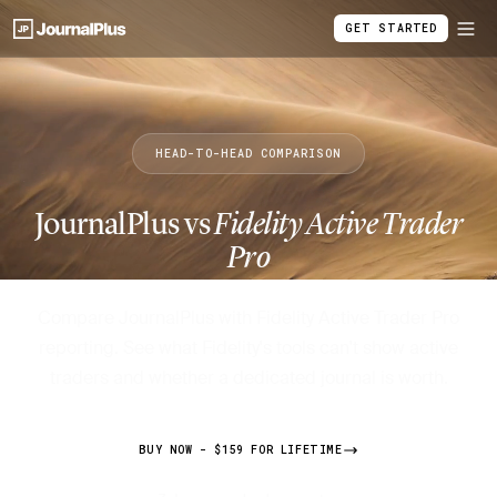
GET STARTED
HEAD-TO-HEAD COMPARISON
JournalPlus vs
Fidelity Active Trader
Pro
Compare JournalPlus with Fidelity Active Trader Pro
reporting. See what Fidelity's tools can't show active
traders and whether a dedicated journal is worth.
BUY NOW - $159 FOR LIFETIME