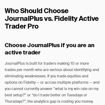
Who Should Choose
JournalPlus vs. Fidelity Active
Trader Pro
Choose JournalPlus if you are an
active trader
JournalPlus is built for traders making 10 or more
trades per month who are serious about identifying and
eliminating weaknesses. If you trade equities and
options on Fidelity — or across multiple platforms — and
you cannot currently answer “what is my win rate on my
best setup?” or “do I trade better on Tuesdays or
Thursdays?”, the analytics gap is costing you money.