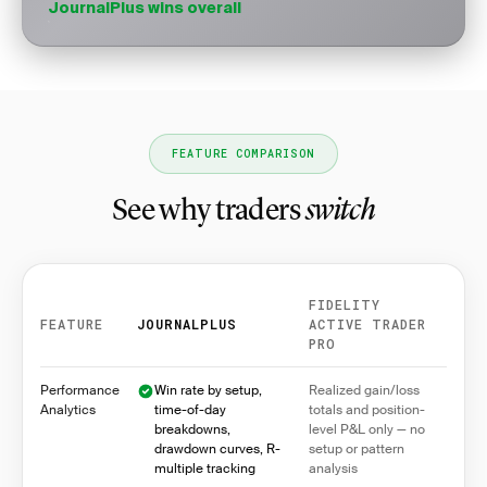
JournalPlus wins overall
FEATURE COMPARISON
See why traders
switch
FIDELITY
FEATURE
JOURNALPLUS
ACTIVE TRADER
PRO
Feature comparison between JournalPlus and Fidelity
Performance
Win rate by setup,
Realized gain/loss
Analytics
time-of-day
totals and position-
breakdowns,
level P&L only — no
drawdown curves, R-
setup or pattern
multiple tracking
analysis