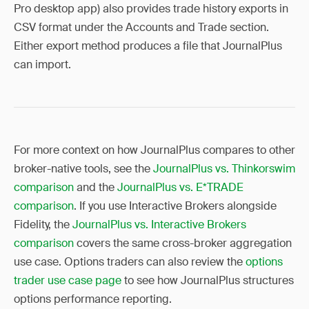
Pro desktop app) also provides trade history exports in
CSV format under the Accounts and Trade section.
Either export method produces a file that JournalPlus
can import.
For more context on how JournalPlus compares to other
broker-native tools, see the
JournalPlus vs. Thinkorswim
comparison
and the
JournalPlus vs. E*TRADE
comparison
. If you use Interactive Brokers alongside
Fidelity, the
JournalPlus vs. Interactive Brokers
comparison
covers the same cross-broker aggregation
use case. Options traders can also review the
options
trader use case page
to see how JournalPlus structures
options performance reporting.