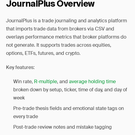
JournalPlus Overview
JournalPlus is a trade journaling and analytics platform
that imports trade data from brokers via CSV and
overlays performance metrics that broker platforms do
not generate. It supports trades across equities,
options, ETFs, futures, and crypto.
Key features:
Win rate,
R-multiple
, and
average holding time
broken down by setup, ticker, time of day, and day of
week
Pre-trade thesis fields and emotional state tags on
every trade
Post-trade review notes and mistake tagging