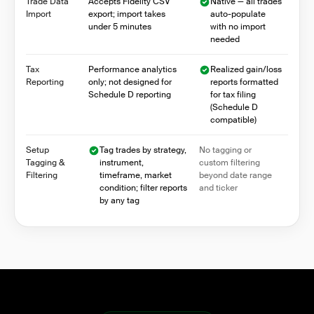
Trade Data
Accepts Fidelity CSV
Native — all trades
Import
export; import takes
auto-populate
under 5 minutes
with no import
needed
Tax
Performance analytics
Realized gain/loss
Reporting
only; not designed for
reports formatted
Schedule D reporting
for tax filing
(Schedule D
compatible)
Setup
Tag trades by strategy,
No tagging or
Tagging &
instrument,
custom filtering
Filtering
timeframe, market
beyond date range
condition; filter reports
and ticker
by any tag