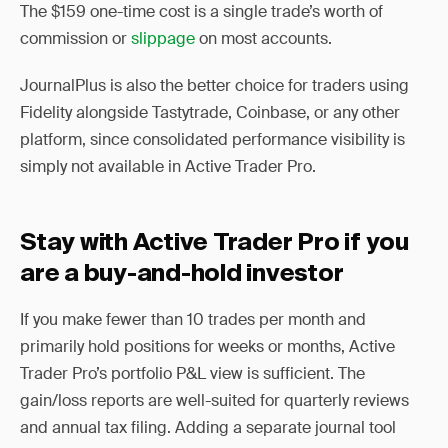
The $159 one-time cost is a single trade’s worth of
commission or
slippage
on most accounts.
JournalPlus is also the better choice for traders using
Fidelity alongside Tastytrade, Coinbase, or any other
platform, since consolidated performance visibility is
simply not available in Active Trader Pro.
Stay with Active Trader Pro if you
are a buy-and-hold investor
If you make fewer than 10 trades per month and
primarily hold positions for weeks or months, Active
Trader Pro’s portfolio P&L view is sufficient. The
gain/loss reports are well-suited for quarterly reviews
and annual tax filing. Adding a separate journal tool