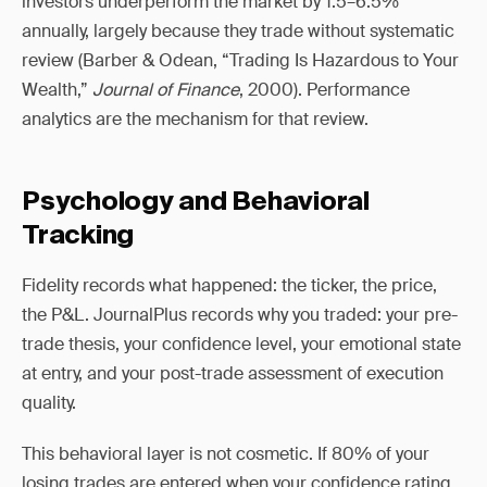
investors underperform the market by 1.5–6.5%
annually, largely because they trade without systematic
review (Barber & Odean, “Trading Is Hazardous to Your
Wealth,”
Journal of Finance
, 2000). Performance
analytics are the mechanism for that review.
Psychology and Behavioral
Tracking
Fidelity records what happened: the ticker, the price,
the P&L. JournalPlus records why you traded: your pre-
trade thesis, your confidence level, your emotional state
at entry, and your post-trade assessment of execution
quality.
This behavioral layer is not cosmetic. If 80% of your
losing trades are entered when your confidence rating