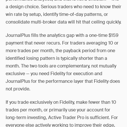
a design choice. Serious traders who need to know their
win rate by setup, identify time-of-day patterns, or
consolidate multi-broker data will hit that ceiling quickly.
JournalPlus fills the analytics gap with a one-time $159
payment that never recurs. For traders averaging 10 or
more trades per month, the payback period from one
identified losing pattern is typically shorter than a
month. The two tools are complementary, not mutually
exclusive — you need Fidelity for execution and
JournalPlus for the performance layer that Fidelity does
not provide.
If you trade exclusively on Fidelity, make fewer than 10
trades per month, or primarily use your account for
long-term investing, Active Trader Pro is sufficient. For
everyone else actively working to improve their edge,