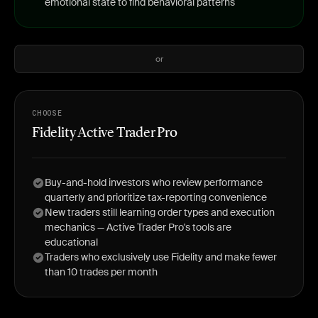
emotional state to find behavioral patterns
or
CHOOSE
Fidelity Active Trader Pro
Buy-and-hold investors who review performance
quarterly and prioritize tax-reporting convenience
New traders still learning order types and execution
mechanics — Active Trader Pro's tools are
educational
Traders who exclusively use Fidelity and make fewer
than 10 trades per month