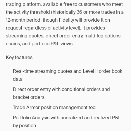
trading platform, available free to customers who meet
the activity threshold (historically 36 or more trades in a
12-month period, though Fidelity will provide it on
request regardless of activity level). It provides
streaming quotes, direct order entry, multi-leg options
chains, and portfolio P&L views.
Key features:
Real-time streaming quotes and Level II order book
data
Direct order entry with conditional orders and
bracket orders
Trade Armor position management tool
Portfolio Analysis with unrealized and realized P&L
by position