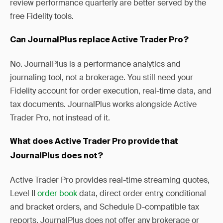
review performance quarterly are better served by the
free Fidelity tools.
Can JournalPlus replace Active Trader Pro?
No. JournalPlus is a performance analytics and
journaling tool, not a brokerage. You still need your
Fidelity account for order execution, real-time data, and
tax documents. JournalPlus works alongside Active
Trader Pro, not instead of it.
What does Active Trader Pro provide that
JournalPlus does not?
Active Trader Pro provides real-time streaming quotes,
Level II
order book
data, direct order entry, conditional
and bracket orders, and Schedule D-compatible tax
reports. JournalPlus does not offer any brokerage or