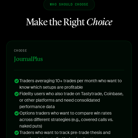
WHO SHOULD CHOOSE
Make the Right
Choice
CHOOSE
JournalPlus
Traders averaging 10+ trades per month who want to
know which setups are profitable
Fidelity users who also trade on Tastytrade, Coinbase,
or other platforms and need consolidated
performance data
Options traders who want to compare win rates
across different strategies (e.g., covered calls vs.
naked puts)
Traders who want to track pre-trade thesis and