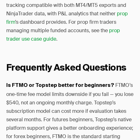
tracking compatible with both MT4/MT5 exports and
NinjaTrader data, with P&L analytics that neither
prop
firm
’s dashboard provides. For prop firm traders
managing multiple funded accounts, see the
prop
trader use case guide
.
Frequently Asked Questions
FTMO’s
Is FTMO or Topstep better for beginners?
one-time fee model limits downside if you fail — you lose
$540, not an ongoing monthly charge. Topstep’s
subscription model can cost more if evaluation takes
several months. For futures beginners, Topstep’s native
platform support gives a better onboarding experience;
for forex beginners, FTMO is the standard starting