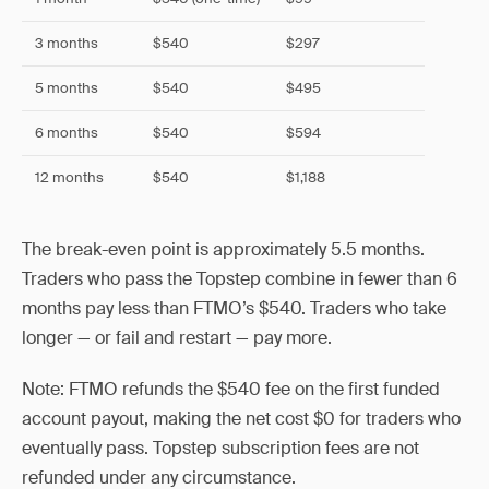
3 months
$540
$297
5 months
$540
$495
6 months
$540
$594
12 months
$540
$1,188
The break-even point is approximately 5.5 months.
Traders who pass the Topstep combine in fewer than 6
months pay less than FTMO’s $540. Traders who take
longer — or fail and restart — pay more.
Note: FTMO refunds the $540 fee on the first funded
account payout, making the net cost $0 for traders who
eventually pass. Topstep subscription fees are not
refunded under any circumstance.