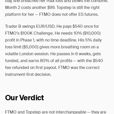
day, she breaches her max loss and blows the combine.
Month 2 costs another $99. Topstep is still the right
platform for her — FTMO does not offer ES futures.
Trader B swings EUR/USD. He pays $540 once for
FTMO’s $100K Challenge. He needs 10% ($10,000)
profit in Phase 1, with no time deadline. His 5% daily
loss limit ($5,000) gives more breathing room on a
volatile London session. He passes in 6 weeks, gets
funded, and earns 80% of all profits — with the $540
fee refunded on first payout. FTMO was the correct
instrument-first decision.
Our Verdict
FTMO and Topstep are not interchangeable — they are