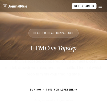
GET STARTED
HEAD-TO-HEAD COMPARISON
FTMO vs
Topstep
FTMO vs Topstep compared on instruments, cost
model, drawdown rules, and profit splits. Find out which
prop firm fits your trading style.
BUY NOW - $159 FOR LIFETIME
7-day money-back guarantee