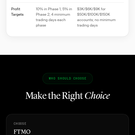
Profit
10% in Phase 1, 5% in
$3K/$6K/$9K for
Targets
Phase 2; 4 minimum
$50K/$100K/$150K
trading days each
accounts; no minimum
phase
trading days
WHO SHOULD CHOOSE
Make the Right
Choice
CHOOSE
FTMO