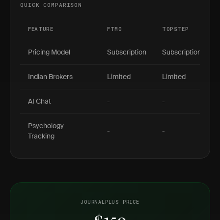
QUICK COMPARISON
FEATURE
FTMO
TOPSTEP
Pricing Model
Subscription
Subscription
Indian Brokers
Limited
Limited
AI Chat
-
-
Psychology
-
-
Tracking
JOURNALPLUS PRICE