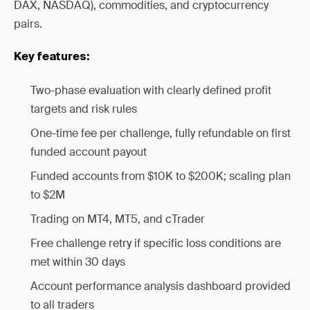
DAX, NASDAQ), commodities, and cryptocurrency
pairs.
Key features:
Two-phase evaluation with clearly defined profit
targets and risk rules
One-time fee per challenge, fully refundable on first
funded account payout
Funded accounts from $10K to $200K; scaling plan
to $2M
Trading on MT4, MT5, and cTrader
Free challenge retry if specific loss conditions are
met within 30 days
Account performance analysis dashboard provided
to all traders