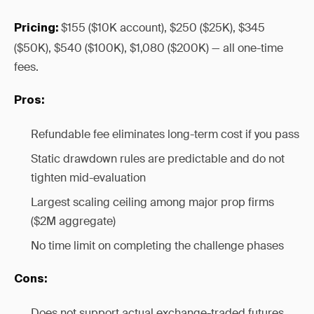
$155 ($10K account), $250 ($25K), $345
Pricing:
($50K), $540 ($100K), $1,080 ($200K) — all one-time
fees.
Pros:
Refundable fee eliminates long-term cost if you pass
Static drawdown rules are predictable and do not
tighten mid-evaluation
Largest scaling ceiling among major prop firms
($2M aggregate)
No time limit on completing the challenge phases
Cons:
Does not support actual exchange-traded futures