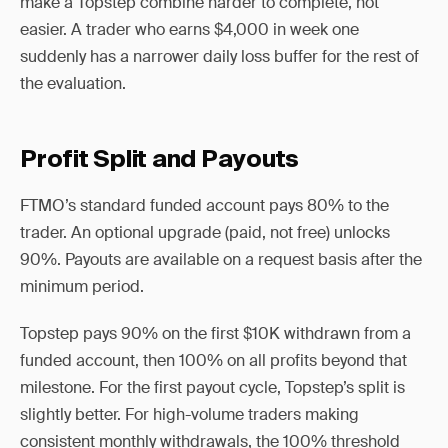
make a Topstep combine harder to complete, not
easier. A trader who earns $4,000 in week one
suddenly has a narrower daily loss buffer for the rest of
the evaluation.
Profit Split and Payouts
FTMO’s standard funded account pays 80% to the
trader. An optional upgrade (paid, not free) unlocks
90%. Payouts are available on a request basis after the
minimum period.
Topstep pays 90% on the first $10K withdrawn from a
funded account, then 100% on all profits beyond that
milestone. For the first payout cycle, Topstep’s split is
slightly better. For high-volume traders making
consistent monthly withdrawals, the 100% threshold