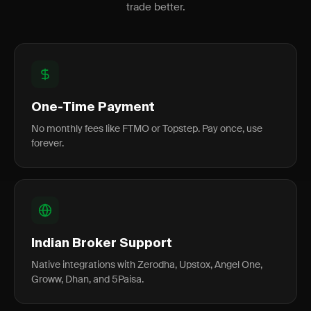
trade better.
One-Time Payment
No monthly fees like FTMO or Topstep. Pay once, use
forever.
Indian Broker Support
Native integrations with Zerodha, Upstox, Angel One,
Groww, Dhan, and 5Paisa.