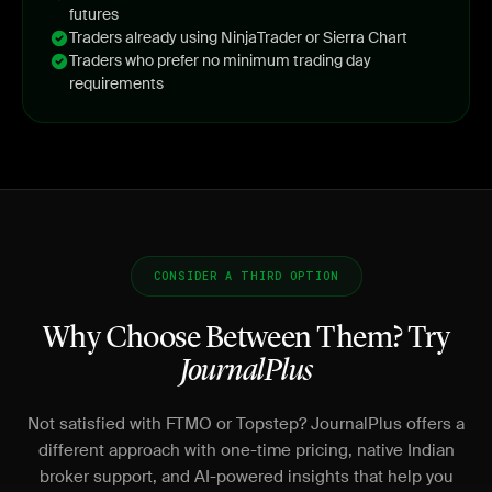
futures
Traders already using NinjaTrader or Sierra Chart
Traders who prefer no minimum trading day
requirements
CONSIDER A THIRD OPTION
Why Choose Between Them? Try
JournalPlus
Not satisfied with FTMO or Topstep? JournalPlus offers a
different approach with one-time pricing, native Indian
broker support, and AI-powered insights that help you