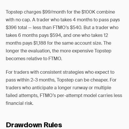
Topstep charges $99/month for the $100K combine
with no cap. A trader who takes 4 months to pass pays
$396 total — less than FTMO’s $540. But a trader who
takes 6 months pays $594, and one who takes 12
months pays $1,188 for the same account size. The
longer the evaluation, the more expensive Topstep
becomes relative to FTMO.
For traders with consistent strategies who expect to
pass within 2–3 months, Topstep can be cheaper. For
traders who anticipate a longer runway or multiple
failed attempts, FTMO’s per-attempt model carries less
financial risk.
Drawdown Rules