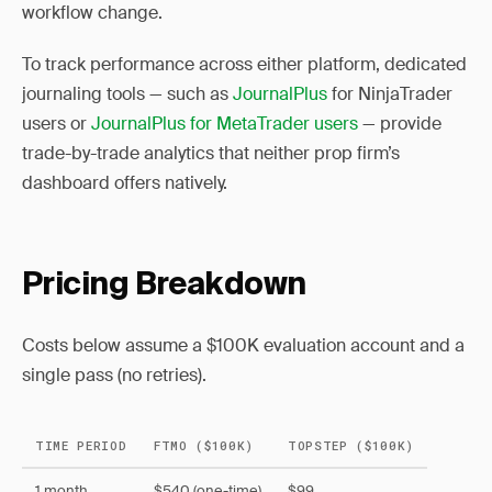
workflow change.
To track performance across either platform, dedicated
journaling tools — such as
JournalPlus
for NinjaTrader
users or
JournalPlus for MetaTrader users
— provide
trade-by-trade analytics that neither prop firm’s
dashboard offers natively.
Pricing Breakdown
Costs below assume a $100K evaluation account and a
single pass (no retries).
TIME PERIOD
FTMO ($100K)
TOPSTEP ($100K)
1 month
$540 (one-time)
$99