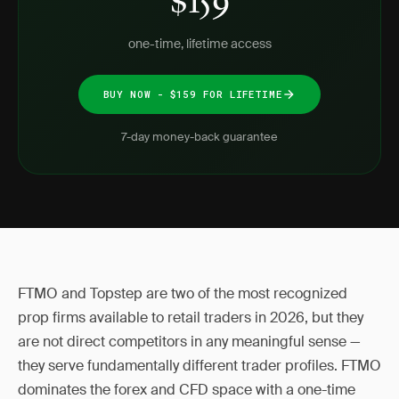
$159
one-time, lifetime access
BUY NOW - $159 FOR LIFETIME
7-day money-back guarantee
FTMO and Topstep are two of the most recognized
prop firms available to retail traders in 2026, but they
are not direct competitors in any meaningful sense —
they serve fundamentally different trader profiles. FTMO
dominates the forex and CFD space with a one-time