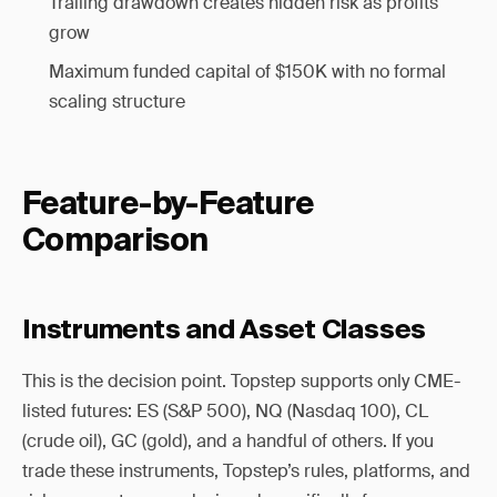
Trailing drawdown creates hidden risk as profits
grow
Maximum funded capital of $150K with no formal
scaling structure
Feature-by-Feature
Comparison
Instruments and Asset Classes
This is the decision point. Topstep supports only CME-
listed futures: ES (S&P 500), NQ (Nasdaq 100), CL
(crude oil), GC (gold), and a handful of others. If you
trade these instruments, Topstep’s rules, platforms, and