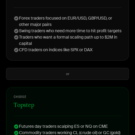
Forex traders focused on EUR/USD, GBP/USD, or
other major pairs
Swing traders who need more time to hit profit targets
Traders who want a formal scaling path up to $2M in
capital
CFD traders on indices like SPX or DAX
or
CHOOSE
Topstep
Futures day traders scalping ES or NQ on CME
Commodity traders working CL (crude oil) or GC (gold)