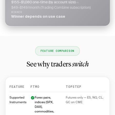
$155–$1,080 one-time (by account size)
vs
$49–$149/month (Trading Combine subscription)
WINNER
Winner depends on use case
FEATURE COMPARISON
See why traders
switch
FEATURE
FTMO
TOPSTEP
Feature comparison between FTMO and Topstep
Supported
Forex pairs,
Futures only — ES, NQ, CL,
Instruments
indices (SPX,
GC on CME
DAX),
commodities,