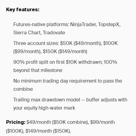
Key features:
Futures-native platforms: NinjaTrader, TopstepX,
Sierra Chart, Tradovate
Three account sizes: $50K ($49/month), $100K
($99/month), $150K ($149/month)
90% profit split on first $10K withdrawn; 100%
beyond that milestone
No minimum trading day requirement to pass the
combine
Trailing max drawdown model — buffer adjusts with
your equity high-water mark
$49/month ($50K combine), $99/month
Pricing:
($100K), $149/month ($150K).