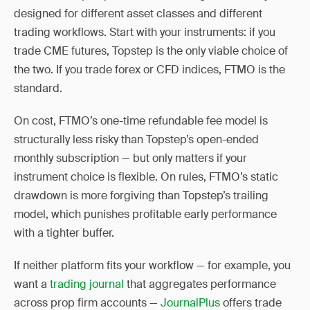
designed for different asset classes and different
trading workflows. Start with your instruments: if you
trade CME futures, Topstep is the only viable choice of
the two. If you trade forex or CFD indices, FTMO is the
standard.
On cost, FTMO’s one-time refundable fee model is
structurally less risky than Topstep’s open-ended
monthly subscription — but only matters if your
instrument choice is flexible. On rules, FTMO’s static
drawdown is more forgiving than Topstep’s trailing
model, which punishes profitable early performance
with a tighter buffer.
If neither platform fits your workflow — for example, you
want a
trading journal
that aggregates performance
across prop firm accounts —
JournalPlus
offers trade