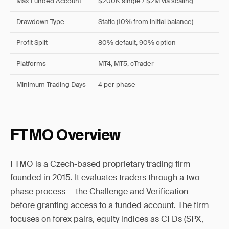
Max Funded Account
$200K single / $2M via scaling
Drawdown Type
Static (10% from initial balance)
Profit Split
80% default, 90% option
Platforms
MT4, MT5, cTrader
Minimum Trading Days
4 per phase
FTMO Overview
FTMO is a Czech-based proprietary trading firm
founded in 2015. It evaluates traders through a two-
phase process — the Challenge and Verification —
before granting access to a funded account. The firm
focuses on forex pairs, equity indices as CFDs (SPX,