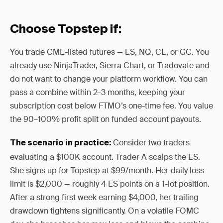
Choose Topstep if:
You trade CME-listed futures — ES, NQ, CL, or GC. You
already use NinjaTrader, Sierra Chart, or Tradovate and
do not want to change your platform workflow. You can
pass a combine within 2–3 months, keeping your
subscription cost below FTMO’s one-time fee. You value
the 90–100% profit split on funded account payouts.
Consider two traders
The scenario in practice:
evaluating a $100K account. Trader A scalps the ES.
She signs up for Topstep at $99/month. Her daily loss
limit is $2,000 — roughly 4 ES points on a 1-lot position.
After a strong first week earning $4,000, her trailing
drawdown tightens significantly. On a volatile FOMC