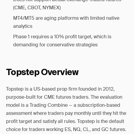
(CME, CBOT, NYMEX)
MT4/MT5 are aging platforms with limited native
analytics
Phase 1 requires a 10% profit target, which is
demanding for conservative strategies
Topstep Overview
Topstep is a US-based prop firm founded in 2012,
purpose-built for CME futures traders. The evaluation
model is a Trading Combine — a subscription-based
assessment where traders pay monthly until they hit the
profit target and satisfy all rules. Topstep is the default
choice for traders working ES, NQ, CL, and GC futures.