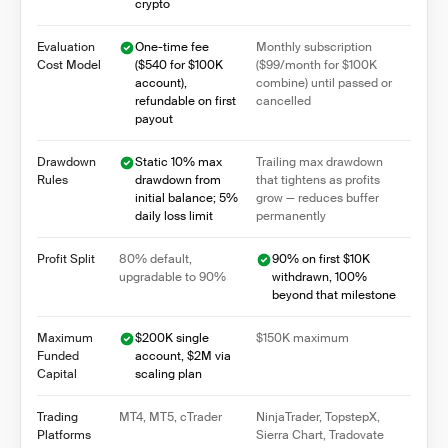
crypto
Evaluation
One-time fee
Monthly subscription
Cost Model
($540 for $100K
($99/month for $100K
account),
combine) until passed or
refundable on first
cancelled
payout
Drawdown
Static 10% max
Trailing max drawdown
Rules
drawdown from
that tightens as profits
initial balance; 5%
grow — reduces buffer
daily loss limit
permanently
Profit Split
80% default,
90% on first $10K
upgradable to 90%
withdrawn, 100%
beyond that milestone
Maximum
$200K single
$150K maximum
Funded
account, $2M via
Capital
scaling plan
Trading
MT4, MT5, cTrader
NinjaTrader, TopstepX,
Platforms
Sierra Chart, Tradovate