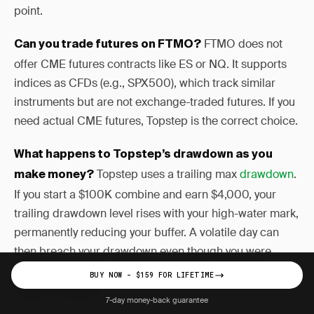
point.
FTMO does not
Can you trade futures on FTMO?
offer CME futures contracts like ES or NQ. It supports
indices as CFDs (e.g., SPX500), which track similar
instruments but are not exchange-traded futures. If you
need actual CME futures, Topstep is the correct choice.
What happens to Topstep’s drawdown as you
Topstep uses a trailing max
drawdown
.
make money?
If you start a $100K combine and earn $4,000, your
trailing drawdown level rises with your high-water mark,
permanently reducing your buffer. A volatile day can
then breach your drawdown even though you were
profitable overall — a mechanic that catches many
BUY NOW - $159 FOR LIFETIME
traders off guard.
7-day money-back guarantee