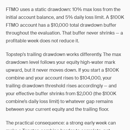
FTMO uses a static drawdown: 10% max loss from the
initial account balance, and 5% daily loss limit. A $100K
FTMO account has a $10,000 total drawdown buffer
throughout the evaluation. That buffer never shrinks — a
profitable week does not reduce it.
Topstep’s trailing drawdown works differently. The max
drawdown level follows your equity high-water mark
upward, but it never moves down. If you start a $100K
combine and your account rises to $104,000, your
trailing drawdown threshold rises accordingly — and
your effective buffer shrinks from $2,000 (the $100K
combine’s daily loss limit) to whatever gap remains
between your current equity and the trailing floor.
The practical consequence: a strong early week can