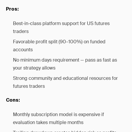
Pros:
Best-in-class platform support for US futures
traders
Favorable profit split (90–100%) on funded
accounts
No minimum days requirement — pass as fast as
your strategy allows
Strong community and educational resources for
futures traders
Cons:
Monthly subscription model is expensive if
evaluation takes multiple months