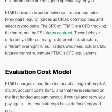
risk parameters are designed specifically for you.
FTMO covers a broader universe — major and minor
forex pairs, equity indices as CFDs, commodities, and
select crypto pairs. The SPX on FTMO is a CFD tracking
the index, not the ES
futures contract
. These behave
differently: different margin, different tick structure,
different overnight rules. Traders who need actual CME
futures cannot substitute FTMO’s CFD equivalents.
Evaluation Cost Model
FTMO charges a one-time fee per challenge attempt. A
$100K account costs $540, and that fee is returned on
the first funded account payout. If you fail and retry, you
pay again — but each attempt has a defined, capped
cost.