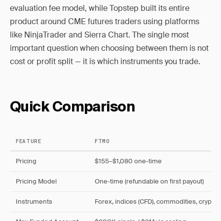
evaluation fee model, while Topstep built its entire
product around CME futures traders using platforms
like NinjaTrader and Sierra Chart. The single most
important question when choosing between them is not
cost or profit split — it is which instruments you trade.
Quick Comparison
FEATURE
FTMO
Pricing
$155–$1,080 one-time
Pricing Model
One-time (refundable on first payout)
Instruments
Forex, indices (CFD), commodities, crypto