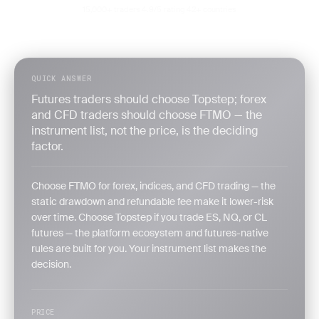
15,000+ traders
4.9/5 rating
42+ countries
·
·
QUICK ANSWER
Futures traders should choose Topstep; forex
and CFD traders should choose FTMO — the
instrument list, not the price, is the deciding
factor.
Choose FTMO for forex, indices, and CFD trading — the
static drawdown and refundable fee make it lower-risk
over time. Choose Topstep if you trade ES, NQ, or CL
futures — the platform ecosystem and futures-native
rules are built for you. Your instrument list makes the
decision.
PRICE