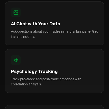
AI Chat with Your Data
Ask questions about your trades in natural language. Get
instant insights.
Psychology Tracking
Track pre-trade and post-trade emotions with
correlation analysis.