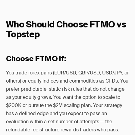
Who Should Choose FTMO vs
Topstep
Choose FTMO if:
You trade forex pairs (EUR/USD, GBP/USD, USD/JPY, or
others) or equity indices and commodities as CFDs. You
prefer predictable, static risk rules that do not change
as your equity grows. You want the option to scale to
$200K or pursue the $2M scaling plan. Your strategy
has a defined edge and you expect to pass an
evaluation within a set number of attempts — the
refundable fee structure rewards traders who pass.