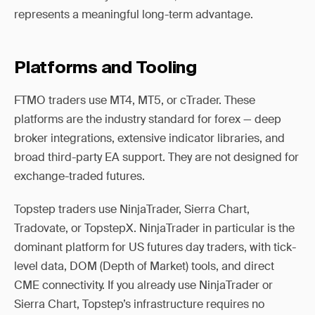
represents a meaningful long-term advantage.
Platforms and Tooling
FTMO traders use MT4, MT5, or cTrader. These
platforms are the industry standard for forex — deep
broker integrations, extensive indicator libraries, and
broad third-party EA support. They are not designed for
exchange-traded futures.
Topstep traders use NinjaTrader, Sierra Chart,
Tradovate, or TopstepX. NinjaTrader in particular is the
dominant platform for US futures day traders, with tick-
level data, DOM (Depth of Market) tools, and direct
CME connectivity. If you already use NinjaTrader or
Sierra Chart, Topstep’s infrastructure requires no