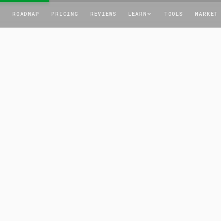
T
ROADMAP
PRICING
REVIEWS
LEARN
TOOLS
MARKET