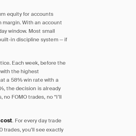
um equity for accounts
on margin. With an account
-day window. Most small
built-in discipline system — if
tice. Each week, before the
with the highest
 at a 58% win rate with a
%, the decision is already
, no FOMO trades, no “I’ll
. For every day trade
 cost
 trades, you’ll see exactly