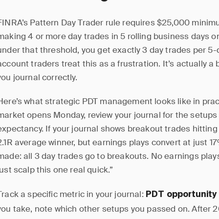
FINRA’s Pattern Day Trader rule requires $25,000 minim
making 4 or more day trades in 5 rolling business days 
under that threshold, you get exactly 3 day trades per 5
account traders treat this as a frustration. It’s actually a 
you journal correctly.
Here’s what strategic PDT management looks like in prac
market opens Monday, review your journal for the setups 
expectancy. If your journal shows breakout trades hitting
2.1R average winner, but earnings plays convert at just 17
made: all 3 day trades go to breakouts. No earnings plays
just scalp this one real quick.”
Track a specific metric in your journal:
PDT opportunity
you take, note which other setups you passed on. After 20