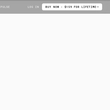
 PULSE
LOG IN
BUY NOW - $159 FOR LIFETIME