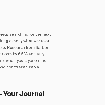
ergy searching for the next
cking exactly what works at
else. Research from Barber
erform by 6.5% annually
ns when you layer on the
se constraints into a
— Your Journal