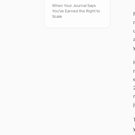
When Your Journal Says
You’ve Earned the Right to
Scale