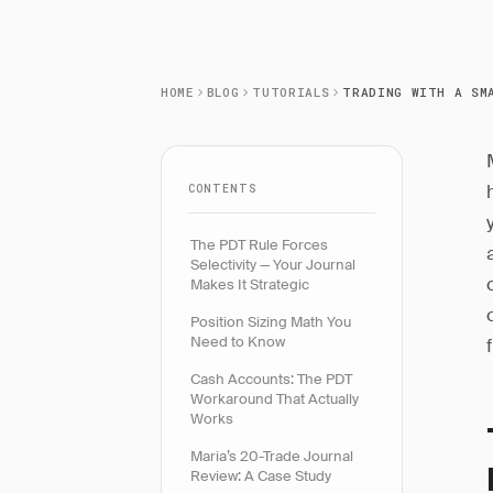
HOME
BLOG
TUTORIALS
CONTENTS
The PDT Rule Forces
Selectivity — Your Journal
Makes It Strategic
Position Sizing Math You
Need to Know
Cash Accounts: The PDT
Workaround That Actually
Works
Maria’s 20-Trade Journal
Review: A Case Study