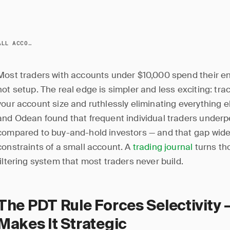
TRADING WITH A SMALL ACCOUNT: JOURNAL STRATEGY
Most traders with accounts under $10,000 spend their en
hot setup. The real edge is simpler and less exciting: tra
your account size and ruthlessly eliminating everything 
and Odean found that frequent individual traders underp
compared to buy-and-hold investors — and that gap wide
constraints of a small account. A
trading journal
turns tho
filtering system that most traders never build.
The PDT Rule Forces Selectivity 
Makes It Strategic