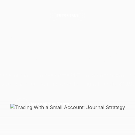
TUTORIALS
ing With a Small Acc
Journal
Strategy
 use journaling to overcome PDT limits, commission dr
sition sizing constraints when trading with under $10,0
29 March 2026
6 min read
J
JournalPlus Team