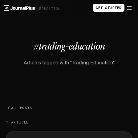
GET STARTED
BLOG
/
#TRADING-EDUCATION
#trading-education
Articles tagged with "Trading Education"
ALL POSTS
1 ARTICLE