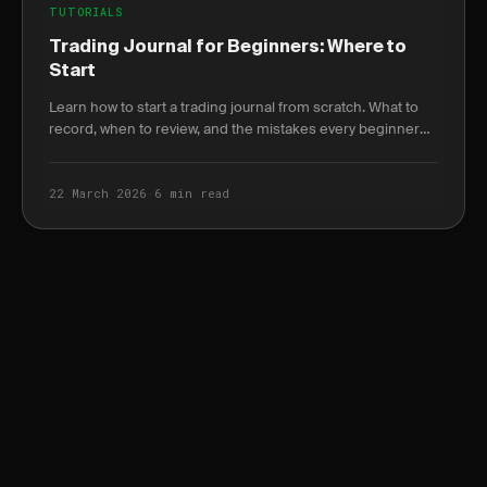
TUTORIALS
Trading Journal for Beginners: Where to
Start
Learn how to start a trading journal from scratch. What to
record, when to review, and the mistakes every beginner
makes in their first month.
22 March 2026
·
6 min read