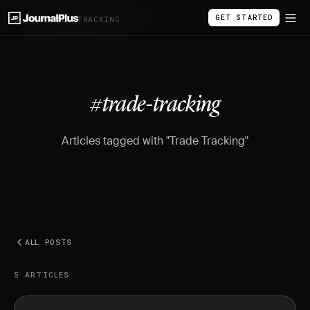
GET STARTED
BLOG
/
#TRADE-TRACKING
#trade-tracking
Articles tagged with "Trade Tracking"
ALL POSTS
5 ARTICLES