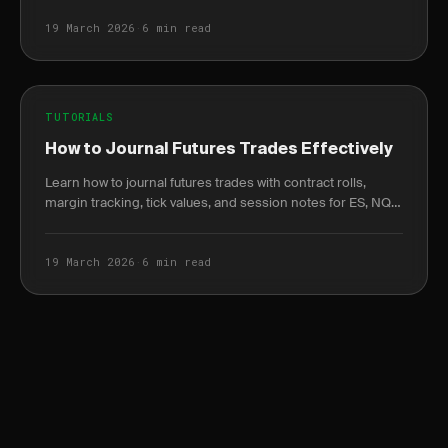
19 March 2026
·
6 min read
TUTORIALS
How to Journal Futures Trades Effectively
Learn how to journal futures trades with contract rolls,
margin tracking, tick values, and session notes for ES, NQ,
and CL contracts.
19 March 2026
·
6 min read