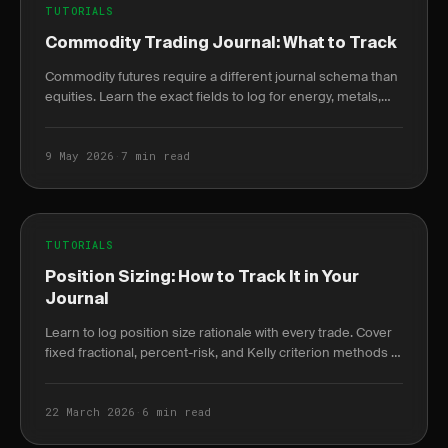
TUTORIALS
Commodity Trading Journal: What to Track
Commodity futures require a different journal schema than
equities. Learn the exact fields to log for energy, metals,
and agriculture trades.
9 May 2026
·
7 min read
TUTORIALS
Position Sizing: How to Track It in Your
Journal
Learn to log position size rationale with every trade. Cover
fixed fractional, percent-risk, and Kelly criterion methods to
reveal risk drift over time.
22 March 2026
·
6 min read