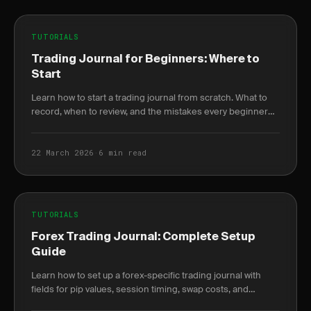
TUTORIALS
Trading Journal for Beginners: Where to
Start
Learn how to start a trading journal from scratch. What to
record, when to review, and the mistakes every beginner
makes in their first month.
22 March 2026
·
6 min read
TUTORIALS
Forex Trading Journal: Complete Setup
Guide
Learn how to set up a forex-specific trading journal with
fields for pip values, session timing, swap costs, and
correlation tracking that stock journals miss.