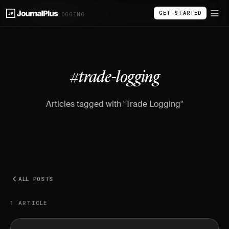
GET STARTED
BLOG
/
#TRADE-LOGGING
#trade-logging
Articles tagged with "Trade Logging"
ALL POSTS
1 ARTICLE