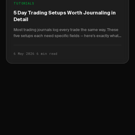
TUTORIALS
5 Day Trading Setups Worth Journaling in
Detail
Most trading journals log every trade the same way. These
five setups each need specific fields — here's exactly what
to log and why it changes your win.
6 May 2026
·
6 min read