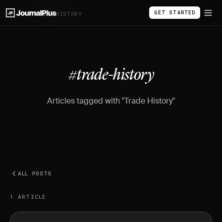
GET STARTED
BLOG
/
#TRADE-HISTORY
#trade-history
Articles tagged with "Trade History"
ALL POSTS
1 ARTICLE