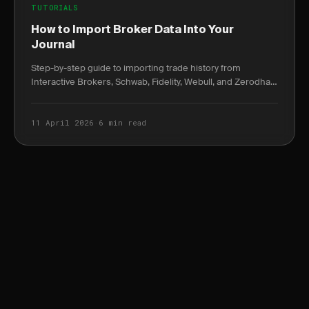
TUTORIALS
How to Import Broker Data Into Your
Journal
Step-by-step guide to importing trade history from
Interactive Brokers, Schwab, Fidelity, Webull, and Zerodha
— with exact column headers and common pitfalls.
11 April 2026
·
6 min read