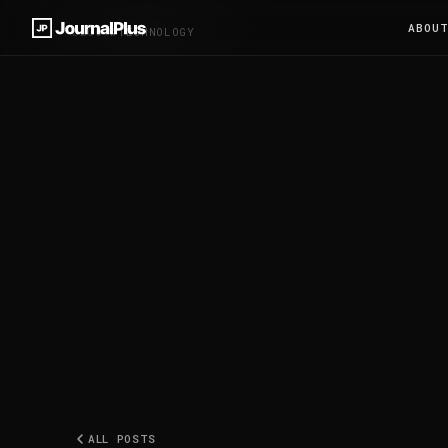
ABOU
BLOG
/
#TECHNOLOGY
ALL POSTS