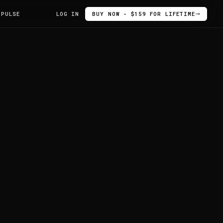
 PULSE
LOG IN
BUY NOW - $159 FOR LIFETIME