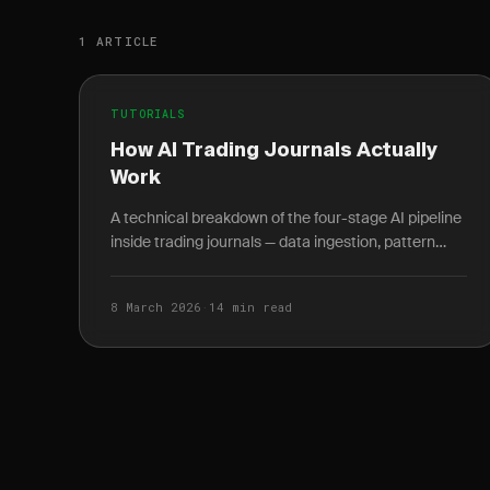
1 ARTICLE
TUTORIALS
How AI Trading Journals Actually
Work
A technical breakdown of the four-stage AI pipeline
inside trading journals — data ingestion, pattern
recognition, behavioral analysis, and
conversational.
8 March 2026
·
14 min read