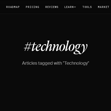
T
ROADMAP
PRICING
REVIEWS
LEARN
TOOLS
MARKET
#technology
Articles tagged with "Technology"