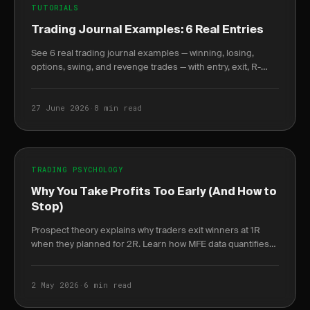
TUTORIALS
Trading Journal Examples: 6 Real Entries
See 6 real trading journal examples — winning, losing,
options, swing, and revenge trades — with entry, exit, R-
multiple, and the lesson each taught.
27 June 2026
·
8 min read
TRADING PSYCHOLOGY
Why You Take Profits Too Early (And How to
Stop)
Prospect theory explains why traders exit winners at 1R
when they planned for 2R. Learn how MFE data quantifies
the cost and how rules-based exits fix it.
2 May 2026
·
6 min read