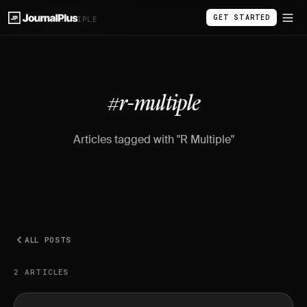
GET STARTED
BLOG
/
#R-MULTIPLE
#r-multiple
Articles tagged with "R Multiple"
ALL POSTS
2 ARTICLES