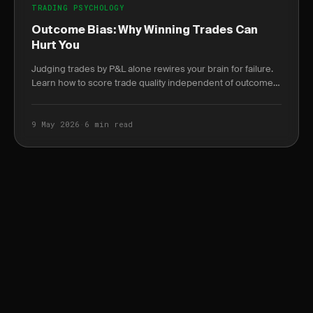
TRADING PSYCHOLOGY
Outcome Bias: Why Winning Trades Can
Hurt You
Judging trades by P&L alone rewires your brain for failure.
Learn how to score trade quality independent of outcome
and build a durable edge.
9 May 2026
·
6 min read