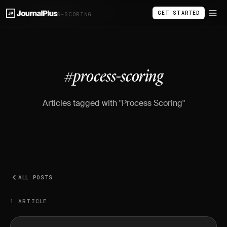
GET STARTED
BLOG
/
#PROCESS-SCORING
#process-scoring
Articles tagged with "Process Scoring"
ALL POSTS
1 ARTICLE