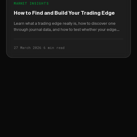
MARKET INSIGHTS
How to Find and Build Your Trading Edge
Learn what a trading edge really is, how to discover one
through journal data, and how to test whether your edge
still holds in changing markets.
27 March 2026
·
6 min read