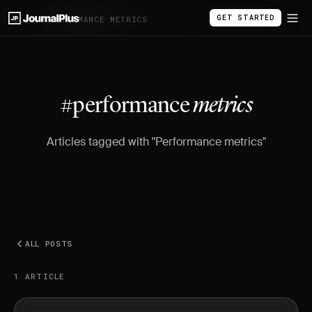
GET STARTED
BLOG
/
#PERFORMANCE METRICS
#performance
metrics
Articles tagged with "Performance metrics"
ALL POSTS
1 ARTICLE