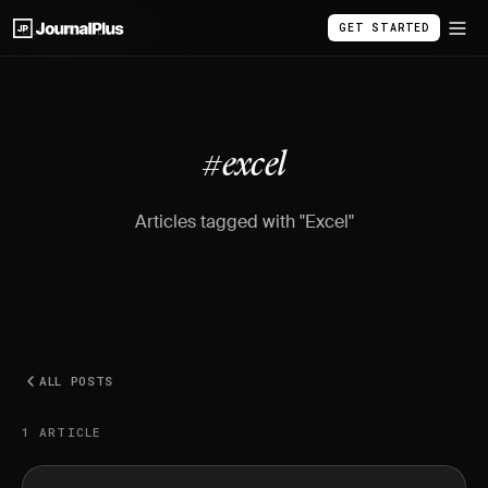
GET STARTED
BLOG
/
#EXCEL
#excel
Articles tagged with "Excel"
ALL POSTS
1 ARTICLE