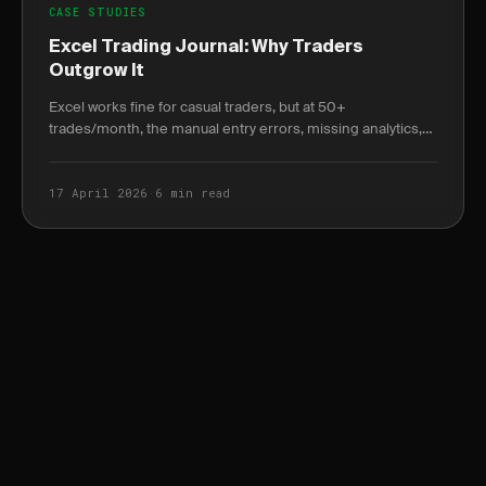
CASE STUDIES
Excel Trading Journal: Why Traders
Outgrow It
Excel works fine for casual traders, but at 50+
trades/month, the manual entry errors, missing analytics,
and tax reporting gaps start costing real money.
17 April 2026
·
6 min read