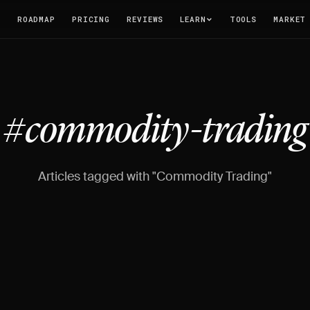
T
ROADMAP
PRICING
REVIEWS
LEARN
TOOLS
MARKET
#commodity-trading
Articles tagged with "Commodity Trading"