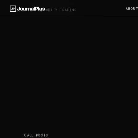
ABOU
BLOG
/
#COMMODITY-TRADING
ALL POSTS