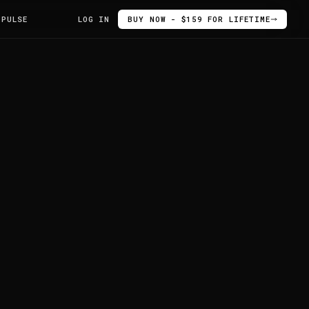
 PULSE
LOG IN
BUY NOW - $159 FOR LIFETIME