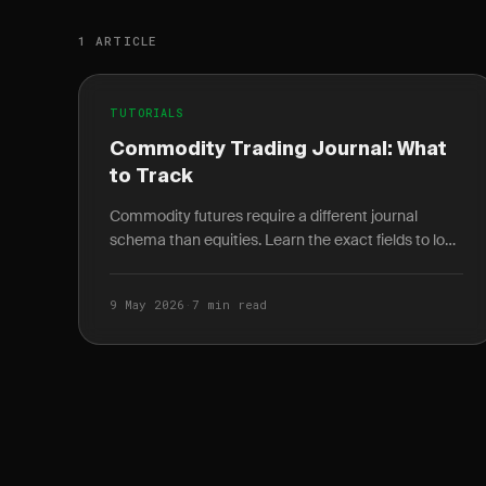
1 ARTICLE
TUTORIALS
Commodity Trading Journal: What
to Track
Commodity futures require a different journal
schema than equities. Learn the exact fields to log
for energy, metals, and agriculture trades.
9 May 2026
·
7 min read