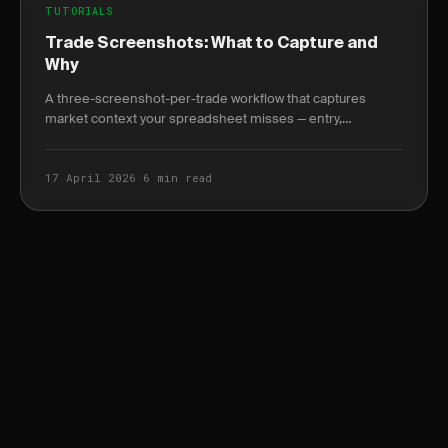
TUTORIALS
Trade Screenshots: What to Capture and
Why
A three-screenshot-per-trade workflow that captures
market context your spreadsheet misses — entry,
management, and exit with annotation best practices.
17 April 2026
·
6 min read