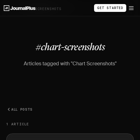
GET STARTED
BLOG
/
#CHART-SCREENSHOTS
#chart-screenshots
Articles tagged with "Chart Screenshots"
ALL POSTS
1 ARTICLE