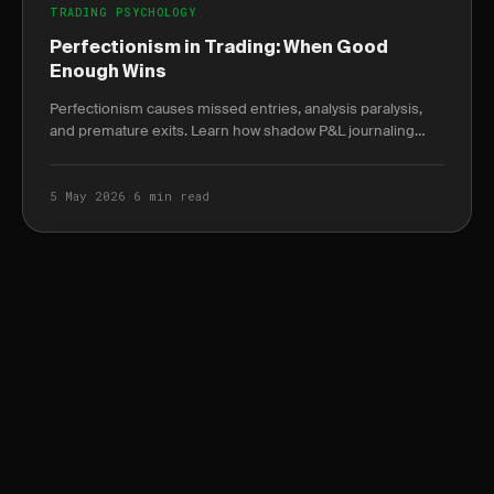
TRADING PSYCHOLOGY
Perfectionism in Trading: When Good
Enough Wins
Perfectionism causes missed entries, analysis paralysis,
and premature exits. Learn how shadow P&L journaling
reveals the true cost of waiting for the.
5 May 2026
·
6 min read