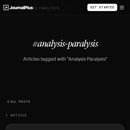
GET STARTED
BLOG
/
#ANALYSIS-PARALYSIS
#analysis-paralysis
Articles tagged with "Analysis Paralysis"
ALL POSTS
1 ARTICLE