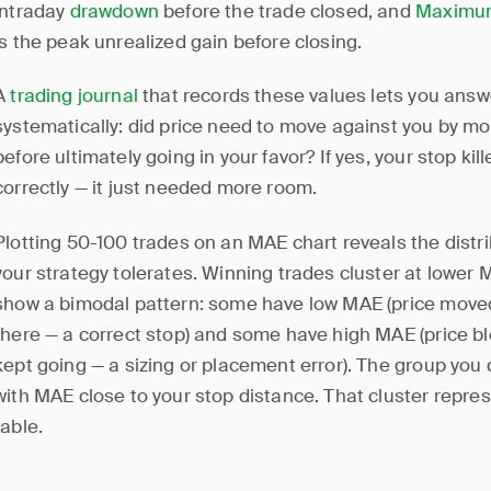
intraday
drawdown
before the trade closed, and
Maximum
is the peak unrealized gain before closing.
A
trading journal
that records these values lets you ans
systematically: did price need to move against you by mo
before ultimately going in your favor? If yes, your stop ki
correctly — it just needed more room.
Plotting 50-100 trades on an MAE chart reveals the distr
your strategy tolerates. Winning trades cluster at lower
show a bimodal pattern: some have low MAE (price move
there — a correct stop) and some have high MAE (price b
kept going — a sizing or placement error). The group you 
with MAE close to your stop distance. That cluster repre
table.