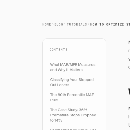
HOME
BLOG
TUTORIALS
CONTENTS
What MAE/MFE Measures
and Why It Matters
Classifying Your Stopped-
Out Losers
The 80th Percentile MAE
Rule
The Case Study: 36%
Premature Stops Dropped
to 14%