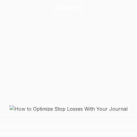
TUTORIALS
 Optimize Stop Loss
Your
Journal
 MAE/MFE analysis and your own trade history to audit 
nt, eliminate premature stop-outs, and build a data-dri
rule that fits your setup.
13 April 2026
6 min read
J
JournalPlus Team