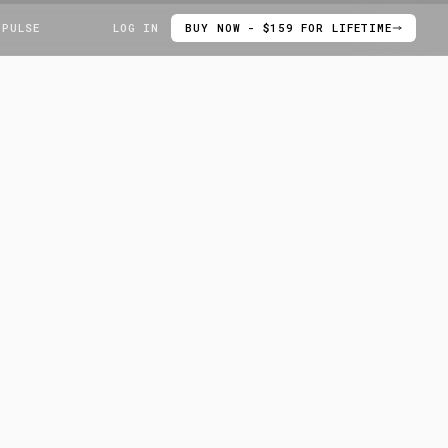
 PULSE
LOG IN
BUY NOW - $159 FOR LIFETIME