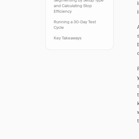
Segmenting by Setup Type
and Calculating Stop
Efficiency
Running a 30-Day Test
Cycle
Key Takeaways