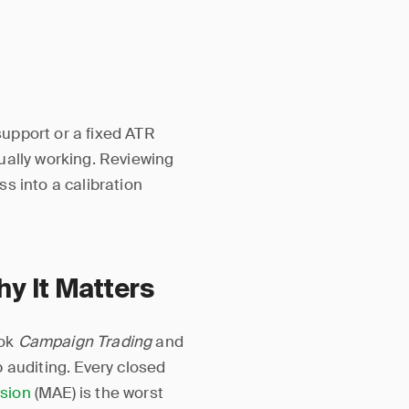
upport or a fixed ATR
ually working. Reviewing
s into a calibration
 It Matters
ook
Campaign Trading
and
 auditing. Every closed
sion
(MAE) is the worst