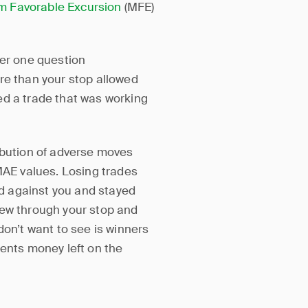
 Favorable Excursion
(MFE)
wer one question
re than your stop allowed
lled a trade that was working
ibution of adverse moves
 MAE values. Losing trades
d against you and stayed
lew through your stop and
don’t want to see is winners
sents money left on the