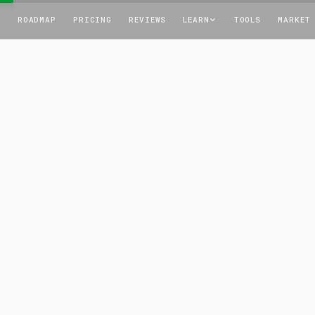
T
ROADMAP
PRICING
REVIEWS
LEARN
TOOLS
MARKET