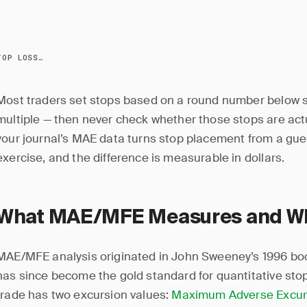
HOW TO OPTIMIZE STOP LOSSES WITH YOUR JOURNAL
Most traders set stops based on a round number below s
multiple — then never check whether those stops are act
your journal’s MAE data turns stop placement from a gues
exercise, and the difference is measurable in dollars.
What MAE/MFE Measures and Why
MAE/MFE analysis originated in John Sweeney’s 1996 b
has since become the gold standard for quantitative stop
trade has two excursion values:
Maximum Adverse Excur