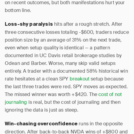
on recent outcomes, but both manifestations hurt your
bottom line.
hits after a rough stretch. After
Loss-shy paralysis
three consecutive losses totaling -$600, traders reduce
position size by an average of 31% on the next trade,
even when setup quality is identical — a pattern
documented in UC Davis retail brokerage studies by
Odean and Barber. Worse, many skip valid setups
entirely. A trader with a documented 58% historical win
rate hesitates at a clean SPY
breakout
setup because
the last three trades were red. SPY moves as expected.
The missed winner was worth +$420. The
cost of not
journaling
is real, but the cost of journaling and then
ignoring the data is just as steep.
runs in the opposite
Win-chasing overconfidence
direction. After back-to-back NVDA wins of +$800 and