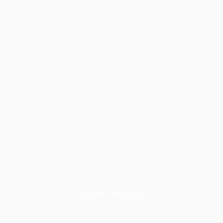
TRADING PSYCHOLOGY