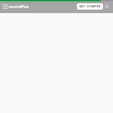
GET STARTED