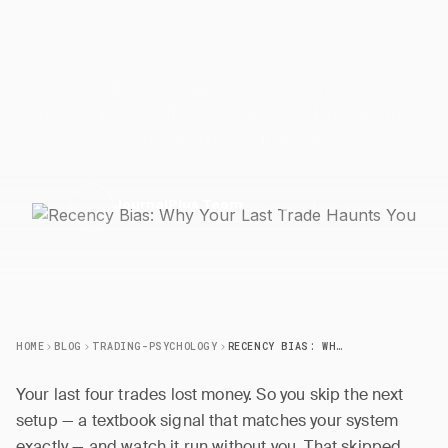
Recency Bias: Why Your Last
Trade Haunts
You
Your last 5 trades are lying to you. Learn how recency
bias destroys positive-expectancy systems and the
journal techniques that fix it.
2 May 2026
6 min read
J
JournalPlus Team
HOME
BLOG
TRADING-PSYCHOLOGY
RECENCY BIAS: WHY YOUR LAST TRADE HAUNTS YOU
Your last four trades lost money. So you skip the next
setup — a textbook signal that matches your system
exactly — and watch it run without you. That skipped