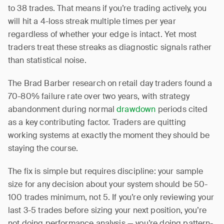
to 38 trades. That means if you’re trading actively, you
will hit a 4-loss streak multiple times per year
regardless of whether your edge is intact. Yet most
traders treat these streaks as diagnostic signals rather
than statistical noise.
The Brad Barber research on retail day traders found a
70-80% failure rate over two years, with strategy
abandonment during normal
drawdown
periods cited
as a key contributing factor. Traders are quitting
working systems at exactly the moment they should be
staying the course.
The fix is simple but requires discipline: your sample
size for any decision about your system should be 50-
100 trades minimum, not 5. If you’re only reviewing your
last 3-5 trades before sizing your next position, you’re
not doing performance analysis — you’re doing pattern-