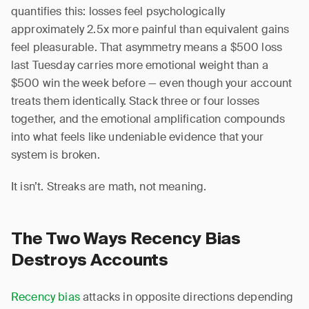
quantifies this: losses feel psychologically
approximately 2.5x more painful than equivalent gains
feel pleasurable. That asymmetry means a $500 loss
last Tuesday carries more emotional weight than a
$500 win the week before — even though your account
treats them identically. Stack three or four losses
together, and the emotional amplification compounds
into what feels like undeniable evidence that your
system is broken.
It isn’t. Streaks are math, not meaning.
The Two Ways Recency Bias
Destroys Accounts
Recency bias
attacks in opposite directions depending