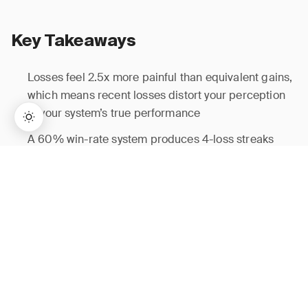
Key Takeaways
Losses feel 2.5x more painful than equivalent gains,
which means recent losses distort your perception
of your system’s true performance
A 60% win-rate system produces 4-loss streaks
roughly 2.6% of the time — streaks are statistical
→
Lifetime Access:
$159
BUY NOW
$999
inevitability, not evidence of failure
Traders reduce position size by an average of 31%
after losing streaks even when setup quality is
unchanged, directly costing expectancy
The same-setup cohort filter evaluates your edge on
historical merit, not recent noise — run it before
every sizing decision following a streak