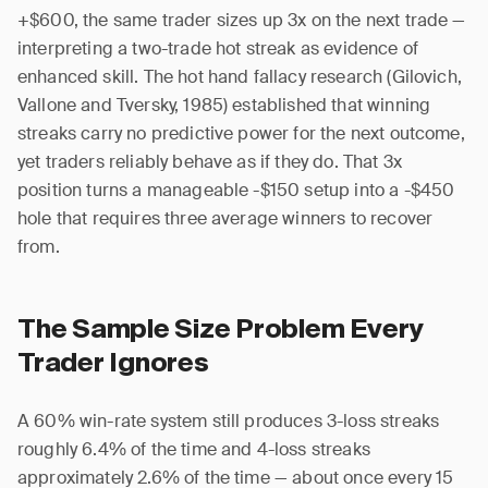
+$600, the same trader sizes up 3x on the next trade —
interpreting a two-trade hot streak as evidence of
enhanced skill. The hot hand fallacy research (Gilovich,
Vallone and Tversky, 1985) established that winning
streaks carry no predictive power for the next outcome,
yet traders reliably behave as if they do. That 3x
position turns a manageable -$150 setup into a -$450
hole that requires three average winners to recover
from.
The Sample Size Problem Every
Trader Ignores
A 60% win-rate system still produces 3-loss streaks
roughly 6.4% of the time and 4-loss streaks
approximately 2.6% of the time — about once every 15