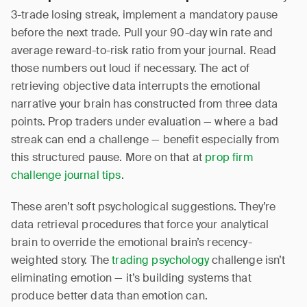
3-trade losing streak, implement a mandatory pause
before the next trade. Pull your 90-day win rate and
average reward-to-risk ratio from your journal. Read
those numbers out loud if necessary. The act of
retrieving objective data interrupts the emotional
narrative your brain has constructed from three data
points. Prop traders under evaluation — where a bad
streak can end a challenge — benefit especially from
this structured pause. More on that at
prop firm
challenge journal tips
.
These aren’t soft psychological suggestions. They’re
data retrieval procedures that force your analytical
brain to override the emotional brain’s recency-
weighted story. The
trading psychology
challenge isn’t
eliminating emotion — it’s building systems that
produce better data than emotion can.