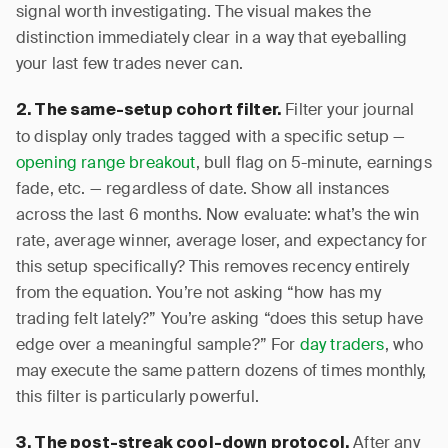
signal worth investigating. The visual makes the
distinction immediately clear in a way that eyeballing
your last few trades never can.
Filter your journal
2. The same-setup cohort filter.
to display only trades tagged with a specific setup —
opening range breakout
, bull flag on 5-minute, earnings
fade, etc. — regardless of date. Show all instances
across the last 6 months. Now evaluate: what’s the win
rate, average winner, average loser, and expectancy for
this setup specifically? This removes recency entirely
from the equation. You’re not asking “how has my
trading felt lately?” You’re asking “does this setup have
edge over a meaningful sample?” For
day traders
, who
may execute the same pattern dozens of times monthly,
this filter is particularly powerful.
After any
3. The post-streak cool-down protocol.