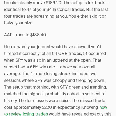
breaks cleanly above $186.20. The setup is textbook —
identical to 47 of your 84 historical trades. But the last
four trades are screaming at you. You either skip it or
halve your size.
AAPL runs to $188.40.
Here’s what your journal would have shown if you’d
filtered it correctly: of all 84 ORB trades, 51 occurred
when SPY was also in an uptrend at the open. That
subset had a 61% win rate — above your overall
average. The 4-trade losing streak included two
sessions where SPY was choppy and trending down.
The setup that morning, with SPY green and trending,
matched the highest-probability cohort in your entire
history. The four losses were noise. The missed trade
cost approximately $220 in expectancy. Knowing
how
to review losing trades
would have revealed exactly this