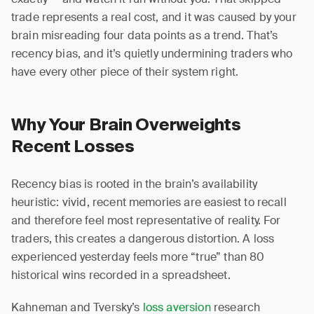
trade represents a real cost, and it was caused by your
brain misreading four data points as a trend. That’s
recency bias, and it’s quietly undermining traders who
have every other piece of their system right.
Why Your Brain Overweights
Recent Losses
Recency bias is rooted in the brain’s availability
heuristic: vivid, recent memories are easiest to recall
and therefore feel most representative of reality. For
traders, this creates a dangerous distortion. A loss
experienced yesterday feels more “true” than 80
historical wins recorded in a spreadsheet.
Kahneman and Tversky’s
loss aversion
research