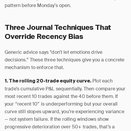
pattern before Monday’s open.
Three Journal Techniques That
Override Recency Bias
Generic advice says “don’t let emotions drive
decisions.” These three techniques give you a concrete
mechanism to enforce that.
Plot each
1. The rolling 20-trade equity curve.
trade’s cumulative P&L sequentially. Then compare your
most recent 10 trades against the 40 before them. If
your “recent 10” is underperforming but your overall
curve still slopes upward, you’re experiencing variance
— not system failure. If the rolling windows show
progressive deterioration over 50+ trades, that’s a