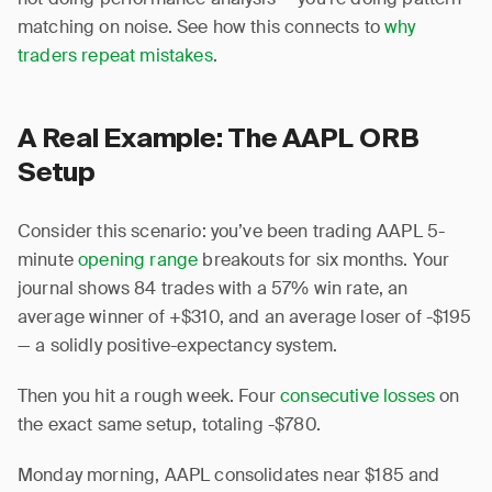
matching on noise. See how this connects to
why
traders repeat mistakes
.
A Real Example: The AAPL ORB
Setup
Consider this scenario: you’ve been trading AAPL 5-
minute
opening range
breakouts for six months. Your
journal shows 84 trades with a 57% win rate, an
average winner of +$310, and an average loser of -$195
— a solidly positive-expectancy system.
Then you hit a rough week. Four
consecutive losses
on
the exact same setup, totaling -$780.
Monday morning, AAPL consolidates near $185 and