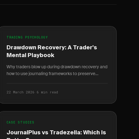
TRADING PSYCHOLOGY
Drawdown Recovery: A Trader's
Mental Playbook
Why traders blow up during drawdown recovery and
how to use journaling frameworks to preserve
capital, manage loss aversion, and rebuild with
clarity.
22 March 2026
·
6 min read
CASE STUDIES
JournalPlus vs Tradezella: Which Is