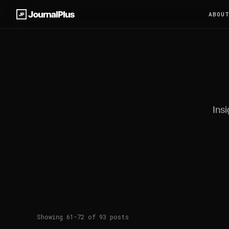
ABOU
Insi
Showing 61-72 of 93 posts