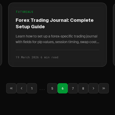
TUTORIALS
Forex Trading Journal: Complete
Setup Guide
Learn how to set up a forex-specific trading journal
with fields for pip values, session timing, swap costs,
and correlation tracking that stock journals miss.
19 March 2026
·
6 min read
1
...
5
6
7
8