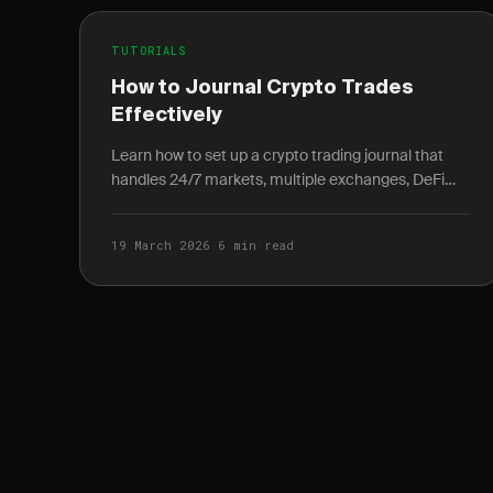
TUTORIALS
How to Journal Crypto Trades
Effectively
Learn how to set up a crypto trading journal that
handles 24/7 markets, multiple exchanges, DeFi
transactions, and extreme volatility.
19 March 2026
·
6 min read