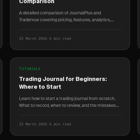
Comparison
A detailed comparison of JournalPlus and
Tradervue covering pricing, features, analytics,
mobile access, and AI insights to help you pick the
right trading.
22 March 2026
·
6 min read
TUTORIALS
Trading Journal for Beginners:
Where to Start
Learn how to start a trading journal from scratch.
What to record, when to review, and the mistakes
every beginner makes in their first month.
22 March 2026
·
6 min read