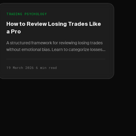
TRADING PSYCHOLOGY
How to Review Losing Trades Like
a Pro
A structured framework for reviewing losing trades
without emotional bias. Learn to categorize losses,
spot pattern breaks, and turn losers into your...
19 March 2026
·
6 min read