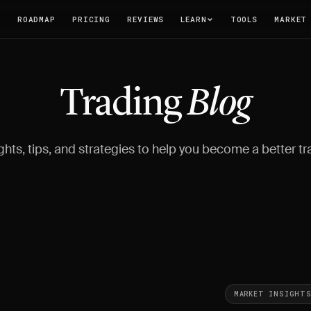
T
ROADMAP
PRICING
REVIEWS
LEARN
TOOLS
MARKET
Trading
Blog
ghts, tips, and strategies to help you become a better tr
MARKET INSIGHT