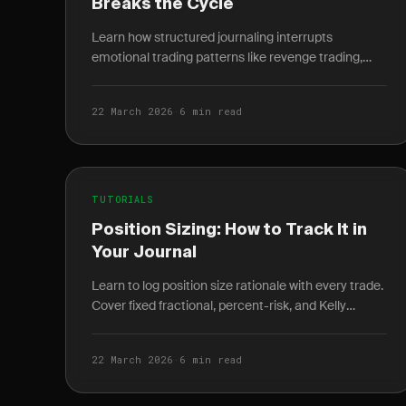
Breaks the Cycle
Learn how structured journaling interrupts
emotional trading patterns like revenge trading,
euphoria, and anxiety — with specific prompts for
each.
22 March 2026
·
6 min read
TUTORIALS
Position Sizing: How to Track It in
Your Journal
Learn to log position size rationale with every trade.
Cover fixed fractional, percent-risk, and Kelly
criterion methods to reveal risk drift over time.
22 March 2026
·
6 min read