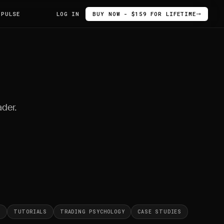
 PULSE
LOG IN
BUY NOW - $159 FOR LIFETIME
ader.
S
TUTORIALS
TRADING PSYCHOLOGY
CASE STUDIES