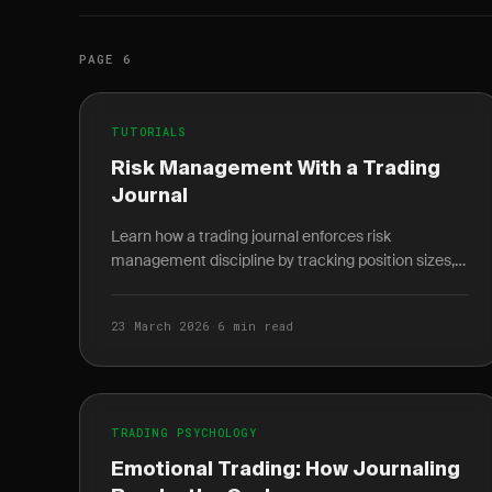
PAGE 6
TUTORIALS
Risk Management With a Trading
Journal
Learn how a trading journal enforces risk
management discipline by tracking position sizes,
risk-reward ratios, and portfolio exposure per trade.
23 March 2026
·
6 min read
TRADING PSYCHOLOGY
Emotional Trading: How Journaling