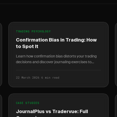
TRADING PSYCHOLOGY
Confirmation Bias in Trading: How
to Spot It
Learn how confirmation bias distorts your trading
decisions and discover journaling exercises to
catch it before it costs you money.
22 March 2026
·
6 min read
CASE STUDIES
JournalPlus vs Tradervue: Full