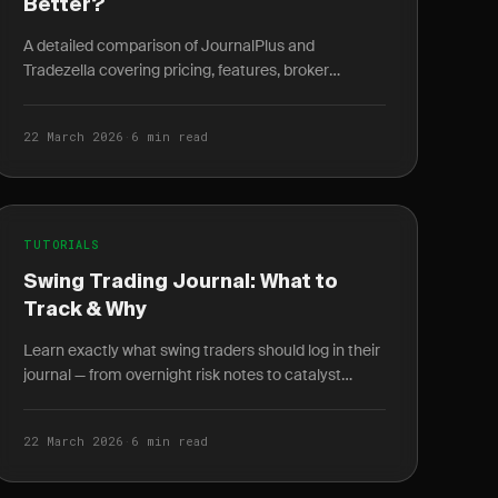
Better?
A detailed comparison of JournalPlus and
Tradezella covering pricing, features, broker
integrations, and analytics to help you pick the right
trading journal.
22 March 2026
·
6 min read
TUTORIALS
Swing Trading Journal: What to
Track & Why
Learn exactly what swing traders should log in their
journal — from overnight risk notes to catalyst
tracking and weekly P&L review cycles.
22 March 2026
·
6 min read