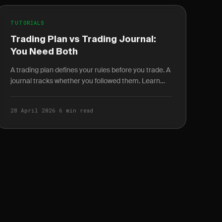
TUTORIALS
Trading Plan vs Trading Journal:
You Need Both
A trading plan defines your rules before you trade. A
journal tracks whether you followed them. Learn
how the two work together as a self-improving
feedback.
28 April 2026
·
6 min read