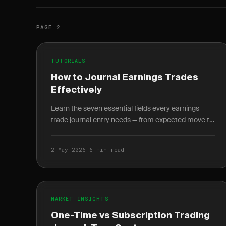
PAGE 2
TUTORIALS
How to Journal Earnings Trades
Effectively
Learn the seven essential fields every earnings
trade journal entry needs — from expected move to
IV crush — and how 20+ logged entries reveal your
personal.
2 May 2026
·
6 min read
MARKET INSIGHTS
One-Time vs Subscription Trading