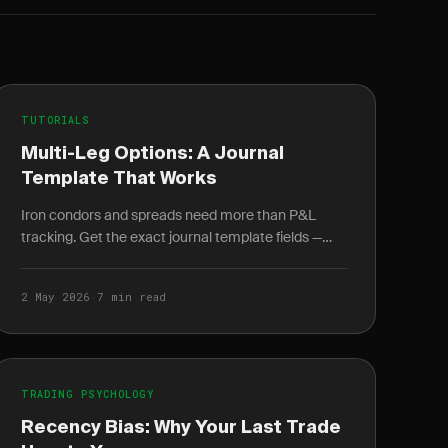
TUTORIALS
Multi-Leg Options: A Journal
Template That Works
Iron condors and spreads need more than P&L
tracking. Get the exact journal template fields —
strikes, Greeks, IVR, adjustment logs — that turn
results into.
2 May 2026
·
7 min read
TRADING PSYCHOLOGY
Recency Bias: Why Your Last Trade