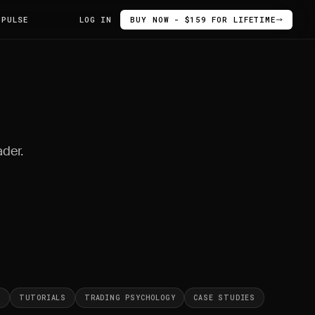
 PULSE
LOG IN
BUY NOW - $159 FOR LIFETIME
ader.
S
TUTORIALS
TRADING PSYCHOLOGY
CASE STUDIES