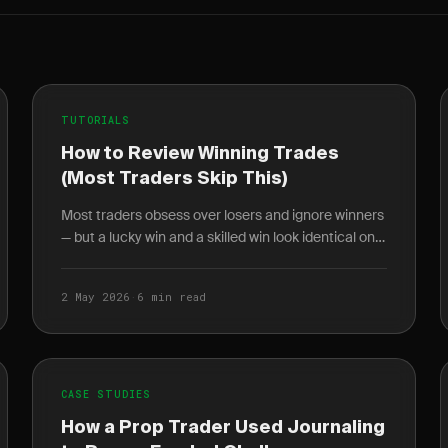
TUTORIALS
How to Review Winning Trades
(Most Traders Skip This)
Most traders obsess over losers and ignore winners
— but a lucky win and a skilled win look identical on
the P&L. Here's a 5-question winner review
checklist.
2 May 2026
·
6 min read
CASE STUDIES
How a Prop Trader Used Journaling