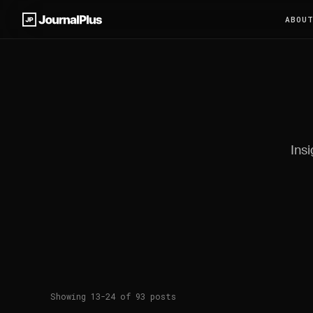
ABOU
Insi
Showing 13-24 of 93 posts