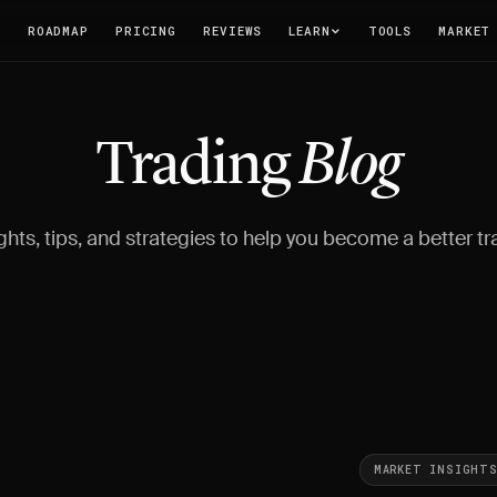
T
ROADMAP
PRICING
REVIEWS
LEARN
TOOLS
MARKET
Trading
Blog
ghts, tips, and strategies to help you become a better tr
MARKET INSIGHT