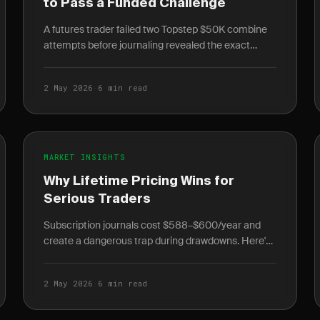
to Pass a Funded Challenge
A futures trader failed two Topstep $50K combine
attempts before journaling revealed the exact
patterns destroying his account. Here's what
changed on.
2 May 2026
·
6 min read
MARKET INSIGHTS
Why Lifetime Pricing Wins for
Serious Traders
Subscription journals cost $588–$600/year and
create a dangerous trap during drawdowns. Here's
the math on why lifetime pricing is the rational
choice.
2 May 2026
·
6 min read