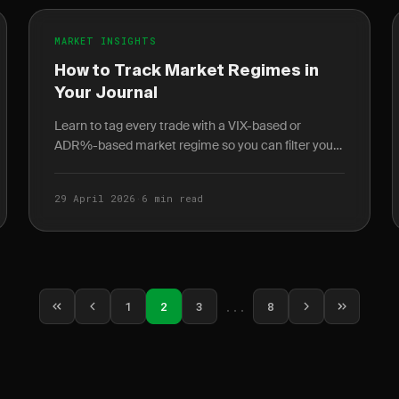
MARKET INSIGHTS
How to Track Market Regimes in
Your Journal
Learn to tag every trade with a VIX-based or
ADR%-based market regime so you can filter your
journal and discover which strategies work in which
conditions.
29 April 2026
·
6 min read
1
2
3
...
8