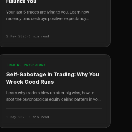
Haunts You
Your last 5 trades are lying to you. Learn how
recency bias destroys positive-expectancy
systems and the journal techniques that fix it.
2 May 2026
·
6 min read
TRADING PSYCHOLOGY
Self-Sabotage in Trading: Why You
Wreck Good Runs
Learn why traders blow up after big wins, how to
spot the psychological equity ceiling pattern in your
journal, and what money scripts are driving the
cycle.
1 May 2026
·
6 min read