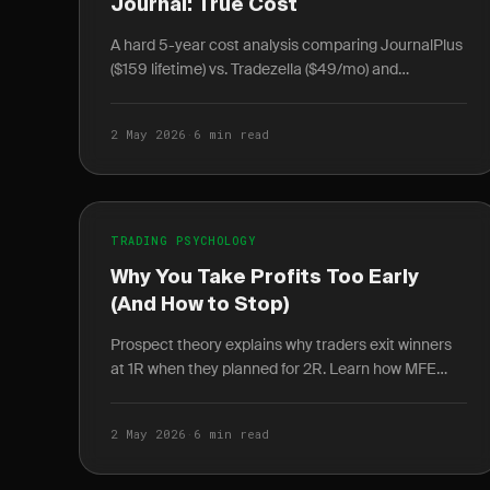
Journal: True Cost
A hard 5-year cost analysis comparing JournalPlus
($159 lifetime) vs. Tradezella ($49/mo) and
TraderSync ($29.95/mo) — including break-even
math and data.
2 May 2026
·
6 min read
TRADING PSYCHOLOGY
Why You Take Profits Too Early
(And How to Stop)
Prospect theory explains why traders exit winners
at 1R when they planned for 2R. Learn how MFE
data quantifies the cost and how rules-based exits
fix it.
2 May 2026
·
6 min read