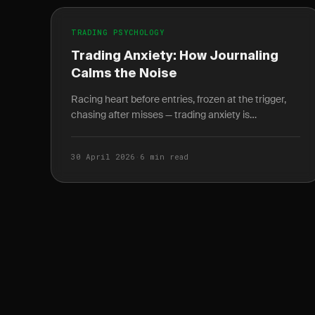
TRADING PSYCHOLOGY
Trading Anxiety: How Journaling
Calms the Noise
Racing heart before entries, frozen at the trigger,
chasing after misses — trading anxiety is
neurological. Here's how a structured journal fixes
it.
30 April 2026
·
6 min read